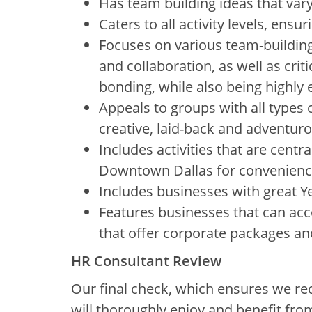
Has team building ideas that vary 
Caters to all activity levels, ensuri
Focuses on various team-building
and collaboration, as well as cri
bonding, while also being highly
Appeals to groups with all types o
creative, laid-back and adventur
Includes activities that are centr
Downtown Dallas for convenienc
Includes businesses with great 
Features businesses that can ac
that offer corporate packages an
HR Consultant Review
Our final check, which ensures we re
will thoroughly enjoy and benefit fro