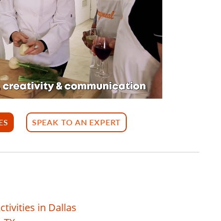
ES
SPEAK TO AN EXPERT
ivities in Dallas