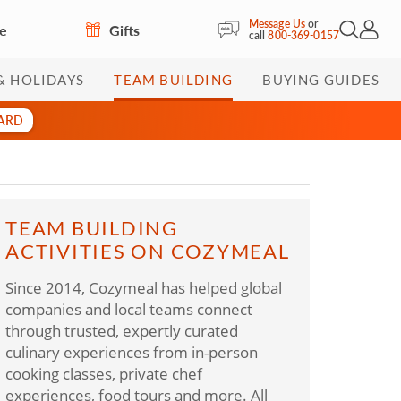
Message Us
or
re
Gifts
Open Sea
My Acc
call
800-369-0157
& HOLIDAYS
TEAM BUILDING
BUYING GUIDES
CARD
TEAM BUILDING
ACTIVITIES ON COZYMEAL
Since 2014, Cozymeal has helped global
companies and local teams connect
through trusted, expertly curated
culinary experiences from in-person
cooking classes, private chef
experiences, food tours and more. All