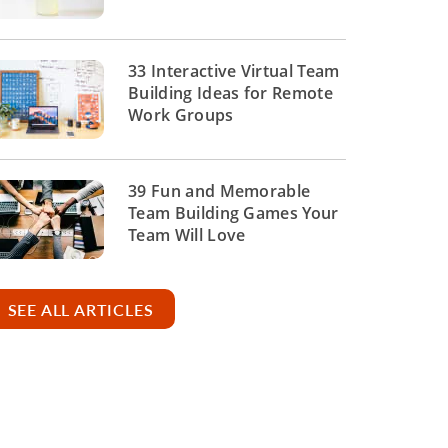
33 Interactive Virtual Team
Building Ideas for Remote
Work Groups
39 Fun and Memorable
Team Building Games Your
Team Will Love
SEE ALL ARTICLES