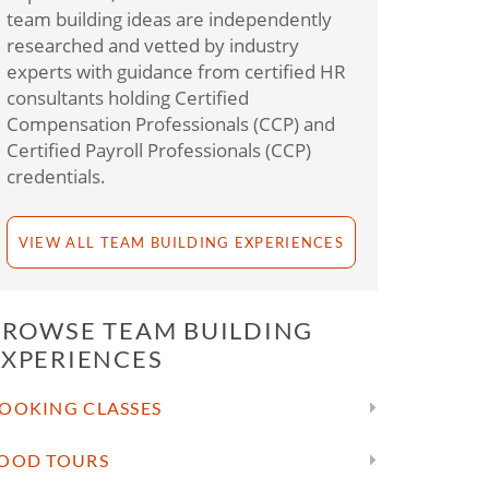
team building ideas are independently
researched and vetted by industry
experts with guidance from certified HR
consultants holding Certified
Compensation Professionals (CCP) and
Certified Payroll Professionals (CCP)
credentials.
VIEW ALL TEAM BUILDING EXPERIENCES
BROWSE TEAM BUILDING
EXPERIENCES
OOKING CLASSES
OOD TOURS