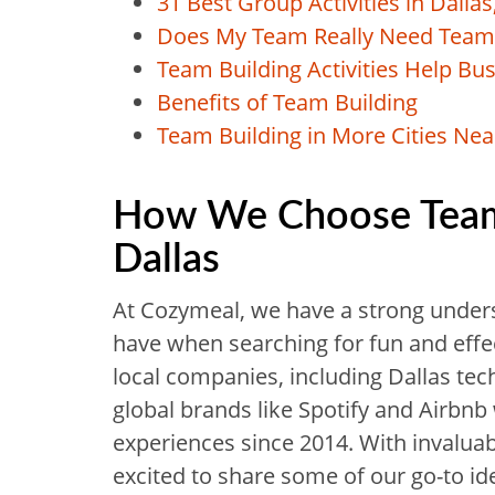
31 Best Group Activities in Dallas
Does My Team Really Need Team 
Team Building Activities Help Bu
Benefits of Team Building
Team Building in More Cities Nea
How We Choose Team B
Dallas
At Cozymeal, we have a strong under
have when searching for fun and effec
local companies, including Dallas te
global brands like Spotify and Airbnb 
experiences since 2014. With invalua
excited to share some of our go-to id