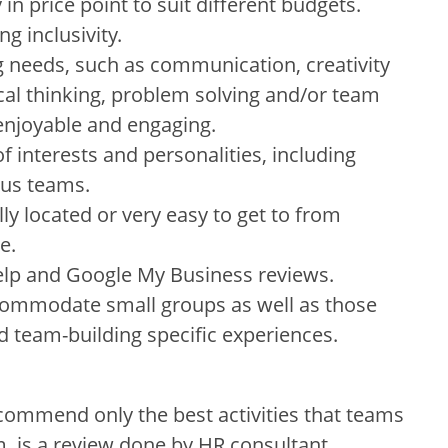
in price point to suit different budgets.
ng inclusivity.
 needs, such as communication, creativity
tical thinking, problem solving and/or team
 enjoyable and engaging.
f interests and personalities, including
ous teams.
ally located or very easy to get to from
e.
Yelp and Google My Business reviews.
commodate small groups as well as those
d team-building specific experiences.
commend only the best activities that teams
m, is a review done by HR consultant