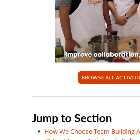
BROWSE ALL ACTIVITI
Jump to Section
How We Choose Team Building Act