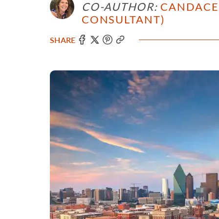
CO-AUTHOR:
CANDACE 
CONSULTANT)
SHARE