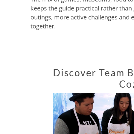
keeps the guide practical rather than
outings, more active challenges and 
together.
Discover Team Bu
Co