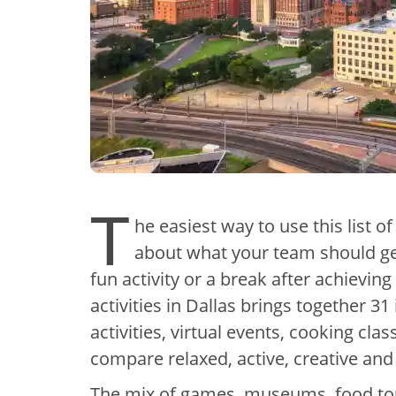
T
he easiest way to use this list of
about what your team should get
fun activity or a break after achievin
activities in Dallas brings together 
activities, virtual events, cooking cl
compare relaxed, active, creative and
The mix of games, museums, food tour