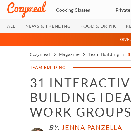
Cooking Classes
Private
ALL
NEWS & TRENDING
FOOD & DRINK
R
GIVE
Cozymeal
Magazine
Team Building
3
TEAM BUILDING
31 INTERACTI
BUILDING IDEA
WORK GROUP
BY:
JENNA PANZELLA