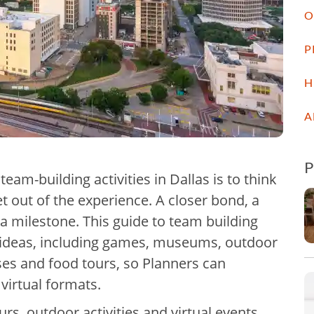
O
P
H
A
 team-building activities in Dallas is to think
 out of the experience. A closer bond, a
g a milestone. This guide to team building
31 ideas, including games, museums, outdoor
asses and food tours, so Planners can
 virtual formats.
s, outdoor activities and virtual events