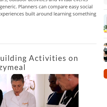
 generic. Planners can compare easy social
experiences built around learning something
ilding Activities on
zymeal