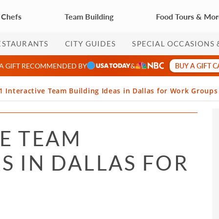
 Chefs
Team Building
Food Tours & Mo
ESTAURANTS
CITY GUIDES
SPECIAL OCCASIONS 
BUY A GIFT 
 A GIFT RECOMMENDED BY
&
1 Interactive Team Building Ideas in Dallas for Work Groups
VE TEAM
S IN DALLAS FOR
S