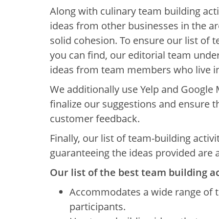
Along with culinary team building acti
ideas from other businesses in the a
solid cohesion. To ensure our list of t
you can find, our editorial team und
ideas from team members who live in
We additionally use Yelp and Google 
finalize our suggestions and ensure
customer feedback.
Finally, our list of team-building activ
guaranteeing the ideas provided are a
Our list of the best team building ac
Accommodates a wide range of t
participants.