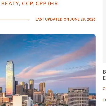
BEATY, CCP, CPP (HR
LAST UPDATED ON JUNE 28, 2026
C
F