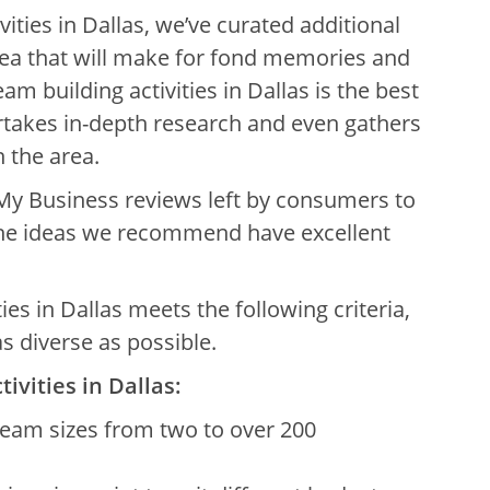
vities in Dallas, we’ve curated additional
rea that will make for fond memories and
eam building activities in Dallas is the best
ertakes in-depth research and even gathers
 the area.
My Business reviews left by consumers to
 the ideas we recommend have excellent
ities in Dallas meets the following criteria,
s diverse as possible.
tivities in Dallas:
eam sizes from two to over 200