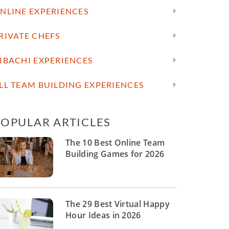
NLINE EXPERIENCES
RIVATE CHEFS
IBACHI EXPERIENCES
LL TEAM BUILDING EXPERIENCES
POPULAR ARTICLES
The 10 Best Online Team
Building Games for 2026
The 29 Best Virtual Happy
Hour Ideas in 2026