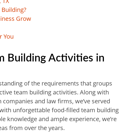
, TX
Building?
siness Grow
r You
uilding Activities in
standing of the requirements that groups
tive team building activities. Along with
ch companies and law firms, we’ve served
with unforgettable food-filled team building
ble knowledge and ample experience, we’re
eas from over the years.