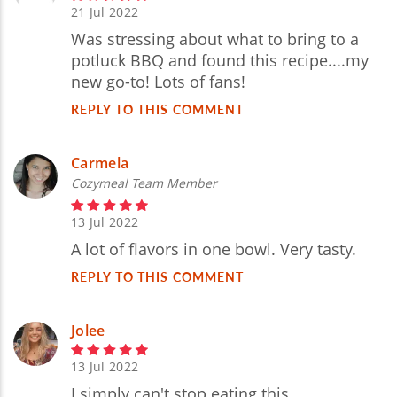
21 Jul 2022
Was stressing about what to bring to a
potluck BBQ and found this recipe....my
new go-to! Lots of fans!
REPLY TO THIS COMMENT
Carmela
Cozymeal Team Member
13 Jul 2022
A lot of flavors in one bowl. Very tasty.
REPLY TO THIS COMMENT
Jolee
13 Jul 2022
I simply can't stop eating this.