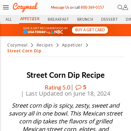
Open 
My 
Message Us
or
call
800-369-0157
APPETIZER
ALL
BREAKFAST
BRUNCH
DESSERT
DI
GIVE A GIFT RECOMMENDED BY
BUY A GIFT CARD
&
Cozymeal
Recipes
Appetizer
Street Corn Dip
Street Corn Dip Recipe
|
5
Rating 5.0
| Last Updated on June 18, 2024
Street corn dip is spicy, zesty, sweet and
savory all in one bowl. This Mexican street
corn dip takes the flavors of grilled
Mexican street corn, elotes, and