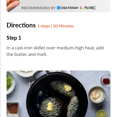
Directions
5 steps | 20 Minutes
Step 1
In a cast-iron skillet over medium-high heat, add
the butter and melt.