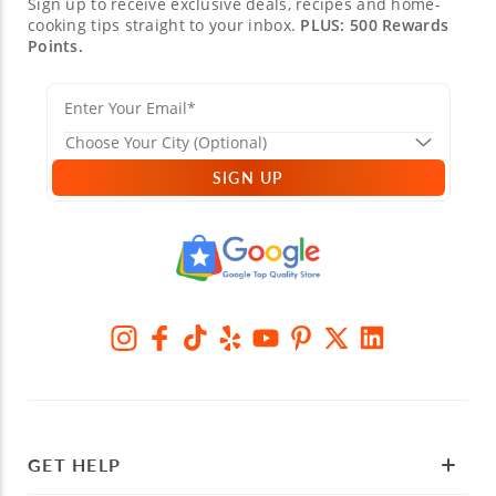
Sign up to receive exclusive deals, recipes and home-
cooking tips straight to your inbox.
PLUS: 500 Rewards
Points.
SIGN UP
GET HELP