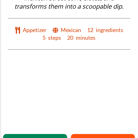
transforms them into a scoopable dip.
Appetizer
Mexican
12
ingredients
5
steps
20
minutes