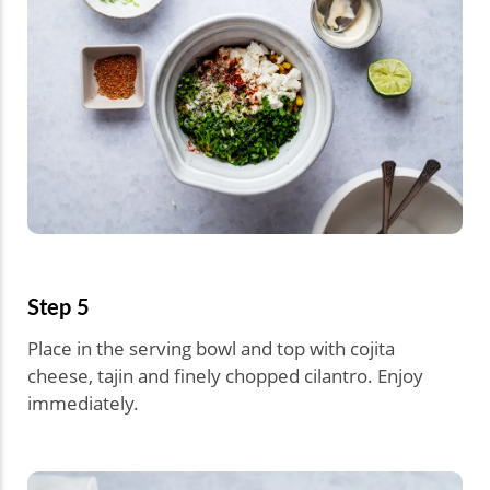
Step 5
Place in the serving bowl and top with cojita
cheese, tajin and finely chopped cilantro. Enjoy
immediately.