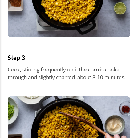
Step 3
Cook, stirring frequently until the corn is cooked
through and slightly charred, about 8-10 minutes.