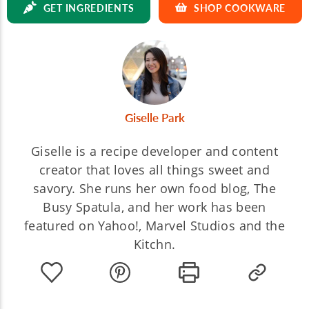
GET INGREDIENTS
SHOP COOKWARE
Giselle Park
Giselle is a recipe developer and content
creator that loves all things sweet and
savory. She runs her own food blog, The
Busy Spatula, and her work has been
featured on Yahoo!, Marvel Studios and the
Kitchn.