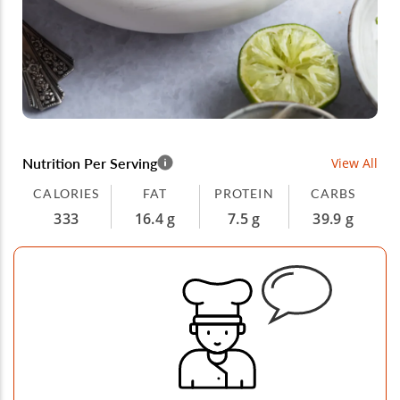
Nutrition Per Serving
View All
CALORIES
FAT
PROTEIN
CARBS
333
16.4 g
7.5 g
39.9 g