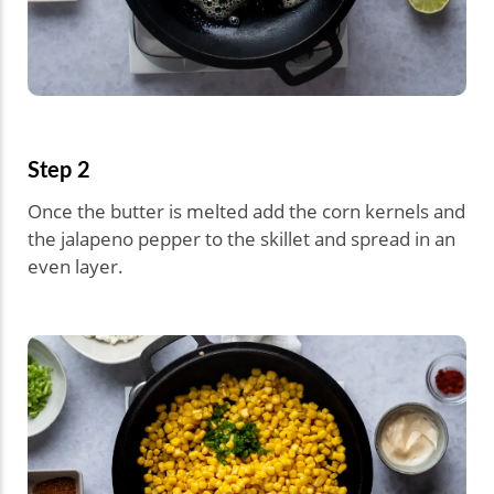
Step 2
Once the butter is melted add the corn kernels and
the jalapeno pepper to the skillet and spread in an
even layer.