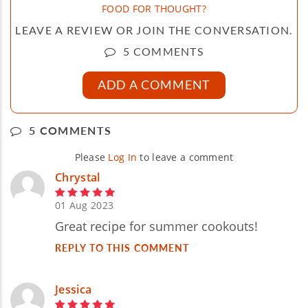
FOOD FOR THOUGHT?
LEAVE A REVIEW OR JOIN THE CONVERSATION.
5 COMMENTS
ADD A COMMENT
5 COMMENTS
Please
Log In
to leave a comment
Chrystal
01 Aug 2023
Great recipe for summer cookouts!
REPLY TO THIS COMMENT
Jessica