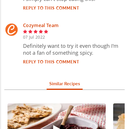
REPLY TO THIS COMMENT
Cozymeal Team
07 Jul 2022
Definitely want to try it even though I'm
not a fan of something spicy.
REPLY TO THIS COMMENT
Similar Recipes