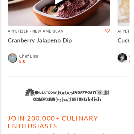
APPETIZER · NEW AMERICAN
APPETIZ
Cranberry Jalapeno Dip
Cucum
Chef Lisa
Ch
5.0
5.
JOIN 200,000+ CULINARY
ENTHUSIASTS