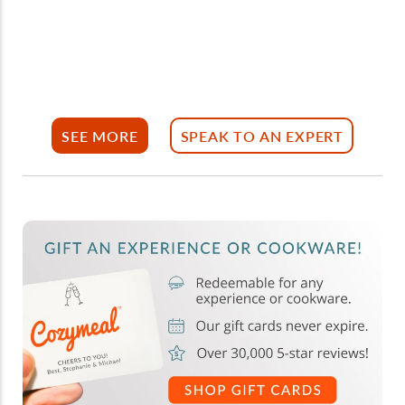
SEE MORE
SPEAK TO AN EXPERT