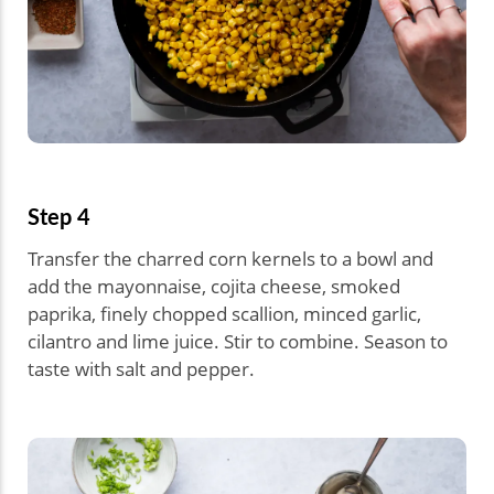
Step 4
Transfer the charred corn kernels to a bowl and
add the mayonnaise, cojita cheese, smoked
paprika, finely chopped scallion, minced garlic,
cilantro and lime juice. Stir to combine. Season to
taste with salt and pepper.