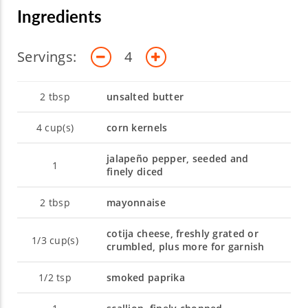
Ingredients
Servings:
4
2
tbsp
unsalted butter
4
cup(s)
corn kernels
jalapeño pepper, seeded and
1
finely diced
2
tbsp
mayonnaise
cotija cheese, freshly grated or
1/3
cup(s)
crumbled, plus more for garnish
1/2
tsp
smoked paprika