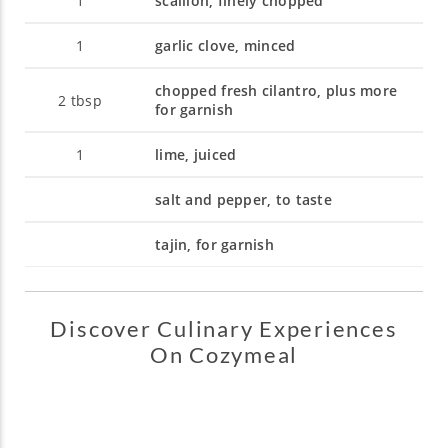
1
scallion, finely chopped
1
garlic clove, minced
chopped fresh cilantro, plus more
2
tbsp
for garnish
1
lime, juiced
salt and pepper, to taste
tajin, for garnish
Discover Culinary Experiences
On Cozymeal