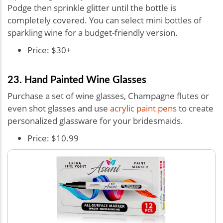
Podge then sprinkle glitter until the bottle is
completely covered. You can select mini bottles of
sparkling wine for a budget-friendly version.
Price: $30+
23. Hand Painted Wine Glasses
Purchase a set of wine glasses, Champagne flutes or
even shot glasses and use
acrylic paint pens
to create
personalized glassware for your bridesmaids.
Price: $10.99