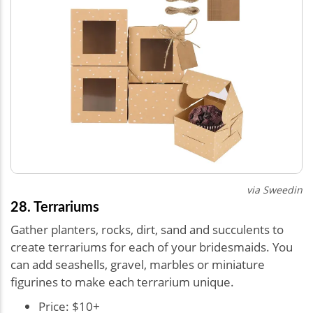
via Sweedin
28. Terrariums
Gather planters, rocks, dirt, sand and succulents to
create terrariums for each of your bridesmaids. You
can add seashells, gravel, marbles or miniature
figurines to make each terrarium unique.
Price: $10+