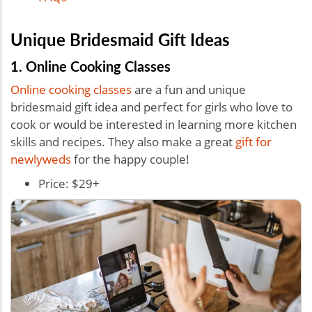
Unique Bridesmaid Gift Ideas
1. Online Cooking Classes
Online cooking classes
are a fun and unique
bridesmaid gift idea and perfect for girls who love to
cook or would be interested in learning more kitchen
skills and recipes. They also make a great
gift for
newlyweds
for the happy couple!
Price: $29+