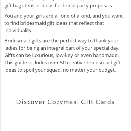
gift bag ideas or ideas for bridal party proposals.
You and your girls are all one of a kind, and you want
to find bridesmaid gift ideas that reflect that
individuality.
Bridesmaid gifts are the perfect way to thank your
ladies for being an integral part of your special day.
Gifts can be luxurious, low-key or even handmade.
This guide includes over 50 creative bridesmaid gift
ideas to spoil your squad, no matter your budget.
Discover Cozymeal Gift Cards