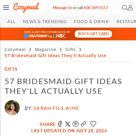
Open 
My 
Message Us
or
call
800-369-0157
ALL
NEWS & TRENDING
FOOD & DRINK
RESTAU
GIVE A GIFT RECOMMENDED BY
BUY A GIFT CARD
&
Cozymeal
Magazine
Gifts
57 Bridesmaid Gift Ideas They'll Actually Use
GIFTS
57 BRIDESMAID GIFT IDEAS
THEY'LL ACTUALLY USE
BY:
SARAH FILS-AIME
SHARE
LAST UPDATED ON JULY 28, 2026