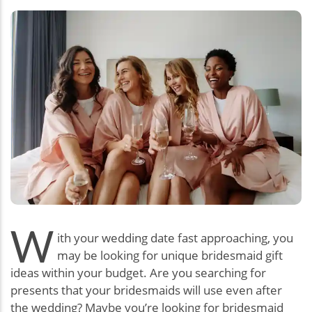
W
ith your wedding date fast approaching, you
may be looking for unique bridesmaid gift
ideas within your budget. Are you searching for
presents that your bridesmaids will use even after
the wedding? Maybe you’re looking for bridesmaid