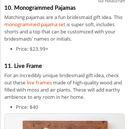
via
Hoiaucraft
10. Monogrammed Pajamas
Matching pajamas are a fun bridesmaid gift idea. This
monogrammed pajama set
is super soft, includes
shorts and a top that can be customized with your
bridesmaids’ names or initials.
Price: $23.99+
11. Live Frame
For an incredibly unique bridesmaid gift idea, check
out these
live frames
made of high-quality wood and
filled with moss and air plants. These will add earthy
ambience to any room in her home.
Price: $40