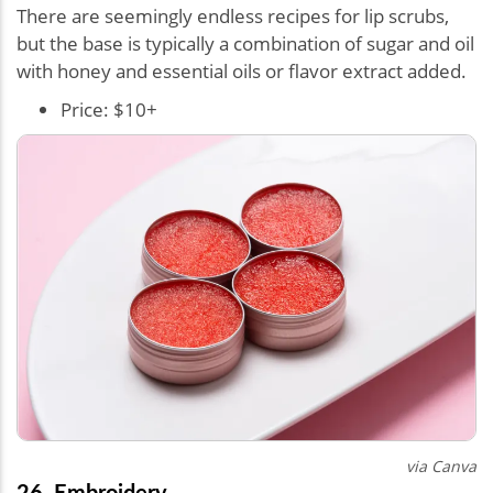
There are seemingly endless recipes for lip scrubs,
but the base is typically a combination of sugar and oil
with honey and essential oils or flavor extract added.
Price: $10+
via Canva
26. Embroidery