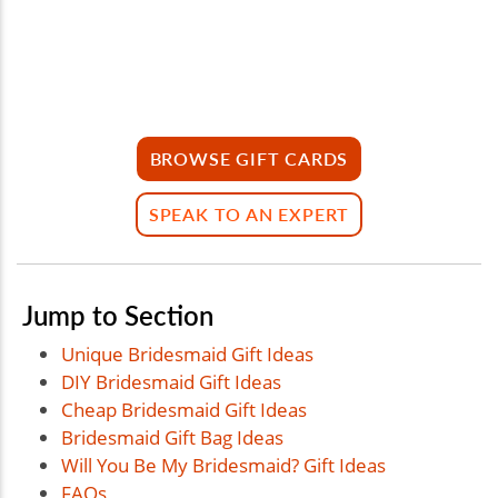
BROWSE GIFT CARDS
SPEAK TO AN EXPERT
Jump to Section
Unique Bridesmaid Gift Ideas
DIY Bridesmaid Gift Ideas
Cheap Bridesmaid Gift Ideas
Bridesmaid Gift Bag Ideas
Will You Be My Bridesmaid? Gift Ideas
FAQs