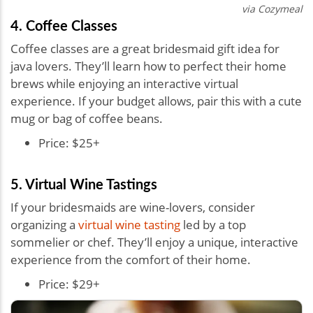
via Cozymeal
4. Coffee Classes
Coffee classes are a great bridesmaid gift idea for
java lovers. They’ll learn how to perfect their home
brews while enjoying an interactive virtual
experience. If your budget allows, pair this with a cute
mug or bag of coffee beans.
Price: $25+
5. Virtual Wine Tastings
If your bridesmaids are wine-lovers, consider
organizing a
virtual wine tasting
led by a top
sommelier or chef. They’ll enjoy a unique, interactive
experience from the comfort of their home.
Price: $29+