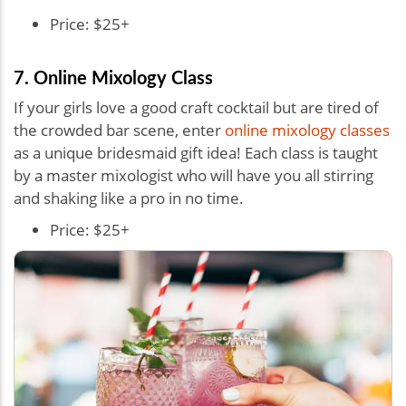
Price: $25+
7. Online Mixology Class
If your girls love a good craft cocktail but are tired of
the crowded bar scene, enter
online mixology classes
as a unique bridesmaid gift idea! Each class is taught
by a master mixologist who will have you all stirring
and shaking like a pro in no time.
Price: $25+