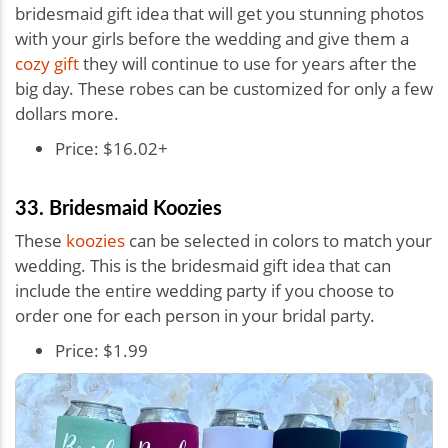
bridesmaid gift idea that will get you stunning photos
with your girls before the wedding and give them a
cozy gift
they will continue to use for years after the
big day. These robes can be customized for only a few
dollars more.
Price: $16.02+
33. Bridesmaid Koozies
These
koozies
can be selected in colors to match your
wedding. This is the bridesmaid gift idea that can
include the entire wedding party if you choose to
order one for each person in your bridal party.
Price: $1.99