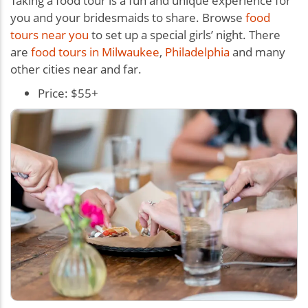
Taking a food tour is a fun and unique experience for
you and your bridesmaids to share. Browse
food
tours near you
to set up a special girls’ night. There
are
food tours in Milwaukee
,
Philadelphia
and many
other cities near and far.
Price: $55+