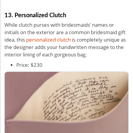
13. Personalized Clutch
While clutch purses with bridesmaids’ names or
initials on the exterior are a common bridesmaid gift
idea, this
personalized clutch
is completely unique as
the designer adds your handwritten message to the
interior lining of each gorgeous bag.
Price: $230