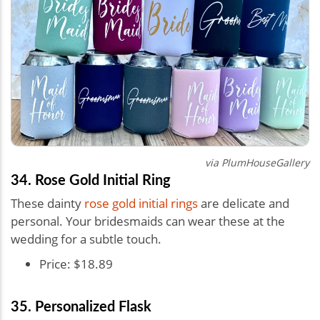
via PlumHouseGallery
34. Rose Gold Initial Ring
These dainty
rose gold initial rings
are delicate and
personal. Your bridesmaids can wear these at the
wedding for a subtle touch.
Price: $18.89
35. Personalized Flask