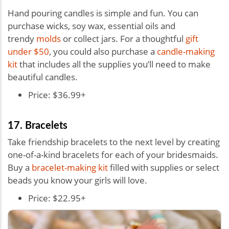
Hand pouring candles is simple and fun. You can
purchase wicks, soy wax, essential oils and
trendy
molds
or collect jars. For a thoughtful
gift
under $50
, you could also purchase a
candle-making
kit
that includes all the supplies you’ll need to make
beautiful candles.
Price: $36.99+
17. Bracelets
Take friendship bracelets to the next level by creating
one-of-a-kind bracelets for each of your bridesmaids.
Buy a
bracelet-making kit
filled with supplies or select
beads you know your girls will love.
Price: $22.95+