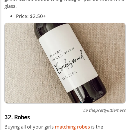
glass.
Price: $2.50+
via
theprettylittlemess
32. Robes
Buying all of your girls
matching robes
is the