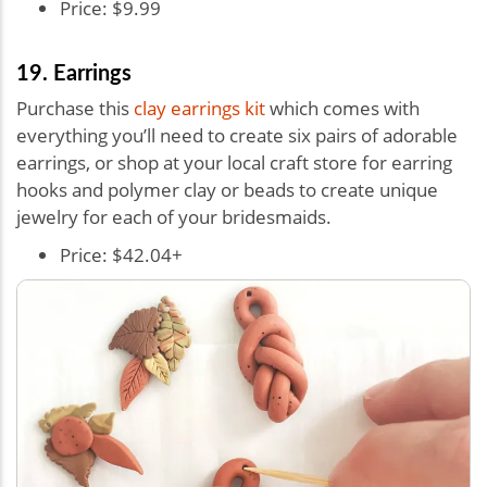
Price: $9.99
19. Earrings
Purchase this
clay earrings kit
which comes with
everything you’ll need to create six pairs of adorable
earrings, or shop at your local craft store for earring
hooks and polymer clay or beads to create unique
jewelry for each of your bridesmaids.
Price: $42.04+