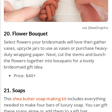
via
DewDropInc
20. Flower Bouquet
Select flowers your bridesmaids will love then gather
vases, upcycle jars to use as vases or purchase heavy-
duty wrapping paper. Next, cut the stems and bunch
the flowers together into bouquets for a lovely
bridesmaid gift idea.
Price: $40+
21. Soaps
This
shea butter soap-making kit
includes everything
needed to make four bars of luxury soap. You can gift
these soaps alone or add them to a gift bag.