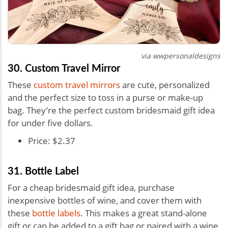
via
wwpersonaldesigns
30. Custom Travel Mirror
These
custom travel mirrors
are cute, personalized
and the perfect size to toss in a purse or make-up
bag. They’re the perfect custom bridesmaid gift idea
for under five dollars.
Price: $2.37
31. Bottle Label
For a cheap bridesmaid gift idea, purchase
inexpensive bottles of wine, and cover them with
these
bottle labels
. This makes a great stand-alone
gift or can be added to a gift bag or paired with a wine