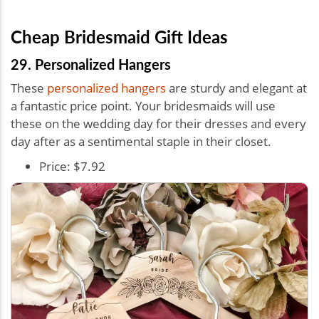
Cheap Bridesmaid Gift Ideas
29. Personalized Hangers
These
personalized hangers
are sturdy and elegant at
a fantastic price point. Your bridesmaids will use
these on the wedding day for their dresses and every
day after as a sentimental staple in their closet.
Price: $7.92