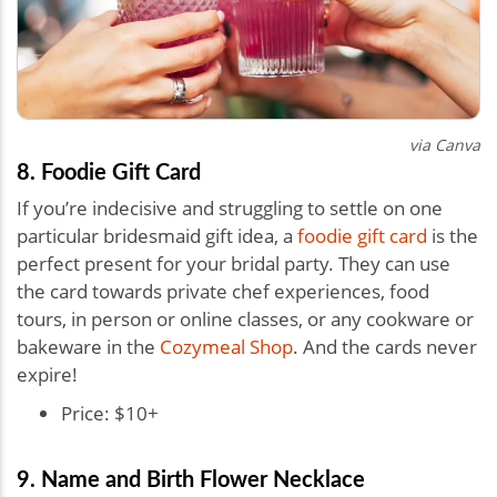
via Canva
8. Foodie Gift Card
If you’re indecisive and struggling to settle on one
particular bridesmaid gift idea, a
foodie gift card
is the
perfect present for your bridal party. They can use
the card towards private chef experiences, food
tours, in person or online classes, or any cookware or
bakeware in the
Cozymeal Shop
. And the cards never
expire!
Price: $10+
9. Name and Birth Flower Necklace