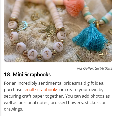
via
GalleriGirlArtKits
18. Mini Scrapbooks
For an incredibly sentimental bridesmaid gift idea,
purchase
small scrapbooks
or create your own by
securing craft paper together. You can add photos as
well as personal notes, pressed flowers, stickers or
drawings.