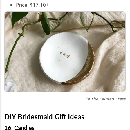
Price: $17.10+
via The Painted Press
DIY Bridesmaid Gift Ideas
16. Candles