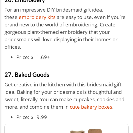
For an impressive DIY bridesmaid gift idea,
these
embroidery kits
are easy to use, even if you’re
brand new to the world of embroidering. Create
gorgeous plant-themed embroidery that your
bridesmaids will love displaying in their homes or
offices.
Price: $11.69+
27. Baked Goods
Get creative in the kitchen with this bridesmaid gift
idea. Baking for your bridesmaids is thoughtful and
sweet, literally. You can make cupcakes, cookies and
more, and combine them in
cute bakery boxes
.
Price: $19.99