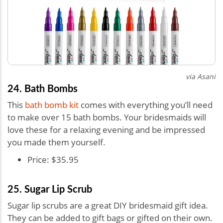
via Asani
24. Bath Bombs
This
bath bomb kit
comes with everything you’ll need
to make over 15 bath bombs. Your bridesmaids will
love these for a relaxing evening and be impressed
you made them yourself.
Price: $35.95
25. Sugar Lip Scrub
Sugar lip scrubs are a great DIY bridesmaid gift idea.
They can be added to gift bags or gifted on their own.