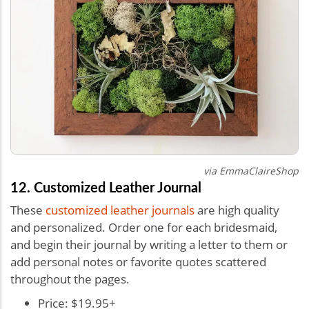
via
EmmaClaireShop
12. Customized Leather Journal
These
customized leather journals
are high quality
and personalized. Order one for each bridesmaid,
and begin their journal by writing a letter to them or
add personal notes or favorite quotes scattered
throughout the pages.
Price: $19.95+