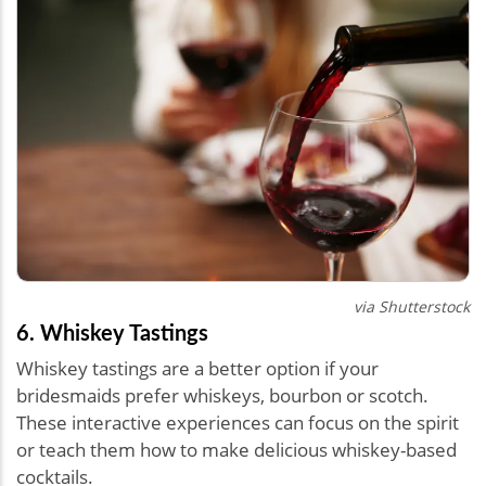
via Shutterstock
6. Whiskey Tastings
Whiskey tastings are a better option if your
bridesmaids prefer whiskeys, bourbon or scotch.
These interactive experiences can focus on the spirit
or teach them how to make delicious whiskey-based
cocktails.