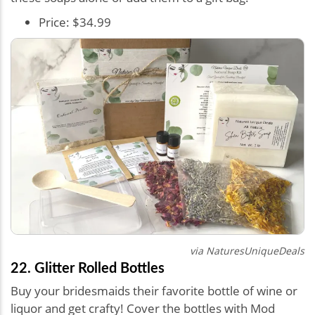
Price: $34.99
via
NaturesUniqueDeals
22. Glitter Rolled Bottles
Buy your bridesmaids their favorite bottle of wine or
liquor and get crafty! Cover the bottles with Mod