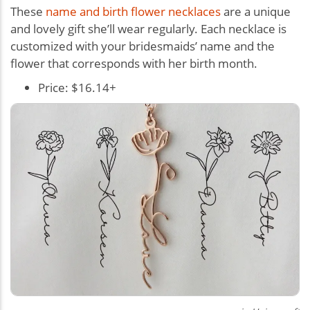
These
name and birth flower necklaces
are a unique
and lovely gift she’ll wear regularly. Each necklace is
customized with your bridesmaids’ name and the
flower that corresponds with her birth month.
Price: $16.14+