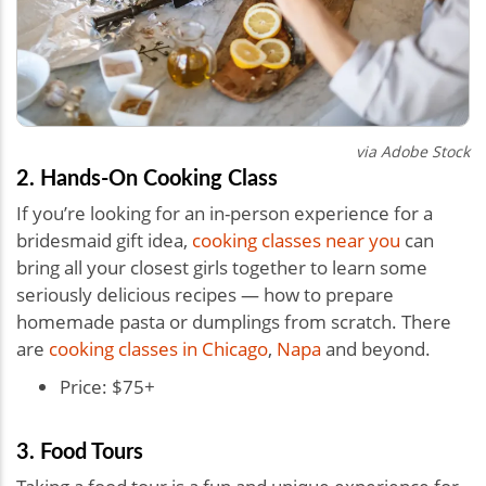
via Adobe Stock
2. Hands-On Cooking Class
If you’re looking for an in-person experience for a
bridesmaid gift idea,
cooking classes near you
can
bring all your closest girls together to learn some
seriously delicious recipes — how to prepare
homemade pasta or dumplings from scratch. There
are
cooking classes in Chicago
,
Napa
and beyond.
Price: $75+
3. Food Tours