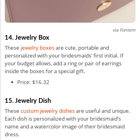
via Fontem
14. Jewelry Box
These
jewelry boxes
are cute, portable and
personalized with your bridesmaids’ first initial. If
your budget allows, add a ring or pair of earrings
inside the boxes for a special gift.
Price: $16.32
15. Jewelry Dish
These
custom jewelry dishes
are useful and unique.
Each dish is personalized with your bridesmaid’s
name and a watercolor image of their bridesmaid
dress.