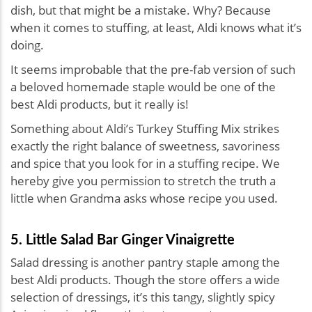
dish, but that might be a mistake. Why? Because
when it comes to stuffing, at least, Aldi knows what it’s
doing.
It seems improbable that the pre-fab version of such
a beloved homemade staple would be one of the
best Aldi products, but it really is!
Something about Aldi’s Turkey Stuffing Mix strikes
exactly the right balance of sweetness, savoriness
and spice that you look for in a stuffing recipe. We
hereby give you permission to stretch the truth a
little when Grandma asks whose recipe you used.
5. Little Salad Bar Ginger Vinaigrette
Salad dressing is another pantry staple among the
best Aldi products. Though the store offers a wide
selection of dressings, it’s this tangy, slightly spicy