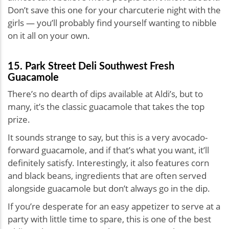
Don’t save this one for your charcuterie night with the
girls — you’ll probably find yourself wanting to nibble
on it all on your own.
15. Park Street Deli Southwest Fresh
Guacamole
There’s no dearth of dips available at Aldi’s, but to
many, it’s the classic guacamole that takes the top
prize.
It sounds strange to say, but this is a very avocado-
forward guacamole, and if that’s what you want, it’ll
definitely satisfy. Interestingly, it also features corn
and black beans, ingredients that are often served
alongside guacamole but don’t always go in the dip.
If you’re desperate for an easy appetizer to serve at a
party with little time to spare, this is one of the best