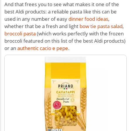
And that frees you to see what makes it one of the
best Aldi products: a reliable pasta like this can be
used in any number of easy
dinner food ideas
,
whether that be a fresh and light
bow tie pasta salad
,
broccoli pasta
(which works perfectly with the frozen
broccoli featured on this list of the best Aldi products)
or an
authentic cacio e pepe
.