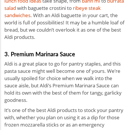
lunch food ideas
take shape, from
bánh mì
to
burrata
salad
with baguette crostini to
ribeye steak
sandwiches
. With an Aldi baguette in your cart, the
world is full of possibilities! It may be a humble loaf of
bread, but we couldn’t overlook it as one of the best
Aldi products.
3. Premium Marinara Sauce
Aldi is a great place to go for pantry staples, and this
pasta sauce might well become one of yours. We’re
usually spoiled for choice when we walk into the
sauce aisle, but Aldi’s Premium Marinara Sauce can
hold its own with the best of them for tangy, garlicky
goodness.
It’s one of the best Aldi products to stock your pantry
with, whether you plan on using it as a dip for those
frozen mozzarella sticks or as an emergency