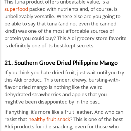
This tuna product offers unbeatable value, is a
superfood
packed with nutrients and, of course, is
unbelievably versatile. Where else are you going to
be able to say that tuna (and not even the canned
kind!) was one of the most affordable sources of
protein you could buy? This Aldi grocery store favorite
is definitely one of its best-kept secrets.
21. Southern Grove Dried Philippine Mango
If you think you hate dried fruit, just wait until you try
this Aldi product. This tender, chewy, bursting-with-
flavor dried mango is nothing like the weird
dehydrated strawberries and apples that you
might’ve been disappointed by in the past.
If anything, it’s more like a fruit leather. And who can
resist that
healthy fruit snack
? This is one of the best
Aldi products for idle snacking, even for those who