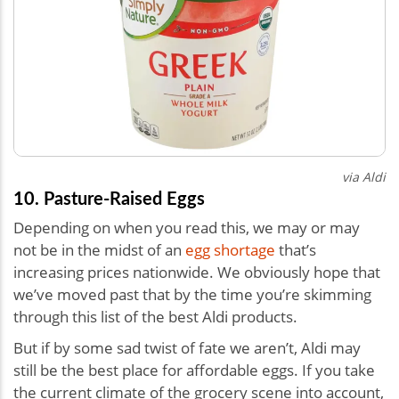
via Aldi
10. Pasture-Raised Eggs
Depending on when you read this, we may or may
not be in the midst of an
egg shortage
that’s
increasing prices nationwide. We obviously hope that
we’ve moved past that by the time you’re skimming
through this list of the best Aldi products.
But if by some sad twist of fate we aren’t, Aldi may
still be the best place for affordable eggs. If you take
the current climate of the grocery scene into account,