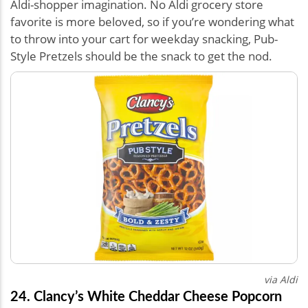
Aldi-shopper imagination. No Aldi grocery store
favorite is more beloved, so if you’re wondering what
to throw into your cart for weekday snacking, Pub-
Style Pretzels should be the snack to get the nod.
via Aldi
24. Clancy’s White Cheddar Cheese Popcorn