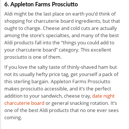
6. Appleton Farms Prosciutto
Aldi might be the last place on earth you’d think of
shopping for charcuterie board ingredients, but that
ought to change. Cheese and cold cuts are actually
among the store’s specialties, and many of the best
Aldi products fall into the “things you could add to
your charcuterie board” category. This excellent
prosciutto is one of them.
If you love the salty taste of thinly-shaved ham but
not its usually hefty price tag, get yourself a pack of
this sterling bargain. Appleton Farms Prosciutto
makes prosciutto accessible, and it’s the perfect
addition to your sandwich, cheese tray,
date night
charcuterie board
or general snacking rotation. It’s
one of the best Aldi products that no one ever sees
coming.