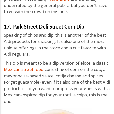
underrated by the general public, but you don’t have
to go with the crowd on this one.
17. Park Street Deli Street Corn Dip
Speaking of chips and dip, this is another of the best
Aldi products for snacking. It’s also one of the most
unique offerings in the store and a cult favorite with
Aldi regulars.
This dip is meant to be a dip version of elote, a classic
Mexican street food
consisting of corn on the cob, a
mayonnaise-based sauce, cotija cheese and spices.
Forget guacamole (even if it’s also one of the best Aldi
products) — if you want to impress your guests with a
Mexican-inspired dip for your tortilla chips, this is the
one.