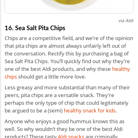
via Aldi
16. Sea Salt Pita Chips
Chips are a competitive field, and we’re of the opinion
that pita chips are almost always unfairly left out of
the conversation. Rectify this by purchasing a bag of
Sea Salt Pita Chips. You’ll quickly find out why they’re
one of the best Aldi products, and why these
healthy
chips
should get a little more love.
Less greasy and more substantial than many of their
peers, pita chips are a versatile snack. They’re
perhaps the only type of chip that could legitimately
be argued to be a (semi)
healthy snack for kids
.
Anyone who enjoys a good hummus knows this as
well. So why wouldn’t they be one of the best Aldi
products? These tasty
Aldi snacks
are criminally