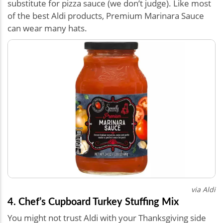
substitute for pizza sauce (we don’t judge). Like most
of the best Aldi products, Premium Marinara Sauce
can wear many hats.
via Aldi
4. Chef’s Cupboard Turkey Stuffing Mix
You might not trust Aldi with your Thanksgiving side