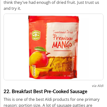
think they’ve had enough of dried fruit. Just trust us
and try it.
via Aldi
22. Breakfast Best Pre-Cooked Sausage
This is one of the best Aldi products for one primary
reason: portion size. A lot of sausage patties are