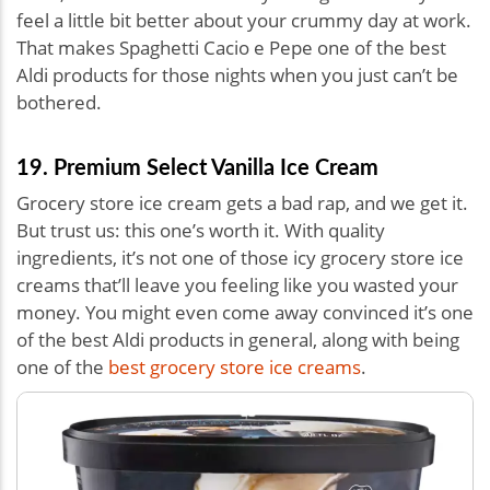
feel a little bit better about your crummy day at work.
That makes Spaghetti Cacio e Pepe one of the best
Aldi products for those nights when you just can’t be
bothered.
19. Premium Select Vanilla Ice Cream
Grocery store ice cream gets a bad rap, and we get it.
But trust us: this one’s worth it. With quality
ingredients, it’s not one of those icy grocery store ice
creams that’ll leave you feeling like you wasted your
money. You might even come away convinced it’s one
of the best Aldi products in general, along with being
one of the
best grocery store ice creams
.