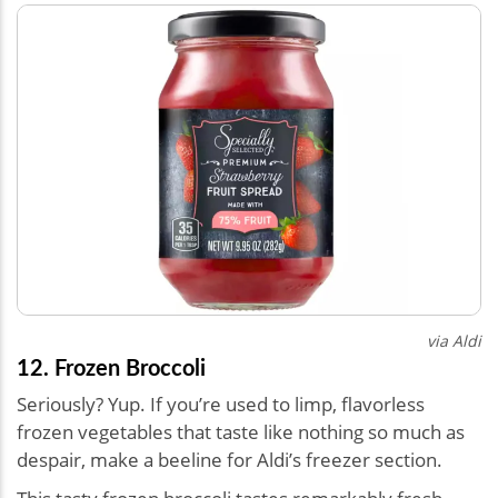
via Aldi
12. Frozen Broccoli
Seriously? Yup. If you’re used to limp, flavorless
frozen vegetables that taste like nothing so much as
despair, make a beeline for Aldi’s freezer section.