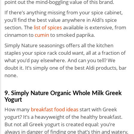
point out the mind-boggling value of this brand.
If there’s anything missing from your spice cabinet,
you’ll find the best value anywhere in Aldi’s spice
section. The
list of spices
available is extensive, from
cinnamon to
cumin
to smoked paprika.
Simply Nature seasonings offers all the kitchen
staples your spice rack could want, all at a fraction of
what you’d pay elsewhere. And can you tell? We
doubt it. It’s simply one of the best Aldi products, bar
none.
9. Simply Nature Organic Whole Milk Greek
Yogurt
How many
breakfast food ideas
start with Greek
yogurt? It’s a heavyweight of the healthy breakfast.
But not all Greek yogurt is created equal: you’re
always in danger of finding one that’s thin and watery,