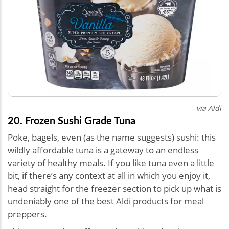
via Aldi
20. Frozen Sushi Grade Tuna
Poke, bagels, even (as the name suggests) sushi: this
wildly affordable tuna is a gateway to an endless
variety of healthy meals. If you like tuna even a little
bit, if there’s any context at all in which you enjoy it,
head straight for the freezer section to pick up what is
undeniably one of the best Aldi products for meal
preppers.