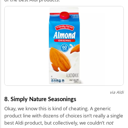
via Aldi
8. Simply Nature Seasonings
Okay, we know this is kind of cheating. A generic
product line with dozens of choices isn’t really a single
best Aldi product, but collectively, we couldn’t
not