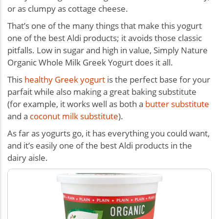
or as clumpy as cottage cheese.
That’s one of the many things that make this yogurt
one of the best Aldi products; it avoids those classic
pitfalls. Low in sugar and high in value, Simply Nature
Organic Whole Milk Greek Yogurt does it all.
This
healthy Greek yogurt
is the perfect base for your
parfait while also making a great baking substitute
(for example, it works well as both a
butter substitute
and a
coconut milk substitute
).
As far as yogurts go, it has everything you could want,
and it’s easily one of the best Aldi products in the
dairy aisle.