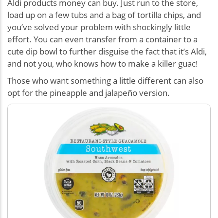
Aldi products money can buy. Just run to the store,
load up on a few tubs and a bag of tortilla chips, and
you’ve solved your problem with shockingly little
effort. You can even transfer from a container to a
cute dip bowl to further disguise the fact that it’s Aldi,
and not you, who knows how to make a killer guac!
Those who want something a little different can also
opt for the pineapple and jalapeño version.