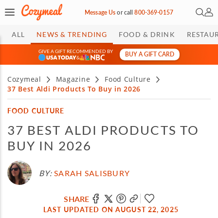
Open 
My 
Message Us
or
call
800-369-0157
ALL
NEWS & TRENDING
FOOD & DRINK
RESTAU
GIVE A GIFT RECOMMENDED BY
BUY A GIFT CARD
&
Cozymeal
Magazine
Food Culture
37 Best Aldi Products To Buy in 2026
FOOD CULTURE
37 BEST ALDI PRODUCTS TO
BUY IN 2026
BY:
SARAH SALISBURY
SHARE
LAST UPDATED ON AUGUST 22, 2025