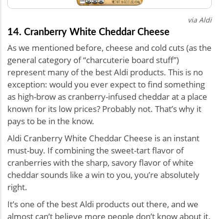
via Aldi
14. Cranberry White Cheddar Cheese
As we mentioned before, cheese and cold cuts (as the
general category of “charcuterie board stuff”)
represent many of the best Aldi products. This is no
exception: would you ever expect to find something
as high-brow as cranberry-infused cheddar at a place
known for its low prices? Probably not. That’s why it
pays to be in the know.
Aldi Cranberry White Cheddar Cheese is an instant
must-buy. If combining the sweet-tart flavor of
cranberries with the sharp, savory flavor of white
cheddar sounds like a win to you, you’re absolutely
right.
It’s one of the best Aldi products out there, and we
almost can’t believe more people don’t know about it.