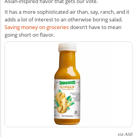
Asian-inspired flavor that gets our vote.
It has a more sophisticated air than, say, ranch, and it
adds a lot of interest to an otherwise boring salad.
Saving money on groceries
doesn’t have to mean
going short on flavor.
via Aldi