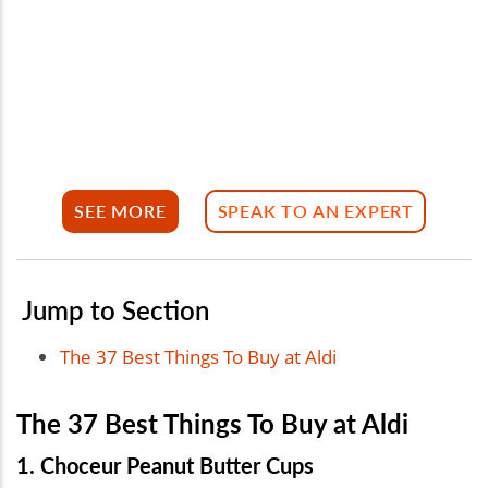
SEE MORE
SPEAK TO AN EXPERT
Jump to Section
The 37 Best Things To Buy at Aldi
The 37 Best Things To Buy at Aldi
1. Choceur Peanut Butter Cups