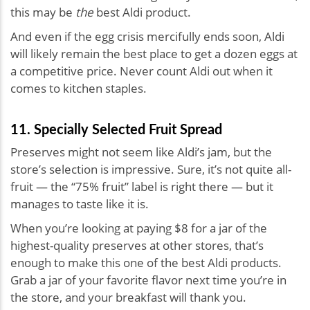
this may be
the
best Aldi product.
And even if the egg crisis mercifully ends soon, Aldi
will likely remain the best place to get a dozen eggs at
a competitive price. Never count Aldi out when it
comes to kitchen staples.
11. Specially Selected Fruit Spread
Preserves might not seem like Aldi’s jam, but the
store’s selection is impressive. Sure, it’s not quite all-
fruit — the “75% fruit” label is right there — but it
manages to taste like it is.
When you’re looking at paying $8 for a jar of the
highest-quality preserves at other stores, that’s
enough to make this one of the best Aldi products.
Grab a jar of your favorite flavor next time you’re in
the store, and your breakfast will thank you.