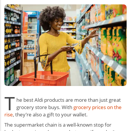
T
he best Aldi products are more than just great
grocery store buys. With
grocery prices on the
rise
, they’re also a gift to your wallet.
The supermarket chain is a well-known stop for