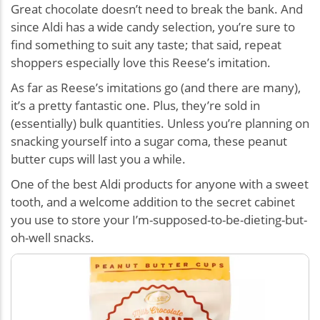
Great chocolate doesn’t need to break the bank. And
since Aldi has a wide candy selection, you’re sure to
find something to suit any taste; that said, repeat
shoppers especially love this Reese’s imitation.
As far as Reese’s imitations go (and there are many),
it’s a pretty fantastic one. Plus, they’re sold in
(essentially) bulk quantities. Unless you’re planning on
snacking yourself into a sugar coma, these peanut
butter cups will last you a while.
One of the best Aldi products for anyone with a sweet
tooth, and a welcome addition to the secret cabinet
you use to store your I’m-supposed-to-be-dieting-but-
oh-well snacks.