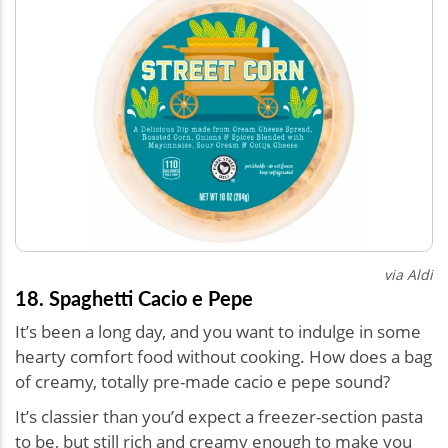
via Aldi
18. Spaghetti Cacio e Pepe
It’s been a long day, and you want to indulge in some
hearty comfort food without cooking. How does a bag
of creamy, totally pre-made cacio e pepe sound?
It’s classier than you’d expect a freezer-section pasta
to be, but still rich and creamy enough to make you