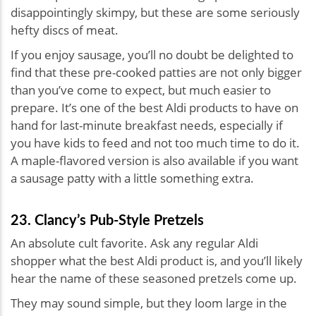
disappointingly skimpy, but these are some seriously
hefty discs of meat.
If you enjoy sausage, you’ll no doubt be delighted to
find that these pre-cooked patties are not only bigger
than you’ve come to expect, but much easier to
prepare. It’s one of the best Aldi products to have on
hand for last-minute breakfast needs, especially if
you have kids to feed and not too much time to do it.
A maple-flavored version is also available if you want
a sausage patty with a little something extra.
23. Clancy’s Pub-Style Pretzels
An absolute cult favorite. Ask any regular Aldi
shopper what the best Aldi product is, and you’ll likely
hear the name of these seasoned pretzels come up.
They may sound simple, but they loom large in the