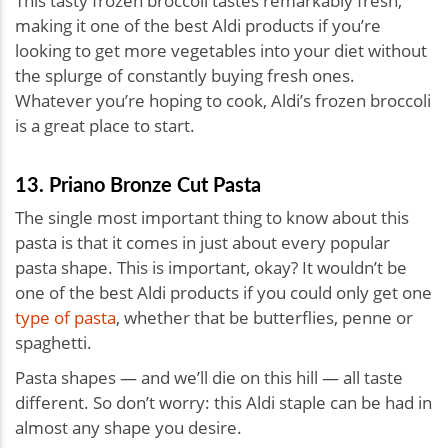
This tasty frozen broccoli tastes remarkably fresh,
making it one of the best Aldi products if you’re
looking to get more vegetables into your diet without
the splurge of constantly buying fresh ones.
Whatever you’re hoping to cook, Aldi’s frozen broccoli
is a great place to start.
13. Priano Bronze Cut Pasta
The single most important thing to know about this
pasta is that it comes in just about every popular
pasta shape. This is important, okay? It wouldn’t be
one of the best Aldi products if you could only get one
type of pasta
, whether that be butterflies, penne or
spaghetti.
Pasta shapes — and we’ll die on this hill — all taste
different. So don’t worry: this Aldi staple can be had in
almost any shape you desire.