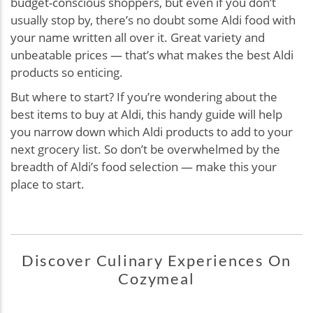
budget-conscious shoppers, but even if you don’t
usually stop by, there’s no doubt some Aldi food with
your name written all over it. Great variety and
unbeatable prices — that’s what makes the best Aldi
products so enticing.
But where to start? If you’re wondering about the
best items to buy at Aldi, this handy guide will help
you narrow down which Aldi products to add to your
next grocery list. So don’t be overwhelmed by the
breadth of Aldi’s food selection — make this your
place to start.
Discover Culinary Experiences On
Cozymeal