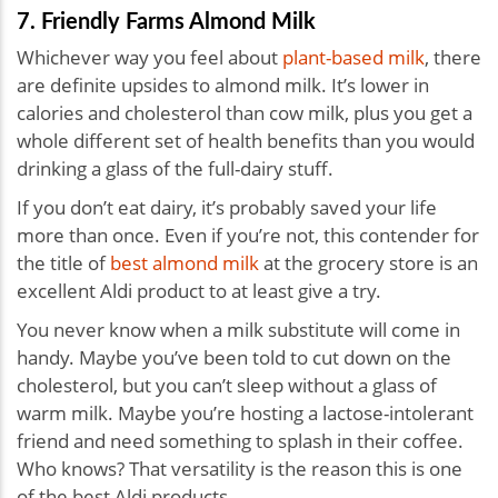
7. Friendly Farms Almond Milk
Whichever way you feel about
plant-based milk
, there
are definite upsides to almond milk. It’s lower in
calories and cholesterol than cow milk, plus you get a
whole different set of health benefits than you would
drinking a glass of the full-dairy stuff.
If you don’t eat dairy, it’s probably saved your life
more than once. Even if you’re not, this contender for
the title of
best almond milk
at the grocery store is an
excellent Aldi product to at least give a try.
You never know when a milk substitute will come in
handy. Maybe you’ve been told to cut down on the
cholesterol, but you can’t sleep without a glass of
warm milk. Maybe you’re hosting a lactose-intolerant
friend and need something to splash in their coffee.
Who knows? That versatility is the reason this is one
of the best Aldi products.