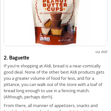
via Aldi
2. Baguette
If you’re shopping at Aldi, bread is a near-comically
good deal. None of the other best Aldi products gets
you a greater volume of food for less, and for a
pittance, you can walk out of the store with a loaf of
bread long enough to use in a fencing match.
(Although, perhaps don’t).
From there, all manner of appetizers, snacks and