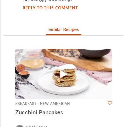
REPLY TO THIS COMMENT
Similar Recipes
BREAKFAST · NEW AMERICAN
Zucchini Pancakes