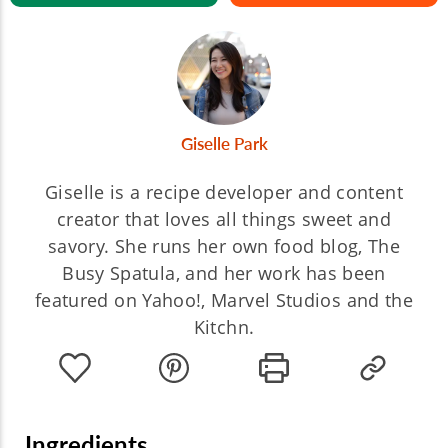
Giselle Park
Giselle is a recipe developer and content
creator that loves all things sweet and
savory. She runs her own food blog, The
Busy Spatula, and her work has been
featured on Yahoo!, Marvel Studios and the
Kitchn.
Ingredients