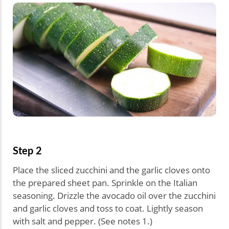
Step 2
Place the sliced zucchini and the garlic cloves onto
the prepared sheet pan. Sprinkle on the Italian
seasoning. Drizzle the avocado oil over the zucchini
and garlic cloves and toss to coat. Lightly season
with salt and pepper. (See notes 1.)