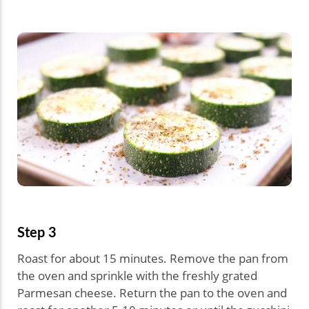
Step 3
Roast for about 15 minutes. Remove the pan from
the oven and sprinkle with the freshly grated
Parmesan cheese. Return the pan to the oven and