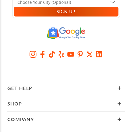
SIGN UP
GET HELP
SHOP
COMPANY