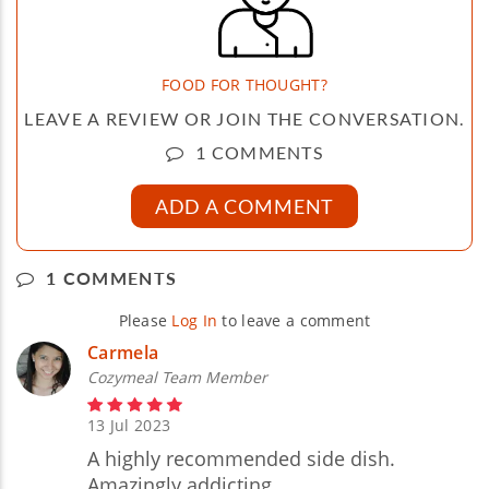
FOOD FOR THOUGHT?
LEAVE A REVIEW OR JOIN THE CONVERSATION.
1 COMMENTS
ADD A COMMENT
1 COMMENTS
Please
Log In
to leave a comment
Carmela
Cozymeal Team Member
13 Jul 2023
A highly recommended side dish.
Amazingly addicting.