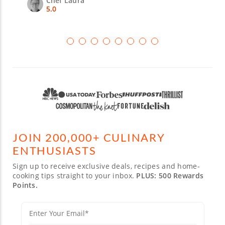
Chef Laura
5.0
JOIN 200,000+ CULINARY
ENTHUSIASTS
Sign up to receive exclusive deals, recipes and home-
cooking tips straight to your inbox.
PLUS: 500 Rewards
Points.