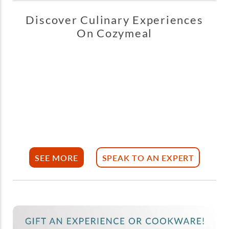
Discover Culinary Experiences
On Cozymeal
SEE MORE
SPEAK TO AN EXPERT