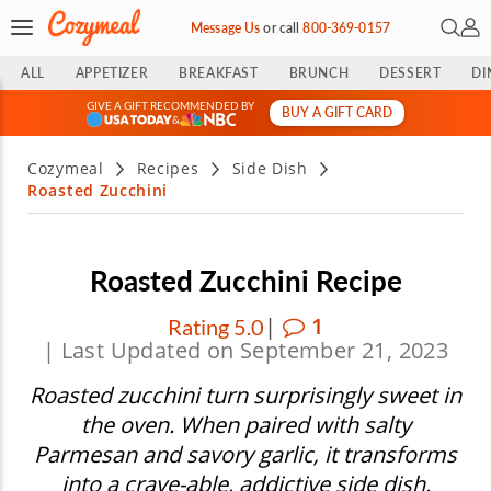
Open 
My 
Message Us
or
call
800-369-0157
ALL
APPETIZER
BREAKFAST
BRUNCH
DESSERT
DI
GIVE A GIFT RECOMMENDED BY
BUY A GIFT CARD
&
Cozymeal
Recipes
Side Dish
Roasted Zucchini
Roasted Zucchini Recipe
|
1
Rating 5.0
| Last Updated on September 21, 2023
Roasted zucchini turn surprisingly sweet in
the oven. When paired with salty
Parmesan and savory garlic, it transforms
into a crave-able, addictive side dish.