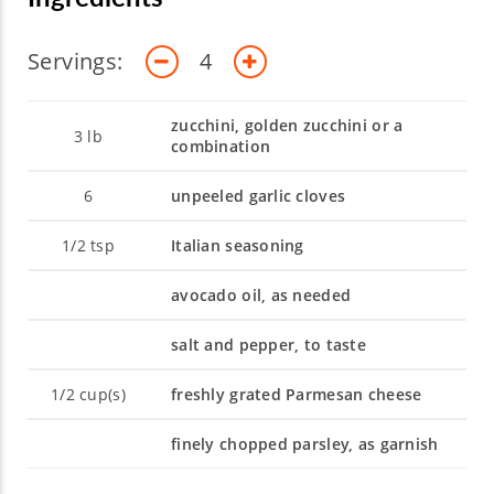
Servings:
4
zucchini, golden zucchini or a
3
lb
combination
6
unpeeled garlic cloves
1/2
tsp
Italian seasoning
avocado oil, as needed
salt and pepper, to taste
1/2
cup(s)
freshly grated Parmesan cheese
finely chopped parsley, as garnish