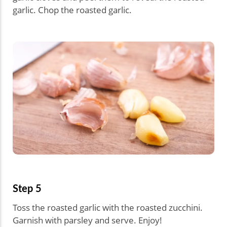
garlic. Chop the roasted garlic.
Step 5
Toss the roasted garlic with the roasted zucchini.
Garnish with parsley and serve. Enjoy!