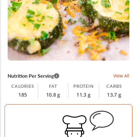
Nutrition Per Serving
View All
CALORIES
FAT
PROTEIN
CARBS
185
10.8 g
11.3 g
13.7 g