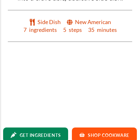
Side Dish
New American
7
ingredients
5
steps
35
minutes
GET INGREDIENTS
SHOP COOKWARE