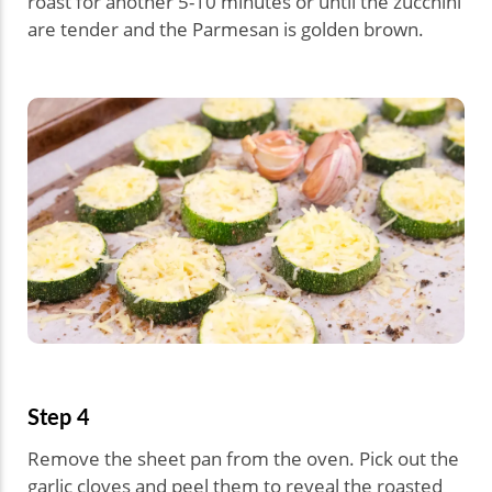
roast for another 5-10 minutes or until the zucchini
are tender and the Parmesan is golden brown.
Step 4
Remove the sheet pan from the oven. Pick out the
garlic cloves and peel them to reveal the roasted