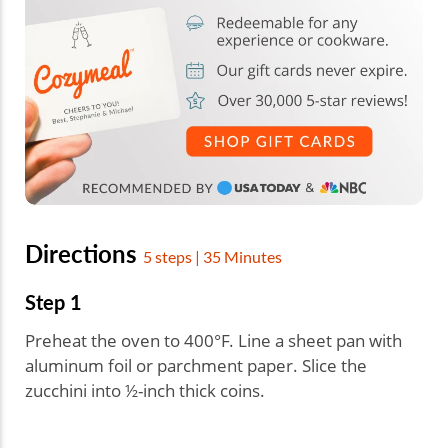
Directions
5 steps | 35 Minutes
Step 1
Preheat the oven to 400°F. Line a sheet pan with
aluminum foil or parchment paper. Slice the
zucchini into ½-inch thick coins.