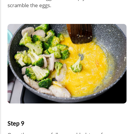
scramble the eggs.
Step 9