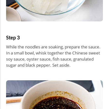
Step 3
While the noodles are soaking, prepare the sauce.
In a small bowl, whisk together the Chinese sweet
soy sauce, oyster sauce, fish sauce, granulated
sugar and black pepper. Set aside.