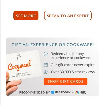
SEE MORE
SPEAK TO AN EXPERT