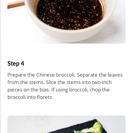
Step 4
Prepare the Chinese broccoli. Separate the leaves
from the stems. Slice the stems into two-inch
pieces on the bias. If using broccoli, chop the
broccoli into florets.