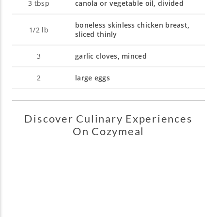
3
tbsp
canola or vegetable oil, divided
boneless skinless chicken breast,
1/2
lb
sliced thinly
3
garlic cloves, minced
2
large eggs
Discover Culinary Experiences
On Cozymeal