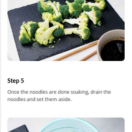
Step 5
Once the noodles are done soaking, drain the
noodles and set them aside.