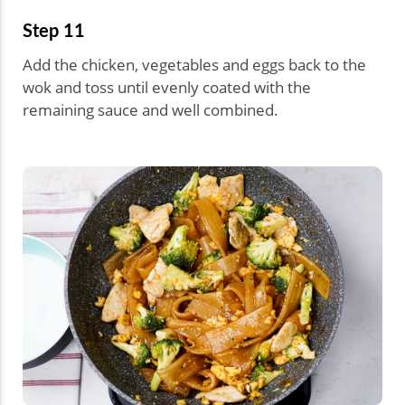
Step 11
Add the chicken, vegetables and eggs back to the
wok and toss until evenly coated with the
remaining sauce and well combined.