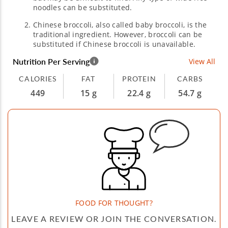
noodles can be substituted.
Chinese broccoli, also called baby broccoli, is the
traditional ingredient. However, broccoli can be
substituted if Chinese broccoli is unavailable.
Nutrition Per Serving
View All
CALORIES
FAT
PROTEIN
CARBS
449
15 g
22.4 g
54.7 g
FOOD FOR THOUGHT?
LEAVE A REVIEW OR JOIN THE CONVERSATION.