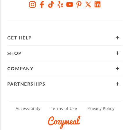
GET HELP
SHOP
COMPANY
PARTNERSHIPS
Accessibility
Terms of Use
Privacy Policy