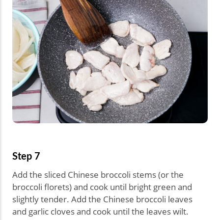
Step 7
Add the sliced Chinese broccoli stems (or the
broccoli florets) and cook until bright green and
slightly tender. Add the Chinese broccoli leaves
and garlic cloves and cook until the leaves wilt.