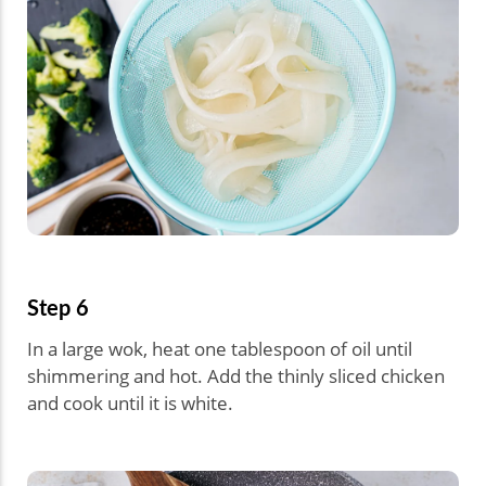
Step 6
In a large wok, heat one tablespoon of oil until
shimmering and hot. Add the thinly sliced chicken
and cook until it is white.