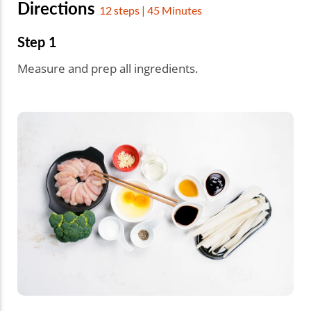
Directions
12 steps | 45 Minutes
Step 1
Measure and prep all ingredients.