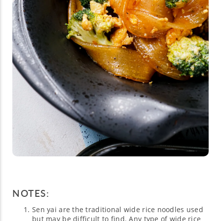
NOTES:
Sen yai are the traditional wide rice noodles used
but may be difficult to find. Any type of wide rice