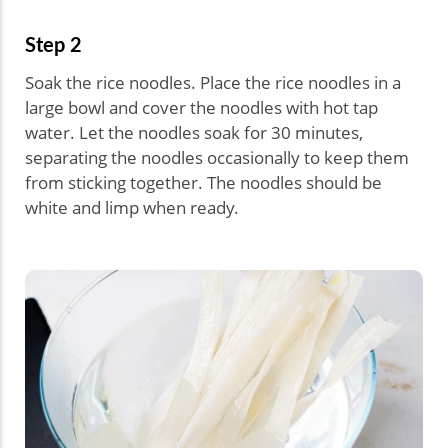
Step 2
Soak the rice noodles. Place the rice noodles in a
large bowl and cover the noodles with hot tap
water. Let the noodles soak for 30 minutes,
separating the noodles occasionally to keep them
from sticking together. The noodles should be
white and limp when ready.