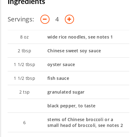
Ingredients
Servings:
4
8
oz
wide rice noodles, see notes 1
2
tbsp
Chinese sweet soy sauce
1 1/2
tbsp
oyster sauce
1 1/2
tbsp
fish sauce
2
tsp
granulated sugar
black pepper, to taste
stems of Chinese broccoli or a
6
small head of broccoli, see notes 2