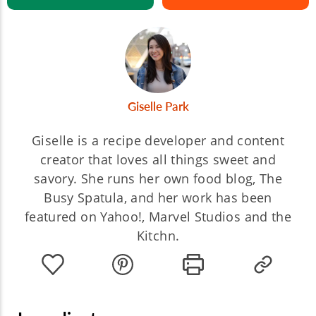
Giselle Park
Giselle is a recipe developer and content
creator that loves all things sweet and
savory. She runs her own food blog, The
Busy Spatula, and her work has been
featured on Yahoo!, Marvel Studios and the
Kitchn.