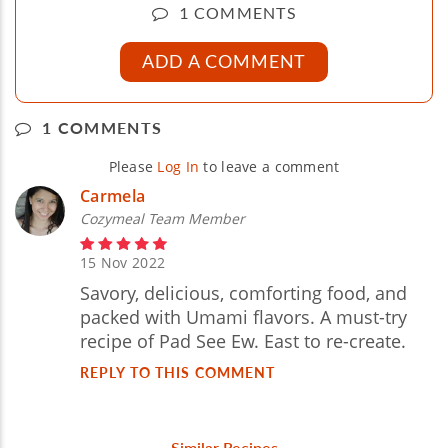
1 COMMENTS
ADD A COMMENT
1 COMMENTS
Please
Log In
to leave a comment
Carmela
Cozymeal Team Member
15 Nov 2022
Savory, delicious, comforting food, and
packed with Umami flavors. A must-try
recipe of Pad See Ew. East to re-create.
REPLY TO THIS COMMENT
Similar Recipes