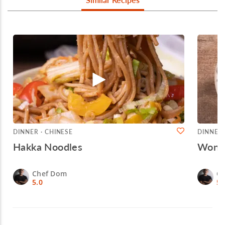
DINNER · CHINESE
DINNER 
Hakka Noodles
Wonto
Chef Dom
C
5.0
5.