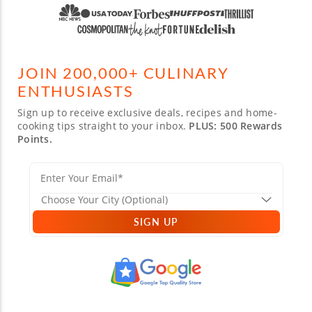
JOIN 200,000+ CULINARY
ENTHUSIASTS
Sign up to receive exclusive deals, recipes and home-
cooking tips straight to your inbox.
PLUS: 500 Rewards
Points.
SIGN UP