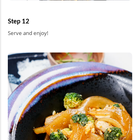
Step 12
Serve and enjoy!