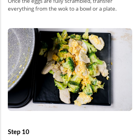
Once the eggs are fully scrambled, transfer
everything from the wok to a bowl or a plate.
Step 10