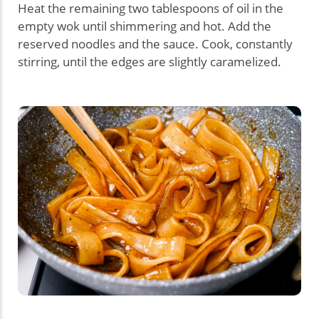
Heat the remaining two tablespoons of oil in the
empty wok until shimmering and hot. Add the
reserved noodles and the sauce. Cook, constantly
stirring, until the edges are slightly caramelized.