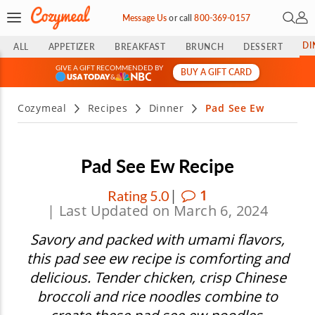
Open 
My 
Message Us
or
call
800-369-0157
DI
ALL
APPETIZER
BREAKFAST
BRUNCH
DESSERT
GIVE A GIFT RECOMMENDED BY
BUY A GIFT CARD
&
Cozymeal
Recipes
Dinner
Pad See Ew
Pad See Ew Recipe
|
1
Rating 5.0
| Last Updated on March 6, 2024
Savory and packed with umami flavors,
this pad see ew recipe is comforting and
delicious. Tender chicken, crisp Chinese
broccoli and rice noodles combine to