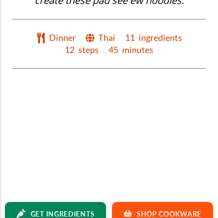
create these pad see ew noodles.
Dinner
Thai
11
ingredients
12
steps
45
minutes
GET INGREDIENTS
SHOP COOKWARE