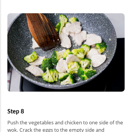
Step 8
Push the vegetables and chicken to one side of the
wok. Crack the eggs to the empty side and