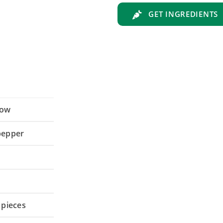
GET INGREDIENTS
low
 pepper
 pieces