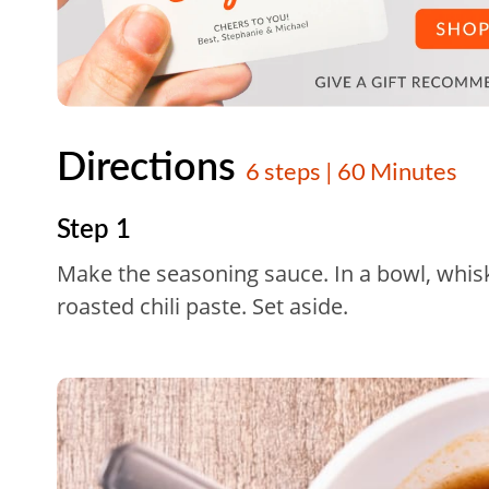
Directions
6 steps | 60 Minutes
Step 1
Make the seasoning sauce. In a bowl, whisk 
roasted chili paste. Set aside.