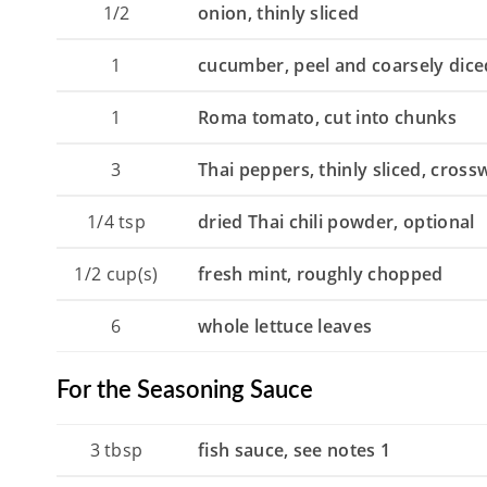
1/2
onion, thinly sliced
1
cucumber, peel and coarsely dice
1
Roma tomato, cut into chunks
3
Thai peppers, thinly sliced, cross
1/4
tsp
dried Thai chili powder, optional
1/2
cup(s)
fresh mint, roughly chopped
6
whole lettuce leaves
For the Seasoning Sauce
3
tbsp
fish sauce, see notes 1