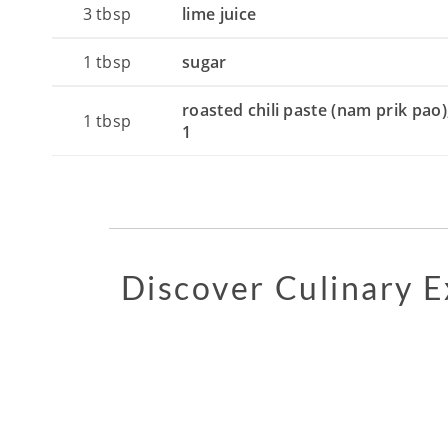
3
tbsp
lime juice
1
tbsp
sugar
roasted chili paste (nam prik pao)
1
tbsp
1
Discover Culinary 