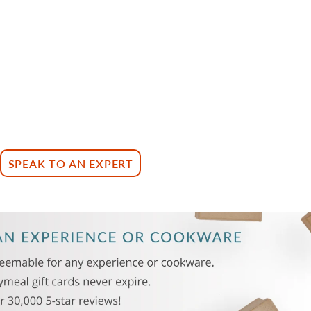
SPEAK TO AN EXPERT