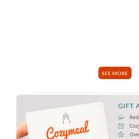
SEE MORE