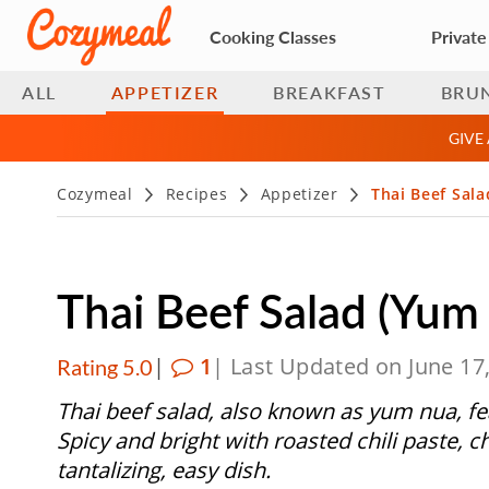
Cooking Classes
Private
ALL
APPETIZER
BREAKFAST
BRU
GIVE
Cozymeal
Recipes
Appetizer
Thai Beef Sal
Thai Beef Salad (Yum
|
1
| Last Updated on June 17
Rating 5.0
Thai beef salad, also known as yum nua, fe
Spicy and bright with roasted chili paste, ch
tantalizing, easy dish.