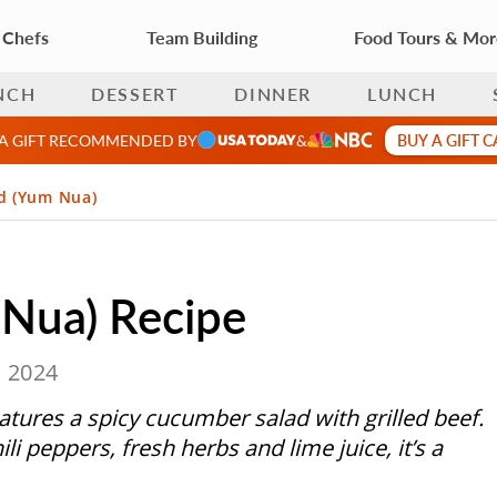
 Chefs
Team Building
Food Tours & Mo
NCH
DESSERT
DINNER
LUNCH
BUY A GIFT 
 A GIFT RECOMMENDED BY
&
ad (Yum Nua)
 Nua) Recipe
, 2024
atures a spicy cucumber salad with grilled beef.
ili peppers, fresh herbs and lime juice, it’s a