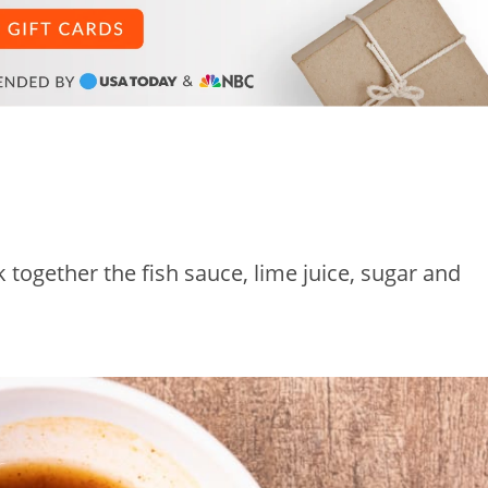
together the fish sauce, lime juice, sugar and