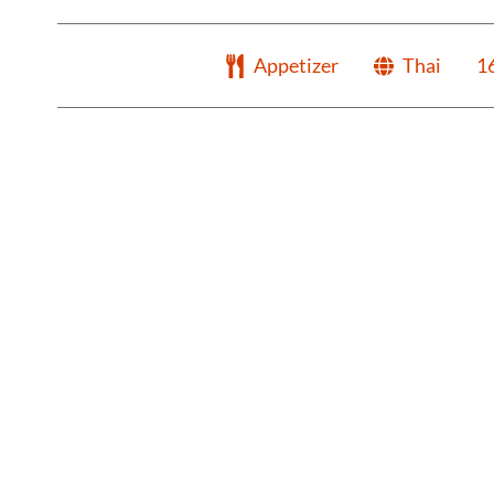
Appetizer
Thai
1