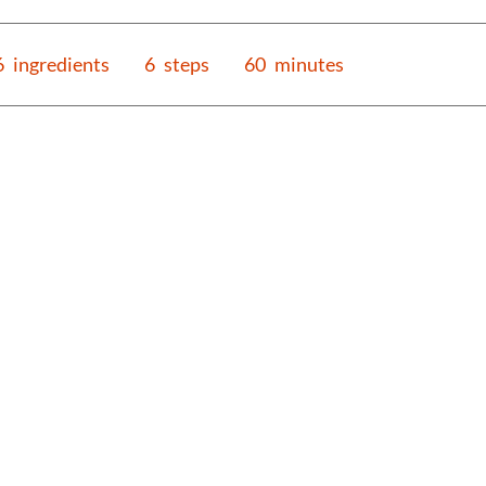
6
ingredients
6
steps
60
minutes