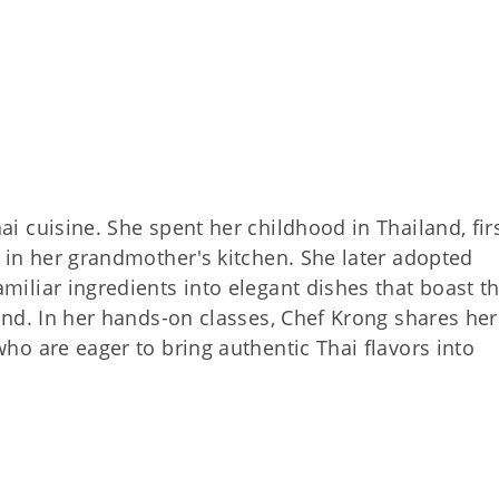
ai cuisine. She spent her childhood in Thailand, fir
d in her grandmother's kitchen. She later adopted
miliar ingredients into elegant dishes that boast t
land. In her hands-on classes, Chef Krong shares her
who are eager to bring authentic Thai flavors into