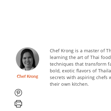
Chef Krong is a master of Th
learning the art of Thai foo
techniques that transform fa
bold, exotic flavors of Thai
Chef Krong
secrets with aspiring chefs 
their own kitchen.