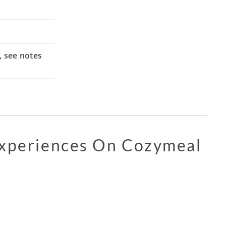
, see notes
Experiences On Cozymeal