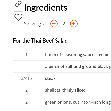
Ingredients
Servings:
2
For the Thai Beef Salad
1
batch of seasoning sauce, see be
a pinch of salt and ground black
3/4
lb
steak
2
shallots, thinly sliced
2
green onions, cut into 1-inch long