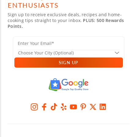
ENTHUSIASTS
Sign up to receive exclusive deals, recipes and home-
cooking tips straight to your inbox.
PLUS: 500 Rewards
Points.
SIGN UP