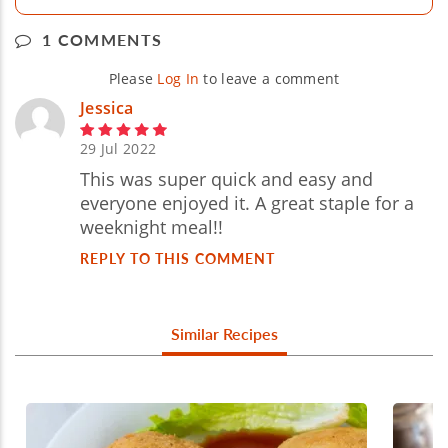
1 COMMENTS
Please
Log In
to leave a comment
Jessica
29 Jul 2022
This was super quick and easy and
everyone enjoyed it. A great staple for a
weeknight meal!!
REPLY TO THIS COMMENT
Similar Recipes