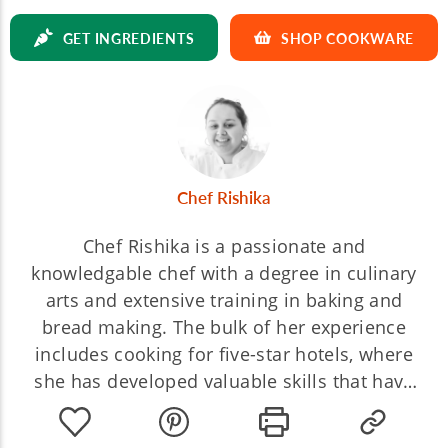
GET INGREDIENTS
SHOP COOKWARE
Chef Rishika
Chef Rishika is a passionate and
knowledgable chef with a degree in culinary
arts and extensive training in baking and
bread making. The bulk of her experience
includes cooking for five-star hotels, where
she has developed valuable skills that have
helped shaped her into the chef she is today.
Chef Rishika believes every cooking