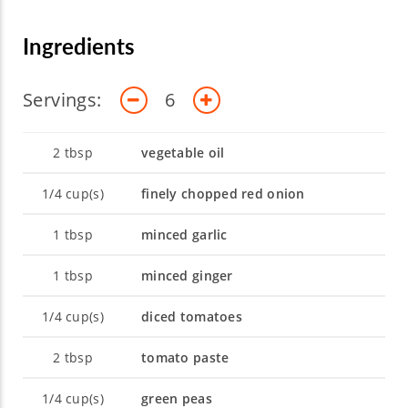
opportunity is a chance to grow, and as she
continues to expand her own expertise, she
Ingredients
looks forward to sharing her knowledge with
you.
Servings:
6
2
tbsp
vegetable oil
1/4
cup(s)
finely chopped red onion
1
tbsp
minced garlic
1
tbsp
minced ginger
1/4
cup(s)
diced tomatoes
2
tbsp
tomato paste
1/4
cup(s)
green peas