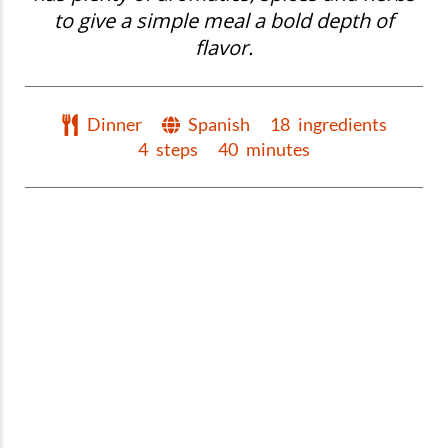
to give a simple meal a bold depth of
flavor.
Dinner
Spanish
18
ingredients
4
steps
40
minutes