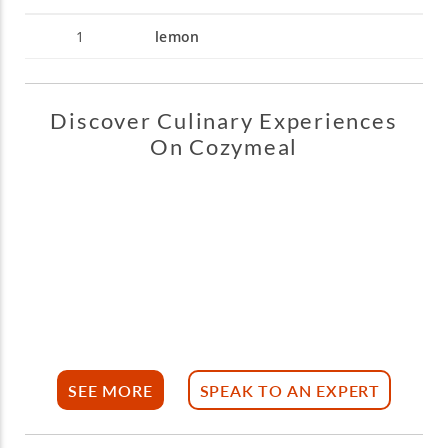
1
lemon
Discover Culinary Experiences
On Cozymeal
SEE MORE
SPEAK TO AN EXPERT