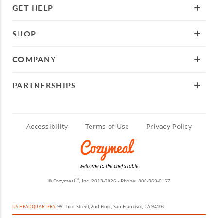
GET HELP
SHOP
COMPANY
PARTNERSHIPS
Accessibility
Terms of Use
Privacy Policy
© Cozymeal
, Inc. 2013-2026 - Phone:
800-369-0157
TM
US HEADQUARTERS:
95 Third Street, 2nd Floor, San Francisco, CA 94103