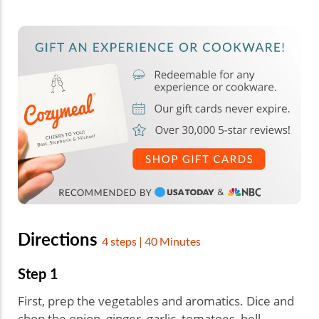
Directions
4 steps | 40 Minutes
Step 1
First, prep the vegetables and aromatics. Dice and
chop the onion, ginger, garlic, tomatoes, bell