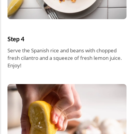
Step 4
Serve the Spanish rice and beans with chopped
fresh cilantro and a squeeze of fresh lemon juice.
Enjoy!