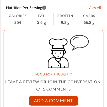
Nutrition Per Serving
View All
CALORIES
FAT
PROTEIN
CARBS
354
5.6 g
9.2 g
66.8 g
FOOD FOR THOUGHT?
LEAVE A REVIEW OR JOIN THE CONVERSATION.
1 COMMENTS
ADD A COMMENT