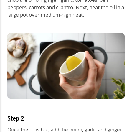
peppers, carrots and cilantro. Next, heat the oil in a
large pot over medium-high heat.
Step 2
Once the oil is hot, add the onion, garlic and ginger.