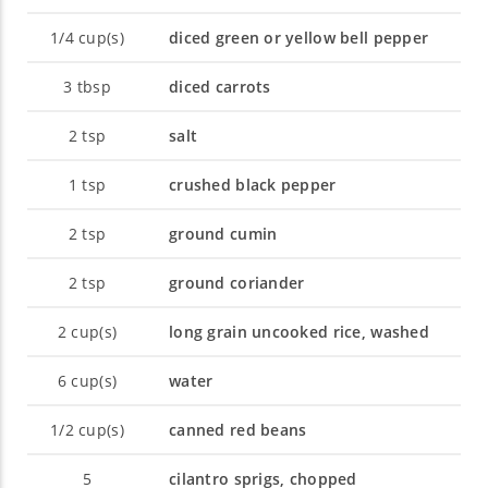
1/4
cup(s)
diced green or yellow bell pepper
3
tbsp
diced carrots
2
tsp
salt
1
tsp
crushed black pepper
2
tsp
ground cumin
2
tsp
ground coriander
2
cup(s)
long grain uncooked rice, washed
6
cup(s)
water
1/2
cup(s)
canned red beans
5
cilantro sprigs, chopped