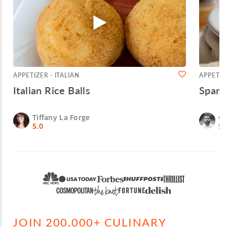
APPETIZER · ITALIAN
APPETIZ
Italian Rice Balls
Spani
Tiffany La Forge
Ch
5.0
5.
JOIN 200,000+ CULINARY