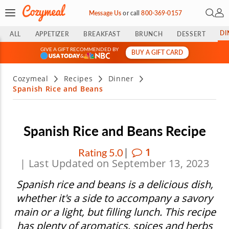
Open 
My 
Message Us
or
call
800-369-0157
DI
ALL
APPETIZER
BREAKFAST
BRUNCH
DESSERT
GIVE A GIFT RECOMMENDED BY
BUY A GIFT CARD
&
Cozymeal
Recipes
Dinner
Spanish Rice and Beans
Spanish Rice and Beans Recipe
|
1
Rating 5.0
| Last Updated on September 13, 2023
Spanish rice and beans is a delicious dish,
whether it's a side to accompany a savory
main or a light, but filling lunch. This recipe
has plenty of aromatics, spices and herbs