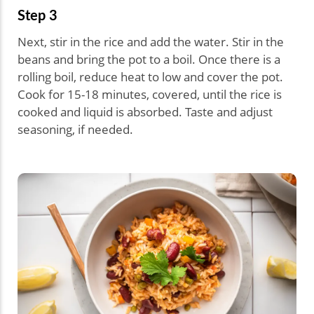
Step 3
Next, stir in the rice and add the water. Stir in the
beans and bring the pot to a boil. Once there is a
rolling boil, reduce heat to low and cover the pot.
Cook for 15-18 minutes, covered, until the rice is
cooked and liquid is absorbed. Taste and adjust
seasoning, if needed.