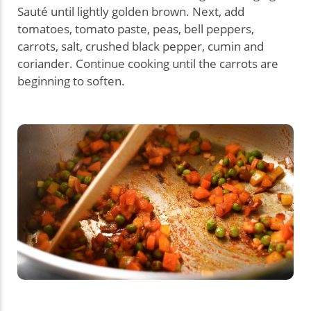
Sauté until lightly golden brown. Next, add
tomatoes, tomato paste, peas, bell peppers,
carrots, salt, crushed black pepper, cumin and
coriander. Continue cooking until the carrots are
beginning to soften.