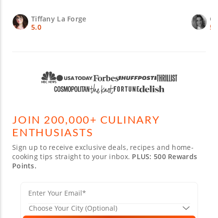
Tiffany La Forge
Ch
5.0
5.
JOIN 200,000+ CULINARY
ENTHUSIASTS
Sign up to receive exclusive deals, recipes and home-
cooking tips straight to your inbox.
PLUS: 500 Rewards
Points.