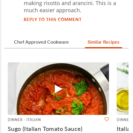
making risotto and arancini. This is a
much easier approach.
REPLY TO THIS COMMENT
Chef Approved Cookware
Similar Recipes
DINNER · ITALIAN
DINNER 
Sugo (Italian Tomato Sauce)
Itali