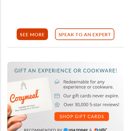
SEE MORE
SPEAK TO AN EXPERT