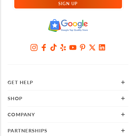
SIGN UP
GET HELP
SHOP
COMPANY
PARTNERSHIPS