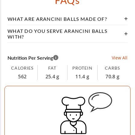
FAQs
WHAT ARE ARANCINI BALLS MADE OF?
WHAT DO YOU SERVE ARANCINI BALLS
WITH?
Nutrition Per Serving
View All
CALORIES
FAT
PROTEIN
CARBS
562
25.4 g
11.4 g
70.8 g