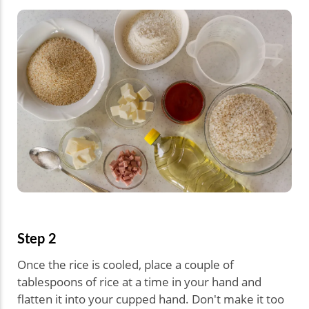
Step 2
Once the rice is cooled, place a couple of
tablespoons of rice at a time in your hand and
flatten it into your cupped hand. Don't make it too