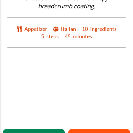
breadcrumb coating.
Appetizer
Italian
10
ingredients
5
steps
45
minutes