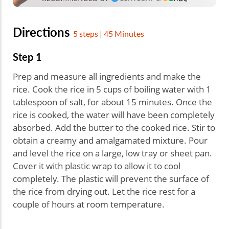
Directions
5 steps | 45 Minutes
Step 1
Prep and measure all ingredients and make the
rice. Cook the rice in 5 cups of boiling water with 1
tablespoon of salt, for about 15 minutes. Once the
rice is cooked, the water will have been completely
absorbed. Add the butter to the cooked rice. Stir to
obtain a creamy and amalgamated mixture. Pour
and level the rice on a large, low tray or sheet pan.
Cover it with plastic wrap to allow it to cool
completely. The plastic will prevent the surface of
the rice from drying out. Let the rice rest for a
couple of hours at room temperature.