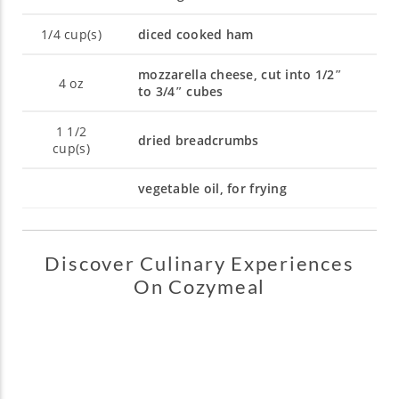
1/4
cup(s)
diced cooked ham
mozzarella cheese, cut into 1/2″
4
oz
to 3/4″ cubes
1 1/2
dried breadcrumbs
cup(s)
vegetable oil, for frying
Discover Culinary Experiences
On Cozymeal