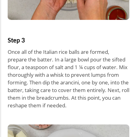
Step 3
Once all of the Italian rice balls are formed,
prepare the batter. In a large bowl pour the sifted
flour, a teaspoon of salt and 1 ¼ cups of water. Mix
thoroughly with a whisk to prevent lumps from
forming. Then dip the arancini, one by one, into the
batter, taking care to cover them entirely. Next, roll
them in the breadcrumbs. At this point, you can
reshape them if needed.