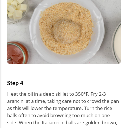
Step 4
Heat the oil in a deep skillet to 350°F. Fry 2-3
arancini at a time, taking care not to crowd the pan
as this will lower the temperature. Turn the rice
balls often to avoid browning too much on one
side. When the Italian rice balls are golden brown,