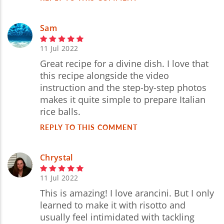
Sam
11 Jul 2022
Great recipe for a divine dish. I love that
this recipe alongside the video
instruction and the step-by-step photos
makes it quite simple to prepare Italian
rice balls.
REPLY TO THIS COMMENT
Chrystal
11 Jul 2022
This is amazing! I love arancini. But I only
learned to make it with risotto and
usually feel intimidated with tackling