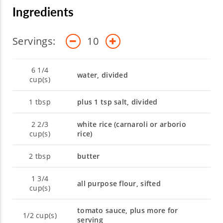
Ingredients
Servings:
10
6 1/4
water, divided
cup(s)
1
tbsp
plus 1 tsp salt, divided
2 2/3
white rice (carnaroli or arborio
cup(s)
rice)
2
tbsp
butter
1 3/4
all purpose flour, sifted
cup(s)
tomato sauce, plus more for
1/2
cup(s)
serving