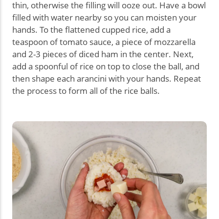
thin, otherwise the filling will ooze out. Have a bowl
filled with water nearby so you can moisten your
hands. To the flattened cupped rice, add a
teaspoon of tomato sauce, a piece of mozzarella
and 2-3 pieces of diced ham in the center. Next,
add a spoonful of rice on top to close the ball, and
then shape each arancini with your hands. Repeat
the process to form all of the rice balls.