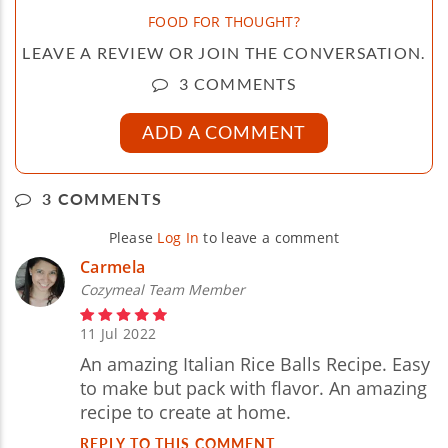
FOOD FOR THOUGHT?
LEAVE A REVIEW OR JOIN THE CONVERSATION.
3 COMMENTS
ADD A COMMENT
3 COMMENTS
Please
Log In
to leave a comment
Carmela
Cozymeal Team Member
11 Jul 2022
An amazing Italian Rice Balls Recipe. Easy
to make but pack with flavor. An amazing
recipe to create at home.
REPLY TO THIS COMMENT