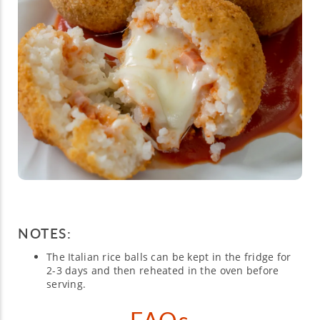
NOTES:
The Italian rice balls can be kept in the fridge for
2-3 days and then reheated in the oven before
serving.