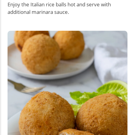
Enjoy the Italian rice balls hot and serve with
additional marinara sauce.