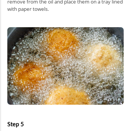
remove from the oil and place them on a tray lined
with paper towels.
Step 5