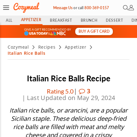
Open 
My 
Message Us
or
call
800-369-0157
APPETIZER
ALL
BREAKFAST
BRUNCH
DESSERT
DI
GIVE A GIFT RECOMMENDED BY
BUY A GIFT CARD
&
Cozymeal
Recipes
Appetizer
Italian Rice Balls
Italian Rice Balls Recipe
|
3
Rating 5.0
| Last Updated on May 29, 2024
Italian rice balls, or arancini, are a popular
Sicilian staple. These delicious deep-fried
rice balls are filled with meat and melty
cheese and covered in a crispy