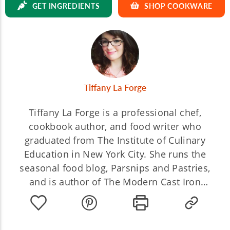
GET INGREDIENTS
SHOP COOKWARE
Tiffany La Forge
Tiffany La Forge is a professional chef,
cookbook author, and food writer who
graduated from The Institute of Culinary
Education in New York City. She runs the
seasonal food blog, Parsnips and Pastries,
and is author of The Modern Cast Iron
Cookbook.