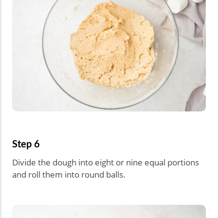
Step 6
Divide the dough into eight or nine equal portions
and roll them into round balls.