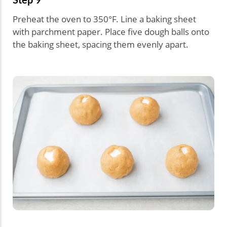
Preheat the oven to 350°F. Line a baking sheet
with parchment paper. Place five dough balls onto
the baking sheet, spacing them evenly apart.