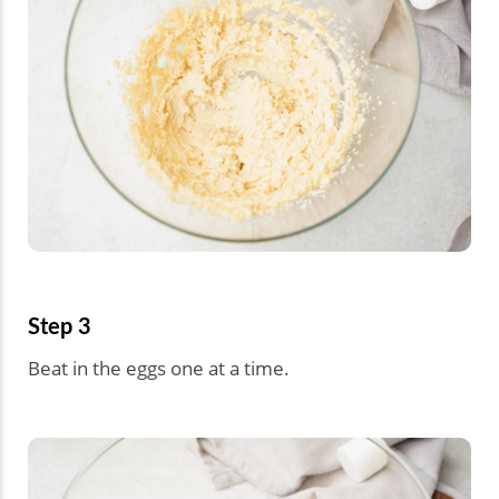
Step 3
Beat in the eggs one at a time.