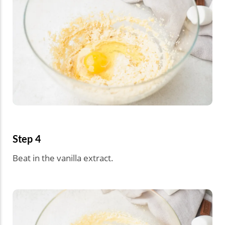
Step 4
Beat in the vanilla extract.