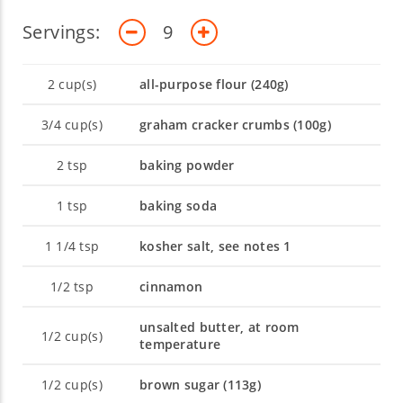
Servings:
9
2
cup(s)
all-purpose flour (240g)
3/4
cup(s)
graham cracker crumbs (100g)
2
tsp
baking powder
1
tsp
baking soda
1 1/4
tsp
kosher salt, see notes 1
1/2
tsp
cinnamon
unsalted butter, at room
1/2
cup(s)
temperature
1/2
cup(s)
brown sugar (113g)