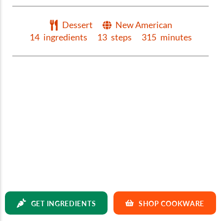
Dessert
New American
14
ingredients
13
steps
315
minutes
GET INGREDIENTS
SHOP COOKWARE