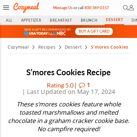
Open 
My 
Message Us
or
call
800-369-0157
DESSERT
ALL
APPETIZER
BREAKFAST
BRUNCH
DI
GIVE A GIFT RECOMMENDED BY
BUY A GIFT CARD
&
Cozymeal
Recipes
Dessert
S’mores Cookies
S’mores Cookies Recipe
|
1
Rating 5.0
| Last Updated on May 17, 2024
These s’mores cookies feature whole
toasted marshmallows and melted
chocolate in a graham cracker cookie base.
No campfire required!