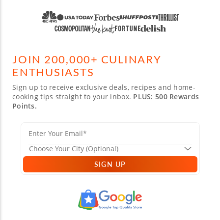
JOIN 200,000+ CULINARY
ENTHUSIASTS
Sign up to receive exclusive deals, recipes and home-
cooking tips straight to your inbox.
PLUS: 500 Rewards
Points.
SIGN UP