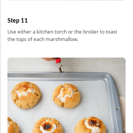
Step 11
Use either a kitchen torch or the broiler to toast
the tops of each marshmallow.