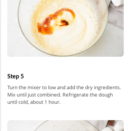
Step 5
Turn the mixer to low and add the dry ingredients.
Mix until just combined. Refrigerate the dough
until cold, about 1 hour.