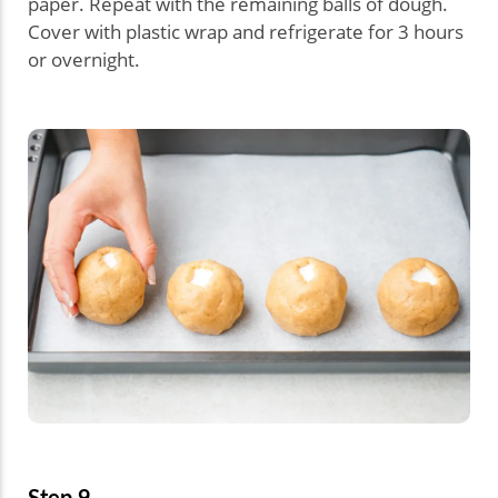
paper. Repeat with the remaining balls of dough.
Cover with plastic wrap and refrigerate for 3 hours
or overnight.
Step 9