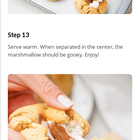
Step 13
Serve warm. When separated in the center, the
marshmallow should be gooey. Enjoy!