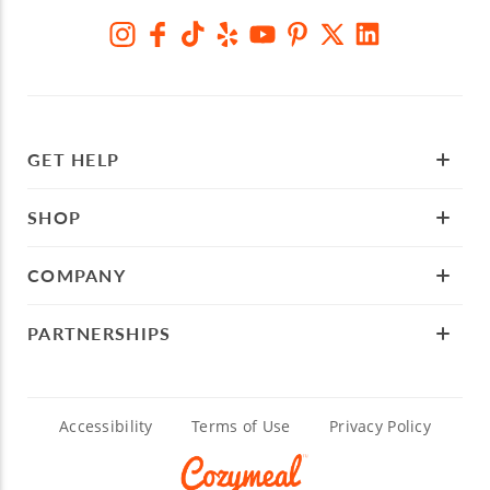
GET HELP
SHOP
COMPANY
PARTNERSHIPS
Accessibility
Terms of Use
Privacy Policy