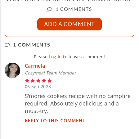
1 COMMENTS
ADD A COMMENT
1 COMMENTS
Please
Log In
to leave a comment
Carmela
Cozymeal Team Member
06 Sep 2023
S'mores cookies recipe with no campfire
required. Absolutely delicious and a
must-try.
REPLY TO THIS COMMENT