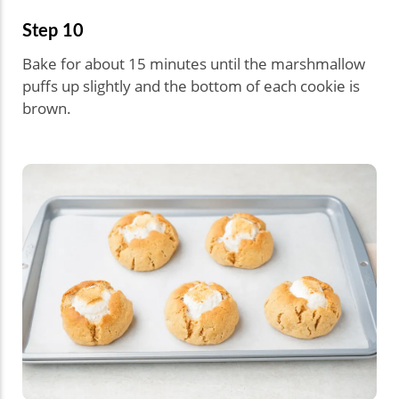
Step 10
Bake for about 15 minutes until the marshmallow
puffs up slightly and the bottom of each cookie is
brown.