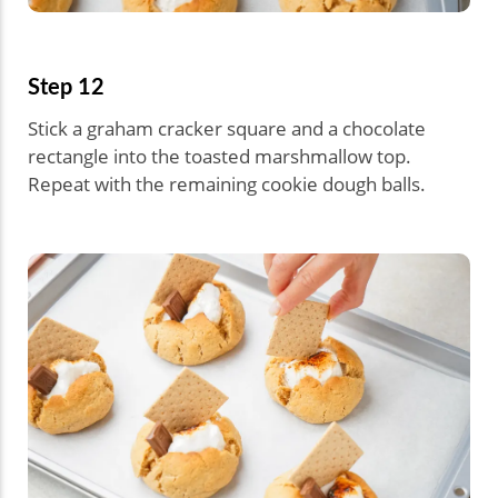
Step 12
Stick a graham cracker square and a chocolate
rectangle into the toasted marshmallow top.
Repeat with the remaining cookie dough balls.