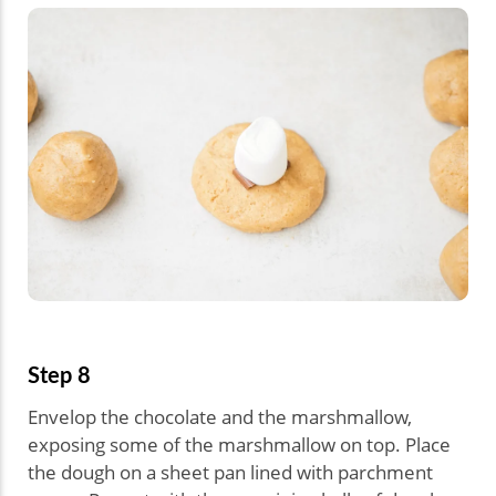
Step 8
Envelop the chocolate and the marshmallow,
exposing some of the marshmallow on top. Place
the dough on a sheet pan lined with parchment