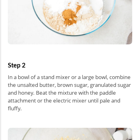
Step 2
In a bowl of a stand mixer or a large bowl, combine
the unsalted butter, brown sugar, granulated sugar
and honey. Beat the mixture with the paddle
attachment or the electric mixer until pale and
fluffy.