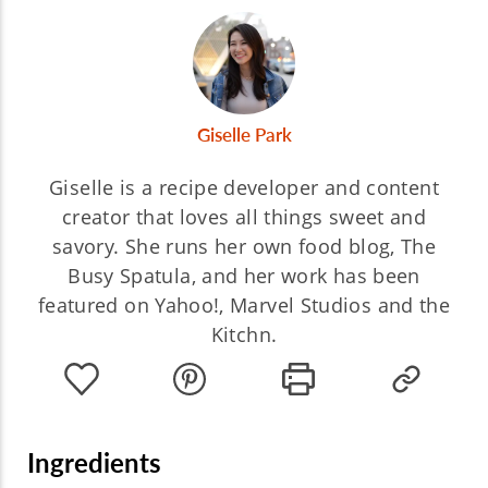
Giselle Park
Giselle is a recipe developer and content
creator that loves all things sweet and
savory. She runs her own food blog, The
Busy Spatula, and her work has been
featured on Yahoo!, Marvel Studios and the
Kitchn.
Ingredients