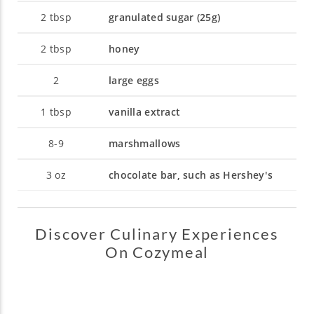
2
tbsp
granulated sugar (25g)
2
tbsp
honey
2
large eggs
1
tbsp
vanilla extract
8-9
marshmallows
3
oz
chocolate bar, such as Hershey's
Discover Culinary Experiences
On Cozymeal