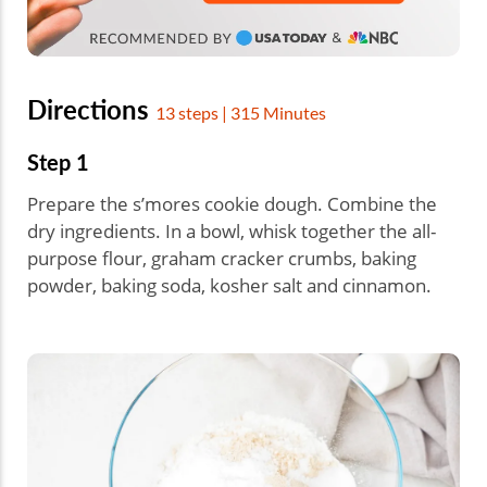
Directions
13 steps | 315 Minutes
Step 1
Prepare the s’mores cookie dough. Combine the
dry ingredients. In a bowl, whisk together the all-
purpose flour, graham cracker crumbs, baking
powder, baking soda, kosher salt and cinnamon.