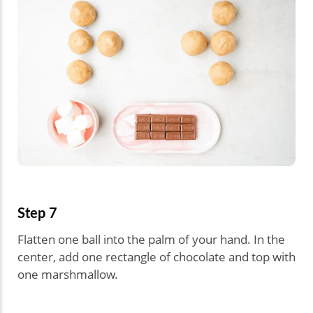
Step 7
Flatten one ball into the palm of your hand. In the
center, add one rectangle of chocolate and top with
one marshmallow.