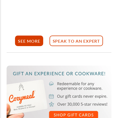
SEE MORE
SPEAK TO AN EXPERT