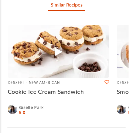
Similar Recipes
DESSERT · NEW AMERICAN
DESSER
Cookie Ice Cream Sandwich
Smore
Giselle Park
Gi
5.0
5.