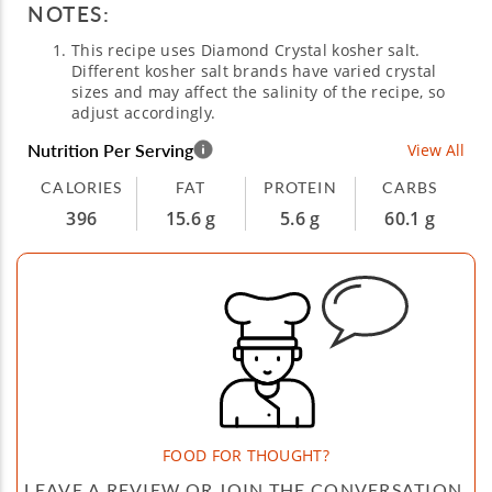
NOTES:
This recipe uses Diamond Crystal kosher salt.
Different kosher salt brands have varied crystal
sizes and may affect the salinity of the recipe, so
adjust accordingly.
Nutrition Per Serving
View All
CALORIES
FAT
PROTEIN
CARBS
396
15.6 g
5.6 g
60.1 g
FOOD FOR THOUGHT?
LEAVE A REVIEW OR JOIN THE CONVERSATION.