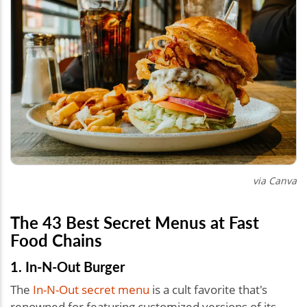
via Canva
The 43 Best Secret Menus at Fast
Food Chains
1. In-N-Out Burger
The
In-N-Out secret menu
is a cult favorite that's
renowned for featuring customized versions of its