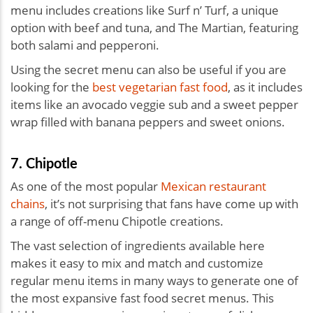
menu includes creations like Surf n’ Turf, a unique
option with beef and tuna, and ​​The Martian, featuring
both salami and pepperoni.
Using the secret menu can also be useful if you are
looking for the
best vegetarian fast food
, as it includes
items like an avocado veggie sub and a sweet pepper
wrap filled with banana peppers and sweet onions.
7. Chipotle
As one of the most popular
Mexican restaurant
chains
, it’s not surprising that fans have come up with
a range of off-menu Chipotle creations.
The vast selection of ingredients available here
makes it easy to mix and match and customize
regular menu items in many ways to generate one of
the most expansive fast food secret menus. This