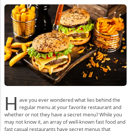
H
ave you ever wondered what lies behind the
regular menu at your favorite restaurant and
whether or not they have a secret menu? While you
may not know it, an array of well-known fast food and
fast casual restaurants have secret menus that