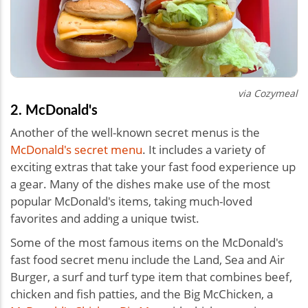
via Cozymeal
2. McDonald's
Another of the well-known secret menus is the
McDonald's secret menu
. It includes a variety of
exciting extras that take your fast food experience up
a gear. Many of the dishes make use of the most
popular McDonald's items, taking much-loved
favorites and adding a unique twist.
Some of the most famous items on the McDonald's
fast food secret menu include the Land, Sea and Air
Burger, a surf and turf type item that combines beef,
chicken and fish patties, and the Big McChicken, a