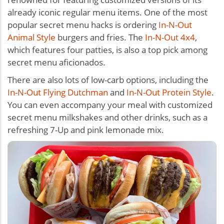
already iconic regular menu items. One of the most
popular secret menu hacks is ordering
In-N-Out
Animal Style
burgers and fries. The
In-N-Out 4x4
,
which features four patties, is also a top pick among
secret menu aficionados.
There are also lots of low-carb options, including the
In-N-Out Flying Dutchman
and
In-N-Out Protein Style
.
You can even accompany your meal with customized
secret menu milkshakes and other drinks, such as a
refreshing 7-Up and pink lemonade mix.