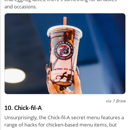
and occasions.
via 7 Brew
10. Chick-fil-A
Unsurprisingly, the Chick-fil-A secret menu features a
range of hacks for chicken-based menu items, but