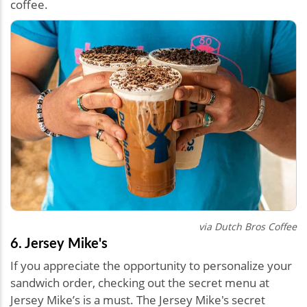
coffee.
via Dutch Bros Coffee
6. Jersey Mike's
If you appreciate the opportunity to personalize your
sandwich order, checking out the secret menu at
Jersey Mike’s is a must. The Jersey Mike's secret