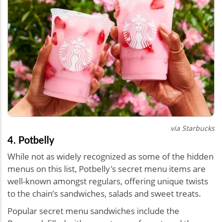
via Starbucks
4. Potbelly
While not as widely recognized as some of the hidden
menus on this list, Potbelly's secret menu items are
well-known amongst regulars, offering unique twists
to the chain’s sandwiches, salads and sweet treats.
Popular secret menu sandwiches include the