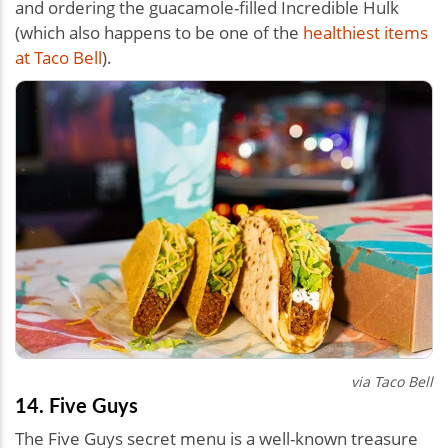
and ordering the guacamole-filled Incredible Hulk
(which also happens to be one of the
healthiest items
at Taco Bell
).
via Taco Bell
14. Five Guys
The Five Guys secret menu is a well-known treasure