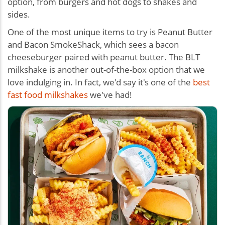
option, from burgers and hot dogs to shakes and
sides.
One of the most unique items to try is Peanut Butter
and Bacon SmokeShack, which sees a bacon
cheeseburger paired with peanut butter. The BLT
milkshake is another out-of-the-box option that we
love indulging in. In fact, we'd say it's one of the
best
fast food milkshakes
we've had!