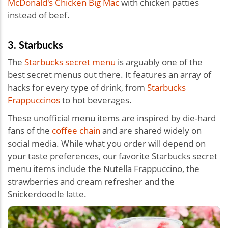
McDonald's Chicken Big Mac
with chicken patties
instead of beef.
3. Starbucks
The
Starbucks secret menu
is arguably one of the
best secret menus out there. It features an array of
hacks for every type of drink, from
Starbucks
Frappuccinos
to hot beverages.
These unofficial menu items are inspired by die-hard
fans of the
coffee chain
and are shared widely on
social media. While what you order will depend on
your taste preferences, our favorite Starbucks secret
menu items include the Nutella Frappuccino, the
strawberries and cream refresher and the
Snickerdoodle latte.