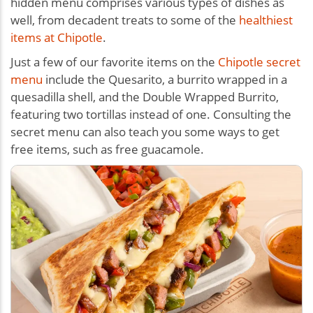
hidden menu comprises various types of dishes as
well, from decadent treats to some of the
healthiest
items at Chipotle
.
Just a few of our favorite items on the
Chipotle secret
menu
include the Quesarito, a burrito wrapped in a
quesadilla shell, and the Double Wrapped Burrito,
featuring two tortillas instead of one. Consulting the
secret menu can also teach you some ways to get
free items, such as free guacamole.