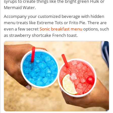
syrups to create things like the bright green Hulk or
Mermaid Water.
Accompany your customized beverage with hidden
menu treats like Extreme Tots or Frito Pie. There are
even a few secret
Sonic breakfast menu
options, such
as strawberry shortcake French toast.