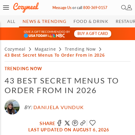
Open 
My 
Message Us
or
call
800-369-0157
ALL
NEWS & TRENDING
FOOD & DRINK
RESTAU
GIVE A GIFT RECOMMENDED BY
BUY A GIFT CARD
&
Cozymeal
Magazine
Trending Now
43 Best Secret Menus To Order From in 2026
TRENDING NOW
43 BEST SECRET MENUS TO
ORDER FROM IN 2026
BY:
DANIJELA VUNDUK
SHARE
LAST UPDATED ON AUGUST 6, 2026