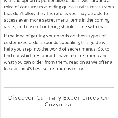
with the option to personalize orders, with around a
third of consumers avoiding quick-service restaurants
that don't allow this. Therefore, you may be able to
access even more secret menu items in the coming
years, and ease of ordering should come with that.
If the idea of getting your hands on these types of
customized orders sounds appealing, this guide will
help you step into the world of secret menus. So, to
find out which restaurants have a secret menu and
what you can order from them, read on as we offer a
look at the 43 best secret menus to try.
Discover Culinary Experiences On
Cozymeal