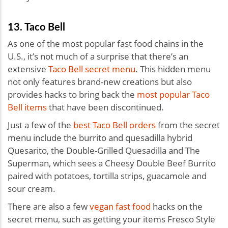
13. Taco Bell
As one of the most popular fast food chains in the
U.S., it’s not much of a surprise that there’s an
extensive
Taco Bell secret menu
. This hidden menu
not only features brand-new creations but also
provides hacks to bring back the
most popular Taco
Bell items
that have been discontinued.
Just a few of the
best Taco Bell orders
from the secret
menu include the burrito and quesadilla hybrid
Quesarito, the Double-Grilled Quesadilla and The
Superman, which sees a Cheesy Double Beef Burrito
paired with potatoes, tortilla strips, guacamole and
sour cream.
There are also a few
vegan fast food
hacks on the
secret menu, such as getting your items Fresco Style