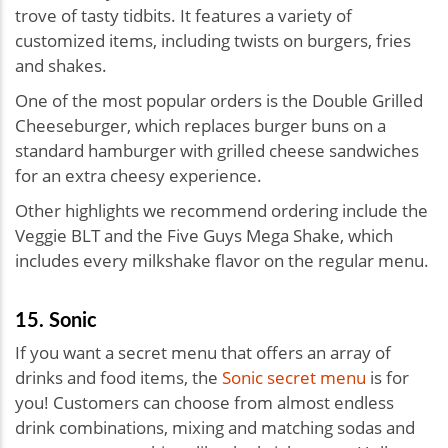
trove of tasty tidbits. It features a variety of
customized items, including twists on burgers, fries
and shakes.
One of the most popular orders is the Double Grilled
Cheeseburger, which replaces burger buns on a
standard hamburger with grilled cheese sandwiches
for an extra cheesy experience.
Other highlights we recommend ordering include the
Veggie BLT and the Five Guys Mega Shake, which
includes every milkshake flavor on the regular menu.
15. Sonic
If you want a secret menu that offers an array of
drinks and food items, the
Sonic secret menu
is for
you! Customers can choose from almost endless
drink combinations, mixing and matching sodas and