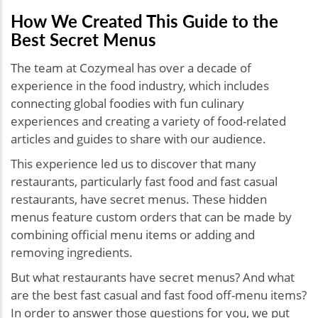
How We Created This Guide to the
Best Secret Menus
The team at Cozymeal has over a decade of
experience in the food industry, which includes
connecting global foodies with fun culinary
experiences and creating a variety of food-related
articles and guides to share with our audience.
This experience led us to discover that many
restaurants, particularly fast food and fast casual
restaurants, have secret menus. These hidden
menus feature custom orders that can be made by
combining official menu items or adding and
removing ingredients.
But what restaurants have secret menus? And what
are the best fast casual and fast food off-menu items?
In order to answer those questions for you, we put