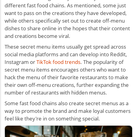
different fast food chains. As mentioned, some just
want to pass on the creations they have developed,
while others specifically set out to create off-menu
dishes to share online in the hopes that their content
and creations become viral.
These secret menu items usually get spread across
social media platforms and can develop into Reddit,
Instagram or
TikTok food trends
. The popularity of
secret menu items encourages others who want to
hack the menu of their favorite restaurants to make
their own off-menu creations, further expanding the
number of restaurants with hidden menus.
Some fast food chains also create secret menus as a
way to promote the brand and make loyal customers
feel like they're in on something special.