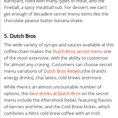
Barnyard, filled with many types of meat, and the
Fireball, a spicy meatball sub. For dessert, we can't
get enough of decadent secret menu items like the
chocolate peanut butter banana shake.
5. Dutch Bros
The wide variety of syrups and sauces available at this
coffee chain makes the
Dutch Bros secret menu
one
of the most extensive, with the ability to customize
for almost any craving. Customers can choose secret
menu variations of
Dutch Bros Rebels
(the brand's
energy drinks), chai lattes, cold brews and more.
While there's an almost uncountable number of
options, the
best drinks at Dutch Bros
on the secret
menu include the Aftershock Rebel, featuring flavors
of berries and lime, and the Cold Brew Kicker, which
combines a Nitro cold brew coffee with an Irish