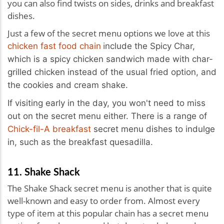
you can also find twists on sides, drinks and breakfast
dishes.
Just a few of the secret menu options we love at this
i
chicken fast food chain
nclude the Spicy Char,
which is a spicy
chick
en sandwich made with char-
grilled
chick
en instead of the usual fried option, and
the cookies and cream shake.
If visiting early in the day, you won't need to miss
out on the secret menu either. There is a range of
Chick-fil-A breakfast
secret menu dishes to indulge
in, such as the breakfast quesadilla.
11. Shake Shack
The Shake Shack secret menu is another that is quite
well-known and easy to order from. Almost every
type of item at this popular chain has a secret menu