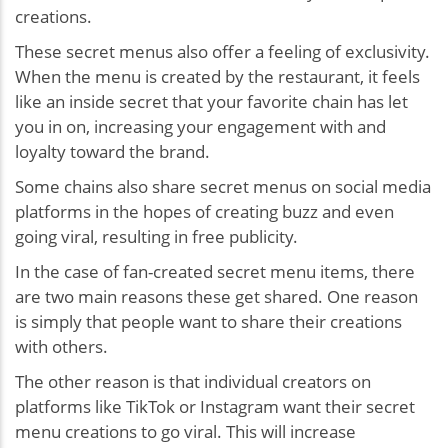
creations.
These secret menus also offer a feeling of exclusivity.
When the menu is created by the restaurant, it feels
like an inside secret that your favorite chain has let
you in on, increasing your engagement with and
loyalty toward the brand.
Some chains also share secret menus on social media
platforms in the hopes of creating buzz and even
going viral, resulting in free publicity.
In the case of fan-created secret menu items, there
are two main reasons these get shared. One reason
is simply that people want to share their creations
with others.
The other reason is that individual creators on
platforms like TikTok or Instagram want their secret
menu creations to go viral. This will increase