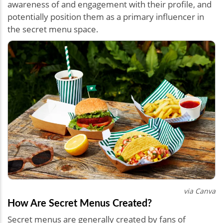
awareness of and engagement with their profile, and
potentially position them as a primary influencer in
the secret menu space.
via Canva
How Are Secret Menus Created?
Secret menus are generally created by fans of