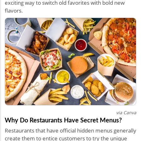
exciting way to switch old favorites with bold new
flavors.
via Canva
Why Do Restaurants Have Secret Menus?
Restaurants that have official hidden menus generally
create them to entice customers to try the unique