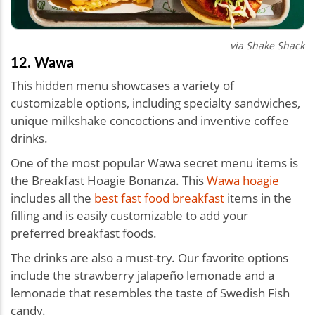
via Shake Shack
12. Wawa
This hidden menu showcases a variety of
customizable options, including specialty sandwiches,
unique milkshake concoctions and inventive coffee
drinks.
One of the most popular Wawa secret menu items is
the Breakfast Hoagie Bonanza. This
Wawa hoagie
includes all the
best fast food breakfast
items in the
filling and is easily customizable to add your
preferred breakfast foods.
The drinks are also a must-try. Our favorite options
include the strawberry jalapeño lemonade and a
lemonade that resembles the taste of Swedish Fish
candy.