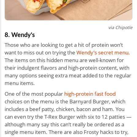
via Chipotle
8. Wendy's
Those who are looking to get a hit of protein won’t
want to miss out on trying the
Wendy’s secret menu
.
The items on this hidden menu are well-known for
their indulgent flavors and high-protein content, with
many options seeing extra meat added to the regular
menu items.
One of the most popular
high-protein fast food
choices on the menu is the Barnyard Burger, which
includes a beef patty, chicken, bacon and ham. You
can even try the T-Rex Burger with six to 12 patties —
although many say this can’t really be ordered as a
single menu item. There are also Frosty hacks to try,