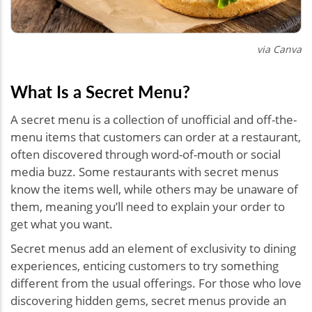
via Canva
What Is a Secret Menu?
A secret menu is a collection of unofficial and off-the-
menu items that customers can order at a restaurant,
often discovered through word-of-mouth or social
media buzz. Some restaurants with secret menus
know the items well, while others may be unaware of
them, meaning you’ll need to explain your order to
get what you want.
Secret menus add an element of exclusivity to dining
experiences, enticing customers to try something
different from the usual offerings. For those who love
discovering hidden gems, secret menus provide an