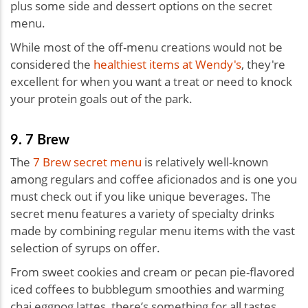
plus some side and dessert options on the secret
menu.
While most of the off-menu creations would not be
considered the
healthiest items at Wendy's
, they're
excellent for when you want a treat or need to knock
your protein goals out of the park.
9. 7 Brew
The
7 Brew secret menu
is relatively well-known
among regulars and coffee aficionados and is one you
must check out if you like unique beverages. The
secret menu features a variety of specialty drinks
made by combining regular menu items with the vast
selection of syrups on offer.
From sweet cookies and cream or pecan pie-flavored
iced coffees to bubblegum smoothies and warming
chai eggnog lattes, there’s something for all tastes