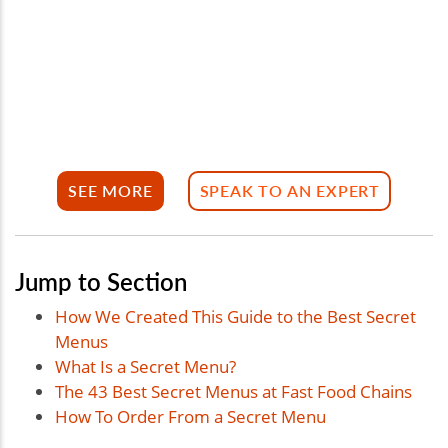
SEE MORE
SPEAK TO AN EXPERT
Jump to Section
How We Created This Guide to the Best Secret
Menus
What Is a Secret Menu?
The 43 Best Secret Menus at Fast Food Chains
How To Order From a Secret Menu