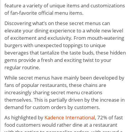
feature a variety of unique items and customizations
of fan-favorite official menu items.
Discovering what’s on these secret menus can
elevate your dining experience to a whole new level
of excitement and exclusivity. From mouth-watering
burgers with unexpected toppings to unique
beverages that tantalize the taste buds, these hidden
gems provide a fresh and exciting twist to your
regular routine.
While secret menus have mainly been developed by
fans of popular restaurants, these chains are
increasingly sharing secret menu creations
themselves. This is partially driven by the increase in
demand for custom orders by customers.
As highlighted by
Kadence International
, 72% of fast
food customers would rather dine at a restaurant