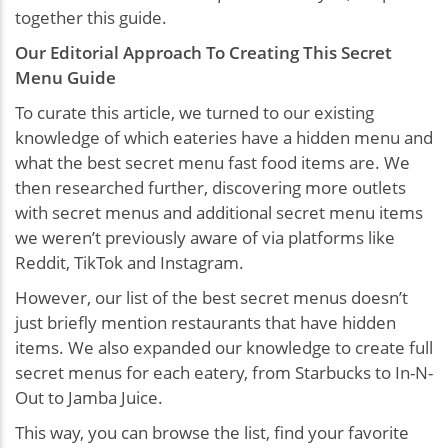
together this guide.
Our Editorial Approach To Creating This Secret
Menu Guide
To curate this article, we turned to our existing
knowledge of which eateries have a hidden menu and
what the best secret menu fast food items are. We
then researched further, discovering more outlets
with secret menus and additional secret menu items
we weren’t previously aware of via platforms like
Reddit, TikTok and Instagram.
However, our list of the best secret menus doesn’t
just briefly mention restaurants that have hidden
items. We also expanded our knowledge to create full
secret menus for each eatery, from Starbucks to In-N-
Out to Jamba Juice.
This way, you can browse the list, find your favorite