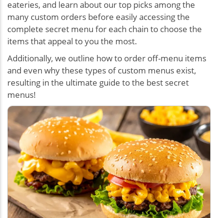
eateries, and learn about our top picks among the
many custom orders before easily accessing the
complete secret menu for each chain to choose the
items that appeal to you the most.
Additionally, we outline how to order off-menu items
and even why these types of custom menus exist,
resulting in the ultimate guide to the best secret
menus!