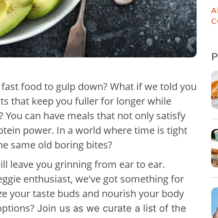
A
C
n fast food to gulp down? What if we told you
ts that keep you fuller for longer while
 You can have meals that not only satisfy
otein power. In a world where time is tight
the same old boring bites?
ill leave you grinning from ear to ear.
eggie enthusiast, we've got something for
ize your taste buds and nourish your body
 options?
Join us as we curate a list of the