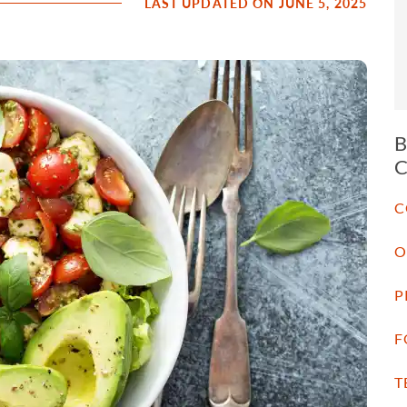
LAST UPDATED ON JUNE 5, 2025
C
O
P
F
T