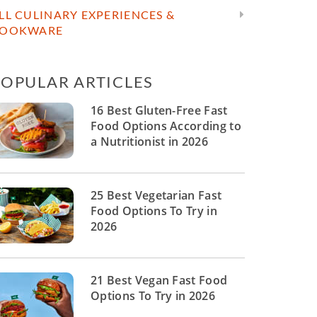
LL CULINARY EXPERIENCES &
OOKWARE
POPULAR ARTICLES
16 Best Gluten-Free Fast
Food Options According to
a Nutritionist in 2026
25 Best Vegetarian Fast
Food Options To Try in
2026
21 Best Vegan Fast Food
Options To Try in 2026