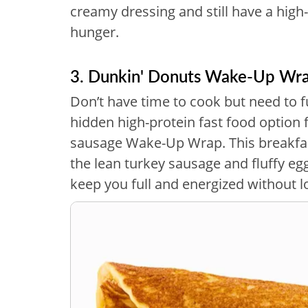
creamy dressing and still have a high-p
hunger.
3. Dunkin' Donuts Wake-Up Wr
Don’t have time to cook but need to 
hidden high-protein fast food option 
sausage Wake-Up Wrap. This breakfas
the lean turkey sausage and fluffy egg
keep you full and energized without lo