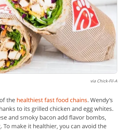
via Chick-Fil-A
 of the
healthiest fast food chains
. Wendy's
anks to its grilled chicken and egg whites.
se and smoky bacon add flavor bombs,
. To make it healthier, you can avoid the