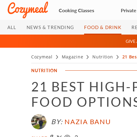
Cooking Classes
Private
ALL
NEWS & TRENDING
FOOD & DRINK
R
GIVE
Cozymeal
Magazine
Nutrition
21 Bes
NUTRITION
21 BEST HIGH-
FOOD OPTIONS 
BY:
NAZIA BANU