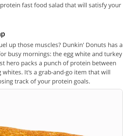
rotein fast food salad that will satisfy your
ap
fuel up those muscles? Dunkin' Donuts has a
for busy mornings: the egg white and turkey
t hero packs a punch of protein between
 whites. It's a grab-and-go item that will
sing track of your protein goals.