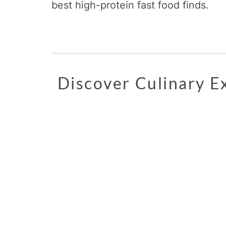
best high-protein fast food finds.
Discover Culinary 