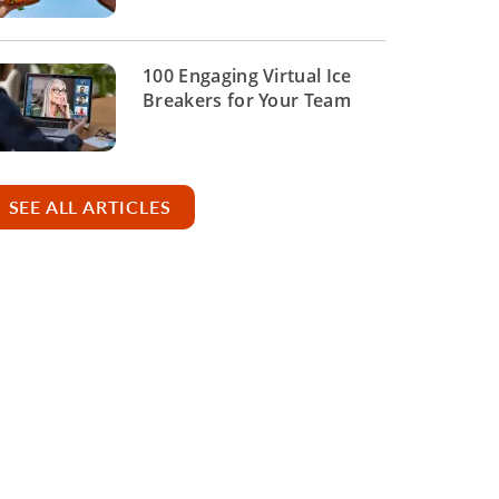
100 Engaging Virtual Ice
Breakers for Your Team
SEE ALL ARTICLES