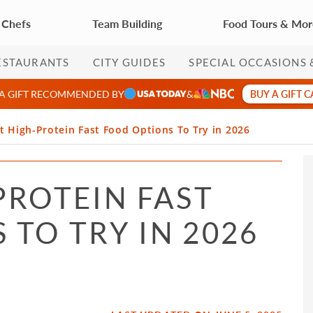
 Chefs
Team Building
Food Tours & Mo
ESTAURANTS
CITY GUIDES
SPECIAL OCCASIONS 
BUY A GIFT 
 A GIFT RECOMMENDED BY
&
t High-Protein Fast Food Options To Try in 2026
PROTEIN FAST
TO TRY IN 2026