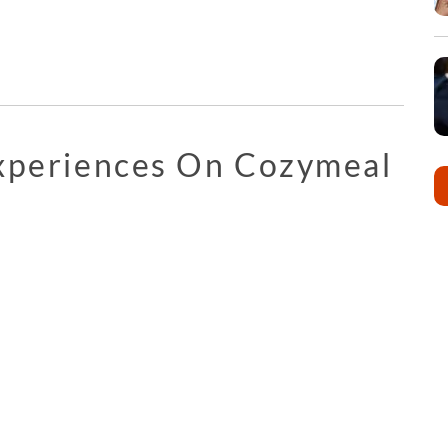
Experiences On Cozymeal