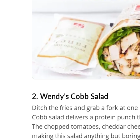
2. Wendy's Cobb Salad
Ditch the fries and grab a fork at one
Cobb salad delivers a protein punch th
The chopped tomatoes, cheddar chee
making this salad anything but boring