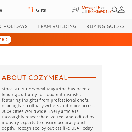
Message Us
or
re
Gifts
Open Sea
My Acc
call
800-369-0157
& HOLIDAYS
TEAM BUILDING
BUYING GUIDES
CARD
ABOUT COZYMEAL
Since 2014, Cozymeal Magazine has been a
leading authority for food enthusiasts,
featuring insights from professional chefs,
mixologists, culinary writers and more across
200+ cities worldwide. Every article is
thoroughly researched, vetted, and edited by
industry experts to ensure accuracy and
depth. Recognized by outlets like USA Today