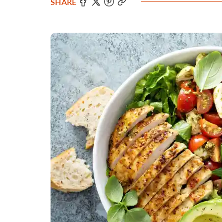
SHARE