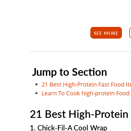
SEE MORE
Jump to Section
21 Best High-Protein Fast Food I
Learn To Cook high-protein Food
21 Best High-Protein
1. Chick-Fil-A Cool Wrap