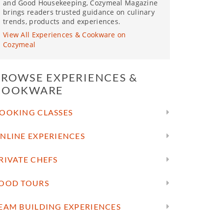
and Good Housekeeping, Cozymeal Magazine
brings readers trusted guidance on culinary
trends, products and experiences.
View All Experiences & Cookware on
Cozymeal
BROWSE EXPERIENCES &
COOKWARE
OOKING CLASSES
NLINE EXPERIENCES
RIVATE CHEFS
OOD TOURS
EAM BUILDING EXPERIENCES