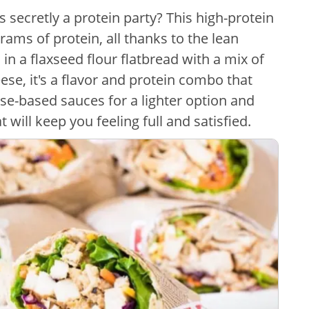
secretly a protein party? This high-protein
ams of protein, all thanks to the lean
 in a flaxseed flour flatbread with a mix of
se, it's a flavor and protein combo that
e-based sauces for a lighter option and
 will keep you feeling full and satisfied.