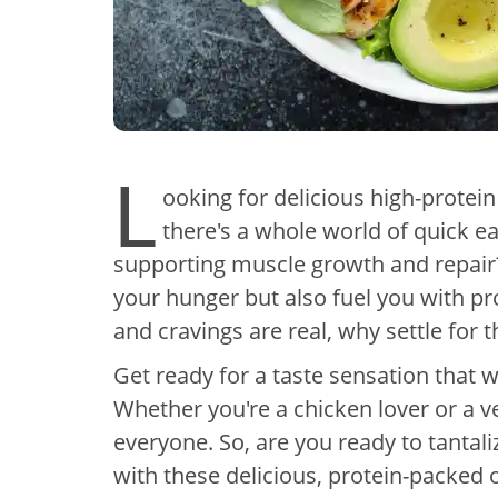
L
ooking for delicious high-protei
there's a whole world of quick ea
supporting muscle growth and repair?
your hunger but also fuel you with pr
and cravings are real, why settle for 
Get ready for a taste sensation that w
Whether you're a chicken lover or a v
everyone. So, are you ready to tantal
with these delicious, protein-packed