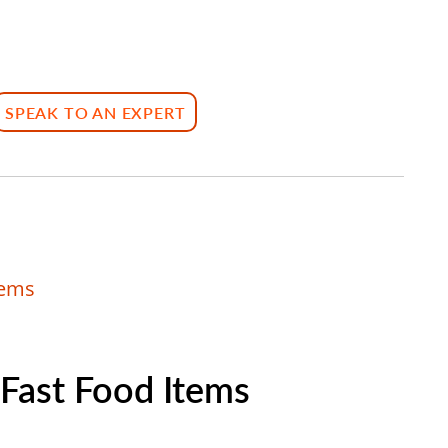
SPEAK TO AN EXPERT
tems
 Fast Food Items