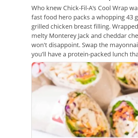
Who knew Chick-Fil-A's Cool Wrap was 
fast food hero packs a whopping 43 gr
grilled chicken breast filling. Wrapped
melty Monterey Jack and cheddar chee
won't disappoint. Swap the mayonnais
you'll have a protein-packed lunch that