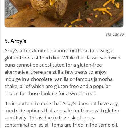
via Canva
5. Arby’s
Arby's offers limited options for those following a
gluten-free fast food diet. While the classic sandwich
buns cannot be substituted for a gluten-free
alternative, there are still a few treats to enjoy.
Indulge in a chocolate, vanilla or famous jamocha
shake, all of which are gluten-free and a popular
choice for those looking for a sweet treat.
It's important to note that Arby's does not have any
fried side options that are safe for those with gluten
sensitivity. This is due to the risk of cross-
contamination, as all items are fried in the same oil.