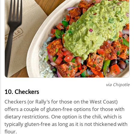
via Chipotle
10. Checkers
Checkers (or Rally's for those on the West Coast)
offers a couple of gluten-free options for those with
dietary restrictions. One option is the chili, which is
typically gluten-free as long as it is not thickened with
flour.