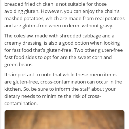
breaded fried chicken is not suitable for those
avoiding gluten. However, you can enjoy the chain's
mashed potatoes, which are made from real potatoes
and are gluten-free when ordered without gravy.
The coleslaw, made with shredded cabbage and a
creamy dressing, is also a good option when looking
for
fast food that’s gluten-free
. Two other gluten-free
fast food sides to opt for are the sweet corn and
green beans.
It's important to note that while these menu items
are gluten-free, cross-contamination can occur in the
kitchen. So, be sure to inform the staff about your
dietary needs to minimize the risk of cross-
contamination.