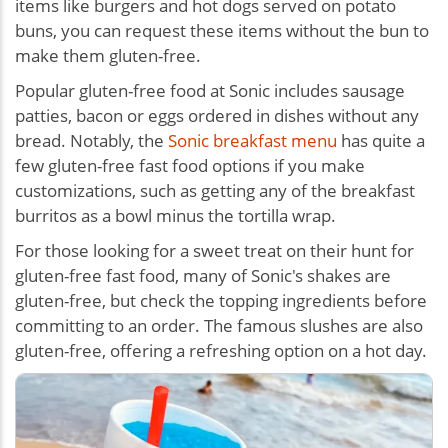
items like burgers and hot dogs served on potato
buns, you can request these items without the bun to
make them gluten-free.
Popular gluten-free food at Sonic includes sausage
patties, bacon or eggs ordered in dishes without any
bread. Notably, the
Sonic breakfast menu
has quite a
few gluten-free fast food options if you make
customizations, such as getting any of the breakfast
burritos as a bowl minus the tortilla wrap.
For those looking for a sweet treat on their hunt for
gluten-free fast food, many of Sonic's shakes are
gluten-free, but check the topping ingredients before
committing to an order. The famous slushes are also
gluten-free, offering a refreshing option on a hot day.