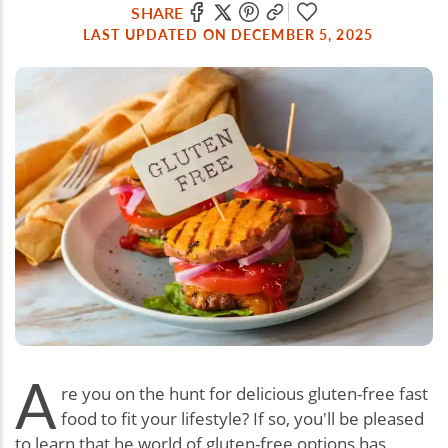
SHARE
LAST UPDATED ON DECEMBER 5, 2025
A
re you on the hunt for delicious gluten-free fast
food to fit your lifestyle? If so, you'll be pleased
to learn that he world of gluten-free options has