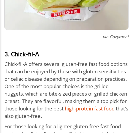
via Cozymeal
3. Chick-fil-A
Chick-fil-A offers several gluten-free fast food options
that can be enjoyed by those with gluten sensitivities
or celiac disease depending on preparation practices.
One of the most popular choices is the grilled
nuggets, which are bite-sized pieces of grilled chicken
breast. They are flavorful, making them a top pick for
those looking for the best
high-protein fast food
that's
also gluten-free.
For those looking for a lighter gluten-free fast food