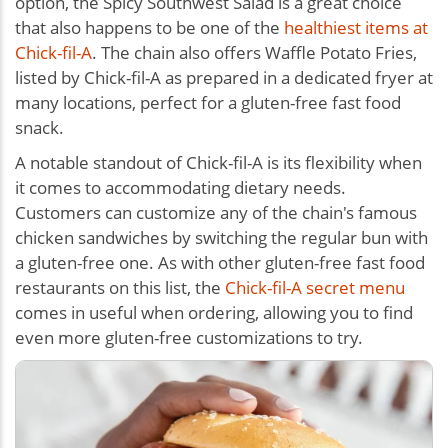
option, the Spicy Southwest Salad is a great choice
that also happens to be one of the
healthiest items at
Chick-fil-A
. The chain also offers Waffle Potato Fries,
listed by Chick-fil-A as prepared in a dedicated fryer at
many locations, perfect for a
gluten-free fast food
snack
.
A notable standout of Chick-fil-A is its flexibility when
it comes to accommodating dietary needs.
Customers can customize any of the chain's famous
chicken sandwiches by switching the regular bun with
a gluten-free one. As with other gluten-free fast food
restaurants on this list, the
Chick-fil-A secret menu
comes in useful when ordering, allowing you to find
even more gluten-free customizations to try.