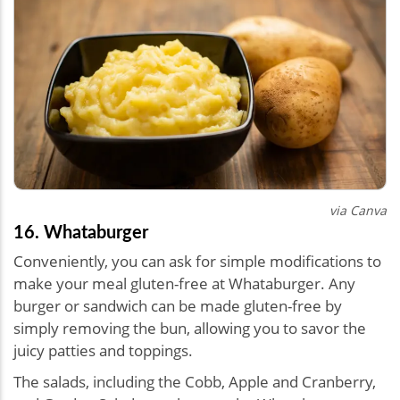
via Canva
16. Whataburger
Conveniently, you can ask for simple modifications to
make your meal
gluten-free at Whataburger
. Any
burger or sandwich can be made gluten-free by
simply removing the bun, allowing you to savor the
juicy patties and toppings.
The salads, including the Cobb, Apple and Cranberry,