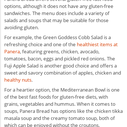
options, although it does not have any gluten-free
sandwiches. The menu does include a variety of
salads and soups that may be suitable for those
avoiding gluten.
For example, the Green Goddess Cobb Salad is a
refreshing choice and one of the
healthiest items at
Panera
, featuring greens, chicken, avocado,
tomatoes, bacon, eggs and pickled red onions. The
Fuji Apple Salad is another good choice and offers a
sweet and savory combination of apples, chicken and
healthy nuts
.
For a heartier option, the Mediterranean Bowl is one
of the
best fast foods for gluten-free diets,
with
grains, vegetables and hummus. When it comes to
soups, Panera Bread has options like the chicken tikka
masala soup and the creamy tomato soup, both of
which can be enjoyed without the croutons.