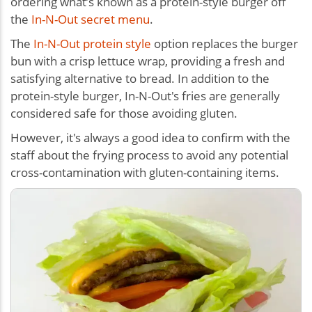
ordering what’s known as a protein-style burger off
the
In-N-Out secret menu
.
The
In-N-Out protein style
option replaces the burger
bun with a crisp lettuce wrap, providing a fresh and
satisfying alternative to bread. In addition to the
protein-style burger, In-N-Out's fries are generally
considered safe for those avoiding gluten.
However, it's always a good idea to confirm with the
staff about the frying process to avoid any potential
cross-contamination with gluten-containing items.