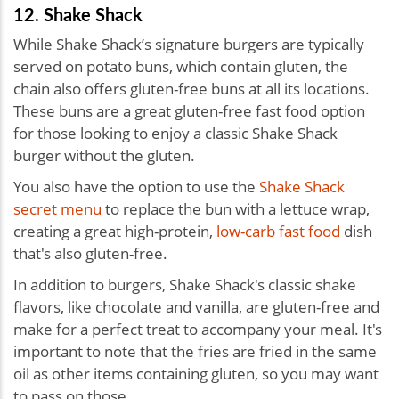
12. Shake Shack
While Shake Shack’s signature burgers are typically
served on potato buns, which contain gluten, the
chain also offers gluten-free buns at all its locations.
These buns are a great gluten-free fast food option
for those looking to enjoy a classic Shake Shack
burger without the gluten.
You also have the option to use the
Shake Shack
secret menu
to replace the bun with a lettuce wrap,
creating a great high-protein,
low-carb fast food
dish
that's also gluten-free.
In addition to burgers, Shake Shack's classic shake
flavors, like chocolate and vanilla, are gluten-free and
make for a perfect treat to accompany your meal. It's
important to note that the fries are fried in the same
oil as other items containing gluten, so you may want
to pass on those.