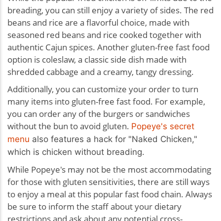
breading, you can still enjoy a variety of sides. The red
beans and rice are a flavorful choice, made with
seasoned red beans and rice cooked together with
authentic Cajun spices. Another gluten-free fast food
option is coleslaw, a classic side dish made with
shredded cabbage and a creamy, tangy dressing.
Additionally, you can customize your order to turn
many items into gluten-free fast food. For example,
you can order any of the burgers or sandwiches
without the bun to avoid gluten.
Popeye's secret
menu
also features a hack for "Naked Chicken,"
which is chicken without breading.
While Popeye's may not be the most accommodating
for those with gluten sensitivities, there are still ways
to enjoy a meal at this popular fast food chain. Always
be sure to inform the staff about your dietary
restrictions and ask about any potential cross-