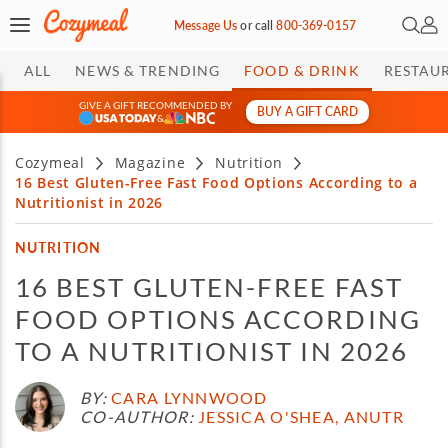
Open 
My 
Message Us
or
call
800-369-0157
ALL
NEWS & TRENDING
FOOD & DRINK
RESTAU
GIVE A GIFT RECOMMENDED BY
BUY A GIFT CARD
&
Cozymeal
Magazine
Nutrition
16 Best Gluten-Free Fast Food Options According to a
Nutritionist in 2026
NUTRITION
16 BEST GLUTEN-FREE FAST
FOOD OPTIONS ACCORDING
TO A NUTRITIONIST IN 2026
BY:
CARA LYNNWOOD
CO-AUTHOR:
JESSICA O'SHEA, ANUTR