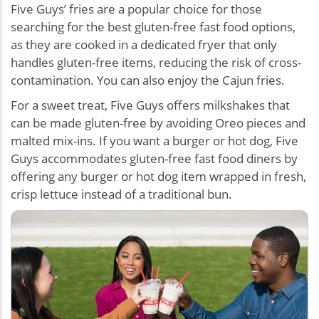
Five Guys’ fries are a popular choice for those
searching for the best gluten-free fast food options,
as they are cooked in a dedicated fryer that only
handles gluten-free items, reducing the risk of cross-
contamination. You can also enjoy the Cajun fries.
For a sweet treat, Five Guys offers milkshakes that
can be made gluten-free by avoiding Oreo pieces and
malted mix-ins. If you want a burger or hot dog, Five
Guys accommodates gluten-free fast food diners by
offering any burger or hot dog item wrapped in fresh,
crisp lettuce instead of a traditional bun.