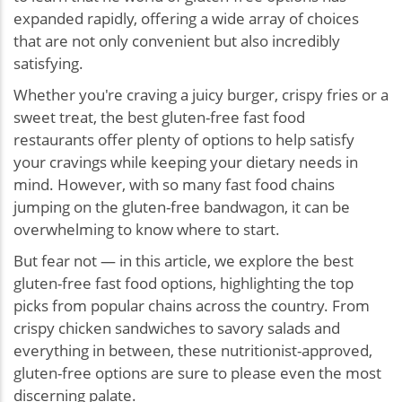
expanded rapidly, offering a wide array of choices
that are not only convenient but also incredibly
satisfying.
Whether you're craving a juicy burger, crispy fries or a
sweet treat, the best gluten-free fast food
restaurants offer plenty of options to help satisfy
your cravings while keeping your dietary needs in
mind. However, with so many fast food chains
jumping on the gluten-free bandwagon, it can be
overwhelming to know where to start.
But fear not — in this article, we explore the best
gluten-free fast food options, highlighting the top
picks from popular chains across the country. From
crispy chicken sandwiches to savory salads and
everything in between, these nutritionist-approved,
gluten-free options are sure to please even the most
discerning palate.