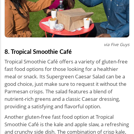
via Five Guys
8. Tropical Smoothie Café
Tropical Smoothie Café offers a variety of gluten-free
fast food options for those looking for a healthier
meal or snack. Its Supergreen Caesar Salad can be a
good choice, just make sure to request it without the
Parmesan crisps. The salad features a blend of
nutrient-rich greens and a classic Caesar dressing,
providing a satisfying and flavorful option.
Another gluten-free fast food option at Tropical
Smoothie Café is the kale and apple slaw, a refreshing
and crunchy side dish. The combination of crisp kale,