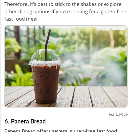
Therefore, it's best to stick to the shakes or explore
other dining options if you're looking for a gluten-free
fast food meal.
via Canva
6. Panera Bread
Panera Bread offers several gluten-free fast food