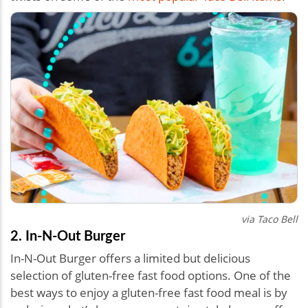
via Taco Bell
2. In-N-Out Burger
In-N-Out Burger offers a limited but delicious
selection of gluten-free fast food options. One of the
best ways to enjoy a gluten-free fast food meal is by