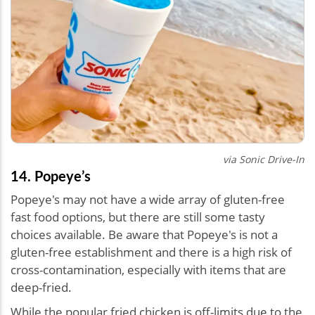
via Sonic Drive-In
14. Popeye’s
Popeye's may not have a wide array of gluten-free
fast food options, but there are still some tasty
choices available. Be aware that Popeye's is not a
gluten-free establishment and there is a high risk of
cross-contamination, especially with items that are
deep-fried.
While the popular fried chicken is off-limits due to the