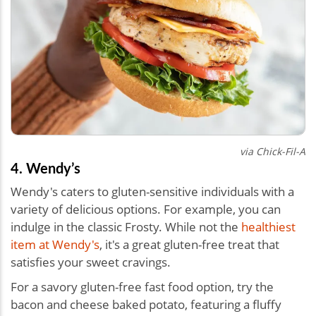
via Chick-Fil-A
4. Wendy’s
Wendy's caters to gluten-sensitive individuals with a
variety of delicious options. For example, you can
indulge in the classic Frosty. While not the
healthiest
item at Wendy's
, it's a great gluten-free treat that
satisfies your sweet cravings.
For a savory gluten-free fast food option, try the
bacon and cheese baked potato, featuring a fluffy