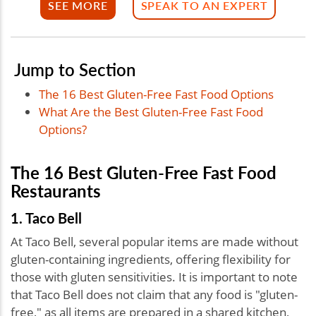
SEE MORE
SPEAK TO AN EXPERT
Jump to Section
The 16 Best Gluten-Free Fast Food Options
What Are the Best Gluten-Free Fast Food
Options?
The 16 Best Gluten-Free Fast Food
Restaurants
1. Taco Bell
At Taco Bell, several popular items are made without
gluten-containing ingredients, offering flexibility for
those with gluten sensitivities. It is important to note
that Taco Bell does not claim that any food is "gluten-
free," as all items are prepared in a shared kitchen,