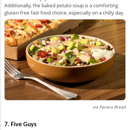
Additionally, the baked potato soup is a comforting
gluten-free fast food choice, especially on a chilly day.
via Panera Bread
7. Five Guys