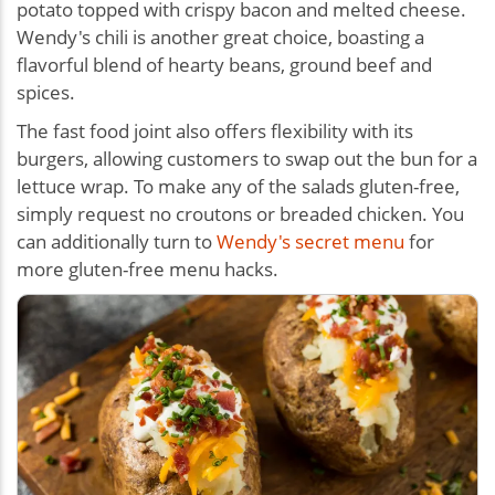
potato topped with crispy bacon and melted cheese.
Wendy's chili is another great choice, boasting a
flavorful blend of hearty beans, ground beef and
spices.
The fast food joint also offers flexibility with its
burgers, allowing customers to swap out the bun for a
lettuce wrap. To make any of the salads gluten-free,
simply request no croutons or breaded chicken. You
can additionally turn to
Wendy's secret menu
for
more gluten-free menu hacks.