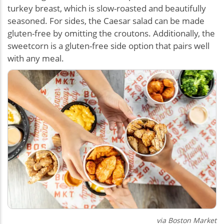
turkey breast, which is slow-roasted and beautifully
seasoned. For sides, the Caesar salad can be made
gluten-free by omitting the croutons. Additionally, the
sweetcorn is a gluten-free side option that pairs well
with any meal.
via Boston Market