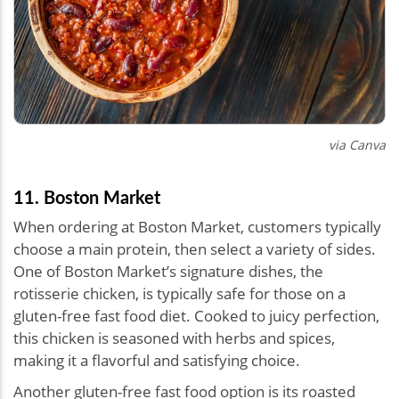
via Canva
11. Boston Market
When ordering at Boston Market, customers typically
choose a main protein, then select a variety of sides.
One of Boston Market’s signature dishes, the
rotisserie chicken, is typically safe for those on a
gluten-free fast food diet. Cooked to juicy perfection,
this chicken is seasoned with herbs and spices,
making it a flavorful and satisfying choice.
Another gluten-free fast food option is its roasted