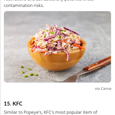
contamination risks.
via Canva
15. KFC
Similar to Popeye’s, KFC’s most popular item of