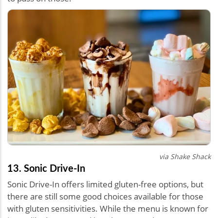
via Shake Shack
13. Sonic Drive-In
Sonic Drive-In offers limited gluten-free options, but
there are still some good choices available for those
with gluten sensitivities. While the menu is known for