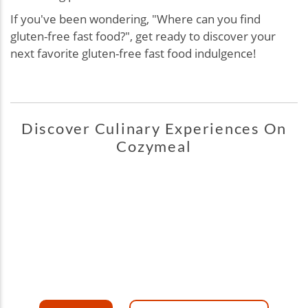
If you've been wondering, "
Where can you find
gluten-free fast food?", g
et ready to discover your
next favorite gluten-free fast food indulgence!
Discover Culinary Experiences On
Cozymeal