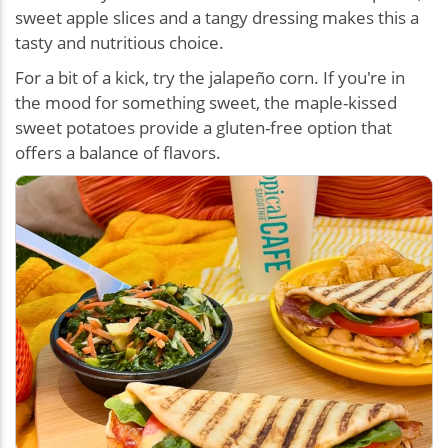
sweet apple slices and a tangy dressing makes this a
tasty and nutritious choice.
For a bit of a kick, try the jalapeño corn. If you're in
the mood for something sweet, the maple-kissed
sweet potatoes provide a gluten-free option that
offers a balance of flavors.