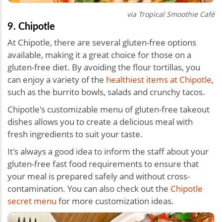
via Tropical Smoothie Café
9. Chipotle
At Chipotle, there are several gluten-free options
available, making it a great choice for those on a
gluten-free diet. By avoiding the flour tortillas, you
can enjoy a variety of the
healthiest items at Chipotle
,
such as the burrito bowls, salads and crunchy tacos.
Chipotle's customizable menu of
gluten-free takeout
dishes
allows you to create a delicious meal with
fresh ingredients to suit your taste.
It's always a good idea to inform the staff about your
gluten-free fast food requirements to ensure that
your meal is prepared safely and without cross-
contamination. You can also check out the
Chipotle
secret menu
for more customization ideas.