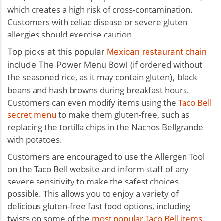
which creates a high risk of cross-contamination.
Customers with celiac disease or severe gluten
allergies should exercise caution.
Top picks at this popular
Mexican restaurant chain
(if ordered without
include
The Power Menu Bowl
the seasoned rice, as it may contain gluten)
lack
, b
beans and hash browns during breakfast hours.
Customers can even modify items using the
Taco Bell
secret menu
to make them gluten-free, such as
replacing the tortilla chips in the Nachos Bellgrande
with potatoes.
Customers are encouraged to use the Allergen Tool
on the Taco Bell website and inform staff of any
severe sensitivity to make the safest choices
possible. This allows you to enjoy a variety of
delicious gluten-free fast food options, including
twists on some of the
most popular Taco Bell items
.