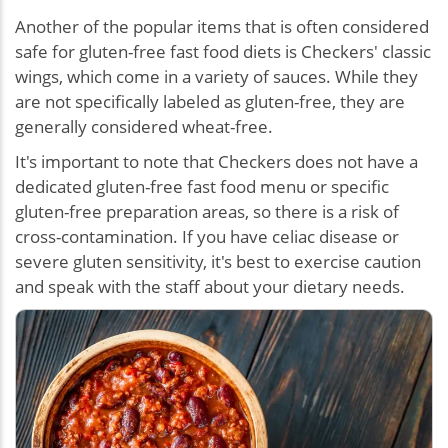
Another of the popular items that is often considered
safe for gluten-free fast food diets is Checkers' classic
wings, which come in a variety of sauces. While they
are not specifically labeled as gluten-free, they are
generally considered wheat-free.
It's important to note that Checkers does not have a
dedicated gluten-free fast food menu or specific
gluten-free preparation areas, so there is a risk of
cross-contamination. If you have celiac disease or
severe gluten sensitivity, it's best to exercise caution
and speak with the staff about your dietary needs.