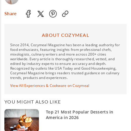
Share
ABOUT COZYMEAL
Since 2014, Cozymeal Magazine has been a leading authority for
food enthusiasts, featuring insights from professional chefs,
mixologists, culinary writers and more across 200+ cities
worldwide. Every article is thoroughly researched, vetted, and
edited by industry experts to ensure accuracy and depth.
Recognized by outlets like USA Today and Good Housekeeping,
Cozymeal Magazine brings readers trusted guidance on culinary
trends, products and experiences.
View All Experiences & Cookware on Cozymeal
YOU MIGHT ALSO LIKE
Top 21 Most Popular Desserts in
America in 2026