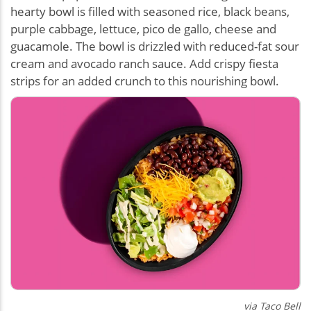
hearty bowl is filled with seasoned rice, black beans,
purple cabbage, lettuce, pico de gallo, cheese and
guacamole. The bowl is drizzled with reduced-fat sour
cream and avocado ranch sauce. Add crispy fiesta
strips for an added crunch to this nourishing bowl.
via Taco Bell