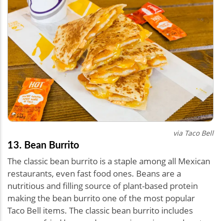
via Taco Bell
13. Bean Burrito
The classic bean burrito is a staple among all Mexican
restaurants, even fast food ones. Beans are a
nutritious and filling source of plant-based protein
making the bean burrito one of the most popular
Taco Bell items. The classic bean burrito includes