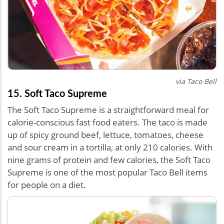
via Taco Bell
15. Soft Taco Supreme
The Soft Taco Supreme is a straightforward meal for
calorie-conscious fast food eaters. The taco is made
up of spicy ground beef, lettuce, tomatoes, cheese
and sour cream in a tortilla, at only 210 calories. With
nine grams of protein and few calories, the Soft Taco
Supreme is one of the most popular Taco Bell items
for people on a diet.