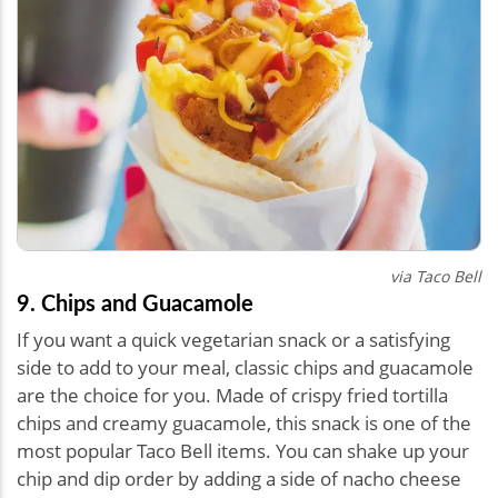
via Taco Bell
9. Chips and Guacamole
If you want a quick vegetarian snack or a satisfying
side to add to your meal, classic chips and guacamole
are the choice for you. Made of crispy fried tortilla
chips and creamy guacamole, this snack is one of the
most popular Taco Bell items. You can shake up your
chip and dip order by adding a side of nacho cheese