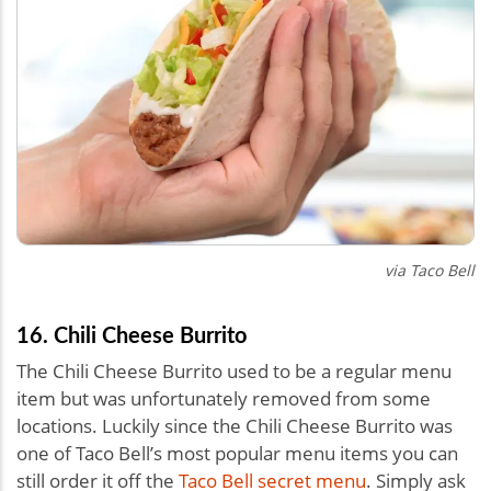
via Taco Bell
16. Chili Cheese Burrito
The Chili Cheese Burrito used to be a regular menu
item but was unfortunately removed from some
locations. Luckily since the Chili Cheese Burrito was
one of Taco Bell’s most popular menu items you can
still order it off the
Taco Bell secret menu
. Simply ask