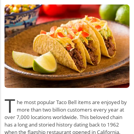
T
he most popular Taco Bell items are enjoyed by
more than two billion customers every year at
over 7,000 locations worldwide. This beloved chain
has a long and storied history dating back to 1962
when the flagship restaurant opened in California.