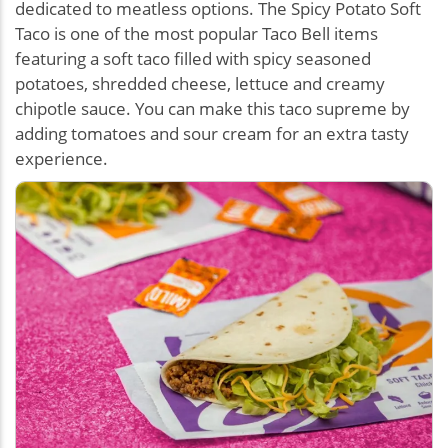
dedicated to meatless options. The Spicy Potato Soft
Taco is one of the most popular Taco Bell items
featuring a soft taco filled with spicy seasoned
potatoes, shredded cheese, lettuce and creamy
chipotle sauce. You can make this taco supreme by
adding tomatoes and sour cream for an extra tasty
experience.