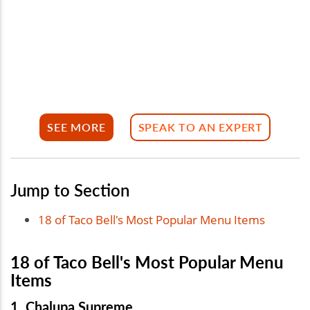
SEE MORE
SPEAK TO AN EXPERT
Jump to Section
18 of Taco Bell's Most Popular Menu Items
18 of Taco Bell's Most Popular Menu
Items
1. Chalupa Supreme