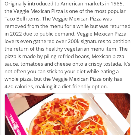
Originally introduced to American markets in 1985,
the Veggie Mexican Pizza is one of the most popular
Taco Bell items. The Veggie Mexican Pizza was
removed from the menu for a while but was returned
in 2022 due to public demand. Veggie Mexican Pizza
lovers even gathered over 200k signatures to petition
the return of this healthy vegetarian menu item. The
pizza is made by piling refried beans, Mexican pizza
sauce, tomatoes and cheese onto a crispy tostada. It’s
not often you can stick to your diet while eating a
whole pizza, but the Veggie Mexican Pizza only has
470 calories, making it a diet-friendly option.