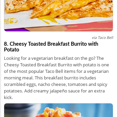
via Taco Bell
8. Cheesy Toasted Breakfast Burrito with
Potato
Looking for a vegetarian breakfast on the go? The
Cheesy Toasted Breakfast Burrito with potato is one
of the most popular Taco Bell items for a vegetarian
morning meal. This breakfast burrito includes
scrambled eggs, nacho cheese, tomatoes and spicy
potatoes. Add creamy jalapeño sauce for an extra
kick.