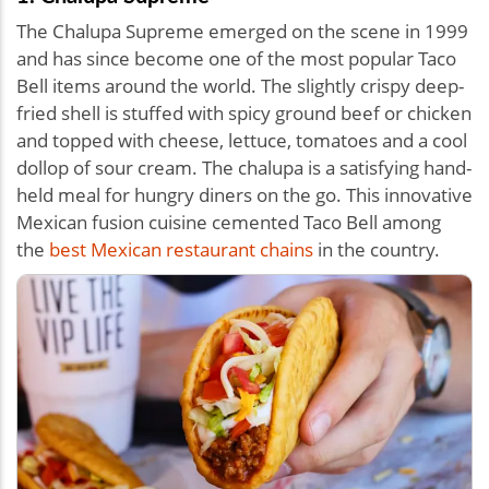
The Chalupa Supreme emerged on the scene in 1999
and has since become one of the most popular Taco
Bell items around the world. The slightly crispy deep-
fried shell is stuffed with spicy ground beef or chicken
and topped with cheese, lettuce, tomatoes and a cool
dollop of sour cream. The chalupa is a satisfying hand-
held meal for hungry diners on the go. This innovative
Mexican fusion cuisine cemented Taco Bell among
the
best Mexican restaurant chains
in the country.