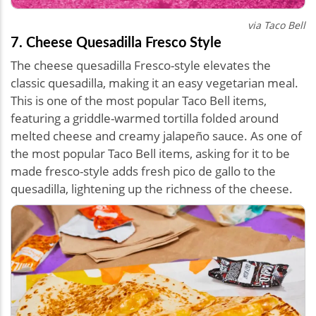
via Taco Bell
7. Cheese Quesadilla Fresco Style
The cheese quesadilla Fresco-style elevates the
classic quesadilla, making it an easy vegetarian meal.
This is one of the most popular Taco Bell items,
featuring a griddle-warmed tortilla folded around
melted cheese and creamy jalapeño sauce. As one of
the most popular Taco Bell items, asking for it to be
made fresco-style adds fresh pico de gallo to the
quesadilla, lightening up the richness of the cheese.