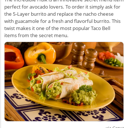
perfect for avocado lovers. To order it simply ask for
the 5-Layer burrito and replace the nacho cheese
with guacamole for a fresh and flavorful burrito. This
twist makes it one of the most popular Taco Bell
items from the secret menu.
via Canva