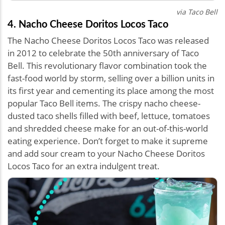
via Taco Bell
4. Nacho Cheese Doritos Locos Taco
The Nacho Cheese Doritos Locos Taco was released
in 2012 to celebrate the 50th anniversary of Taco
Bell. This revolutionary flavor combination took the
fast-food world by storm, selling over a billion units in
its first year and cementing its place among the most
popular Taco Bell items. The crispy nacho cheese-
dusted taco shells filled with beef, lettuce, tomatoes
and shredded cheese make for an out-of-this-world
eating experience. Don’t forget to make it supreme
and add sour cream to your Nacho Cheese Doritos
Locos Taco for an extra indulgent treat.