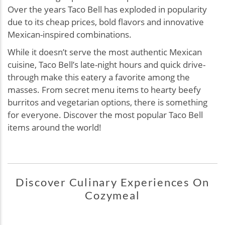
Over the years Taco Bell has exploded in popularity
due to its cheap prices, bold flavors and innovative
Mexican-inspired combinations.
While it doesn’t serve the most authentic Mexican
cuisine, Taco Bell’s late-night hours and quick drive-
through make this eatery a favorite among the
masses. From secret menu items to hearty beefy
burritos and vegetarian options, there is something
for everyone. Discover the most popular Taco Bell
items around the world!
Discover Culinary Experiences On
Cozymeal