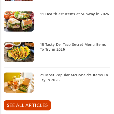
11 Healthiest Items at Subway in 2026
15 Tasty Del Taco Secret Menu Items
To Try in 2026
21 Most Popular McDonald's Items To
Try in 2026
SEE ALL ARTICLES