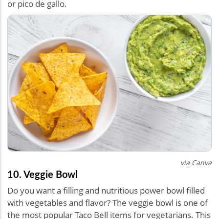
or pico de gallo.
via Canva
10. Veggie Bowl
Do you want a filling and nutritious power bowl filled
with vegetables and flavor? The veggie bowl is one of
the most popular Taco Bell items for vegetarians. This