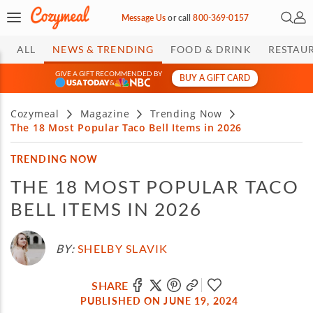
Open 
My 
Message Us
or
call
800-369-0157
ALL
NEWS & TRENDING
FOOD & DRINK
RESTAU
GIVE A GIFT RECOMMENDED BY
BUY A GIFT CARD
&
Cozymeal
Magazine
Trending Now
The 18 Most Popular Taco Bell Items in 2026
TRENDING NOW
THE 18 MOST POPULAR TACO
BELL ITEMS IN 2026
BY:
SHELBY SLAVIK
SHARE
PUBLISHED ON JUNE 19, 2024