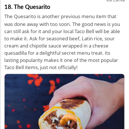
18. The Quesarito
The Quesarito is another previous menu item that
was done away with too soon. The good news is you
can still ask for it and your local Taco Bell will be able
to make it. Ask for seasoned beef, Latin rice, sour
cream and chipotle sauce wrapped in a cheese
quesadilla for a delightful secret menu treat. Its
lasting popularity makes it one of the most popular
Taco Bell items, just not officially!