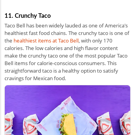
11. Crunchy Taco
Taco Bell has been widely lauded as one of America's
healthiest fast food chains. The crunchy taco is one of
the
healthiest items at Taco Bell
, with only 170
calories. The low calories and high flavor content
make the crunchy taco one of the most popular Taco
Bell items for calorie-conscious consumers. This
straightforward taco is a healthy option to satisfy
cravings for Mexican food.