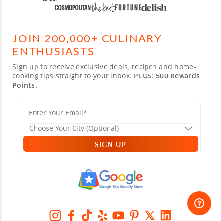
JOIN 200,000+ CULINARY
ENTHUSIASTS
Sign up to receive exclusive deals, recipes and home-
cooking tips straight to your inbox.
PLUS: 500 Rewards
Points.
SIGN UP