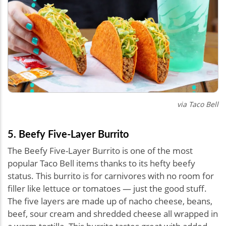
via Taco Bell
5. Beefy Five-Layer Burrito
The Beefy Five-Layer Burrito is one of the most
popular Taco Bell items thanks to its hefty beefy
status. This burrito is for carnivores with no room for
filler like lettuce or tomatoes — just the good stuff.
The five layers are made up of nacho cheese, beans,
beef, sour cream and shredded cheese all wrapped in