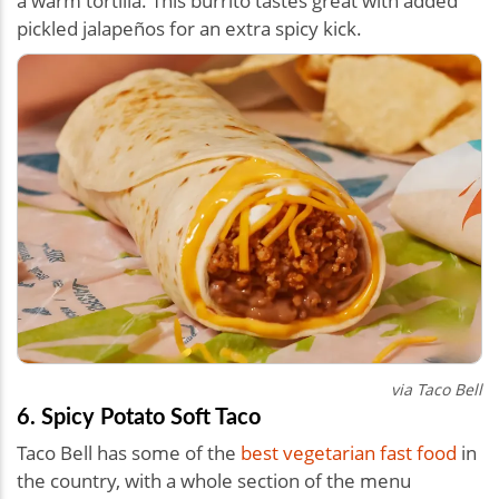
a warm tortilla. This burrito tastes great with added
pickled jalapeños for an extra spicy kick.
via Taco Bell
6. Spicy Potato Soft Taco
Taco Bell has some of the
best vegetarian fast food
in
the country, with a whole section of the menu