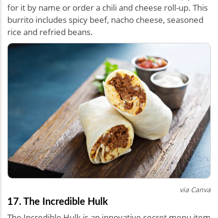
for it by name or order a chili and cheese roll-up. This
burrito includes spicy beef, nacho cheese, seasoned
rice and refried beans.
via Canva
17. The Incredible Hulk
The Incredible Hulk is an innovative secret menu item