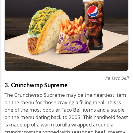
via Taco Bell
3. Crunchwrap Supreme
The Crunchwrap Supreme may be the heartiest item
on the menu for those craving a filling meal. This is
one of the most popular Taco Bell items and a staple
on the menu dating back to 2005. This handheld feast
is made up of a warm tortilla wrapped around a
crunchy tostada topped with seasoned beef, creamy