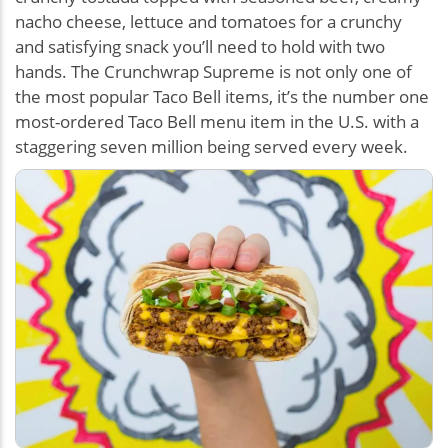
nacho cheese, lettuce and tomatoes for a crunchy
and satisfying snack you’ll need to hold with two
hands. The Crunchwrap Supreme is not only one of
the most popular Taco Bell items, it’s the number one
most-ordered Taco Bell menu item in the U.S. with a
staggering seven million being served every week.