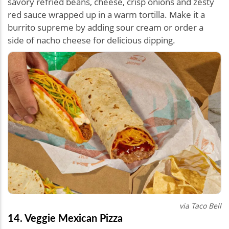
savory refried beans, cheese, crisp onions and zesty
red sauce wrapped up in a warm tortilla. Make it a
burrito supreme by adding sour cream or order a
side of nacho cheese for delicious dipping.
via Taco Bell
14. Veggie Mexican Pizza