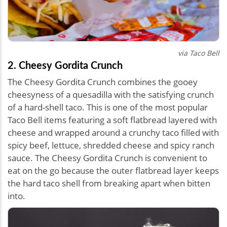
via Taco Bell
2. Cheesy Gordita Crunch
The Cheesy Gordita Crunch combines the gooey
cheesyness of a quesadilla with the satisfying crunch
of a hard-shell taco. This is one of the most popular
Taco Bell items featuring a soft flatbread layered with
cheese and wrapped around a crunchy taco filled with
spicy beef, lettuce, shredded cheese and spicy ranch
sauce. The Cheesy Gordita Crunch is convenient to
eat on the go because the outer flatbread layer keeps
the hard taco shell from breaking apart when bitten
into.