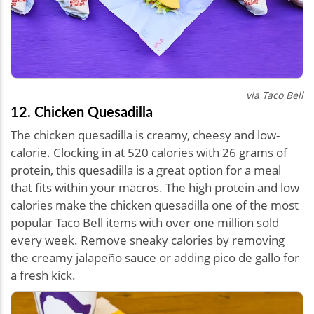
via Taco Bell
12. Chicken Quesadilla
The chicken quesadilla is creamy, cheesy and low-
calorie. Clocking in at 520 calories with 26 grams of
protein, this quesadilla is a great option for a meal
that fits within your macros. The high protein and low
calories make the chicken quesadilla one of the most
popular Taco Bell items with over one million sold
every week. Remove sneaky calories by removing
the creamy jalapeño sauce or adding pico de gallo for
a fresh kick.