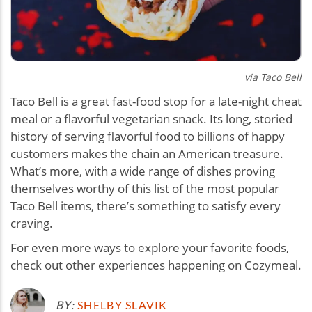
via Taco Bell
Taco Bell is a great fast-food stop for a late-night cheat
meal or a flavorful vegetarian snack. Its long, storied
history of serving flavorful food to billions of happy
customers makes the chain an American treasure.
What’s more, with a wide range of dishes proving
themselves worthy of this list of the most popular
Taco Bell items, there’s something to satisfy every
craving.
For even more ways to explore your favorite foods,
check out other experiences happening on Cozymeal.
BY:
SHELBY SLAVIK