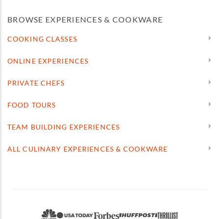
BROWSE EXPERIENCES & COOKWARE
COOKING CLASSES
ONLINE EXPERIENCES
PRIVATE CHEFS
FOOD TOURS
TEAM BUILDING EXPERIENCES
ALL CULINARY EXPERIENCES & COOKWARE