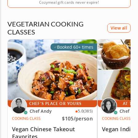
Cozymeal gift cards never expire!
VEGETARIAN COOKING
View all
CLASSES
Booked 60+ times
CHEF'S PLACE OR YOURS
AT THE
Chef Andy
Chef Ra
5.0
(385)
$105
/person
COOKING CLASS
COOKING CLASS
Vegan Chinese Takeout
Vegan India
Favorites