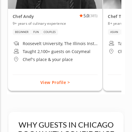
5.0
(385)
Chef Andy
Chef Titik
9+ years of culinary experience
8+ years of c
BEGINNER
FUN
COUPLES
ASIAN
DATE 
Roosevelt University, The Illinois Institute of Art - Chicago
Taught
Taught 2,100+ guests on Cozymeal
Chef's
Chef's place & your place
View Profile >
WHY GUESTS IN CHICAGO