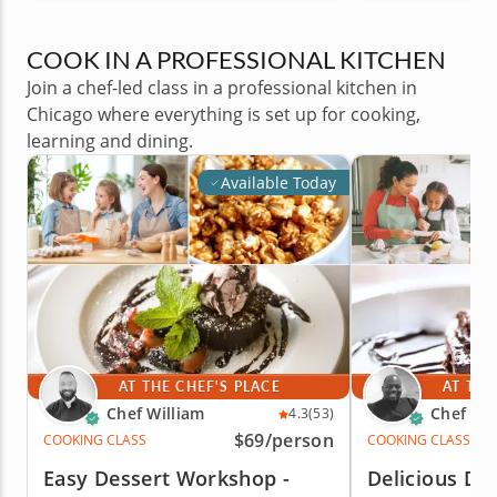
COOK IN A PROFESSIONAL KITCHEN
Join a chef-led class in a professional kitchen in
Chicago where everything is set up for cooking,
learning and dining.
Available Today
AT THE CHEF'S PLACE
AT THE
Chef William
Chef Eri
4.3
(53)
$69
/person
COOKING CLASS
COOKING CLASS
Easy Dessert Workshop -
Delicious Des