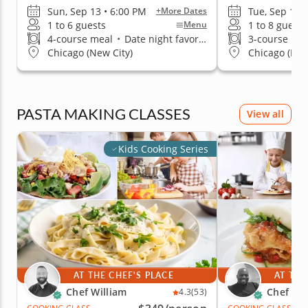
Sun, Sep 13 • 6:00 PM
Tue, Sep 1 •
+More Dates
1 to 6 guests
1 to 8 guests
Menu
4-course meal
•
Date night favorite
3-course me
Chicago (New City)
Chicago (Low
PASTA MAKING CLASSES
View all
Kids Cooking Series
AT THE CHEF'S PLACE
AT THE
Chef William
Chef Eri
4.3
(53)