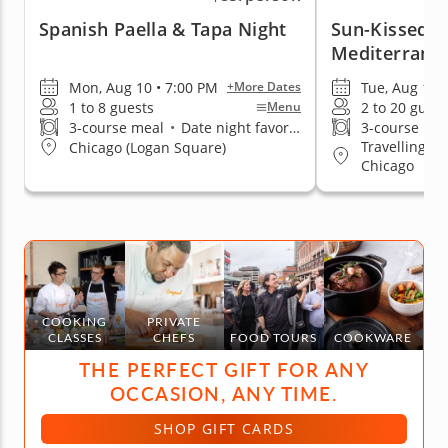
Spanish Paella & Tapa Night
Sun-Kissed F
Mediterrane
Mon, Aug 10 • 7:00 PM
Tue, Aug 11 
+More Dates
1 to 8 guests
2 to 20 guest
Menu
3-course meal
•
Date night favorite
3-course me
Travelling t
Chicago (Logan Square)
Chicago
COOKING
PRIVATE
CLASSES
CHEFS
FOOD TOURS
COOKWARE
THE PERFECT GIFT FOR ANY
OCCASION, ANY TIME.
SHOP GIFT CARDS