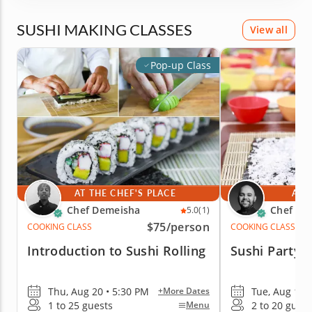
SUSHI MAKING CLASSES
View all
Pop-up Class
AT THE CHEF'S PLACE
AT 
Chef Demeisha
Chef Ale
5.0
(1)
$75
/person
COOKING CLASS
COOKING CLASS
Introduction to Sushi Rolling
Sushi Party f
Thu, Aug 20 • 5:30 PM
Tue, Aug 11 
+More Dates
1 to 25 guests
2 to 20 guest
Menu