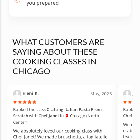
you prepared
WHAT CUSTOMERS ARE
SAYING ABOUT THESE
COOKING CLASSES IN
CHICAGO
Eleni K.
Jas
May, 2026
Booked the class
Crafting Italian Pasta From
Booked t
Scratch
with
Chef Janet
in
Chicago (North
Chef Al
Center)
We made
crab sa
We absolutely loved our cooking class with
learned 
Chef Janet! We made bruschetta, a tagliatelle