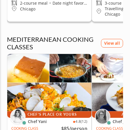
2-course meal
•
Date night favorite
3-course me
Travelling t
Chicago
Chicago
MEDITERRANEAN COOKING
View all
CLASSES
CHEF'S PLACE OR YOURS
AT 
Chef Yani
Chef Jan
4.8
(12)
$85
/person
COOKING CLASS
COOKING CLASS