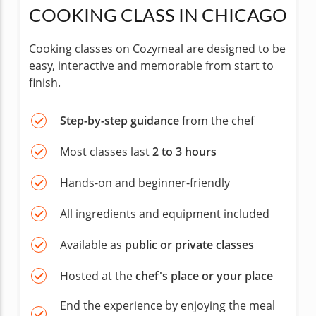
COOKING CLASS IN CHICAGO
Cooking classes on Cozymeal are designed to be
easy, interactive and memorable from start to
finish.
Step-by-step guidance
from the chef
Most classes last
2 to 3 hours
Hands-on and beginner-friendly
All ingredients and equipment included
Available as
public or private classes
Hosted at the
chef's place or your place
End the experience by enjoying the meal