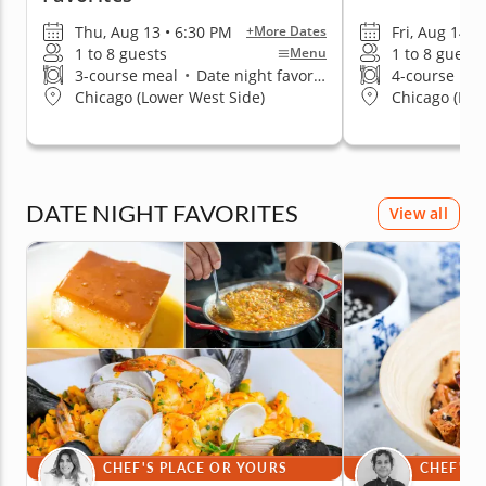
Thu, Aug 13 • 6:30 PM
Fri, Aug 14 •
+More Dates
1 to 8 guests
1 to 8 guests
Menu
3-course meal
•
Date night favorite
4-course me
Chicago (Lower West Side)
Chicago (Nor
DATE NIGHT FAVORITES
View all
CHEF'S PLACE OR YOURS
CHEF'S 