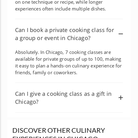
on one technique or recipe, while longer
experiences often include multiple dishes.
Can I book a private cooking class for
a group or event in Chicago?
Absolutely. In Chicago, 7 cooking classes are
available for private groups of up to 100, making
it easy to plan a hands-on culinary experience for
friends, family or coworkers.
Can I give a cooking class as a gift in
Chicago?
DISCOVER OTHER CULINARY