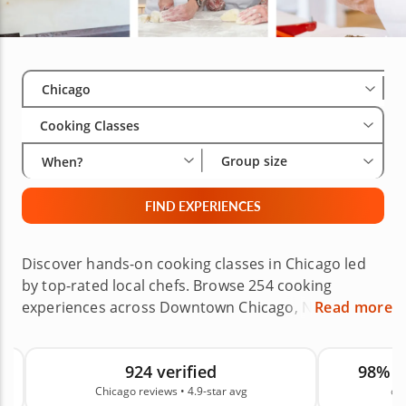
Select City
Wha
Gro
Chicago
Cooking Classes
Group size
When?
FIND EXPERIENCES
Discover hands-on cooking classes in Chicago led
by top-rated local chefs. Browse 254 cooking
experiences across Downtown Chicago, Naperville,
Read more
Schaumburg, Evanston, Oak Park, Glenview, the
Western Suburbs, the Northern Suburbs and
924 verified
98% 
nearby areas, with options like pasta making, sushi
Chicago reviews • 4.9-star avg
on
making, baking classes, date night menus and