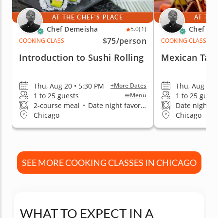
AT THE CHEF'S PLACE
AT THE
Chef Demeisha
Chef De
5.0
(1)
$75
/person
COOKING CLASS
COOKING CLASS
Introduction to Sushi Rolling
Mexican Tac
Thu, Aug 20 • 5:30 PM
Thu, Aug 27 
+More Dates
1 to 25 guests
1 to 25 guest
Menu
2-course meal
•
Date night favorite
Date night fa
Chicago
Chicago
SEE MORE COOKING CLASSES IN CHICAGO
WHAT TO EXPECT IN A