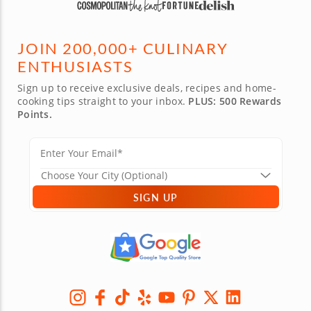
JOIN 200,000+ CULINARY
ENTHUSIASTS
Sign up to receive exclusive deals, recipes and home-
cooking tips straight to your inbox.
PLUS: 500 Rewards
Points.
SIGN UP