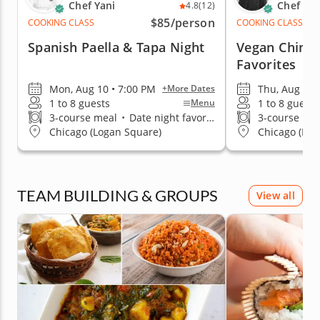
Chef Yani
Chef An
4.8
(12)
$85
/person
COOKING CLASS
COOKING CLASS
Spanish Paella & Tapa Night
Vegan Chines
Favorites
Mon, Aug 10 • 7:00 PM
Thu, Aug 13 
+More Dates
1 to 8 guests
1 to 8 guests
Menu
3-course meal
•
Date night favorite
3-course me
Chicago (Logan Square)
Chicago (Low
TEAM BUILDING & GROUPS
View all