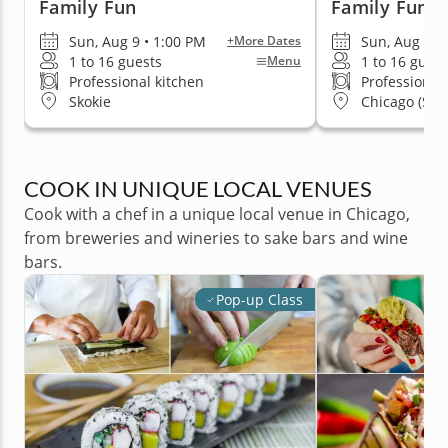
Family Fun
Family Fun
Sun, Aug 9 • 1:00 PM
Sun, Aug 9 •
+More Dates
1 to 16 guests
1 to 16 guest
Menu
Professional kitchen
Professional
Skokie
Chicago (Stre
COOK IN UNIQUE LOCAL VENUES
Cook with a chef in a unique local venue in Chicago,
from breweries and wineries to sake bars and wine
bars.
Pop-up Class