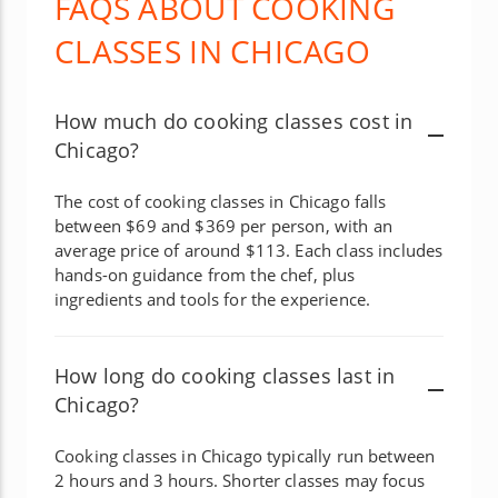
FAQS ABOUT COOKING
CLASSES IN CHICAGO
How much do cooking classes cost in
Chicago?
The cost of cooking classes in Chicago falls
between $69 and $369 per person, with an
average price of around $113. Each class includes
hands-on guidance from the chef, plus
ingredients and tools for the experience.
How long do cooking classes last in
Chicago?
Cooking classes in Chicago typically run between
2 hours and 3 hours. Shorter classes may focus