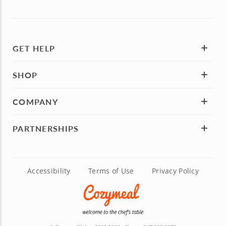
GET HELP
SHOP
COMPANY
PARTNERSHIPS
Accessibility
Terms of Use
Privacy Policy
TM