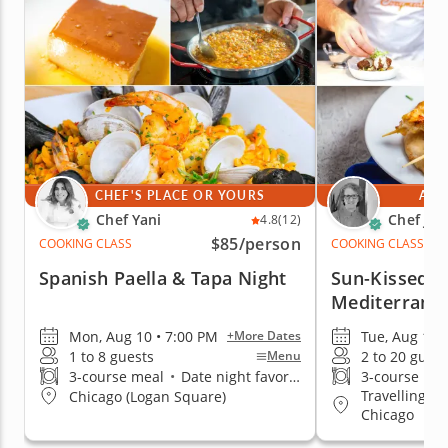
CHEF'S PLACE OR YOURS
AT 
Chef Yani
Chef Jan
4.8
(12)
$85
/person
COOKING CLASS
COOKING CLASS
Spanish Paella & Tapa Night
Sun-Kissed F
Mediterrane
Mon, Aug 10 • 7:00 PM
Tue, Aug 11 
+More Dates
1 to 8 guests
2 to 20 guest
Menu
3-course meal
•
Date night favorite
3-course me
Travelling t
Chicago (Logan Square)
Chicago