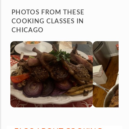
PHOTOS FROM
THESE
COOKING CLASSES IN
CHICAGO