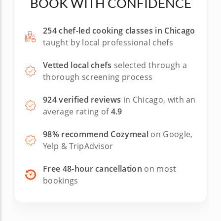
BOOK WITH CONFIDENCE
254 chef-led cooking classes in Chicago
taught by local professional chefs
Vetted local chefs
selected through a
thorough screening process
924 verified reviews
in Chicago, with an
average rating of
4.9
98% recommend Cozymeal
on Google,
Yelp & TripAdvisor
Free 48-hour cancellation
on most
bookings