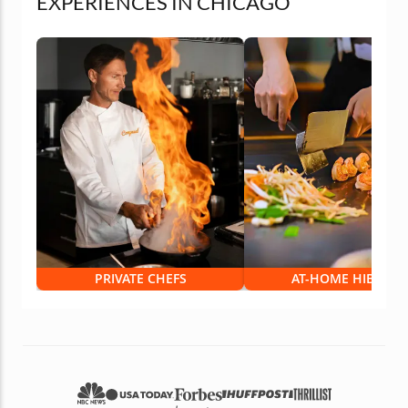
EXPERIENCES IN CHICAGO
PRIVATE CHEFS
AT-HOME HIBACHI