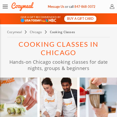
My 
Message Us
or
call
847-868-3072
GIVE A GIFT RECOMMENDED BY
BUY A GIFT CARD
&
Cozymeal
Chicago
Cooking Classes
COOKING CLASSES IN
CHICAGO
Hands-on Chicago cooking classes for date
nights, groups & beginners