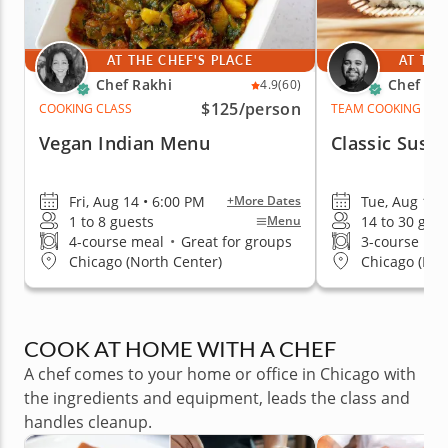
AT THE CHEF'S PLACE
AT THE
Chef Rakhi
Chef Ale
4.9
(60)
$125
/person
COOKING CLASS
TEAM COOKING CLA
Vegan Indian Menu
Classic Sushi
Fri, Aug 14 • 6:00 PM
Tue, Aug 11 
+More Dates
1 to 8 guests
14 to 30 gue
Menu
4-course meal
•
Great for groups
3-course me
Chicago (North Center)
Chicago (Ful
COOK AT HOME WITH A CHEF
A chef comes to your home or office in Chicago with
the ingredients and equipment, leads the class and
handles cleanup.