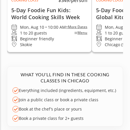
$349
/person
COOKING CLASS
COOKING CLASS
5-Day Foodie Fun Kids:
5-Day Foodie
World Cooking Skills Week
Global Kitch
Mon, Aug 10 • 10:00 AM
Mon, Aug 10 
+More Dates
1 to 20 guests
1 to 20 guest
Menu
Beginner friendly
Beginner fri
Skokie
Chicago (Stre
WHAT YOU'LL FIND IN THESE COOKING
CLASSES IN CHICAGO
Everything included (ingredients, equipment, etc.)
Join a public class or book a private class
Book at the chef’s place or yours
Book a private class for 2+ guests