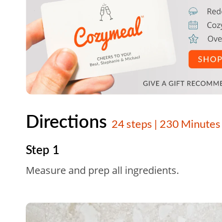
Directions
24 steps | 230 Minutes
Step 1
Measure and prep all ingredients.