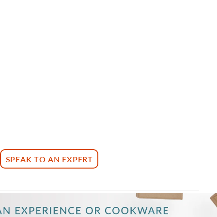
SPEAK TO AN EXPERT