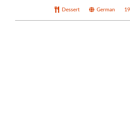
Dessert
German
19