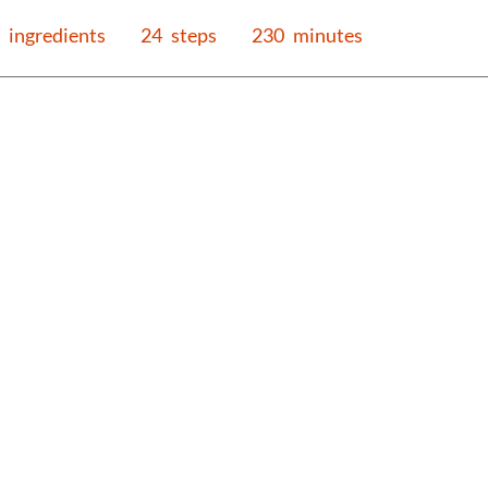
ingredients
24
steps
230
minutes