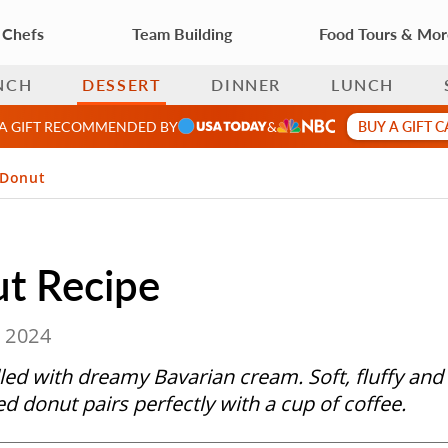
 Chefs
Team Building
Food Tours & Mo
NCH
DESSERT
DINNER
LUNCH
BUY A GIFT 
 A GIFT RECOMMENDED BY
&
 Donut
t Recipe
, 2024
led with dreamy Bavarian cream. Soft, fluffy and
ed donut pairs perfectly with a cup of coffee.