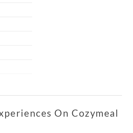
Experiences On Cozymeal