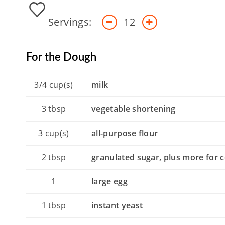
Servings:
12
For the Dough
3/4
cup(s)
milk
3
tbsp
vegetable shortening
3
cup(s)
all-purpose flour
2
tbsp
granulated sugar, plus more for 
1
large egg
1
tbsp
instant yeast