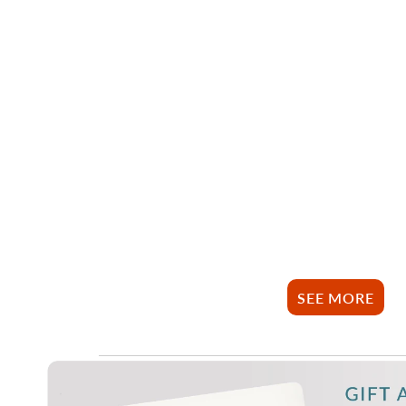
SEE MORE