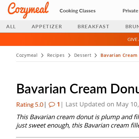
Cooking Classes
Private
ALL
APPETIZER
BREAKFAST
BRU
GIVE
Cozymeal
Recipes
Dessert
Bavarian Cream
Bavarian Cream Donu
|
1
| Last Updated on May 10
Rating 5.0
This Bavarian cream donut is plump and fil
just sweet enough, this Bavarian cream fill