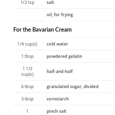
1/2
tsp
salt
oil, for frying
For the Bavarian Cream
1/4
cup(s)
cold water
1
tbsp
powdered gelatin
1 1/2
half-and-half
cup(s)
6
tbsp
granulated sugar, divided
3
tbsp
cornstarch
1
pinch salt