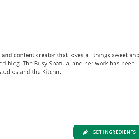
r and content creator that loves all things sweet an
od blog, The Busy Spatula, and her work has been
Studios and the Kitchn.
GET INGREDIENTS