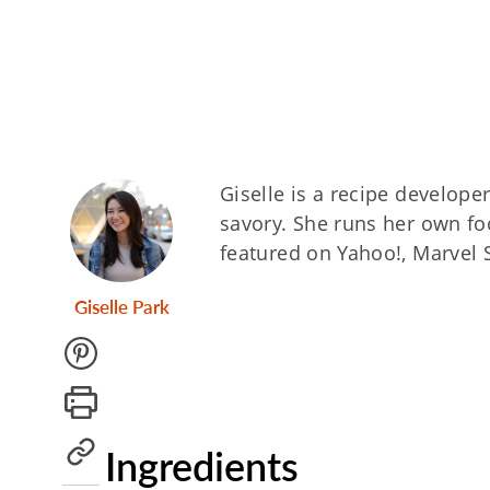
Giselle is a recipe develope
savory. She runs her own fo
featured on Yahoo!, Marvel 
Giselle Park
Ingredients