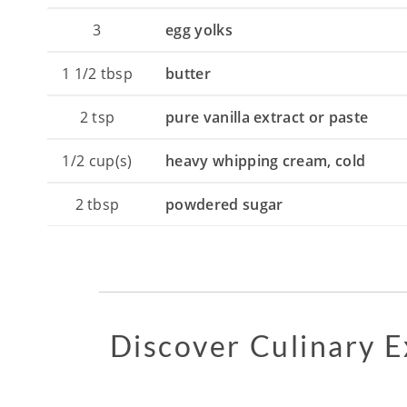
3
egg yolks
1 1/2
tbsp
butter
2
tsp
pure vanilla extract or paste
1/2
cup(s)
heavy whipping cream, cold
2
tbsp
powdered sugar
Discover Culinary 