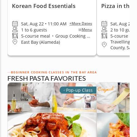
Korean Food Essentials
Pizza in the
Sat, Aug 22 • 11:00 AM
Sat, Aug 29 •
+More Dates
1 to 6 guests
2 to 10 guest
Menu
5-course meal
•
Group Cooking Classes
5-course me
Travelling to
East Bay (Alameda)
County, San 
& Peninsula
BEGINNER COOKING CLASSES IN THE BAY AREA
FRESH PASTA FAVORITES
Pop-up Class