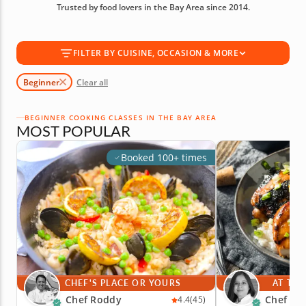
Trusted by food lovers in the Bay Area since 2014.
today!
FILTER BY CUISINE, OCCASION & MORE
Beginner
Clear all
BEGINNER COOKING CLASSES IN THE BAY AREA
MOST POPULAR
Booked 100+ times
CHEF'S PLACE OR YOURS
AT THE
Chef Roddy
Chef Par
4.4
(45)