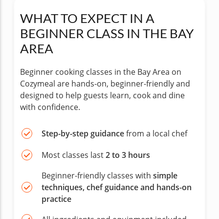
WHAT TO EXPECT IN A
BEGINNER CLASS IN THE BAY
AREA
Beginner cooking classes in the Bay Area on
Cozymeal are hands-on, beginner-friendly and
designed to help guests learn, cook and dine
with confidence.
Step-by-step guidance
from a local chef
Most classes last
2 to 3 hours
Beginner-friendly classes with
simple
techniques, chef guidance and hands-on
practice