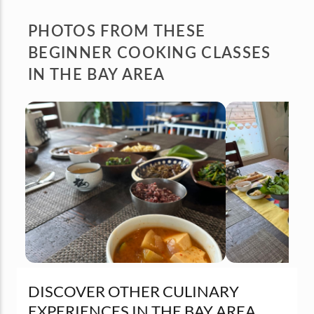
PHOTOS FROM
THESE
BEGINNER COOKING CLASSES
IN THE BAY AREA
DISCOVER OTHER CULINARY
EXPERIENCES IN THE BAY AREA