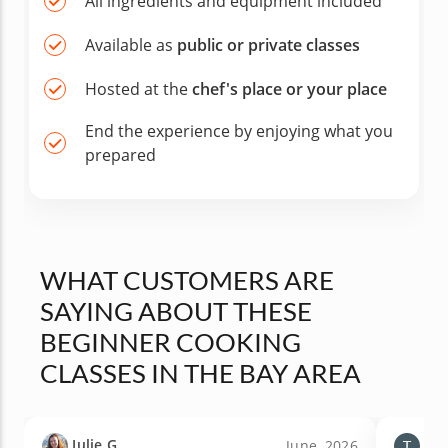
All ingredients and equipment included
Available as
public or private classes
Hosted at the
chef's place or your place
End the experience by enjoying what you
prepared
WHAT CUSTOMERS ARE
SAYING ABOUT THESE
BEGINNER COOKING
CLASSES IN THE BAY AREA
Julie G.
Tiff
June, 2026