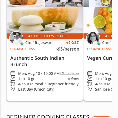
AT THE CHEF'S PLACE
AT THE
Chef Rajeswari
Chef Par
5.0
(35)
$95
/person
COOKING CLASS
COOKING CLASS
Authentic South Indian
Vegan Currit
Brunch
Mon, Aug 10 • 10:00 AM
Mon, Aug 10 
+More Dates
1 to 10 guests
1 to 10 guest
Menu
4-course meal
•
Beginner friendly
4-course me
East Bay (Union City)
San Jose (Ed
BEGINNER COOKING CLASSES