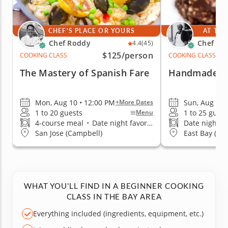
CHEF'S PLACE OR YOURS
AT THE
Chef Roddy
Chef Ale
4.4
(45)
$125
/person
COOKING CLASS
COOKING CLASS
The Mastery of Spanish Fare
Handmade Ch
Mon, Aug 10 • 12:00 PM
Sun, Aug 16 
+More Dates
1 to 20 guests
1 to 25 guest
Menu
4-course meal
•
Date night favorite
Date night fa
San Jose (Campbell)
East Bay (Al
WHAT YOU'LL FIND IN A BEGINNER COOKING
CLASS IN THE BAY AREA
Everything included (ingredients, equipment, etc.)