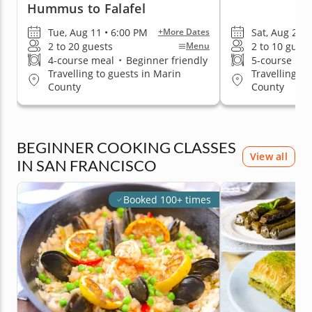
Hummus to Falafel
Tue, Aug 11 • 6:00 PM
Sat, Aug 29 •
+More Dates
2 to 20 guests
2 to 10 guest
Menu
4-course meal
•
Beginner friendly
5-course me
Travelling to guests in Marin
Travelling to
County
County
BEGINNER COOKING CLASSES
View all
IN SAN FRANCISCO
Booked 100+ times