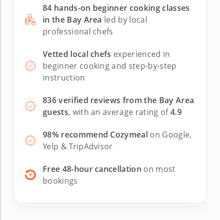
recommendations for better tools (I had
84 hands-on beginner cooking classes
bought an Ooni brand perforated peel and it
in the Bay Area
led by local
didn't get enough of the flour off the bottom).
professional chefs
We made sooo many pizzas, so we got a lot of
practice, and had leftovers to feed some
hungry neighbors later on. It was a fun and
Vetted local chefs
experienced in
relaxing afternoon spent chatting, cooking and
beginner cooking and step-by-step
eating - our teen boys even enjoyed it. We look
instruction
forward to finding another excuse to cook with
Chef Motti!
836 verified reviews from the Bay Area
guests
, with an average rating of
4.9
98% recommend Cozymeal
on Google,
Yelp & TripAdvisor
Free 48-hour cancellation
on most
bookings