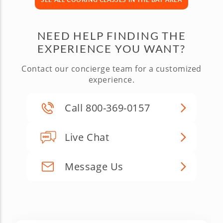
NEED HELP FINDING THE
EXPERIENCE YOU WANT?
Contact our concierge team for a customized
experience.
Call 800-369-0157
Live Chat
Message Us