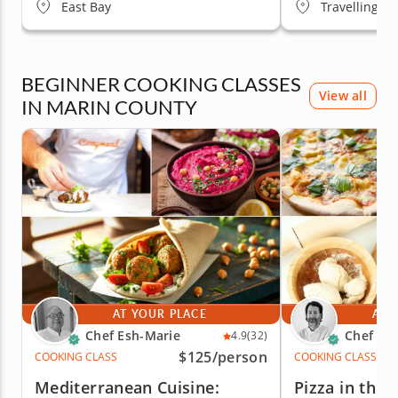
East Bay
Travelling to
BEGINNER COOKING CLASSES
View all
IN MARIN COUNTY
AT YOUR PLACE
AT 
Chef Esh-Marie
Chef Mo
4.9
(32)
$125
/person
COOKING CLASS
COOKING CLASS
Mediterranean Cuisine:
Pizza in the