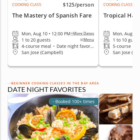
$125
/person
COOKING CLASS
COOKING CLASS
The Mastery of Spanish Fare
Tropical Haw
Mon, Aug 10 • 12:00 PM
Mon, Aug 10 
+More Dates
1 to 20 guests
1 to 10 guest
Menu
4-course meal
•
Date night favorite
5-course me
San Jose (Campbell)
San Jose (Ed
BEGINNER COOKING CLASSES IN THE BAY AREA
DATE NIGHT FAVORITES
Booked 100+ times