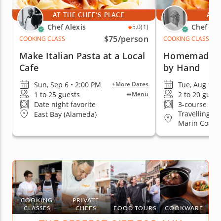
AT THE CHEF'S PLACE
AT 
Chef Alexis
Chef Es
5.0
(1)
$75
/person
COOKING CLASS
COOKING CLASS
Make Italian Pasta at a Local
Homemade Pa
Cafe
by Hand
Sun, Sep 6 • 2:00 PM
Tue, Aug 11 
+More Dates
1 to 25 guests
2 to 20 guest
Menu
Date night favorite
3-course me
Travelling to
East Bay (Alameda)
Marin County
Jose, South 
COOKING
PRIVATE
CLASSES
CHEFS
FOOD TOURS
COOKWARE