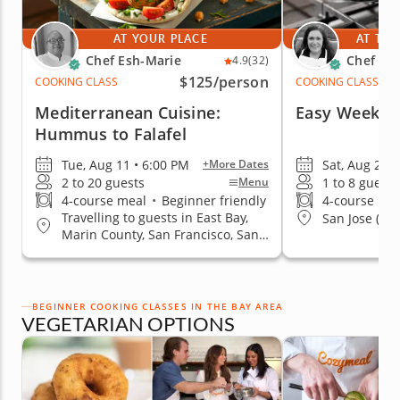
AT YOUR PLACE
AT THE
Chef Esh-Marie
Chef El
4.9
(32)
$125
/person
COOKING CLASS
COOKING CLASS
Mediterranean Cuisine:
Easy Weekni
Hummus to Falafel
Tue, Aug 11 • 6:00 PM
Sat, Aug 29 
+More Dates
2 to 20 guests
1 to 8 guests
Menu
4-course meal
•
Beginner friendly
4-course me
Travelling to guests in East Bay,
San Jose (No
Marin County, San Francisco, San
Jose, South Bay & Peninsula
BEGINNER COOKING CLASSES IN THE BAY AREA
VEGETARIAN OPTIONS