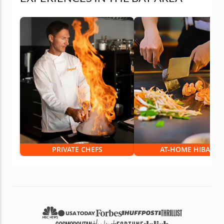
PRIVATE CHEFS
AT-HOME HIBACHI