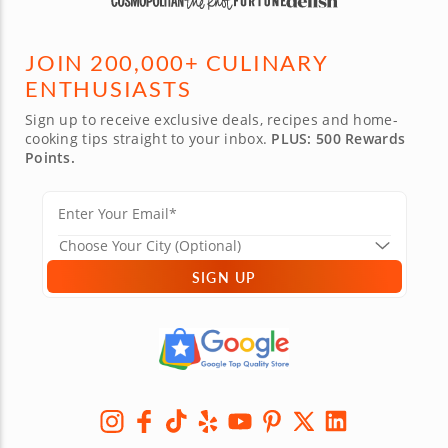
JOIN 200,000+ CULINARY
ENTHUSIASTS
Sign up to receive exclusive deals, recipes and home-
cooking tips straight to your inbox.
PLUS: 500 Rewards
Points.
SIGN UP