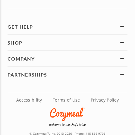
GET HELP
SHOP
COMPANY
PARTNERSHIPS
Accessibility
Terms of Use
Privacy Policy
© Cozymeal
, Inc. 2013-2026 - Phone:
415-869-9706
TM