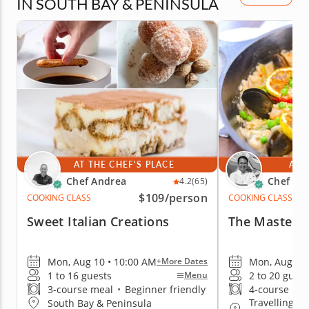
IN SOUTH BAY & PENINSULA
AT THE CHEF'S PLACE
AT 
Chef Andrea
Chef Ro
4.2
(65)
$109
/person
COOKING CLASS
COOKING CLASS
Sweet Italian Creations
The Mastery 
Mon, Aug 10 • 10:00 AM
Mon, Aug 10 
+More Dates
1 to 16 guests
2 to 20 guest
Menu
3-course meal
•
Beginner friendly
4-course me
Travelling to
South Bay & Peninsula