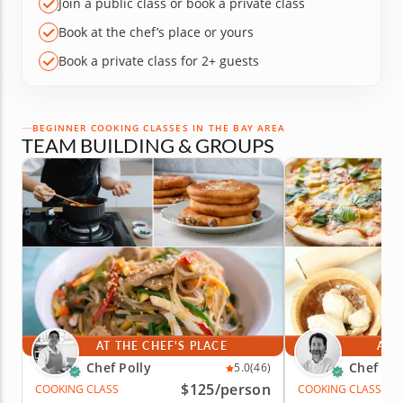
Join a public class or book a private class
Book at the chef’s place or yours
Book a private class for 2+ guests
BEGINNER COOKING CLASSES IN THE BAY AREA
TEAM BUILDING & GROUPS
AT THE CHEF'S PLACE
AT 
Chef Polly
Chef Mo
5.0
(46)
$125
/person
COOKING CLASS
COOKING CLASS