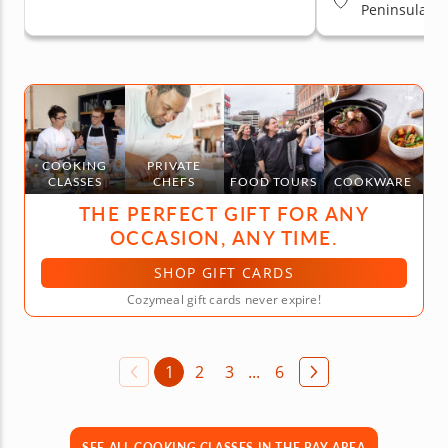
Peninsula
COOKING
PRIVATE
CLASSES
CHEFS
FOOD TOURS
COOKWARE
THE PERFECT GIFT FOR ANY
OCCASION, ANY TIME.
SHOP GIFT CARDS
Cozymeal gift cards never expire!
1
2
3
...
6
SEE ALL COOKING CLASSES IN THE BAY AREA