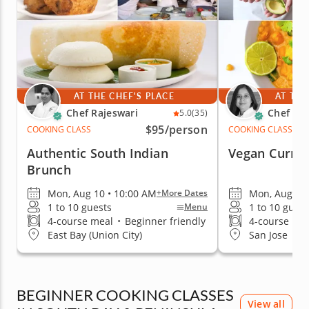
AT THE CHEF'S PLACE
AT THE
Chef Rajeswari
Chef Par
5.0
(35)
$95
/person
COOKING CLASS
COOKING CLASS
Authentic South Indian
Vegan Currit
Brunch
Mon, Aug 10 • 10:00 AM
Mon, Aug 10 
+More Dates
1 to 10 guests
1 to 10 guest
Menu
4-course meal
•
Beginner friendly
4-course me
East Bay (Union City)
San Jose
BEGINNER COOKING CLASSES
View all