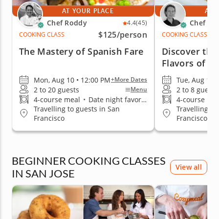
AT YOUR PLACE
AT 
Chef Roddy
Chef Ma
4.4
(45)
$125
/person
COOKING CLASS
COOKING CLASS
The Mastery of Spanish Fare
Discover the
Flavors of L
Mon, Aug 10 • 12:00 PM
Tue, Aug 11 
+More Dates
2 to 20 guests
2 to 8 guests
Menu
4-course meal
•
Date night favorite
4-course me
Travelling to guests in San
Travelling to
Francisco
Francisco
BEGINNER COOKING CLASSES
View all
IN SAN JOSE