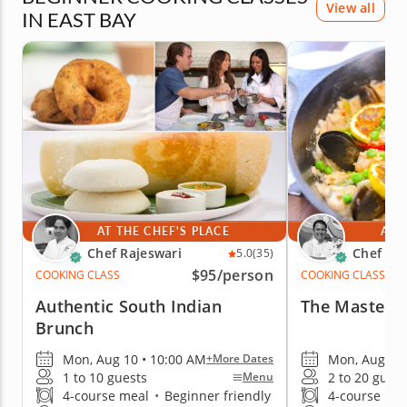
View all
IN EAST BAY
AT THE CHEF'S PLACE
AT 
Chef Rajeswari
Chef Ro
5.0
(35)
$95
/person
COOKING CLASS
COOKING CLASS
Authentic South Indian
The Mastery 
Brunch
Mon, Aug 10 • 10:00 AM
Mon, Aug 10 
+More Dates
1 to 10 guests
2 to 20 guest
Menu
4-course meal
•
Beginner friendly
4-course me