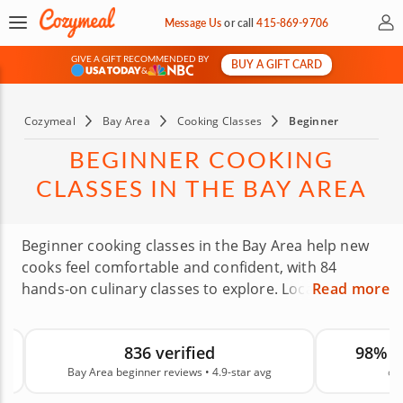
My 
Message Us
or
call
415-869-9706
GIVE A GIFT RECOMMENDED BY
BUY A GIFT CARD
&
Cozymeal
Bay Area
Cooking Classes
Beginner
BEGINNER COOKING
CLASSES IN THE BAY AREA
Beginner cooking classes in the Bay Area help new
cooks feel comfortable and confident, with 84
hands-on culinary classes to explore. Local chefs
Read more
bring beginners up to speed as you learn to waltz
into a kitchen and whip up favorite dishes. You’ll
98% recommend Cozymeal
learn knife skills, build confidence and impress your
on
canc
friends. With an average rating of 4.9, you can book
with confidence. Book a beginners cooking class