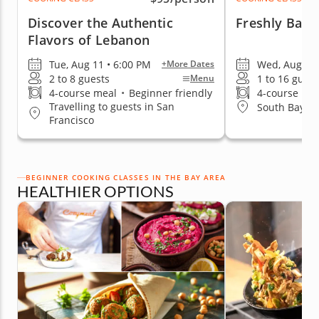
Discover the Authentic
Freshly Bake
Flavors of Lebanon
Tue, Aug 11 • 6:00 PM
Wed, Aug 12 
+More Dates
2 to 8 guests
1 to 16 guest
Menu
4-course meal
•
Beginner friendly
4-course me
Travelling to guests in San
South Bay & 
Francisco
BEGINNER COOKING CLASSES IN THE BAY AREA
HEALTHIER OPTIONS