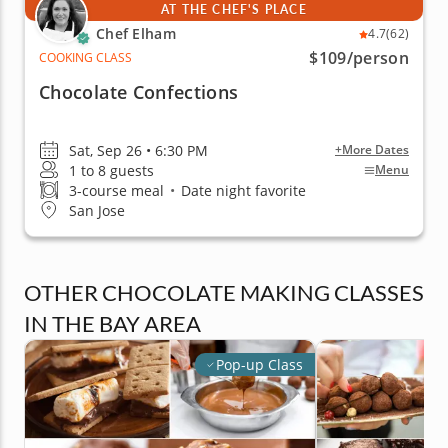
AT THE CHEF'S PLACE
Chef Elham
4.7
(62)
$109
/person
COOKING CLASS
Chocolate Confections
Sat, Sep 26 • 6:30 PM
+More Dates
1 to 8 guests
Menu
3-course meal
•
Date night favorite
San Jose
OTHER CHOCOLATE MAKING CLASSES
IN THE BAY AREA
Pop-up Class