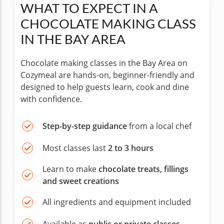
WHAT TO EXPECT IN A
CHOCOLATE MAKING CLASS
IN THE BAY AREA
Chocolate making classes in the Bay Area on
Cozymeal are hands-on, beginner-friendly and
designed to help guests learn, cook and dine
with confidence.
Step-by-step guidance
from a local chef
Most classes last
2 to 3 hours
Learn to make
chocolate treats, fillings
and sweet creations
All ingredients and equipment included