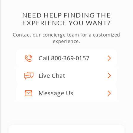
NEED HELP FINDING THE
EXPERIENCE YOU WANT?
Contact our concierge team for a customized
experience.
Call 800-369-0157
Live Chat
Message Us