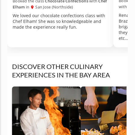
Booked t
Booked the class
Chocolate Confections
with
Chef
with
Che
Elham
in
San Jose (Northside)
Renata i
We loved our chocolate confections class with
Brazili
Chef Elham! She was so knowledgeable and
brigadi
made the experience really fun.
they are
etc…) i
some hi
which I 
perfect 
dependin
DISCOVER OTHER CULINARY
could p
EXPERIENCES IN THE BAY AREA