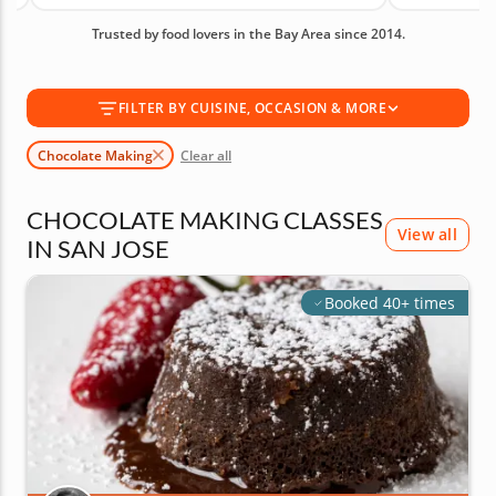
produce truffles, creamy ganache and patisserie
Trusted by food lovers in the Bay Area since 2014.
favorites. With an average rating of 5.0, you can
book with confidence. Book today.
FILTER BY CUISINE, OCCASION & MORE
Chocolate Making
Clear all
CHOCOLATE MAKING CLASSES
View all
IN SAN JOSE
Booked 40+ times