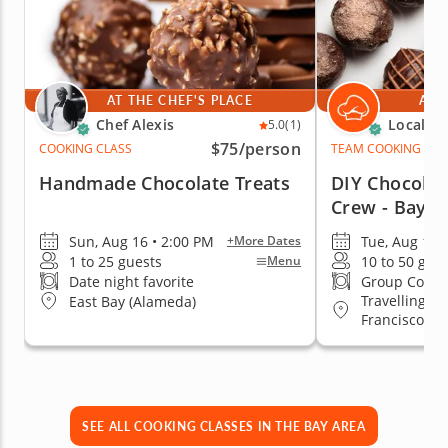
AT THE CHEF'S PLACE
AT 
Chef Alexis
Local Ch
5.0
(1)
$75
/person
COOKING CLASS
TEAM COOKING CLA
Handmade Chocolate Treats
DIY Chocolat
Crew - Bay A
Sun, Aug 16 • 2:00 PM
Tue, Aug 18 
+More Dates
1 to 25 guests
10 to 50 gue
Menu
Date night favorite
Group Cooki
Travelling to
East Bay (Alameda)
Francisco
SEE ALL COOKING CLASSES IN THE BAY AREA