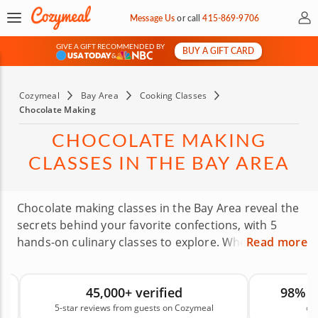
My 
Message Us
or
call
415-869-9706
GIVE A GIFT RECOMMENDED BY
BUY A GIFT CARD
&
Cozymeal
Bay Area
Cooking Classes
Chocolate Making
CHOCOLATE MAKING
CLASSES IN THE BAY AREA
Chocolate making classes in the Bay Area reveal the
secrets behind your favorite confections, with 5
hands-on culinary classes to explore. Whether
Read more
you’re in Oakland or San Francisco, expert-led
classes are your Golden Gateway to signature
45,000+ verified
98% 
chocolate creations. Discover how to temper
5-star reviews from guests on Cozymeal
on
chocolate, add fillings and decorations and