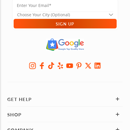
SIGN UP
GET HELP
SHOP
COMPANY