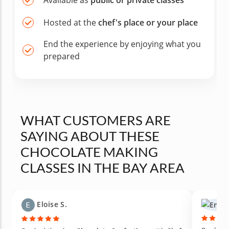
Available as
public or private classes
Hosted at the
chef's place or your place
End the experience by enjoying what you
prepared
WHAT CUSTOMERS ARE
SAYING ABOUT THESE
CHOCOLATE MAKING
CLASSES IN THE BAY AREA
Eloise S.