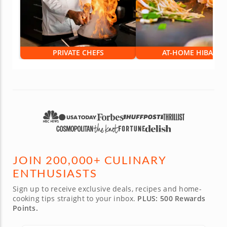
PRIVATE CHEFS
AT-HOME HIBACHI
JOIN 200,000+ CULINARY
ENTHUSIASTS
Sign up to receive exclusive deals, recipes and home-
cooking tips straight to your inbox.
PLUS: 500 Rewards
Points.