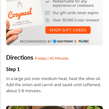
Directions
8 steps | 45 Minutes
Step 1
In a large pot over medium heat, heat the olive oil.
Add the onion and carrot and sauté until softened,
about 5-8 minutes.