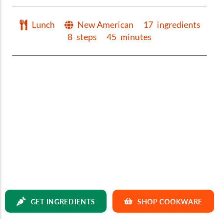
Lunch
New American
17
ingredients
8
steps
45
minutes
GET INGREDIENTS
SHOP COOKWARE