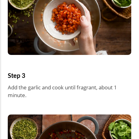
Step 3
Add the garlic and cook until fragrant, about 1
minute.