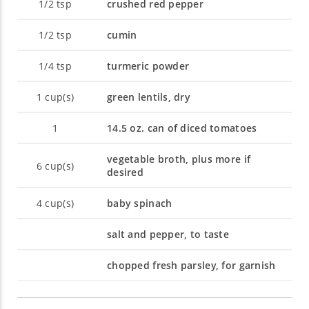
1/2
tsp
crushed red pepper
1/2
tsp
cumin
1/4
tsp
turmeric powder
1
cup(s)
green lentils, dry
1
14.5 oz. can of diced tomatoes
vegetable broth, plus more if
6
cup(s)
desired
4
cup(s)
baby spinach
salt and pepper, to taste
chopped fresh parsley, for garnish