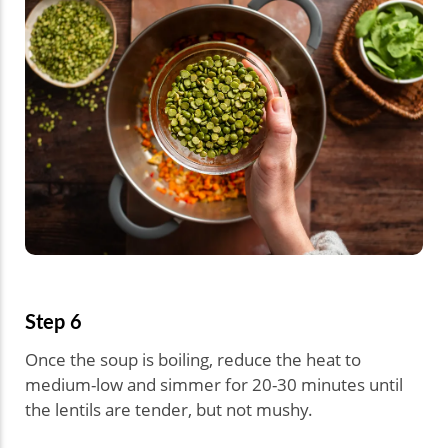
Step 6
Once the soup is boiling, reduce the heat to
medium-low and simmer for 20-30 minutes until
the lentils are tender, but not mushy.