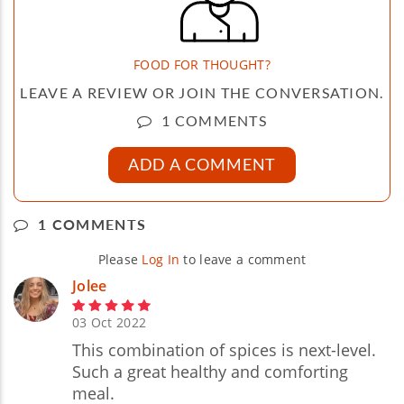
FOOD FOR THOUGHT?
LEAVE A REVIEW OR JOIN THE CONVERSATION.
1 COMMENTS
ADD A COMMENT
1 COMMENTS
Please
Log In
to leave a comment
Jolee
03 Oct 2022
This combination of spices is next-level.
Such a great healthy and comforting
meal.