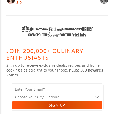
5.0
5.
JOIN 200,000+ CULINARY
ENTHUSIASTS
Sign up to receive exclusive deals, recipes and home-
cooking tips straight to your inbox.
PLUS: 500 Rewards
Points.
SIGN UP