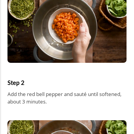
Step 2
Add the red bell pepper and sauté until softened,
about 3 minutes.