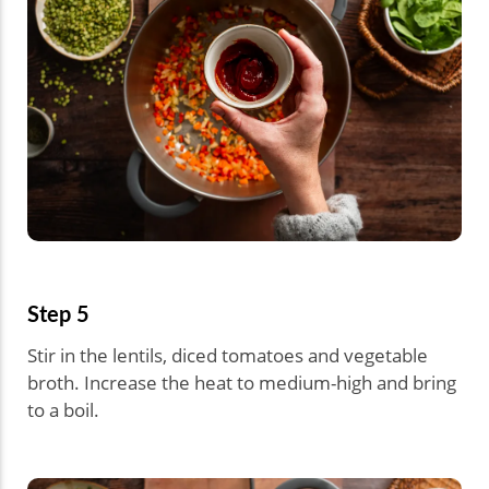
Step 5
Stir in the lentils, diced tomatoes and vegetable
broth. Increase the heat to medium-high and bring
to a boil.