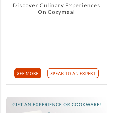
Discover Culinary Experiences
On Cozymeal
SEE MORE
SPEAK TO AN EXPERT