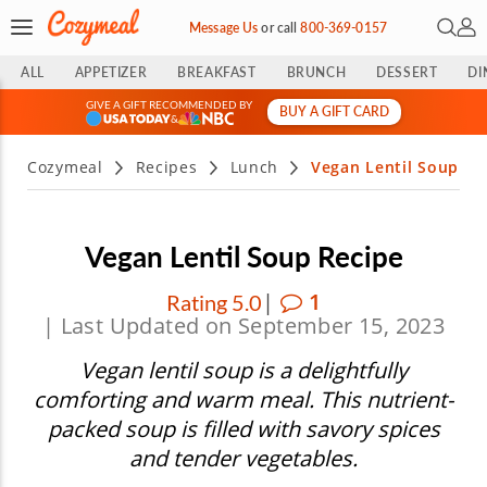
Open 
My 
Message Us
or
call
800-369-0157
ALL
APPETIZER
BREAKFAST
BRUNCH
DESSERT
DI
GIVE A GIFT RECOMMENDED BY
BUY A GIFT CARD
&
Cozymeal
Recipes
Lunch
Vegan Lentil Soup
Vegan Lentil Soup Recipe
|
1
Rating 5.0
| Last Updated on September 15, 2023
Vegan lentil soup is a delightfully
comforting and warm meal. This nutrient-
packed soup is filled with savory spices
and tender vegetables.