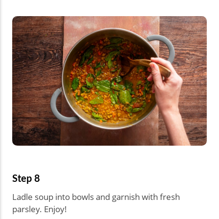
Step 8
Ladle soup into bowls and garnish with fresh
parsley. Enjoy!