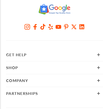
GET HELP
SHOP
COMPANY
PARTNERSHIPS