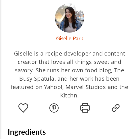
Giselle Park
Giselle is a recipe developer and content
creator that loves all things sweet and
savory. She runs her own food blog, The
Busy Spatula, and her work has been
featured on Yahoo!, Marvel Studios and the
Kitchn.
Ingredients