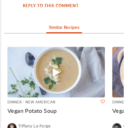
REPLY TO THIS COMMENT
Similar Recipes
DINNER · NEW AMERICAN
DINNER
Vegan Potato Soup
Vega
Tiffany La Forge
Ch