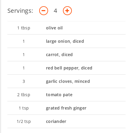
Servings:
4
1
tbsp
olive oil
1
large onion, diced
1
carrot, diced
1
red bell pepper, diced
3
garlic cloves, minced
2
tbsp
tomato pate
1
tsp
grated fresh ginger
1/2
tsp
coriander