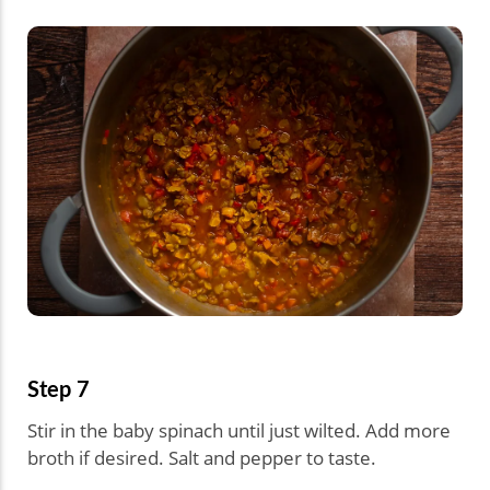
Step 7
Stir in the baby spinach until just wilted. Add more
broth if desired. Salt and pepper to taste.