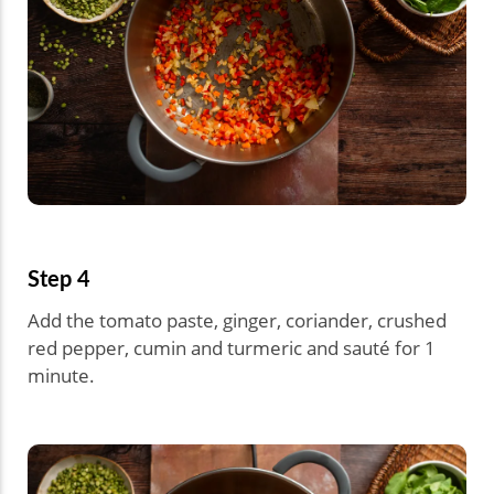
Step 4
Add the tomato paste, ginger, coriander, crushed
red pepper, cumin and turmeric and sauté for 1
minute.