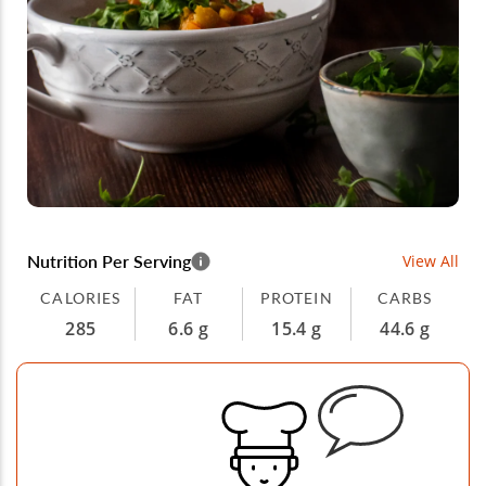
Nutrition Per Serving
View All
CALORIES
FAT
PROTEIN
CARBS
285
6.6 g
15.4 g
44.6 g