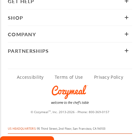
GET HELP
SHOP
COMPANY
PARTNERSHIPS
Accessibility
Terms of Use
Privacy Policy
© Cozymeal
, Inc. 2013-2026 - Phone:
800-369-0157
TM
US HEADQUARTERS:
95 Third Street, 2nd Floor, San Francisco, CA 94103