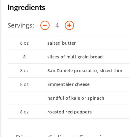
Ingredients
Servings:
4
8
oz
salted butter
8
slices of multigrain bread
8
oz
San Daniele prosciutto, sliced thin
8
oz
Emmentaler cheese
handful of kale or spinach
8
oz
roasted red peppers