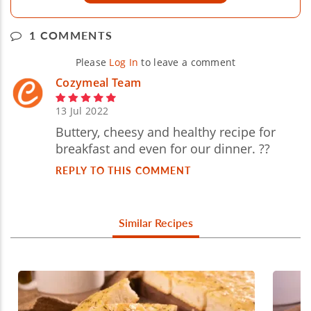
1 COMMENTS
Please
Log In
to leave a comment
Cozymeal Team
13 Jul 2022
Buttery, cheesy and healthy recipe for
breakfast and even for our dinner. ??
REPLY TO THIS COMMENT
Similar Recipes