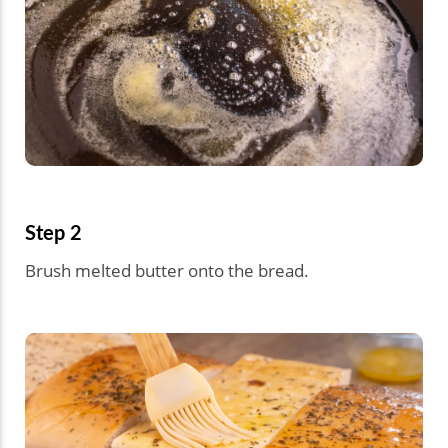
Step 2
Brush melted butter onto the bread.