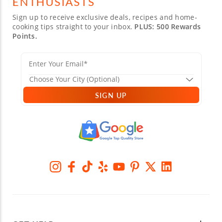
ENTHUSIASTS
Sign up to receive exclusive deals, recipes and home-
cooking tips straight to your inbox.
PLUS: 500 Rewards
Points.
SIGN UP