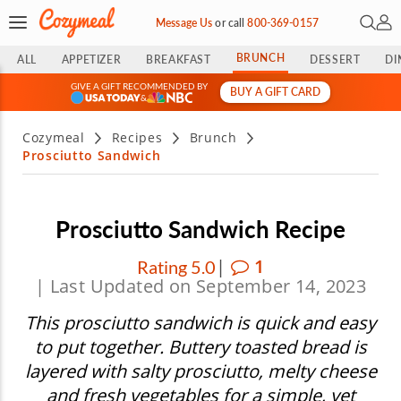
Open 
My 
Message Us
or
call
800-369-0157
BRUNCH
ALL
APPETIZER
BREAKFAST
DESSERT
DI
GIVE A GIFT RECOMMENDED BY
BUY A GIFT CARD
&
Cozymeal
Recipes
Brunch
Prosciutto Sandwich
Prosciutto Sandwich Recipe
|
1
Rating 5.0
| Last Updated on September 14, 2023
This prosciutto sandwich is quick and easy
to put together. Buttery toasted bread is
layered with salty prosciutto, melty cheese
and fresh vegetables for a simple, yet