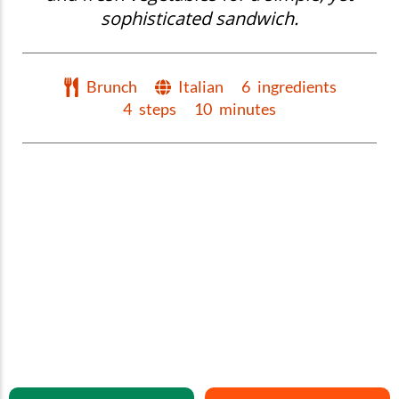
sophisticated sandwich.
Brunch
Italian
6
ingredients
4
steps
10
minutes