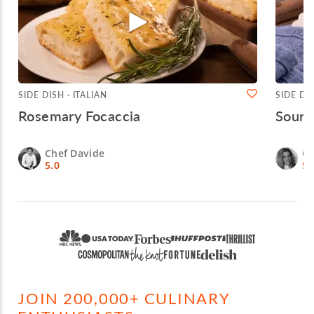
SIDE DISH · ITALIAN
SIDE DIS
Rosemary Focaccia
Sourd
Chef Davide
Ch
5.0
5.
JOIN 200,000+ CULINARY