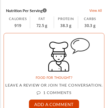
Nutrition Per Serving
View All
CALORIES
FAT
PROTEIN
CARBS
919
72.5 g
38.3 g
30.3 g
FOOD FOR THOUGHT?
LEAVE A REVIEW OR JOIN THE CONVERSATION.
1 COMMENTS
ADD A COMMENT