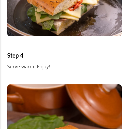
Step 4
Serve warm. Enjoy!