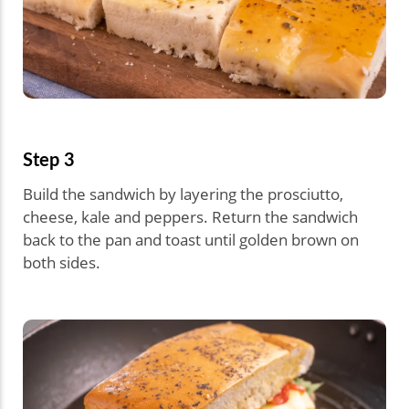
Step 3
Build the sandwich by layering the prosciutto,
cheese, kale and peppers. Return the sandwich
back to the pan and toast until golden brown on
both sides.