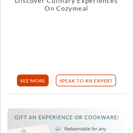
Discover Culinary Experiences
On Cozymeal
SEE MORE
SPEAK TO AN EXPERT