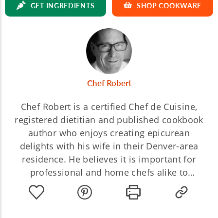
GET INGREDIENTS
SHOP COOKWARE
Chef Robert
Chef Robert is a certified Chef de Cuisine,
registered dietitian and published cookbook
author who enjoys creating epicurean
delights with his wife in their Denver-area
residence. He believes it is important for
professional and home chefs alike to
understand the chemical reactions in
cooking. Join Chef Robert to explore the
endless possibilities of artistry and science!