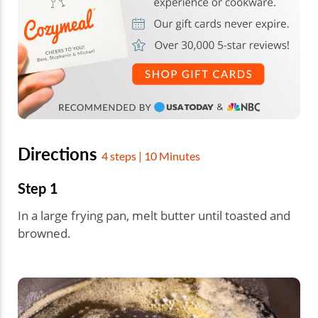
Directions
4 steps | 10 Minutes
Step 1
In a large frying pan, melt butter until toasted and
browned.