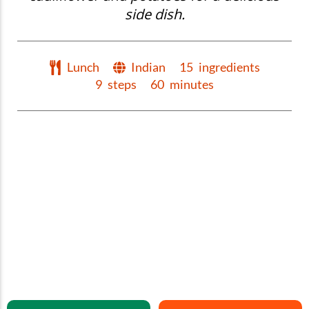
side dish.
Lunch
Indian
15
ingredients
9
steps
60
minutes