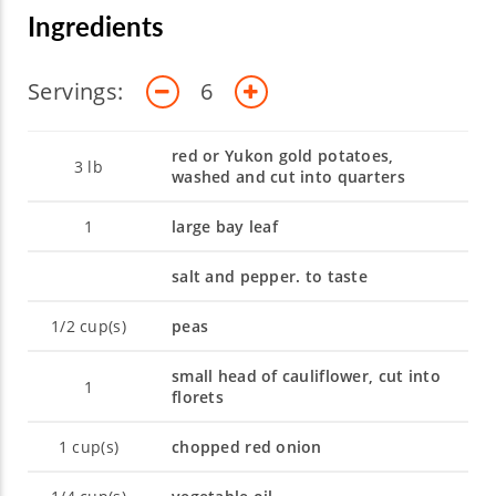
students and aspiring chefs to create
Ingredients
outstanding, memorable events.
Servings:
6
red or Yukon gold potatoes,
3
lb
washed and cut into quarters
1
large bay leaf
salt and pepper. to taste
1/2
cup(s)
peas
small head of cauliflower, cut into
1
florets
1
cup(s)
chopped red onion