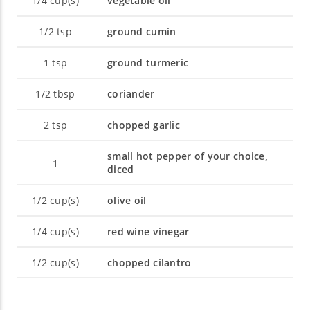
1/4
cup(s)
vegetable oil
1/2
tsp
ground cumin
1
tsp
ground turmeric
1/2
tbsp
coriander
2
tsp
chopped garlic
small hot pepper of your choice,
1
diced
1/2
cup(s)
olive oil
1/4
cup(s)
red wine vinegar
1/2
cup(s)
chopped cilantro