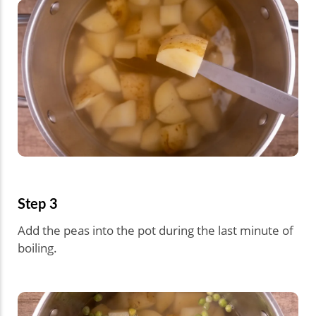
Step 3
Add the peas into the pot during the last minute of
boiling.