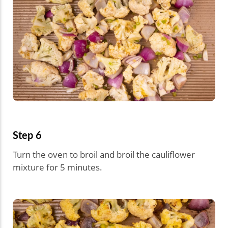
Step 6
Turn the oven to broil and broil the cauliflower
mixture for 5 minutes.