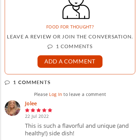
FOOD FOR THOUGHT?
LEAVE A REVIEW OR JOIN THE CONVERSATION.
1 COMMENTS
ADD A COMMENT
1 COMMENTS
Please
Log In
to leave a comment
Jolee
22 Jul 2022
This is such a flavorful and unique (and
healthy!) side dish!