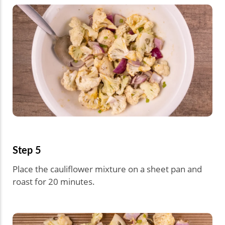
Step 5
Place the cauliflower mixture on a sheet pan and
roast for 20 minutes.