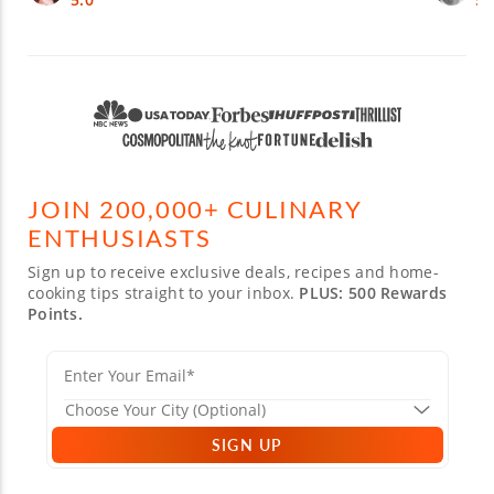
JOIN 200,000+ CULINARY
ENTHUSIASTS
Sign up to receive exclusive deals, recipes and home-
cooking tips straight to your inbox.
PLUS: 500 Rewards
Points.
SIGN UP