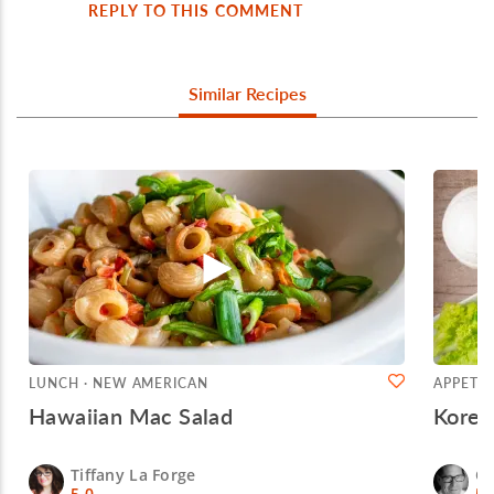
REPLY TO THIS COMMENT
Similar Recipes
LUNCH · NEW AMERICAN
APPETIZ
Hawaiian Mac Salad
Korea
Tiffany La Forge
Ch
5.0
5.