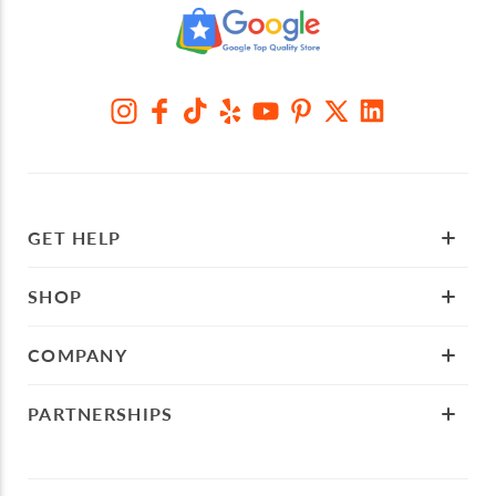
GET HELP
SHOP
COMPANY
PARTNERSHIPS