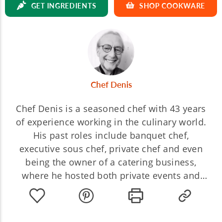
GET INGREDIENTS
SHOP COOKWARE
Chef Denis
Chef Denis is a seasoned chef with 43 years
of experience working in the culinary world.
His past roles include banquet chef,
executive sous chef, private chef and even
being the owner of a catering business,
where he hosted both private events and
intimate dinners. For the last 28 years, he's
spent his time working as a culinary teacher,
sharing his passion and knowledge with his