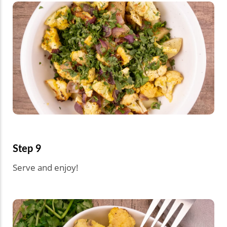
Step 9
Serve and enjoy!