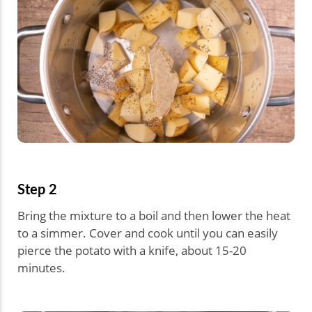
Step 2
Bring the mixture to a boil and then lower the heat
to a simmer. Cover and cook until you can easily
pierce the potato with a knife, about 15-20
minutes.