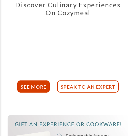
Discover Culinary Experiences
On Cozymeal
SEE MORE
SPEAK TO AN EXPERT