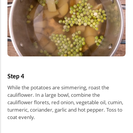
Step 4
While the potatoes are simmering, roast the
cauliflower. In a large bowl, combine the
cauliflower florets, red onion, vegetable oil, cumin,
turmeric, coriander, garlic and hot pepper. Toss to
coat evenly.