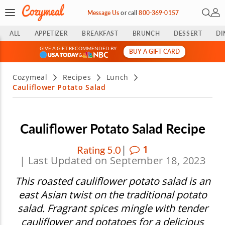
Open 
My 
Message Us
or
call
800-369-0157
ALL
APPETIZER
BREAKFAST
BRUNCH
DESSERT
DI
GIVE A GIFT RECOMMENDED BY
BUY A GIFT CARD
&
Cozymeal
Recipes
Lunch
Cauliflower Potato Salad
Cauliflower Potato Salad Recipe
|
1
Rating 5.0
| Last Updated on September 18, 2023
This roasted cauliflower potato salad is an
east Asian twist on the traditional potato
salad. Fragrant spices mingle with tender
cauliflower and potatoes for a delicious