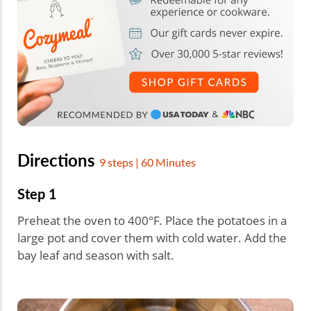
Directions
9 steps | 60 Minutes
Step 1
Preheat the oven to 400°F. Place the potatoes in a
large pot and cover them with cold water. Add the
bay leaf and season with salt.