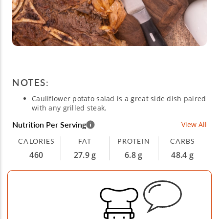
NOTES:
Cauliflower potato salad is a great side dish paired
with any grilled steak.
Nutrition Per Serving
View All
CALORIES
FAT
PROTEIN
CARBS
460
27.9 g
6.8 g
48.4 g