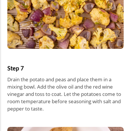
Step 7
Drain the potato and peas and place them in a
mixing bowl. Add the olive oil and the red wine
vinegar and toss to coat. Let the potatoes come to
room temperature before seasoning with salt and
pepper to taste.