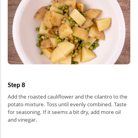
Step 8
Add the roasted cauliflower and the cilantro to the
potato mixture. Toss until evenly combined. Taste
for seasoning. If it seems a bit dry, add more oil
and vinegar.