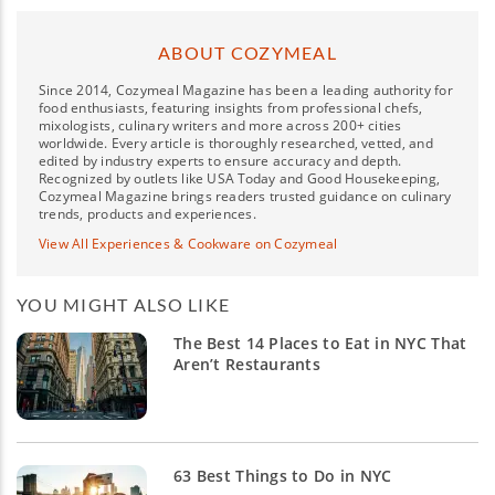
ABOUT COZYMEAL
Since 2014, Cozymeal Magazine has been a leading authority for
food enthusiasts, featuring insights from professional chefs,
mixologists, culinary writers and more across 200+ cities
worldwide. Every article is thoroughly researched, vetted, and
edited by industry experts to ensure accuracy and depth.
Recognized by outlets like USA Today and Good Housekeeping,
Cozymeal Magazine brings readers trusted guidance on culinary
trends, products and experiences.
View All Experiences & Cookware on Cozymeal
YOU MIGHT ALSO LIKE
The Best 14 Places to Eat in NYC That
Aren’t Restaurants
63 Best Things to Do in NYC