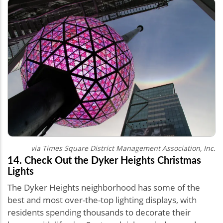
via
Times Square District Management Association, Inc.
14. Check Out the Dyker Heights Christmas
Lights
The Dyker Heights neighborhood has some of the
best and most over-the-top lighting displays, with
residents spending thousands to decorate their