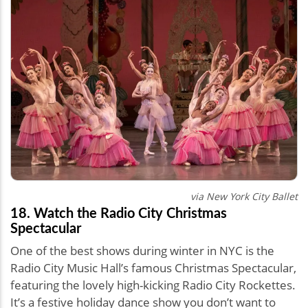
via New York City Ballet
18. Watch the Radio City Christmas
Spectacular
One of the best shows during winter in NYC is the
Radio City Music Hall’s famous Christmas Spectacular,
featuring the lovely high-kicking Radio City Rockettes.
It’s a festive holiday dance show you don’t want to