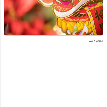
via Canva