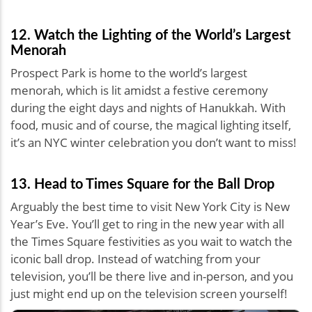
12. Watch the Lighting of the World’s Largest
Menorah
Prospect Park is home to the world’s largest
menorah, which is lit amidst a festive ceremony
during the eight days and nights of Hanukkah. With
food, music and of course, the magical lighting itself,
it’s an NYC winter celebration you don’t want to miss!
13. Head to Times Square for the Ball Drop
Arguably the best time to visit New York City is New
Year’s Eve. You’ll get to ring in the new year with all
the Times Square festivities as you wait to watch the
iconic ball drop. Instead of watching from your
television, you’ll be there live and in-person, and you
just might end up on the television screen yourself!