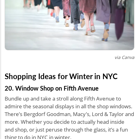
via Canva
Shopping Ideas for Winter in NYC
20. Window Shop on Fifth Avenue
Bundle up and take a stroll along Fifth Avenue to
admire the seasonal displays in all the shop windows.
There’s Bergdorf Goodman, Macy’s, Lord & Taylor and
more. Whether you decide to actually head inside
and shop, or just peruse through the glass, it’s a fun
thing to do in NYC in winter.