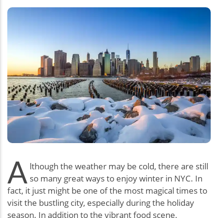
A
lthough the weather may be cold, there are still
so many great ways to enjoy winter in NYC. In
fact, it just might be one of the most magical times to
visit the bustling city, especially during the holiday
season. In addition to the vibrant food scene,