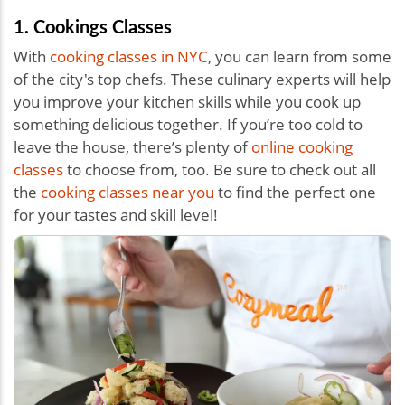
1. Cookings Classes
With
cooking classes in NYC
, you can learn from some
of the city's top chefs. These culinary experts will help
you improve your kitchen skills while you cook up
something delicious together. If you’re too cold to
leave the house, there’s plenty of
online cooking
classes
to choose from, too. Be sure to check out all
the
cooking classes near you
to find the perfect one
for your tastes and skill level!