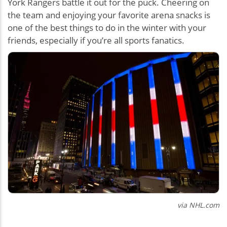
York Rangers battle it out for the puck. Cheering on
the team and enjoying your favorite arena snacks is
one of the best things to do in the winter with your
friends, especially if you’re all sports fanatics.
via NHL.com