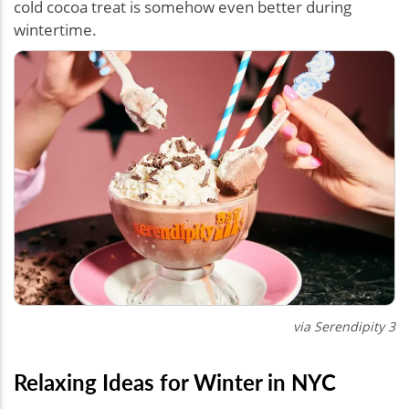
cold cocoa treat is somehow even better during
wintertime.
via Serendipity 3
Relaxing Ideas for Winter in NYC