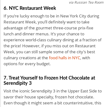
via Russian Tea Room
6. NYC Restaurant Week
If you’re lucky enough to be in New York City during
Restaurant Week, you’ll definitely want to take
advantage of the gourmet three-course prix-fixe
lunch and dinner menus. It’s your chance to
experience world-class culinary dining at a fraction of
the price! However, if you miss out on Restaurant
Week, you can still sample some of the city’s best
culinary creations at the
food halls in NYC
, with
options for every budget.
7. Treat Yourself to Frozen Hot Chocolate at
Serendipity 3
Visit the iconic Serendipity 3 in the Upper East Side to
savor their house specialty, frozen hot chocolate.
Even though it might seem a bit counterintuitive, this