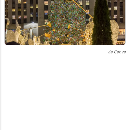
via Canva