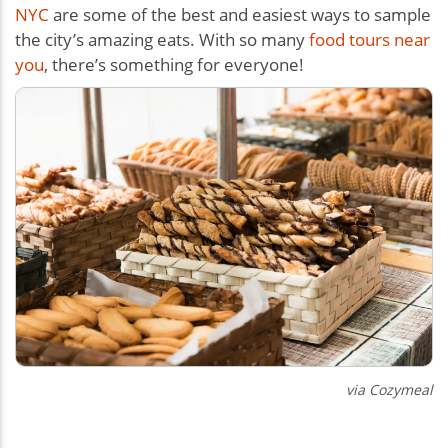
NYC
are some of the best and easiest ways to sample
the city’s amazing eats. With so many
food tours near
you
, there’s something for everyone!
via Cozymeal