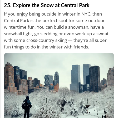
25. Explore the Snow at Central Park
If you enjoy being outside in winter in NYC, then
Central Park is the perfect spot for some outdoor
wintertime fun. You can build a snowman, have a
snowball fight, go sledding or even work up a sweat
with some cross-country skiing — they’re all super
fun things to do in the winter with friends.