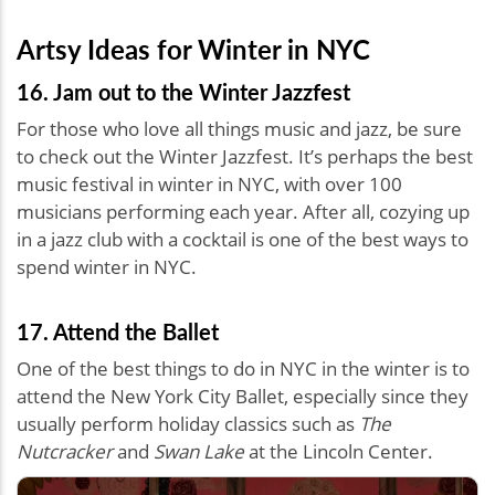
Artsy Ideas for Winter in NYC
16. Jam out to the Winter Jazzfest
For those who love all things music and jazz, be sure
to check out the Winter Jazzfest. It’s perhaps the best
music festival in winter in NYC, with over 100
musicians performing each year. After all, cozying up
in a jazz club with a cocktail is one of the best ways to
spend winter in NYC.
17. Attend the Ballet
One of the best things to do in NYC in the winter is to
attend the New York City Ballet, especially since they
usually perform holiday classics such as
The
Nutcracker
and
Swan Lake
at the Lincoln Center.