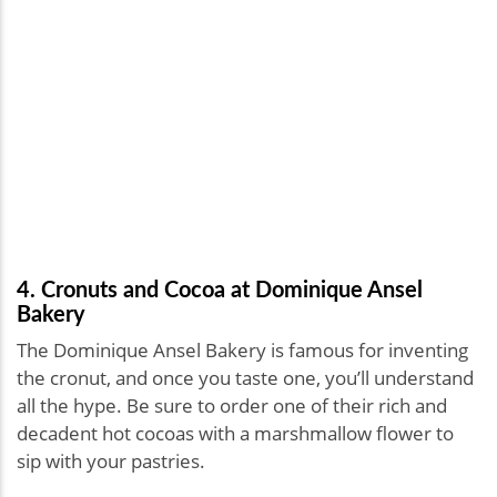
4. Cronuts and Cocoa at Dominique Ansel
Bakery
The Dominique Ansel Bakery is famous for inventing
the cronut, and once you taste one, you’ll understand
all the hype. Be sure to order one of their rich and
decadent hot cocoas with a marshmallow flower to
sip with your pastries.