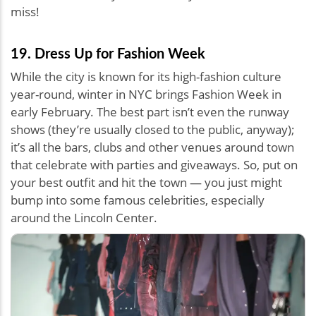
miss!
19. Dress Up for Fashion Week
While the city is known for its high-fashion culture
year-round, winter in NYC brings Fashion Week in
early February. The best part isn’t even the runway
shows (they’re usually closed to the public, anyway);
it’s all the bars, clubs and other venues around town
that celebrate with parties and giveaways. So, put on
your best outfit and hit the town — you just might
bump into some famous celebrities, especially
around the Lincoln Center.