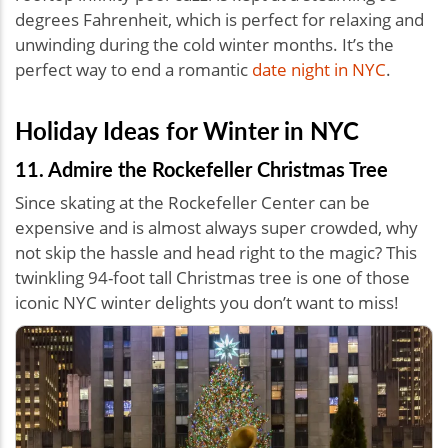
degrees Fahrenheit, which is perfect for relaxing and
unwinding during the cold winter months. It’s the
perfect way to end a romantic
date night in NYC
.
Holiday Ideas for Winter in NYC
11. Admire the Rockefeller Christmas Tree
Since skating at the Rockefeller Center can be
expensive and is almost always super crowded, why
not skip the hassle and head right to the magic? This
twinkling 94-foot tall Christmas tree is one of those
iconic NYC winter delights you don’t want to miss!