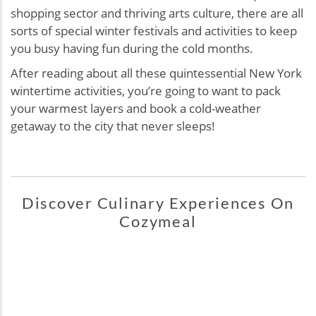
shopping sector and thriving arts culture, there are all
sorts of special winter festivals and activities to keep
you busy having fun during the cold months.
After reading about all these quintessential New York
wintertime activities, you’re going to want to pack
your warmest layers and book a cold-weather
getaway to the city that never sleeps!
Discover Culinary Experiences On
Cozymeal