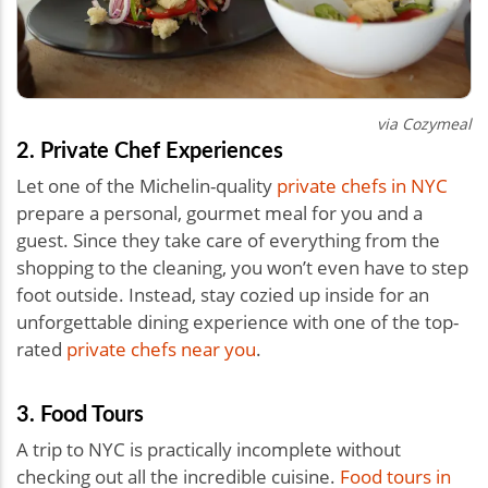
via Cozymeal
2. Private Chef Experiences
Let one of the Michelin-quality
private chefs in NYC
prepare a personal, gourmet meal for you and a
guest. Since they take care of everything from the
shopping to the cleaning, you won’t even have to step
foot outside. Instead, stay cozied up inside for an
unforgettable dining experience with one of the top-
rated
private chefs near you
.
3. Food Tours
A trip to NYC is practically incomplete without
checking out all the incredible cuisine.
Food tours in