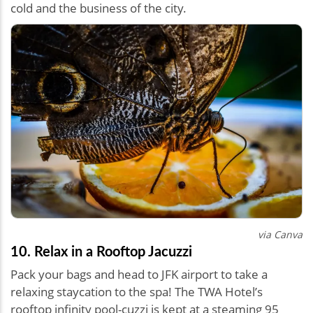
cold and the business of the city.
via Canva
10. Relax in a Rooftop Jacuzzi
Pack your bags and head to JFK airport to take a
relaxing staycation to the spa! The TWA Hotel’s
rooftop infinity pool-cuzzi is kept at a steaming 95