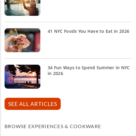
41 NYC Foods You Have to Eat in 2026
34 Fun Ways to Spend Summer in NYC
in 2026
SEE ALL ARTICLES
BROWSE EXPERIENCES & COOKWARE