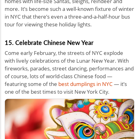
homes with life-size Santas, sleighs, reindeer and
more. It’s become such a well-known fixture of winter
in NYC that there’s even a three-and-a-half-hour bus
tour for viewing these holiday lights.
15. Celebrate Chinese New Year
Come early February, the streets of NYC explode
with lively celebrations of the Lunar New Year. With
fireworks, parades, street dancing, performances and
of course, lots of world-class Chinese food —
featuring some of the
best dumplings in NYC
— it’s
one of the best times to visit New York City.