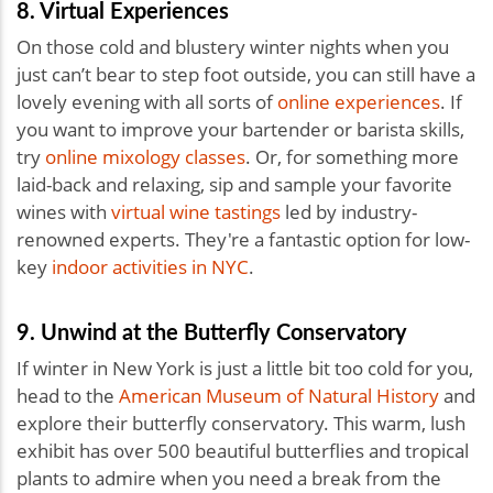
8. Virtual Experiences
On those cold and blustery winter nights when you
just can’t bear to step foot outside, you can still have a
lovely evening with all sorts of
online experiences
. If
you want to improve your bartender or barista skills,
try
online mixology classes
. Or, for something more
laid-back and relaxing, sip and sample your favorite
wines with
virtual wine tastings
led by industry-
renowned experts. They're a fantastic option for low-
key
indoor activities in NYC
.
9. Unwind at the Butterfly Conservatory
If winter in New York is just a little bit too cold for you,
head to the
American Museum of Natural History
and
explore their butterfly conservatory. This warm, lush
exhibit has over 500 beautiful butterflies and tropical
plants to admire when you need a break from the