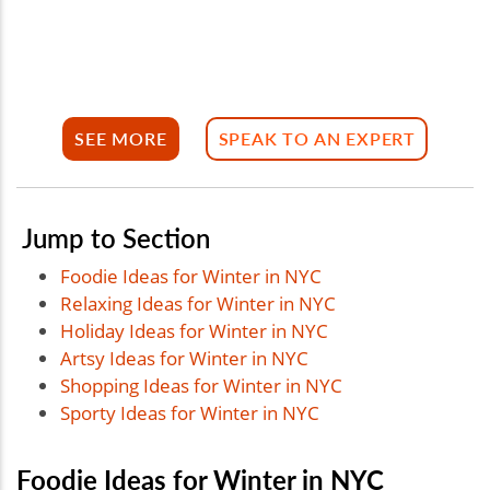
SEE MORE
SPEAK TO AN EXPERT
Jump to Section
Foodie Ideas for Winter in NYC
Relaxing Ideas for Winter in NYC
Holiday Ideas for Winter in NYC
Artsy Ideas for Winter in NYC
Shopping Ideas for Winter in NYC
Sporty Ideas for Winter in NYC
Foodie Ideas for Winter in NYC