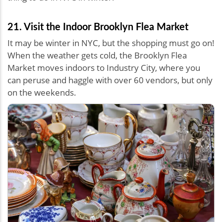
21. Visit the Indoor Brooklyn Flea Market
It may be winter in NYC, but the shopping must go on!
When the weather gets cold, the Brooklyn Flea
Market moves indoors to Industry City, where you
can peruse and haggle with over 60 vendors, but only
on the weekends.