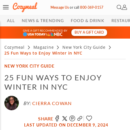
Open 
My 
Message Us
or
call
800-369-0157
ALL
NEWS & TRENDING
FOOD & DRINK
RESTAU
GIVE A GIFT RECOMMENDED BY
BUY A GIFT CARD
&
Cozymeal
Magazine
New York City Guide
25 Fun Ways to Enjoy Winter in NYC
NEW YORK CITY GUIDE
25 FUN WAYS TO ENJOY
WINTER IN NYC
BY:
CIERRA COWAN
SHARE
LAST UPDATED ON DECEMBER 9, 2024