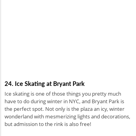
24. Ice Skating at Bryant Park
Ice skating is one of those things you pretty much
have to do during winter in NYC, and Bryant Park is
the perfect spot. Not only is the plaza an icy, winter
wonderland with mesmerizing lights and decorations,
but admission to the rink is also free!