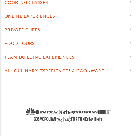
COOKING CLASSES
ONLINE EXPERIENCES
PRIVATE CHEFS
FOOD TOURS
TEAM BUILDING EXPERIENCES
ALL CULINARY EXPERIENCES & COOKWARE