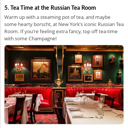
5. Tea Time at the Russian Tea Room
Warm up with a steaming pot of tea, and maybe
some hearty borscht, at New York’s iconic Russian Tea
Room. If you’re feeling extra fancy, top off tea-time
with some Champagne!