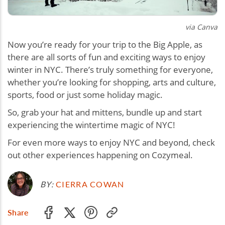
via Canva
Now you’re ready for your trip to the Big Apple, as
there are all sorts of fun and exciting ways to enjoy
winter in NYC. There’s truly something for everyone,
whether you’re looking for shopping, arts and culture,
sports, food or just some holiday magic.
So, grab your hat and mittens, bundle up and start
experiencing the wintertime magic of NYC!
For even more ways to enjoy NYC and beyond, check
out other experiences happening on Cozymeal.
BY:
CIERRA COWAN
Share