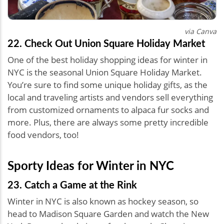
via Canva
22. Check Out Union Square Holiday Market
One of the best holiday shopping ideas for winter in
NYC is the seasonal Union Square Holiday Market.
You’re sure to find some unique holiday gifts, as the
local and traveling artists and vendors sell everything
from customized ornaments to alpaca fur socks and
more. Plus, there are always some pretty incredible
food vendors, too!
Sporty Ideas for Winter in NYC
23. Catch a Game at the Rink
Winter in NYC is also known as hockey season, so
head to Madison Square Garden and watch the New