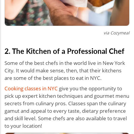
via Cozymeal
2. The Kitchen of a Professional Chef
Some of the best chefs in the world live in New York
City. It would make sense, then, that their kitchens
are some of the best places to eat in NYC.
Cooking classes in NYC
give you the opportunity to
pick up expert kitchen techniques and gourmet menu
secrets from culinary pros. Classes span the culinary
gamut and appeal to every taste, dietary preference
and skill level. Some chefs are also available to travel
to your location!