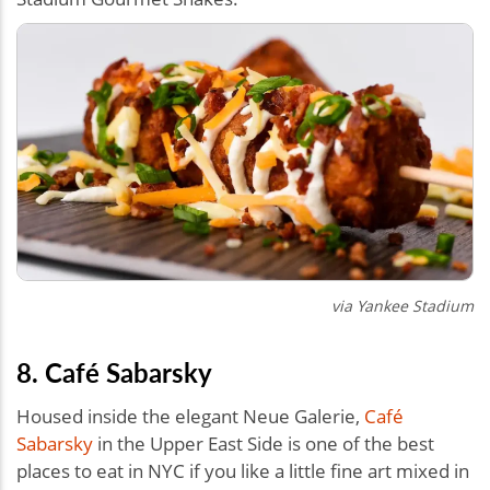
via Yankee Stadium
8. Café Sabarsky
Housed inside the elegant Neue Galerie,
Café
Sabarsky
in the Upper East Side is one of the best
places to eat in NYC if you like a little fine art mixed in