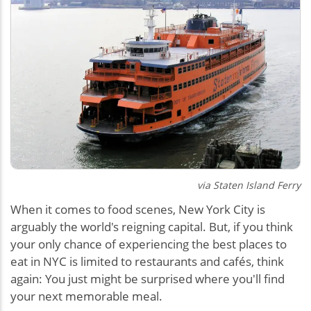
via Staten Island Ferry
When it comes to food scenes, New York City is
arguably the world's reigning capital. But, if you think
your only chance of experiencing the best places to
eat in NYC is limited to restaurants and cafés, think
again: You just might be surprised where you'll find
your next memorable meal.