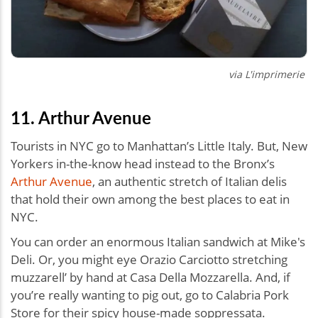
via
L'imprimerie
11. Arthur Avenue
Tourists in NYC go to Manhattan’s Little Italy. But, New
Yorkers in-the-know head instead to the Bronx’s
Arthur Avenue
, an authentic stretch of Italian delis
that hold their own among the best places to eat in
NYC.
You can order an enormous Italian sandwich at Mike's
Deli. Or, you might eye Orazio Carciotto stretching
muzzarell’ by hand at Casa Della Mozzarella. And, if
you’re really wanting to pig out, go to Calabria Pork
Store for their spicy house-made soppressata.