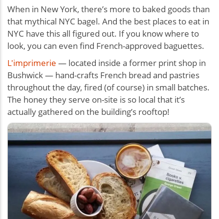
When in New York, there’s more to baked goods than
that mythical NYC bagel. And the best places to eat in
NYC have this all figured out. If you know where to
look, you can even find French-approved baguettes.
L'imprimerie
— located inside a former print shop in
Bushwick — hand-crafts French bread and pastries
throughout the day, fired (of course) in small batches.
The honey they serve on-site is so local that it’s
actually gathered on the building’s rooftop!