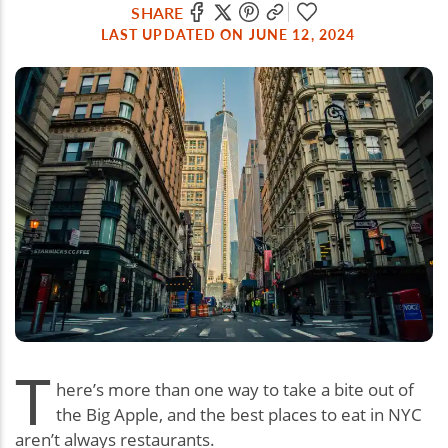
SHARE
LAST UPDATED ON JUNE 12, 2024
T
here’s more than one way to take a bite out of
the Big Apple, and the best places to eat in NYC
aren’t always restaurants.