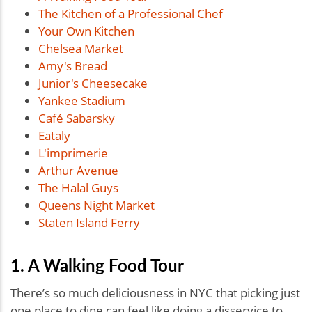
The Kitchen of a Professional Chef
Your Own Kitchen
Chelsea Market
Amy's Bread
Junior's Cheesecake
Yankee Stadium
Café Sabarsky
Eataly
L'imprimerie
Arthur Avenue
The Halal Guys
Queens Night Market
Staten Island Ferry
1. A Walking Food Tour
There’s so much deliciousness in NYC that picking just
one place to dine can feel like doing a disservice to