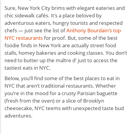
Sure, New York City brims with elegant eateries and
chic sidewalk cafés. It's a place beloved by
adventurous eaters, hungry tourists and respected
chefs — just see the list of
Anthony Bourdain's top
NYC restaurants
for proof. But, some of the best
foodie finds in New York are actually street food
stalls, homey bakeries and cooking classes. You don’t
need to butter up the maître d' just to access the
tastiest eats in NYC.
Below, you’ll find some of the best places to eat in
NYC that aren’t traditional restaurants. Whether
you’re in the mood for a crusty Parisian baguette
(fresh from the oven) or a slice of Brooklyn
cheesecake, NYC teems with unexpected taste bud
adventures.