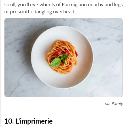
stroll, you’ll eye wheels of Parmigiano nearby and legs
of prosciutto dangling overhead.
via Eataly
10. L'imprimerie