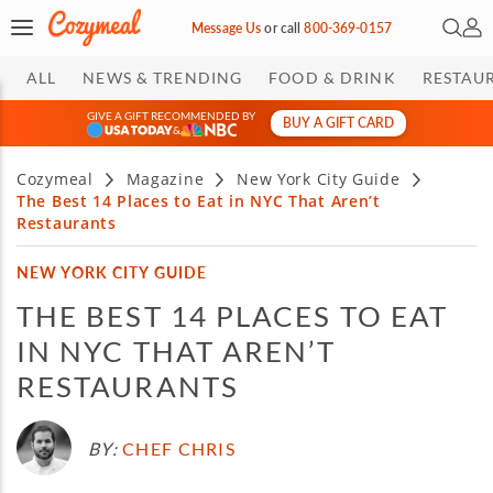
Open 
My 
Message Us
or
call
800-369-0157
ALL
NEWS & TRENDING
FOOD & DRINK
RESTAU
GIVE A GIFT RECOMMENDED BY
BUY A GIFT CARD
&
Cozymeal
Magazine
New York City Guide
The Best 14 Places to Eat in NYC That Aren’t
Restaurants
NEW YORK CITY GUIDE
THE BEST 14 PLACES TO EAT
IN NYC THAT AREN’T
RESTAURANTS
BY:
CHEF CHRIS