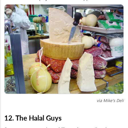
via Mike's Deli
12. The Halal Guys