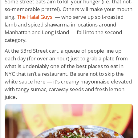
Some street eats aim to kill your hunger (i.e. that not-
so-memorable pretzel). Others will make your mouth
sing.
The Halal Guys
— who serve up spit-roasted
lamb and spiced shawarma in locations around
Manhattan and Long Island — fall into the second
category.
At the 53rd Street cart, a queue of people line up
each day (for over an hour) just to grab a plate from
what is undeniably one of the best places to eat in
NYC that isn’t a restaurant. Be sure not to skip the
white sauce here — it’s creamy mayonnaise elevated
with tangy sumac, caraway seeds and fresh lemon
juice.