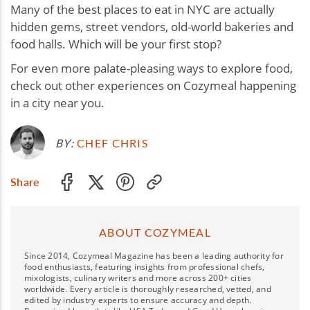
Many of the best places to eat in NYC are actually
hidden gems, street vendors, old-world bakeries and
food halls. Which will be your first stop?
For even more palate-pleasing ways to explore food,
check out other experiences on Cozymeal happening
in a city near you.
BY:
CHEF CHRIS
Share
ABOUT COZYMEAL
Since 2014, Cozymeal Magazine has been a leading authority for
food enthusiasts, featuring insights from professional chefs,
mixologists, culinary writers and more across 200+ cities
worldwide. Every article is thoroughly researched, vetted, and
edited by industry experts to ensure accuracy and depth.