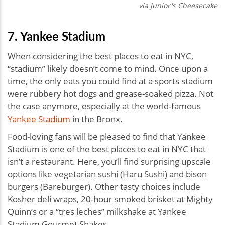
via Junior's Cheesecake
7. Yankee Stadium
When considering the best places to eat in NYC,
“stadium” likely doesn’t come to mind. Once upon a
time, the only eats you could find at a sports stadium
were rubbery hot dogs and grease-soaked pizza. Not
the case anymore, especially at the world-famous
Yankee Stadium
in the Bronx.
Food-loving fans will be pleased to find that Yankee
Stadium is one of the best places to eat in NYC that
isn’t a restaurant. Here, you’ll find surprising upscale
options like vegetarian sushi (Haru Sushi) and bison
burgers (Bareburger). Other tasty choices include
Kosher deli wraps, 20-hour smoked brisket at Mighty
Quinn’s or a “tres leches” milkshake at Yankee
Stadium Gourmet Shakes.