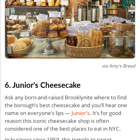
via Amy's Bread
6. Junior's Cheesecake
Ask any born-and-raised Brooklynite where to find
the borough’s best cheesecake and you’ll hear one
name on everyone’s lips —
Junior’s
. It’s for good
reason this iconic cheesecake shop is often
considered one of the best places to eat in NYC.
In business since 1950, this temple to sweet