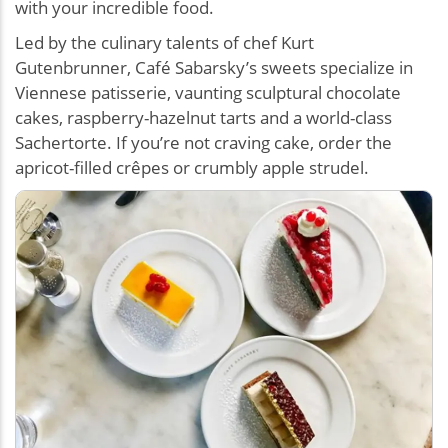
with your incredible food.
Led by the culinary talents of chef Kurt
Gutenbrunner, Café Sabarsky’s sweets specialize in
Viennese patisserie, vaunting sculptural chocolate
cakes, raspberry-hazelnut tarts and a world-class
Sachertorte. If you’re not craving cake, order the
apricot-filled crêpes or crumbly apple strudel.