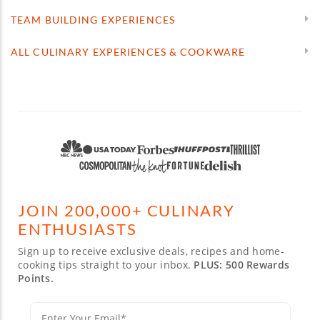
TEAM BUILDING EXPERIENCES
ALL CULINARY EXPERIENCES & COOKWARE
JOIN 200,000+ CULINARY
ENTHUSIASTS
Sign up to receive exclusive deals, recipes and home-
cooking tips straight to your inbox.
PLUS: 500 Rewards
Points.