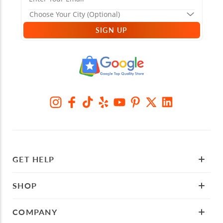
SIGN UP
GET HELP
SHOP
COMPANY