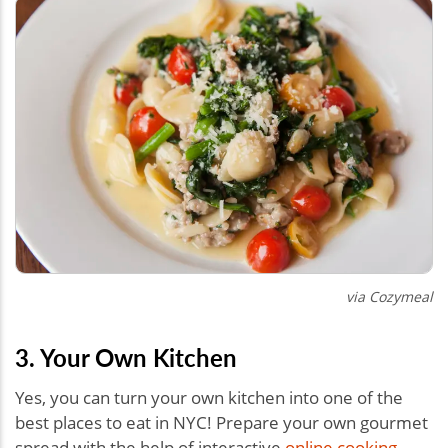
via Cozymeal
3. Your Own Kitchen
Yes, you can turn your own kitchen into one of the
best places to eat in NYC! Prepare your own gourmet
spread with the help of interactive
online cooking