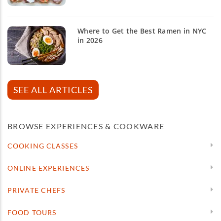
Where to Get the Best Ramen in NYC
in 2026
SEE ALL ARTICLES
BROWSE EXPERIENCES & COOKWARE
COOKING CLASSES
ONLINE EXPERIENCES
PRIVATE CHEFS
FOOD TOURS