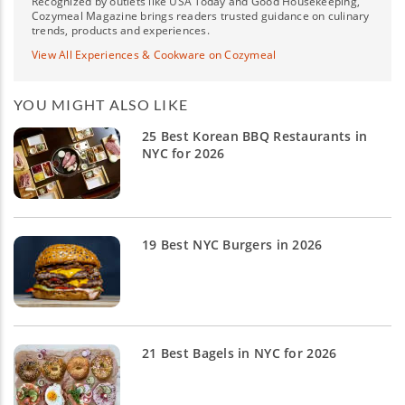
Recognized by outlets like USA Today and Good Housekeeping,
Cozymeal Magazine brings readers trusted guidance on culinary
trends, products and experiences.
View All Experiences & Cookware on Cozymeal
YOU MIGHT ALSO LIKE
25 Best Korean BBQ Restaurants in
NYC for 2026
19 Best NYC Burgers in 2026
21 Best Bagels in NYC for 2026