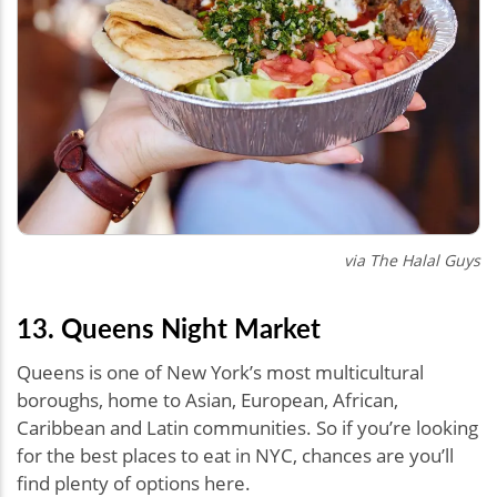
via The Halal Guys
13. Queens Night Market
Queens is one of New York’s most multicultural
boroughs, home to Asian, European, African,
Caribbean and Latin communities. So if you’re looking
for the best places to eat in NYC, chances are you’ll
find plenty of options here.