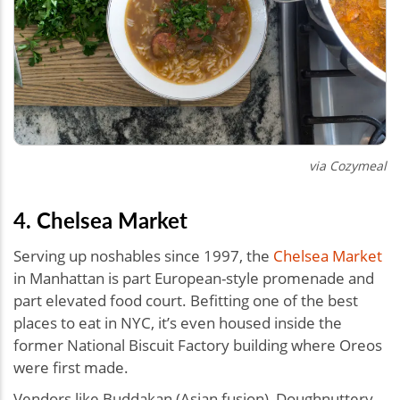
via Cozymeal
4. Chelsea Market
Serving up noshables since 1997, the
Chelsea Market
in Manhattan is part European-style promenade and
part elevated food court. Befitting one of the best
places to eat in NYC, it’s even housed inside the
former National Biscuit Factory building where Oreos
were first made.
Vendors like Buddakan (Asian fusion), Doughnuttery