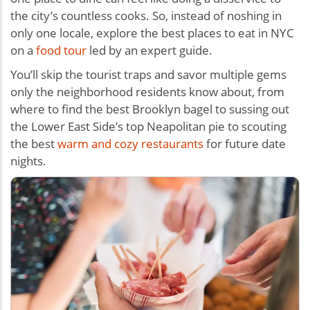
the city’s countless cooks. So, instead of noshing in
only one locale, explore the best places to eat in NYC
on a
food tour
led by an expert guide.
You’ll skip the tourist traps and savor multiple gems
only the neighborhood residents know about, from
where to find the best Brooklyn bagel to sussing out
the Lower East Side’s top Neapolitan pie to scouting
the best
warm and cozy restaurants
for future date
nights.