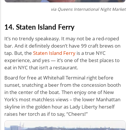
via Queens International Night Market
14. Staten Island Ferry
It’s no trendy speakeasy. It may not be a red-roped
bar. And it definitely doesn’t have 99 craft brews on
tap. But, the
Staten Island Ferry
is a true NYC
experience, and yes — it’s one of the best places to
eat in NYC that isn’t a restaurant.
Board for free at Whitehall Terminal right before
sunset, snatching a beer from the concession booth
in the center of the boat. Then enjoy one of New
York’s most matchless views – the lower Manhattan
skyline in the golden hour as Lady Liberty herself
raises her torch as if to say, “Cheers!”