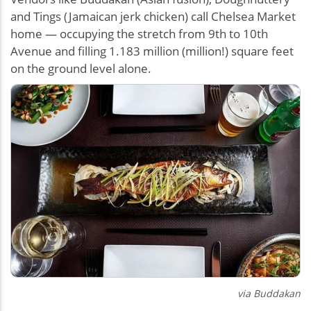
and Tings (Jamaican jerk chicken) call Chelsea Market
home — occupying the stretch from 9th to 10th
Avenue and filling 1.183 million (million!) square feet
on the ground level alone.
via
Buddakan