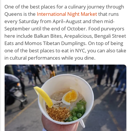
One of the best places for a culinary journey through
Queens is the
International Night Market
that runs
every Saturday from April–August and then mid-
September until the end of October. Food purveyors
here include Balkan Bites, Arepalicious, Bengali Street
Eats and Momos Tibetan Dumplings. On top of being
one of the best places to eat in NYC, you can also take
in cultural performances while you dine.