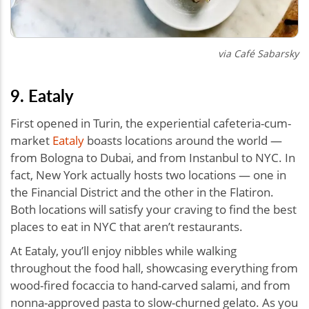
via Café Sabarsky
9. Eataly
First opened in Turin, the experiential cafeteria-cum-
market
Eataly
boasts locations around the world —
from Bologna to Dubai, and from Instanbul to NYC. In
fact, New York actually hosts two locations — one in
the Financial District and the other in the Flatiron.
Both locations will satisfy your craving to find the best
places to eat in NYC that aren’t restaurants.
At Eataly, you’ll enjoy nibbles while walking
throughout the food hall, showcasing everything from
wood-fired focaccia to hand-carved salami, and from
nonna-approved pasta to slow-churned gelato. As you