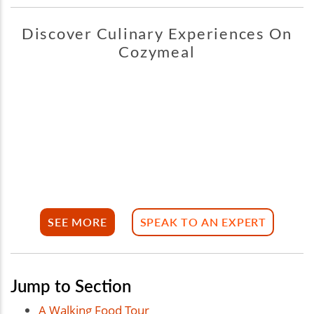
Discover Culinary Experiences On
Cozymeal
SEE MORE
SPEAK TO AN EXPERT
Jump to Section
A Walking Food Tour