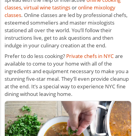
classes
,
virtual wine tastings
or
online mixology
classes
. Online classes are led by professional chefs,
esteemed sommeliers and master mixologists
stationed all over the world. You’ll follow their
instructions live, get to ask questions and then
indulge in your culinary creation at the end.
Prefer to do less cooking?
Private chefs in NYC
are
available to come to your home with all of the
ingredients and equipment necessary to make you a
stunning five-star meal. They’ll even provide cleanup
at the end. It’s a special way to experience NYC fine
dining without leaving home.