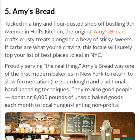
5. Amy's Bread
Tucked in a tiny and flour-dusted shop off bustling 9th
Avenue in Hell’s Kitchen, the original
Amy’s Bread
crafts crusty treats alongside a bevy of sticky sweets.
If carbs are what you’re craving, this locale will surely
top your list of best places to eat in NYC.
Proudly serving “the real thing,” Amy’s Bread was one
of the first modern bakeries in New York to return to
slow fermentation (i.e. sourdough) and traditional
hand-kneading techniques. They’re also good people
— donating 8,000 pounds of unsold baked goods
each month to local hunger-fighting non-profits