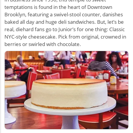
temptations is found in the heart of Downtown
Brooklyn, featuring a swivel-stool counter, danishes
baked all day and huge deli sandwiches. But, let’s be
real, diehard fans go to Junior’s for one thing: Classic
NYC-style cheesecake. Pick from original, crowned in
berries or swirled with chocolate.