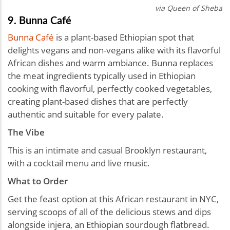
via Queen of Sheba
9. Bunna Café
Bunna Café
is a plant-based Ethiopian spot that
delights vegans and non-vegans alike with its flavorful
African dishes and warm ambiance. Bunna replaces
the meat ingredients typically used in Ethiopian
cooking with flavorful, perfectly cooked vegetables,
creating plant-based dishes that are perfectly
authentic and suitable for every palate.
The Vibe
This is an intimate and casual Brooklyn restaurant,
with a cocktail menu and live music.
What to Order
Get the feast option at this African restaurant in NYC,
serving scoops of all of the delicious stews and dips
alongside injera, an Ethiopian sourdough flatbread.