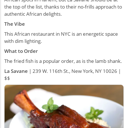
the top of the list, thanks to their no-frills approach to
authentic African delights.
The Vibe
This African restaurant in NYC is an energetic space
with dim lighting.
What to Order
The fried fish is a popular order, as is the lamb shank.
La Savane
| 239 W. 116th St., New York, NY 10026 |
$$