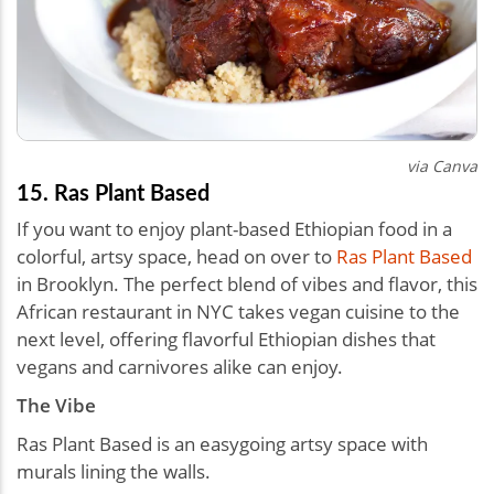
via Canva
15. Ras Plant Based
If you want to enjoy plant-based Ethiopian food in a
colorful, artsy space, head on over to
Ras Plant Based
in Brooklyn. The perfect blend of vibes and flavor, this
African restaurant in NYC takes vegan cuisine to the
next level, offering flavorful Ethiopian dishes that
vegans and carnivores alike can enjoy.
The Vibe
Ras Plant Based is an easygoing artsy space with
murals lining the walls.