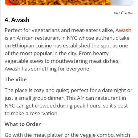
via Canva
4. Awash
Perfect for vegetarians and meat-eaters alike,
Awash
is an African restaurant in NYC whose authentic take
on Ethiopian cuisine has established the spot as one
of the most popular in the city. From hearty
vegetable stews to mouthwatering meat dishes,
Awash has something for everyone.
The Vibe
The place is cozy and quiet; perfect for a date night or
just a small group dinner. This African restaurant in
NYC can get crowded during peak hours, so it’s best
to make a reservation.
What to Order
Go with the meat platter or the veggie combo, which