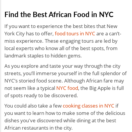
Find the Best African Food in NYC
If you want to experience the best bites that New
York City has to offer,
food tours in NYC
are a can’t-
miss experience. These engaging tours are led by
local experts who know all of the best spots, from
landmark staples to hidden gems.
As you explore and taste your way through the city
streets, you’ll immerse yourself in the full splendor of
NYC’s storied food scene. Although African fare may
not seem like a typical
NYC food
, the Big Apple is full
of spots ready to be discovered.
You could also take a few
cooking classes in NYC
if
you want to learn how to make some of the delicious
dishes you've discovered while dining at the best
African restaurants in the city.