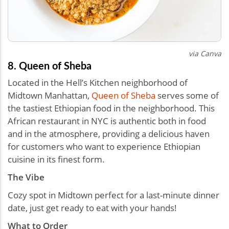
via Canva
8. Queen of Sheba
Located in the Hell’s Kitchen neighborhood of
Midtown Manhattan,
Queen of Sheba
serves some of
the tastiest Ethiopian food in the neighborhood. This
African restaurant in NYC is authentic both in food
and in the atmosphere, providing a delicious haven
for customers who want to experience Ethiopian
cuisine in its finest form.
The Vibe
Cozy spot in Midtown perfect for a last-minute dinner
date, just get ready to eat with your hands!
What to Order