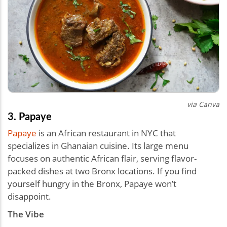
via Canva
3. Papaye
Papaye
is an African restaurant in NYC that
specializes in Ghanaian cuisine. Its large menu
focuses on authentic African flair, serving flavor-
packed dishes at two Bronx locations. If you find
yourself hungry in the Bronx, Papaye won’t
disappoint.
The Vibe