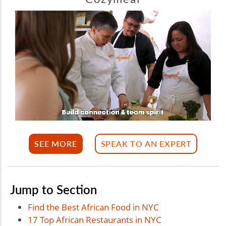
SEE MORE
SPEAK TO AN EXPERT
Jump to Section
Find the Best African Food in NYC
17 Top African Restaurants in NYC