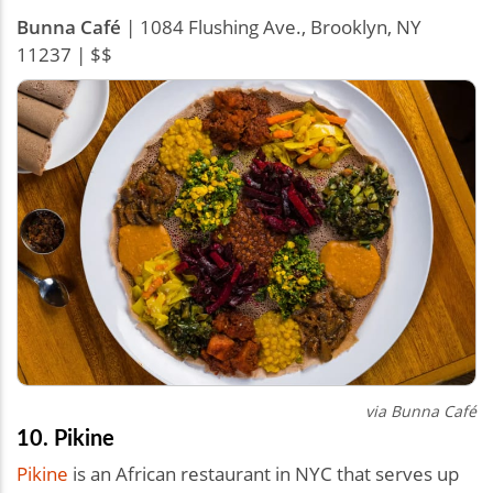
Bunna Café
| 1084 Flushing Ave., Brooklyn, NY
11237 | $$
via Bunna Café
10. Pikine
Pikine
is an African restaurant in NYC that serves up