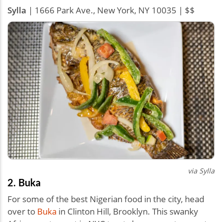
Sylla
| 1666 Park Ave., New York, NY 10035 | $$
via Sylla
2. Buka
For some of the best Nigerian food in the city, head
over to
Buka
in Clinton Hill, Brooklyn. This swanky