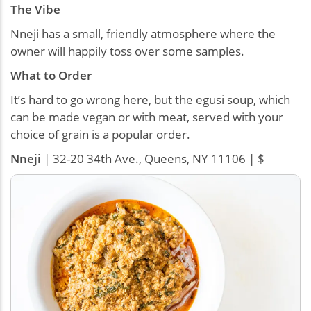
The Vibe
Nneji has a small, friendly atmosphere where the
owner will happily toss over some samples.
What to Order
It’s hard to go wrong here, but the egusi soup, which
can be made vegan or with meat, served with your
choice of grain is a popular order.
Nneji
| 32-20 34th Ave., Queens, NY 11106 | $