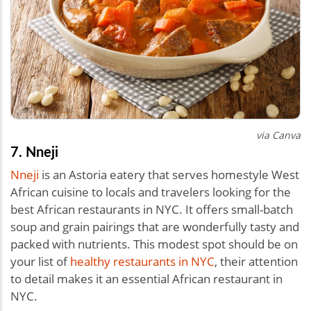
via Canva
7. Nneji
Nneji
is an Astoria eatery that serves homestyle West
African cuisine to locals and travelers looking for the
best African restaurants in NYC. It offers small-batch
soup and grain pairings that are wonderfully tasty and
packed with nutrients. This modest spot should be on
your list of
healthy restaurants in NYC
, their attention
to detail makes it an essential African restaurant in
NYC.