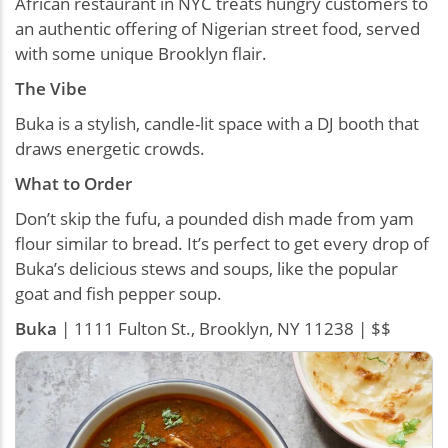
African restaurant in NYC treats hungry customers to
an authentic offering of Nigerian street food, served
with some unique Brooklyn flair.
The Vibe
Buka is a stylish, candle-lit space with a DJ booth that
draws energetic crowds.
What to Order
Don’t skip the fufu, a pounded dish made from yam
flour similar to bread. It’s perfect to get every drop of
Buka’s delicious stews and soups, like the popular
goat and fish pepper soup.
Buka
| 1111 Fulton St., Brooklyn, NY 11238 | $$