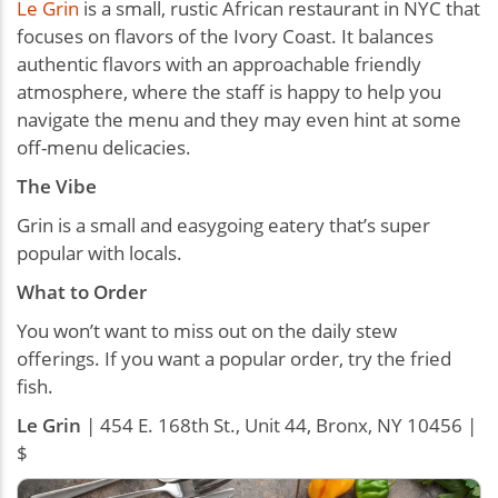
Le Grin
is a small, rustic African restaurant in NYC that
focuses on flavors of the Ivory Coast. It balances
authentic flavors with an approachable friendly
atmosphere, where the staff is happy to help you
navigate the menu and they may even hint at some
off-menu delicacies.
The Vibe
Grin is a small and easygoing eatery that’s super
popular with locals.
What to Order
You won’t want to miss out on the daily stew
offerings. If you want a popular order, try the fried
fish.
Le Grin
| 454 E. 168th St., Unit 44, Bronx, NY 10456 |
$