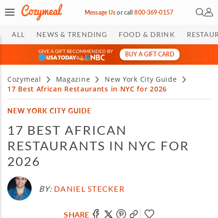
Open 
My 
Message Us
or
call
800-369-0157
ALL
NEWS & TRENDING
FOOD & DRINK
RESTAU
GIVE A GIFT RECOMMENDED BY
BUY A GIFT CARD
&
Cozymeal
Magazine
New York City Guide
17 Best African Restaurants in NYC for 2026
NEW YORK CITY GUIDE
17 BEST AFRICAN
RESTAURANTS IN NYC FOR
2026
BY:
DANIEL STECKER
SHARE