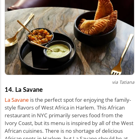
via Tatiana
14. La Savane
La Savane
is the perfect spot for enjoying the family-
style flavors of West Africa in Harlem. This African
restaurant in NYC primarily serves food from the
Ivory Coast, but its menu is inspired by all of the West
African cuisines. There is no shortage of delicious
African spots in Harlem, but La Savane should be at