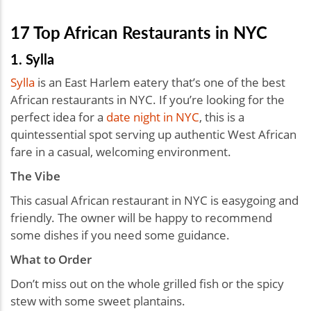
17 Top African Restaurants in NYC
1. Sylla
Sylla
is an East Harlem eatery that’s one of the best
African restaurants in NYC. If you’re looking for the
perfect idea for a
date night in NYC
, this is a
quintessential spot serving up authentic West African
fare in a casual, welcoming environment.
The Vibe
This casual African restaurant in NYC is easygoing and
friendly. The owner will be happy to recommend
some dishes if you need some guidance.
What to Order
Don’t miss out on the whole grilled fish or the spicy
stew with some sweet plantains.