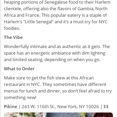
heaping portions of Senegalese food to their Harlem
clientele, offering also the flavors of Gambia, North
Africa and France. This popular eatery is a staple of
Harlem’s “Little Senegal” and it’s a must-try for NYC
foodies.
The Vibe
Wonderfully intimate and as authentic as it gets. The
space has an energetic ambiance with dim lighting
and limited seating, depending on when you go.
What to Order
Make sure to get the fish stew at this African
restaurant in NYC. They sometimes have different
menus for lunch and dinner, so don’t feel afraid to try
something new!
Pikine
| 243 W. 116th St., New York, NY 10026 | $$