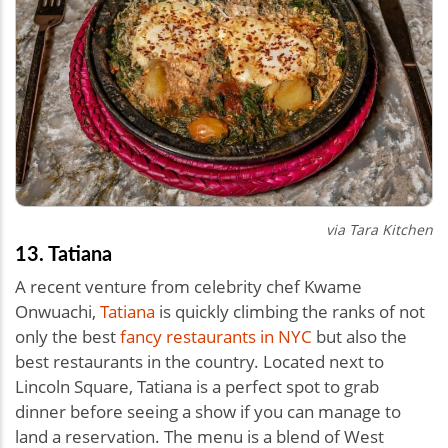
via Tara Kitchen
13. Tatiana
A recent venture from celebrity chef Kwame
Onwuachi,
Tatiana
is quickly climbing the ranks of not
only the best
fancy restaurants in NYC
but also the
best restaurants in the country. Located next to
Lincoln Square, Tatiana is a perfect spot to grab
dinner before seeing a show if you can manage to
land a reservation. The menu is a blend of West