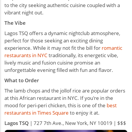
to the city seeking authentic cuisine coupled with a
vibrant night out.
The Vibe
Lagos TSQ offers a dynamic nightclub atmosphere,
perfect for those seeking an exciting dining
experience. While it may not fit the bill for
romantic
restaurants in NYC
traditionally, its energetic vibe,
lively music and fusion cuisine promise an
unforgettable evening filled with fun and flavor.
What to Order
The lamb chops and the jollof rice are popular orders
at this African restaurant in NYC. If you're in the
mood for peri-peri chicken, this is one of the
best
restaurants in Times Square
to enjoy it at.
Lagos TSQ
| 727 7th Ave., New York, NY 10019 | $$$