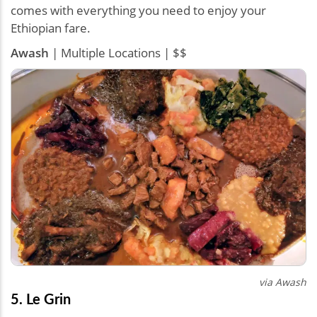
comes with everything you need to enjoy your
Ethiopian fare.
Awash
| Multiple Locations | $$
via Awash
5. Le Grin