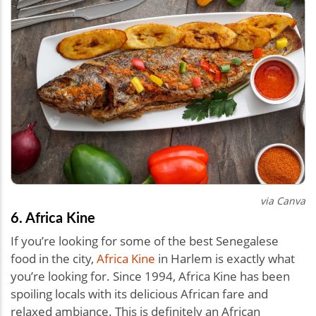
via Canva
6. Africa Kine
If you’re looking for some of the best Senegalese
food in the city,
Africa Kine
in Harlem is exactly what
you’re looking for. Since 1994, Africa Kine has been
spoiling locals with its delicious African fare and
relaxed ambiance. This is definitely an African