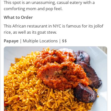
This spot is an unassuming, casual eatery with a
comforting mom and pop feel.
What to Order
This African restaurant in NYC is famous for its jollof
rice, as well as its goat stew.
Papaye
| Multiple Locations | $$