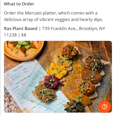
What to Order
Order the Mercato platter, which comes with a
delicious array of vibrant veggies and hearty dips.
Ras Plant Based
| 739 Franklin Ave., Brooklyn, NY
11238 | $$