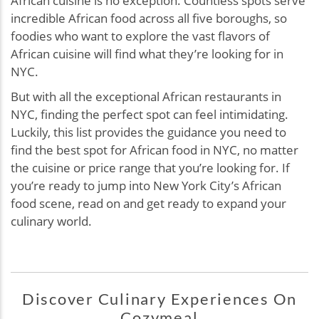
African cuisine is no exception. Countless spots serve
incredible African food across all five boroughs, so
foodies who want to explore the vast flavors of
African cuisine will find what they’re looking for in
NYC.
But with all the exceptional African restaurants in
NYC, finding the perfect spot can feel intimidating.
Luckily, this list provides the guidance you need to
find the best spot for African food in NYC, no matter
the cuisine or price range that you’re looking for. If
you’re ready to jump into New York City’s African
food scene, read on and get ready to expand your
culinary world.
Discover Culinary Experiences On
Cozymeal