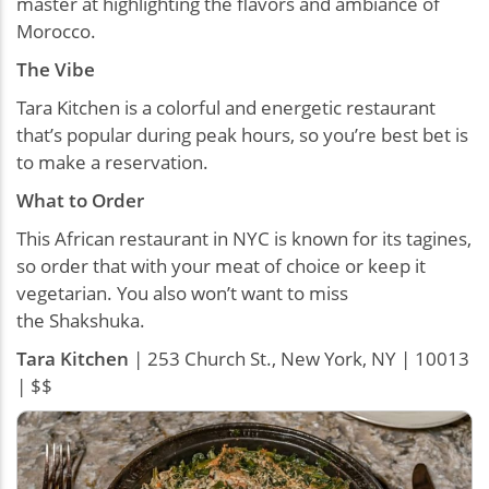
master at highlighting the flavors and ambiance of
Morocco.
The Vibe
Tara Kitchen is a colorful and energetic restaurant
that’s popular during peak hours, so you’re best bet is
to make a reservation.
What to Order
This African restaurant in NYC is known for its tagines,
so order that with your meat of choice or keep it
vegetarian. You also won’t want to miss
the Shakshuka.
Tara Kitchen
| 253 Church St., New York, NY | 10013
| $$