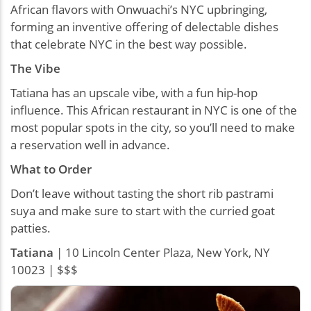
African flavors with Onwuachi’s NYC upbringing,
forming an inventive offering of delectable dishes
that celebrate NYC in the best way possible.
The Vibe
Tatiana has an upscale vibe, with a fun hip-hop
influence. This African restaurant in NYC is one of the
most popular spots in the city, so you’ll need to make
a reservation well in advance.
What to Order
Don’t leave without tasting the short rib pastrami
suya and make sure to start with the curried goat
patties.
Tatiana
| 10 Lincoln Center Plaza, New York, NY
10023 | $$$