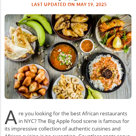
LAST UPDATED ON MAY 19, 2025
A
re you looking for the best African restaurants
in NYC? The Big Apple food scene is famous for
its impressive collection of authentic cuisines and