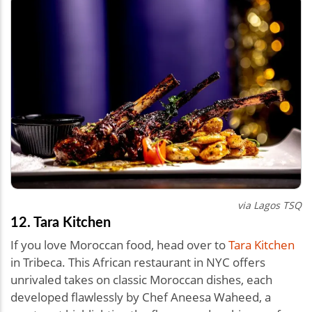
via Lagos TSQ
12. Tara Kitchen
If you love Moroccan food, head over to
Tara Kitchen
in Tribeca. This African restaurant in NYC offers
unrivaled takes on classic Moroccan dishes, each
developed flawlessly by Chef Aneesa Waheed, a