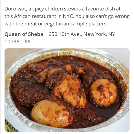
Doro wot, a spicy chicken stew, is a favorite dish at
this African restaurant in NYC. You also can’t go wrong
with the meat or vegetarian sample platters.
Queen of Sheba
| 650 10th Ave., New York, NY
10036 | $$