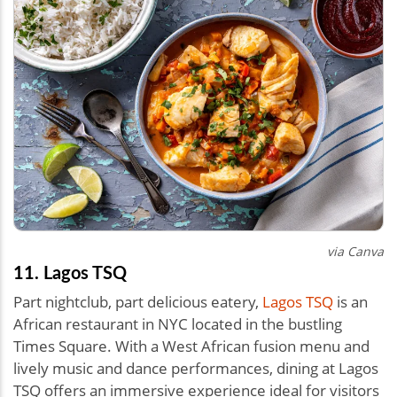
via Canva
11. Lagos TSQ
Part nightclub, part delicious eatery,
Lagos TSQ
is an
African restaurant in NYC located in the bustling
Times Square. With a West African fusion menu and
lively music and dance performances, dining at Lagos
TSQ offers an immersive experience ideal for visitors