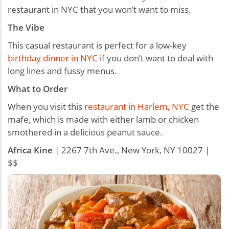
restaurant in NYC that you won’t want to miss.
The Vibe
This casual restaurant is perfect for a low-key
birthday dinner in NYC
if you don’t want to deal with
long lines and fussy menus.
What to Order
When you visit this
restaurant in Harlem, NYC
get the
mafe, which is made with either lamb or chicken
smothered in a delicious peanut sauce.
Africa Kine
| 2267 7th Ave., New York, NY 10027 |
$$