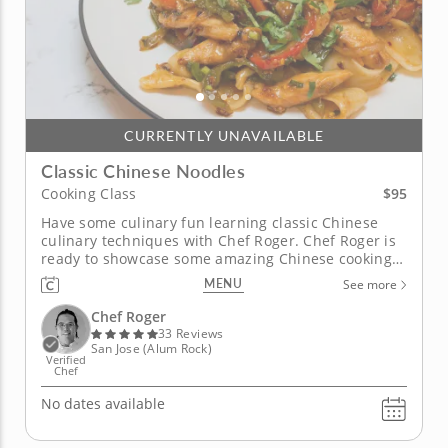
CURRENTLY UNAVAILABLE
Classic Chinese Noodles
$95
Cooking Class
Have some culinary fun learning classic Chinese
culinary techniques with Chef Roger. Chef Roger is
ready to showcase some amazing Chinese cooking
techniques, and will do so in an informative and
MENU
See more
entertaining manner. Get ready to prepare and
enjoy some enchanting Chinese dishes! Making
Chef Roger
classic Chinese noodles takes...
33 Reviews
San Jose (Alum Rock)
Verified
Chef
No dates available