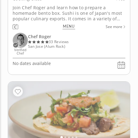
Join Chef Roger and learn how to prepare a
homemade bento box. Sushi is one of Japan's most
popular culinary exports. It comes in a variety of
styles, several of which you will learn how to make
MENU
See more
in this hands-on cooking class with Chef Roger. He
will teach you how to make different types of sushi
Chef Roger
rolls, all made...
33 Reviews
San Jose (Alum Rock)
Verified
Chef
No dates available