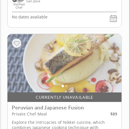
San Jose
Verified
Chef
No dates available
CURRENTLY UNAVAILABLE
Peruvian and Japanese Fusion
$89
Private Chef Meal
Explore the intricacies of Nikkei cuisine, which
combines Japanese cooking technique with