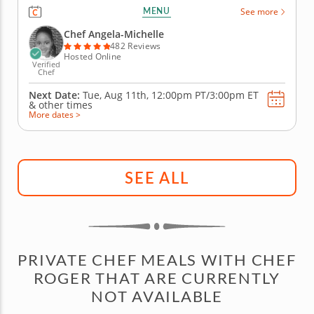
based nutrition to this mocktail-making class as you
MENU
See more
create libations that will power you from the inside
with fresh, high-quality ingredients. Begin with an
Chef Angela-Michelle
elderberry...
482 Reviews
Hosted Online
Verified
Chef
Next Date:
Tue, Aug 11th,
12:00pm PT/3:00pm ET
&
other times
More dates >
SEE ALL
PRIVATE CHEF MEALS WITH CHEF
ROGER THAT ARE CURRENTLY
NOT AVAILABLE