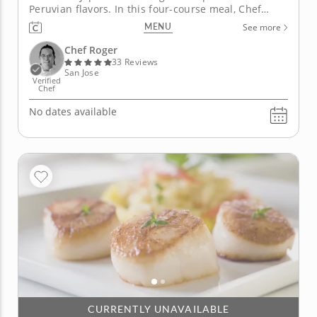
Peruvian flavors. In this four-course meal, Chef
Roger takes on Nikkei, a popular style that merges
MENU
See more
the best of Japanese and Peruvian cooking. Your
meal begins with a hamachi tiradito accented by
Chef Roger
radish and cucumber salad, then...
33 Reviews
San Jose
Verified
Chef
No dates available
CURRENTLY UNAVAILABLE