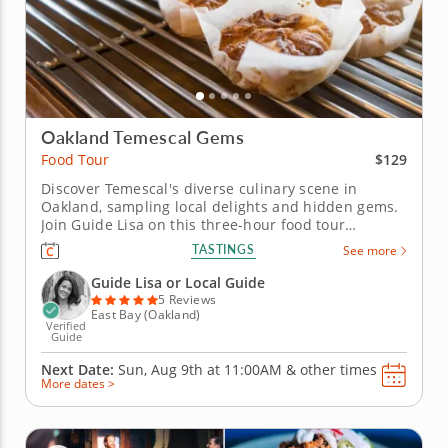
Oakland Temescal Gems
$129
Food Tour
Discover Temescal's diverse culinary scene in
Oakland, sampling local delights and hidden gems.
Join Guide Lisa on this three-hour food tour
adventure through Oakland's Temescal
TASTINGS
See more
neighborhood, known for its diverse food scene and
cultural richness. This tour, praised as "the best
Guide Lisa or Local Guide
Oakland food tour you'll ever take" by...
5 Reviews
East Bay (Oakland)
Verified
Guide
Next Date:
Sun, Aug 9th at
11:00AM
&
other times
More dates >