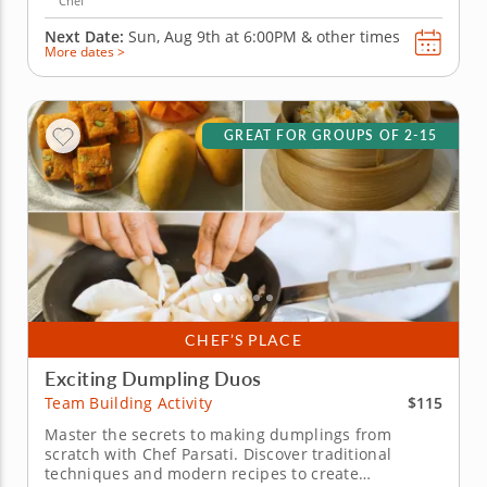
Chef
Next Date:
Sun, Aug 9th at
6:00PM
&
other times
More dates >
GREAT FOR GROUPS OF 2-15
CHEF’S PLACE
Exciting Dumpling Duos
$115
Team Building Activity
Master the secrets to making dumplings from
scratch with Chef Parsati. Discover traditional
techniques and modern recipes to create