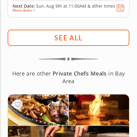
Next Date:
Sun, Aug 9th at
11:00AM
&
other times
More dates >
SEE ALL
Here are other
Private Chefs Meals
in Bay
Area