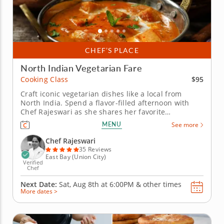
CHEF’S PLACE
North Indian Vegetarian Fare
$95
Cooking Class
Craft iconic vegetarian dishes like a local from
North India. Spend a flavor-filled afternoon with
Chef Rajeswari as she shares her favorite
vegetarian classics in this North Indian-inspired
MENU
See more
cooking class. You&rsquo;ll learn timeless
techniques and spice blends that transform simple
Chef Rajeswari
ingredients into unforgettable...
35 Reviews
East Bay (Union City)
Verified
Chef
Next Date:
Sat, Aug 8th at
6:00PM
&
other times
More dates >