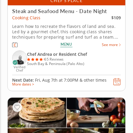
CHEF’S PLACE
Steak and Seafood Menu - Date Night
$109
Cooking Class
Learn how to recreate the flavors of land and sea.
Led by a gourmet chef, this cooking class shares
techniques for preparing surf and turf as a team.
Use fresh ingredients as you practice cleaning,
MENU
See more
slicing and grilling steak and seafood. Master
grilling a juicy steak and forming crab cakes from
Chef Andrea or Resident Chef
scratch. Dessert is a...
65 Reviews
South Bay & Peninsula (Palo Alto)
Verified
Chef
Next Date:
Fri, Aug 7th at
7:00PM
&
other times
More dates >