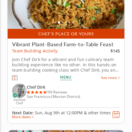
CHEF'S PLACE OR YOURS
Vibrant Plant-Based Farm-to-Table Feast
$145
Team Building Activity
Join Chef Dirk for a vibrant and fun culinary team
building experience like no other. In this hands-on
team building cooking class with Chef Dirk, you and
your team will learn how to prepare a colorful four-
MENU
See more
course menu that is built on the principles of a
contemporary plant-based diet. You and your team
Chef Dirk
will begin by...
190 Reviews
San Francisco (Mission District)
Verified
Chef
Next Date:
Sun, Aug 9th at
12:00PM
&
other times
More dates >