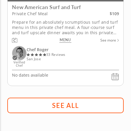
New American Surf and Turf
$109
Private Chef Meal
Prepare for an absolutely scrumptious surf and turf
menu in this private chef meal. A four-course surf
and turf upscale dinner awaits you in this private
chef meal with Chef Roger. Begin your land and sea
MENU
See more
meal with a fresh, seasonal salad and crab cakes
before enjoying succulent sea scallops paired with
Chef Roger
a...
33 Reviews
San Jose
Verified
Chef
No dates available
SEE ALL