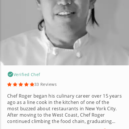
Verified Chef
33 Reviews
Chef Roger began his culinary career over 15 years
ago as a line cook in the kitchen of one of the
most buzzed about restaurants in New York City.
After moving to the West Coast, Chef Roger
continued climbing the food chain, graduating
from line cook to a highly esteemed executive chef