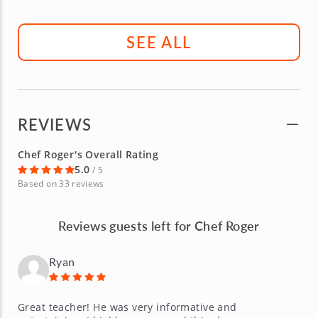
SEE ALL
REVIEWS
Chef Roger's Overall Rating
5.0
/ 5
Based on 33 reviews
Reviews guests left for Chef Roger
Ryan
Great teacher! He was very informative and