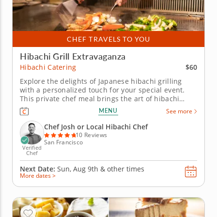
CHEF TRAVELS TO YOU
Hibachi Grill Extravaganza
$60
Hibachi Catering
Explore the delights of Japanese hibachi grilling
with a personalized touch for your special event.
This private chef meal brings the art of hibachi
cooking right to your home. Led by Chef Josh, your
MENU
See more
group will be treated to an interactive culinary
experience as he expertly prepares your choice of
Chef Josh or Local Hibachi Chef
strip steak,...
10 Reviews
San Francisco
Verified
Chef
Next Date:
Sun, Aug 9th &
other times
More dates >