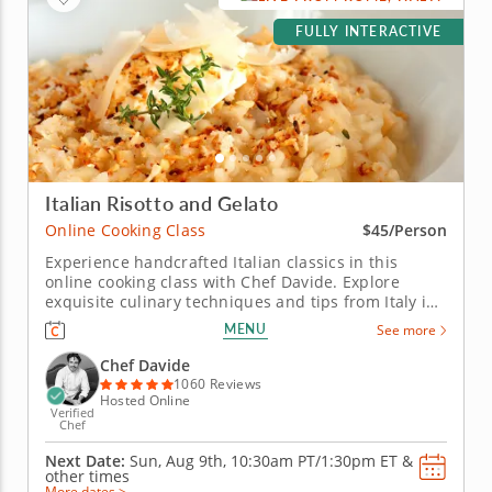
FULLY INTERACTIVE
Italian Risotto and Gelato
Online Cooking Class
$45/Person
Experience handcrafted Italian classics in this
online cooking class with Chef Davide. Explore
exquisite culinary techniques and tips from Italy in
this interactive online cooking class with Chef
MENU
See more
Davide. Taught live from Tivoli just outside of Rome,
Italy, you'll learn to create handmade classics,
Chef Davide
beginning with...
1060 Reviews
Hosted Online
Verified
Chef
Next Date:
Sun, Aug 9th,
10:30am PT/1:30pm ET
&
other times
More dates >