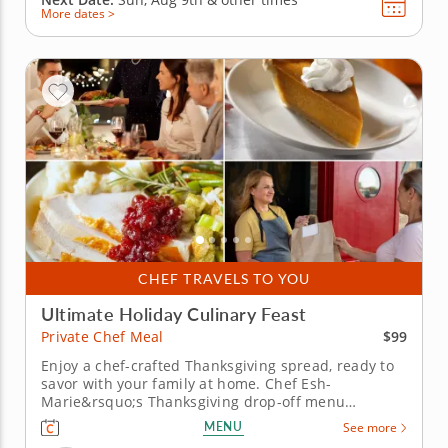
More dates >
CHEF TRAVELS TO YOU
Ultimate Holiday Culinary Feast
$99
Private Chef Meal
Enjoy a chef-crafted Thanksgiving spread, ready to
savor with your family at home. Chef Esh-
Marie&rsquo;s Thanksgiving drop-off menu
captures the flavors of the season with dishes
MENU
See more
crafted to perfection. Each course brings a touch of