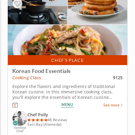
CHEF’S PLACE
Korean Food Essentials
$125
Cooking Class
Explore the flavors and ingredients of traditional
Korean cuisine. In this immersive cooking class,
you'll explore the essentials of Korean cuisine
starting with foundational pantry items. A world-
MENU
See more
class Chef Polly will guide you through authentic
recipes and techniques to craft a vibrant meal from
Chef Polly
scratch using iconic...
46 Reviews
East Bay (Alameda)
Verified
Chef