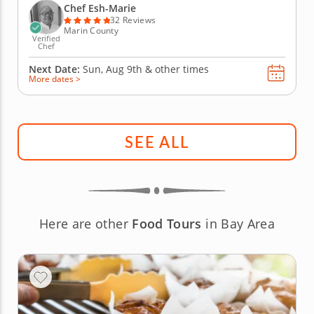
comfort and luxury to your holiday table, allowing
Chef Esh-Marie
you to relax and enjoy. This...
32 Reviews
Marin County
Verified
Chef
Next Date:
Sun, Aug 9th &
other times
More dates >
SEE ALL
Here are other
Food Tours
in Bay Area