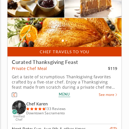
CHEF TRAVELS TO YOU
Curated Thanksgiving Feast
$119
Private Chef Meal
Get a taste of scrumptious Thanksgiving favorites
crafted by a five-star chef. Enjoy a Thanksgiving
feast made from scratch during a private chef meal
with Chef Karen, who is excited to guide you
MENU
See more
through a flavorful holiday menu. Leave all the
cooking up to a professional and simply enjoy the
Chef Karen
wholesome spirit of...
133 Reviews
Downtown Sacramento
Verified
Chef
Next Date:
Sun, Aug 9th &
other times