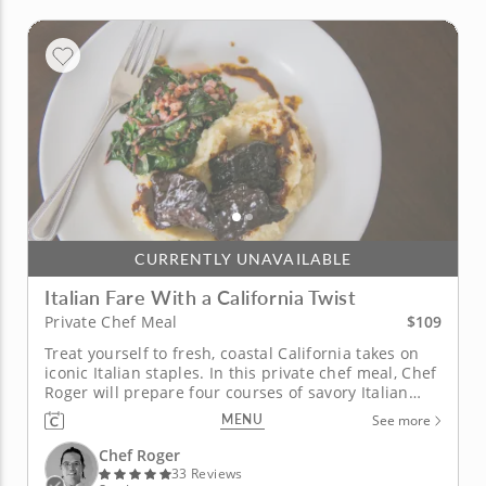
CURRENTLY UNAVAILABLE
Italian Fare With a California Twist
$109
Private Chef Meal
Treat yourself to fresh, coastal California takes on
iconic Italian staples. In this private chef meal, Chef
Roger will prepare four courses of savory Italian
fare using colorful California produce. The meal
MENU
See more
begins with a mouthwatering artichoke and
mushroom salad, followed by a classic four-cheese
Chef Roger
ravioli. The...
33 Reviews