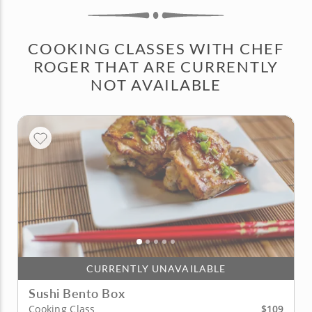
COOKING CLASSES WITH CHEF
ROGER THAT ARE CURRENTLY
NOT AVAILABLE
CURRENTLY UNAVAILABLE
Sushi Bento Box
$109
Cooking Class