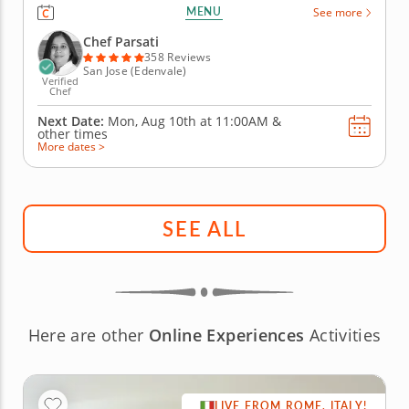
dumplings and dipping sauces at this hands-on
MENU
See more
team building activity. Whether you want to master
the basics of making dumplings or further develop
Chef Parsati
your skills, Chef Parsati has lots of...
358 Reviews
San Jose (Edenvale)
Verified
Chef
Next Date:
Mon, Aug 10th at
11:00AM
&
other times
More dates >
SEE ALL
Here are other
Online Experiences
Activities
LIVE FROM ROME, ITALY!