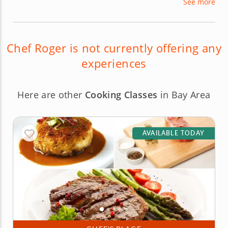
See more
for large corporations. Chef Roger is passionate
about sharing his culinary wisdom with others in a
variety of cooking classes!
Chef Roger is not currently offering any
experiences
Here are other
Cooking Classes
in Bay Area
AVAILABLE TODAY