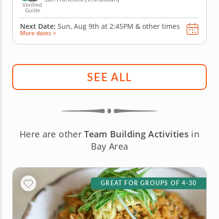
Verified
Guide
Next Date:
Sun, Aug 9th at
2:45PM
&
other times
More dates >
SEE ALL
Here are other
Team Building Activities
in
Bay Area
GREAT FOR GROUPS OF 4-30