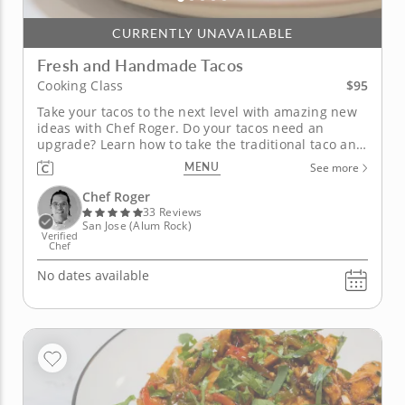
CURRENTLY UNAVAILABLE
Fresh and Handmade Tacos
$95
Cooking Class
Take your tacos to the next level with amazing new
ideas with Chef Roger. Do your tacos need an
upgrade? Learn how to take the traditional taco and
make it a masterpiece. Chef Roger is ready to help
MENU
See more
you take tacos up a notch. You will be preparing
fresh tortillas, salsas, and grilled meats for an
Chef Roger
award-winning...
33 Reviews
San Jose (Alum Rock)
Verified
Chef
No dates available