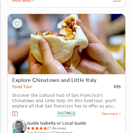
More dates >
Explore Chinatown and Little Italy
$95
Food Tour
Discover the cultural hub of San Francisco's
Chinatown and Little Italy. On this food tour, you'll
explore all that San Francisco has to offer as you
visit Chinatown and Little Italy's best restaurants,
TASTINGS
See more
bakeries and more. An experienced guide will keep
you entertained with stories and interesting facts
Guide Isabella or Local Guide
about the area,...
27 Reviews
San Francisco (Chinatown)