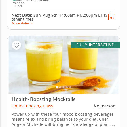
Verified
Chef
Next Date:
Sun, Aug 9th,
11:00am PT/2:00pm ET
&
other times
More dates >
FULLY INTERACTIVE
Health-Boosting Mocktails
Online Cooking Class
$39/Person
Power up with these four mood-boosting beverages
meant relax and bring balance to your diet. Chef
Angela-Michelle will bring her knowledge of plant-