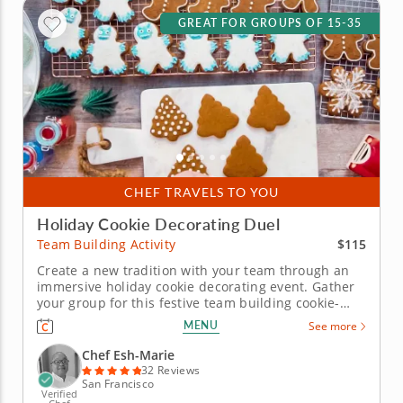
GREAT FOR GROUPS OF 15-35
CHEF TRAVELS TO YOU
Holiday Cookie Decorating Duel
$115
Team Building Activity
Create a new tradition with your team through an
immersive holiday cookie decorating event. Gather
your group for this festive team building cookie-
decorating event hosted on-site in your office as
MENU
See more
Chef Esh-Marie leads you through beautiful
culinary decorating techniques and an exciting
Chef Esh-Marie
cookie board challenge. Your...
32 Reviews
San Francisco
Verified