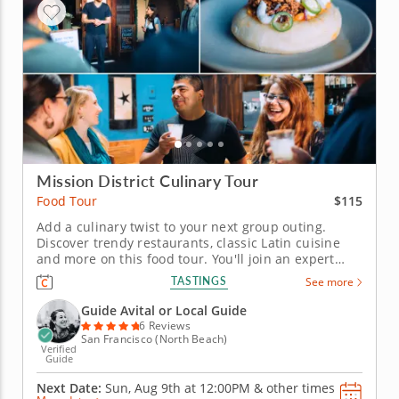
Mission District Culinary Tour
$115
Food Tour
Add a culinary twist to your next group outing.
Discover trendy restaurants, classic Latin cuisine
and more on this food tour. You'll join an expert
guide who puts a spark of interest into the tour with
TASTINGS
See more
local lore and historical tales. Check out landmarks,
murals, statues and attractions and meet
Guide Avital or Local Guide
bartenders,...
6 Reviews
San Francisco (North Beach)
Verified
Guide
Next Date:
Sun, Aug 9th at
12:00PM
&
other times