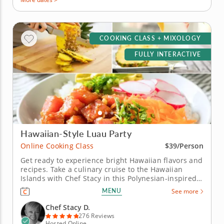
COOKING CLASS + MIXOLOGY
FULLY INTERACTIVE
Hawaiian-Style Luau Party
Online Cooking Class
$39/Person
Get ready to experience bright Hawaiian flavors and
recipes. Take a culinary cruise to the Hawaiian
Islands with Chef Stacy in this Polynesian-inspired
online cooking class. Chef Stacy will teach you how
MENU
See more
to concoct a fun, festive and tropical-themed menu.
Get the party started with a classic and creamy
Chef Stacy D.
piña...
276 Reviews
Hosted Online