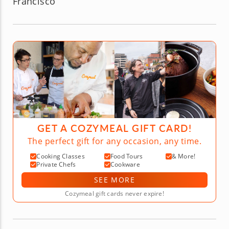
Francisco
GET A COZYMEAL GIFT CARD!
The perfect gift for any occasion, any time.
Cooking Classes
Food Tours
& More!
Private Chefs
Cookware
SEE MORE
Cozymeal gift cards never expire!