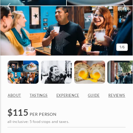
1
/6
ABOUT
TASTINGS
EXPERIENCE
GUIDE
REVIEWS
$
115
PER PERSON
all-inclusive: 5 food stops and taxes.