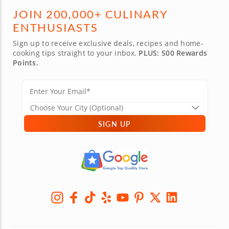
JOIN 200,000+ CULINARY
ENTHUSIASTS
Sign up to receive exclusive deals, recipes and home-
cooking tips straight to your inbox.
PLUS: 500 Rewards
Points.
SIGN UP