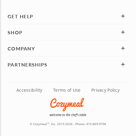
GET HELP
SHOP
COMPANY
PARTNERSHIPS
Accessibility
Terms of Use
Privacy Policy
© Cozymeal
, Inc. 2013-2026 - Phone:
415-869-9706
TM