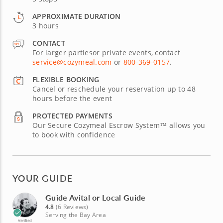
APPROXIMATE DURATION
3 hours
CONTACT
For larger partiesor private events, contact
service@cozymeal.com
or
800-369-0157
.
FLEXIBLE BOOKING
Cancel or reschedule your reservation up to 48
hours before the event
PROTECTED PAYMENTS
Our Secure Cozymeal Escrow System™ allows you
to book with confidence
YOUR GUIDE
Guide Avital or Local Guide
4.8
(6 Reviews)
Serving the Bay Area
Verified