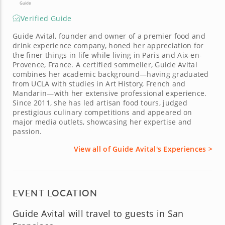
Guide
Verified Guide
Guide Avital, founder and owner of a premier food and
drink experience company, honed her appreciation for
the finer things in life while living in Paris and Aix-en-
Provence, France. A certified sommelier, Guide Avital
combines her academic background—having graduated
from UCLA with studies in Art History, French and
Mandarin—with her extensive professional experience.
Since 2011, she has led artisan food tours, judged
prestigious culinary competitions and appeared on
major media outlets, showcasing her expertise and
passion.
View all of Guide Avital's Experiences >
EVENT LOCATION
Guide Avital will travel to guests in San