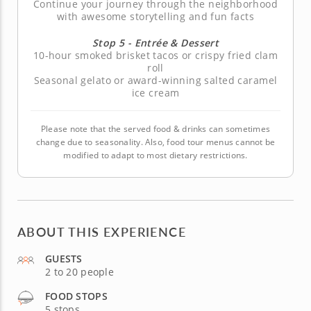
Continue your journey through the neighborhood
with awesome storytelling and fun facts
Stop 5 - Entrée & Dessert
10-hour smoked brisket tacos or crispy fried clam
roll
Seasonal gelato or award-winning salted caramel
ice cream
Please note that the served food & drinks can sometimes
change due to seasonality. Also, food tour menus cannot be
modified to adapt to most dietary restrictions.
ABOUT THIS EXPERIENCE
GUESTS
2 to 20 people
FOOD STOPS
5 stops