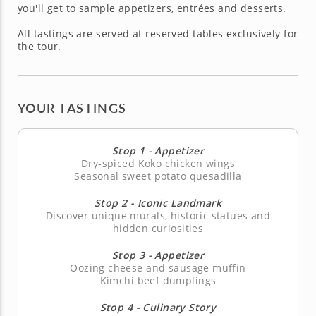
you'll get to sample appetizers, entrées and desserts.
All tastings are served at reserved tables exclusively for
the tour.
YOUR TASTINGS
Stop 1 - Appetizer
Dry-spiced Koko chicken wings
Seasonal sweet potato quesadilla
Stop 2 - Iconic Landmark
Discover unique murals, historic statues and
hidden curiosities
Stop 3 - Appetizer
Oozing cheese and sausage muffin
Kimchi beef dumplings
Stop 4 - Culinary Story