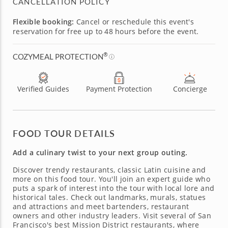
CANCELLATION POLICY
Flexible booking:
Cancel or reschedule this event's
reservation for free up to 48 hours before the event.
®
COZYMEAL PROTECTION
Verified Guides
Payment Protection
Concierge
FOOD TOUR DETAILS
Add a culinary twist to your next group outing.
Discover trendy restaurants, classic Latin cuisine and
more on this food tour. You'll join an expert guide who
puts a spark of interest into the tour with local lore and
historical tales. Check out landmarks, murals, statues
and attractions and meet bartenders, restaurant
owners and other industry leaders. Visit several of San
Francisco's best Mission District restaurants, where