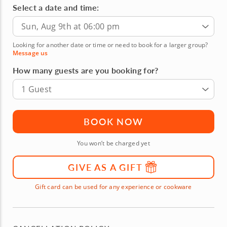
Select a date and time:
Sun, Aug 9th at 06:00 pm
Looking for another date or time or need to book for a larger group?
Message us
How many guests are you booking for?
1 Guest
BOOK NOW
You won’t be charged yet
GIVE AS A GIFT
Gift card can be used for any experience or cookware