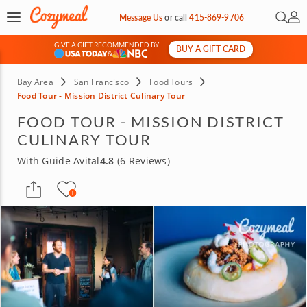
Open 
My 
Message Us
or
call
415-869-9706
GIVE A GIFT RECOMMENDED BY
BUY A GIFT CARD
&
Bay Area
San Francisco
Food Tours
Food Tour - Mission District Culinary Tour
FOOD TOUR - MISSION DISTRICT
CULINARY TOUR
With Guide Avital
4.8
(6 Reviews)