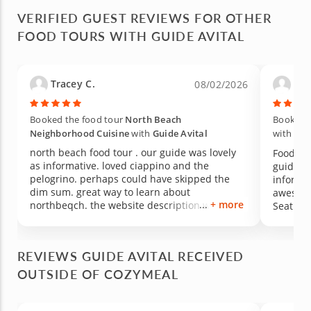
VERIFIED GUEST REVIEWS FOR OTHER
FOOD TOURS WITH GUIDE AVITAL
Tracey C.
Lin
08/02/2026
Booked the food tour
North Beach
Booked 
Neighborhood Cuisine
with
Guide Avital
with
Gui
north beach food tour . our guide was lovely
Food Tou
as informative. loved ciappino and the
guide - Y
pelogrino. perhaps could have skipped the
informa
dim sum. great way to learn about
awesome 
+ more
northbeqch. the website description was out
Seating 
of date. we did not in is we could do a drink
Friendly tour gui
pairing but we were updated to include there.
hard wal
it was a beautiful day in san francisco. would
with so
REVIEWS GUIDE AVITAL RECEIVED
have included sf sourdough. gelato was
talk to
yummy way to end . very organized! nice size
OUTSIDE OF COZYMEAL
moment t
group of 8 . larger would be harder.
at once.