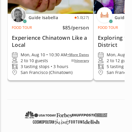
Guide Isabella
Guide S
5.0
(27)
$85
/person
FOOD TOUR
FOOD TOUR
Experience Chinatown Like a
Exploring th
Local
District
Mon, Aug 10 • 10:30 AM
Mon, Aug 10
+More Dates
2 to 10 guests
2 to 12 gues
Itinerary
3 tasting stops • 3 hours
5 tasting sto
San Francisco (Chinatown)
San Francisco