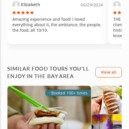
Elizabeth
Yu
06/29/2024
Amazing experience and food! I loved
THE BES
everything about it, the ambiance, the people,
clients 
the food, all 10/10.
history,
knowled
SIMILAR FOOD TOURS YOU’LL
View all
ENJOY IN THE BAY AREA
Booked 100+ times