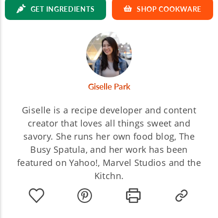
GET INGREDIENTS
SHOP COOKWARE
Giselle Park
Giselle is a recipe developer and content
creator that loves all things sweet and
savory. She runs her own food blog, The
Busy Spatula, and her work has been
featured on Yahoo!, Marvel Studios and the
Kitchn.