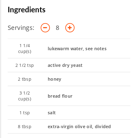
Ingredients
Servings:
8
1 1/4
lukewarm water, see notes
cup(s)
2 1/2
tsp
active dry yeast
2
tbsp
honey
3 1/2
bread flour
cup(s)
1
tsp
salt
8
tbsp
extra-virgin olive oil, divided