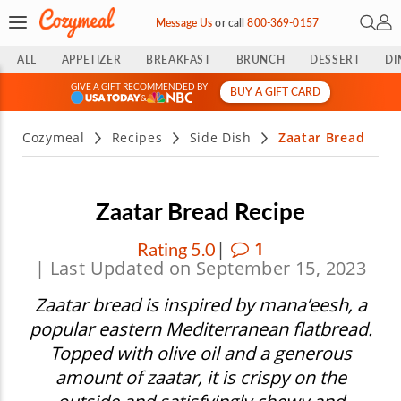
Open 
My 
Message Us
or
call
800-369-0157
ALL
APPETIZER
BREAKFAST
BRUNCH
DESSERT
DI
GIVE A GIFT RECOMMENDED BY
BUY A GIFT CARD
&
Cozymeal
Recipes
Side Dish
Zaatar Bread
Zaatar Bread Recipe
|
1
Rating 5.0
| Last Updated on September 15, 2023
Zaatar bread is inspired by mana’eesh, a
popular eastern Mediterranean flatbread.
Topped with olive oil and a generous
amount of zaatar, it is crispy on the