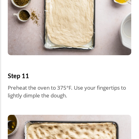
Step 11
Preheat the oven to 375°F. Use your fingertips to
lightly dimple the dough.