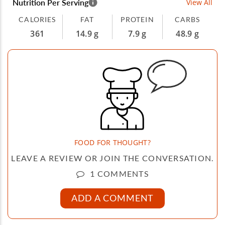
Nutrition Per Serving
View All
CALORIES
FAT
PROTEIN
CARBS
361
14.9 g
7.9 g
48.9 g
FOOD FOR THOUGHT?
LEAVE A REVIEW OR JOIN THE CONVERSATION.
1 COMMENTS
ADD A COMMENT