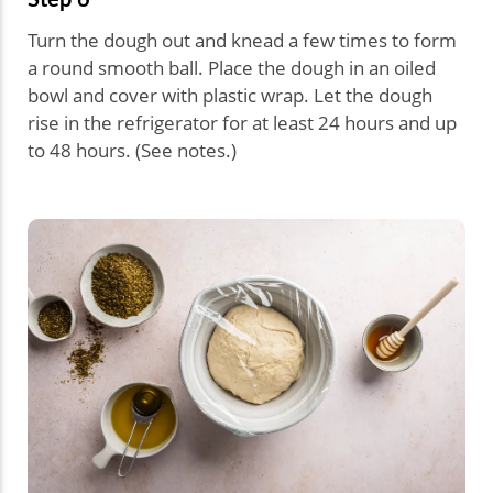
Turn the dough out and knead a few times to form
a round smooth ball. Place the dough in an oiled
bowl and cover with plastic wrap. Let the dough
rise in the refrigerator for at least 24 hours and up
to 48 hours. (See notes.)