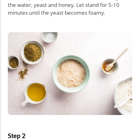
the water, yeast and honey. Let stand for 5-10
minutes until the yeast becomes foamy.
Step 2