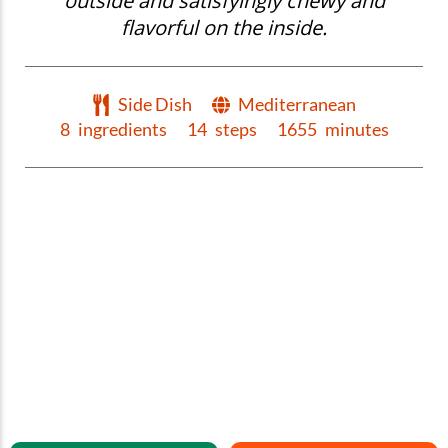
outside and satisfyingly chewy and
flavorful on the inside.
Side Dish
Mediterranean
8
ingredients
14
steps
1655
minutes