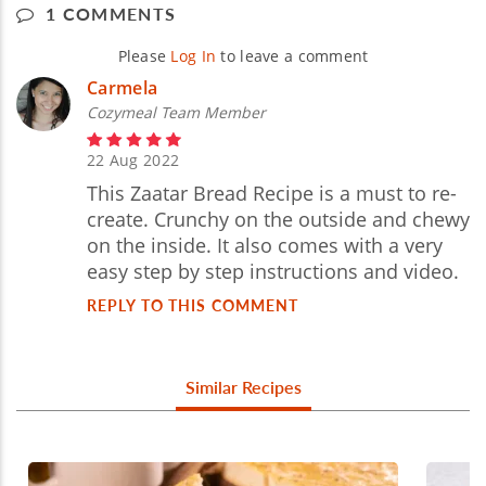
1 COMMENTS
Please
Log In
to leave a comment
Carmela
Cozymeal Team Member
22 Aug 2022
This Zaatar Bread Recipe is a must to re-
create. Crunchy on the outside and chewy
on the inside. It also comes with a very
easy step by step instructions and video.
REPLY TO THIS COMMENT
Similar Recipes