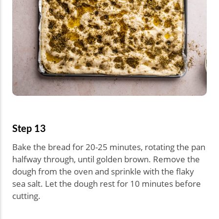
Step 13
Bake the bread for 20-25 minutes, rotating the pan
halfway through, until golden brown. Remove the
dough from the oven and sprinkle with the flaky
sea salt. Let the dough rest for 10 minutes before
cutting.