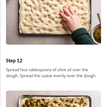
Step 12
Spread four tablespoons of olive oil over the
dough. Spread the zaatar evenly over the dough.