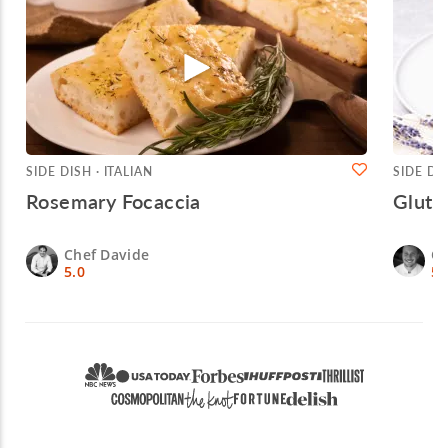
SIDE DISH · ITALIAN
SIDE DI
Rosemary Focaccia
Glute
Chef Davide
Ch
5.0
5.