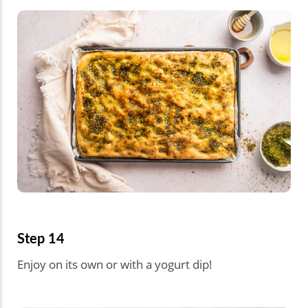
Step 14
Enjoy on its own or with a yogurt dip!