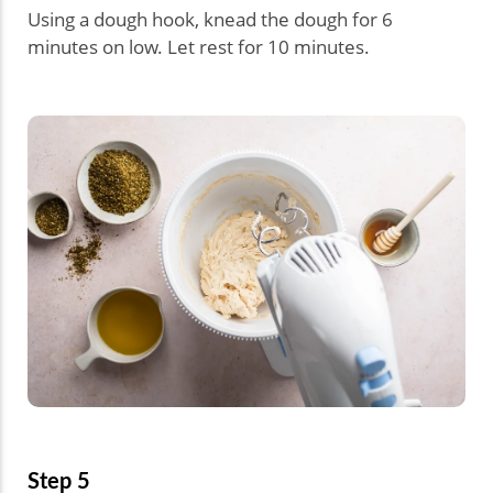
Using a dough hook, knead the dough for 6
minutes on low. Let rest for 10 minutes.
Step 5