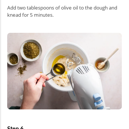
Add two tablespoons of olive oil to the dough and
knead for 5 minutes.
Step 6