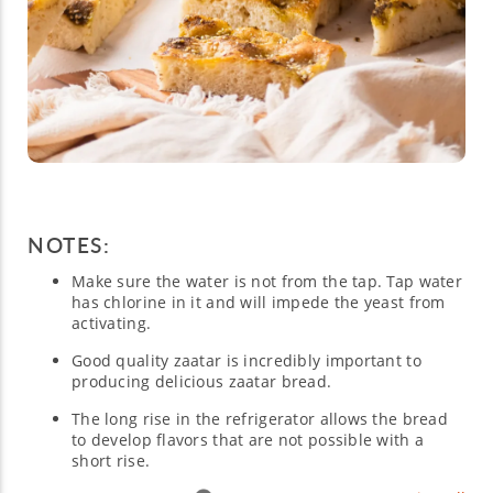
NOTES:
Make sure the water is not from the tap. Tap water
has chlorine in it and will impede the yeast from
activating.
Good quality zaatar is incredibly important to
producing delicious zaatar bread.
The long rise in the refrigerator allows the bread
to develop flavors that are not possible with a
short rise.