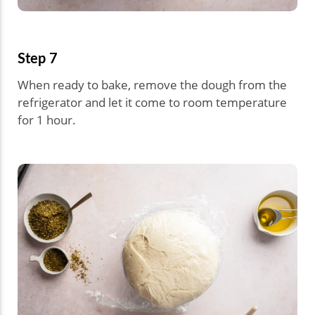
Step 7
When ready to bake, remove the dough from the
refrigerator and let it come to room temperature
for 1 hour.