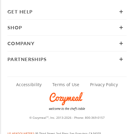
GET HELP
SHOP
COMPANY
PARTNERSHIPS
Accessibility
Terms of Use
Privacy Policy
© Cozymeal
, Inc. 2013-2026 - Phone:
800-369-0157
TM
US HEADQUARTERS:
95 Third Street, 2nd Floor, San Francisco, CA 94103