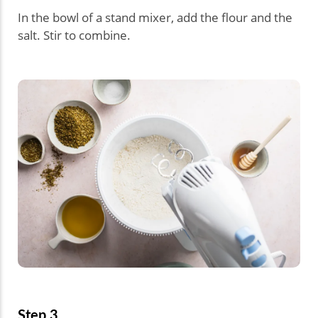
In the bowl of a stand mixer, add the flour and the
salt. Stir to combine.
Step 3