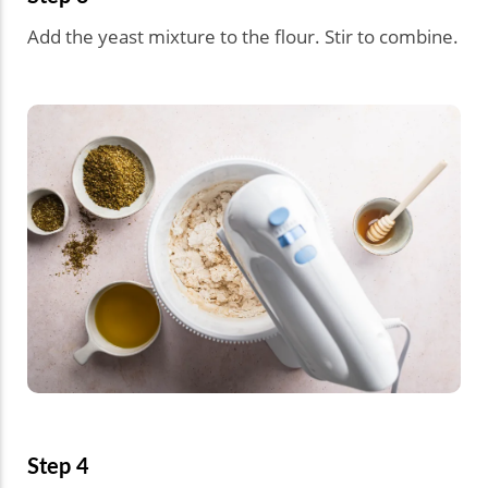
Add the yeast mixture to the flour. Stir to combine.
Step 4