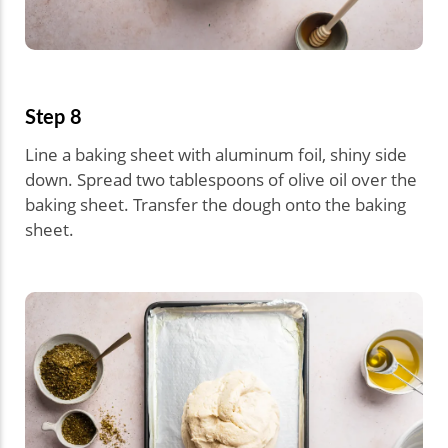
Step 8
Line a baking sheet with aluminum foil, shiny side
down. Spread two tablespoons of olive oil over the
baking sheet. Transfer the dough onto the baking
sheet.