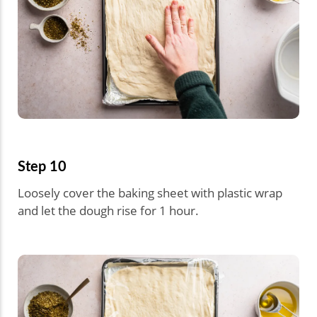
Step 10
Loosely cover the baking sheet with plastic wrap
and let the dough rise for 1 hour.