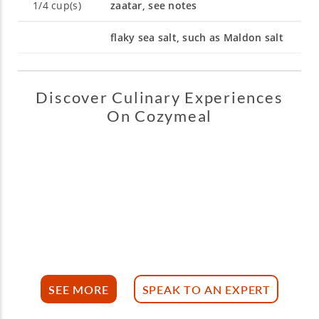
1/4
cup(s)
zaatar, see notes
flaky sea salt, such as Maldon salt
Discover Culinary Experiences
On Cozymeal
SEE MORE
SPEAK TO AN EXPERT