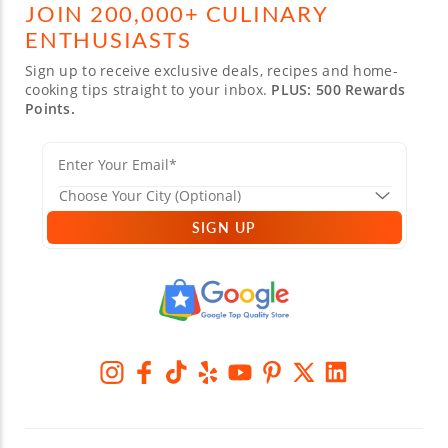
JOIN 200,000+ CULINARY
ENTHUSIASTS
Sign up to receive exclusive deals, recipes and home-
cooking tips straight to your inbox.
PLUS: 500 Rewards
Points.
SIGN UP