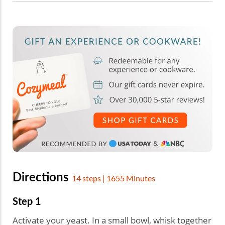
Directions
14 steps | 1655 Minutes
Step 1
Activate your yeast. In a small bowl, whisk together