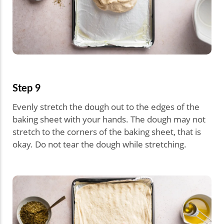
Step 9
Evenly stretch the dough out to the edges of the
baking sheet with your hands. The dough may not
stretch to the corners of the baking sheet, that is
okay. Do not tear the dough while stretching.