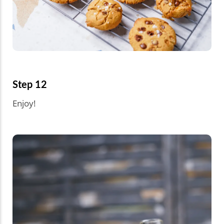
Step 12
Enjoy!