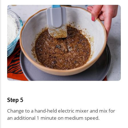
Step 5
Change to a hand-held electric mixer and mix for
an additional 1 minute on medium speed.