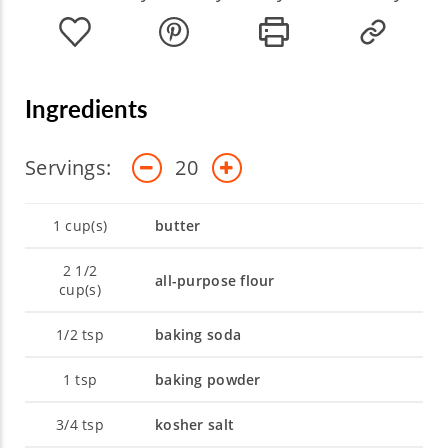
educating herself on new ingredients and
cooking techniques to expand her own
culinary knowledge, and to increase her
expertise in the kitchen.
Ingredients
Servings:
20
1
cup(s)
butter
2 1/2
all-purpose flour
cup(s)
1/2
tsp
baking soda
1
tsp
baking powder
3/4
tsp
kosher salt