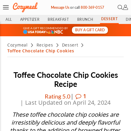
Open 
My 
Message Us
or
call
800-369-0157
DESSERT
ALL
APPETIZER
BREAKFAST
BRUNCH
DI
GIVE A GIFT RECOMMENDED BY
BUY A GIFT CARD
&
Cozymeal
Recipes
Dessert
Toffee Chocolate Chip Cookies
Toffee Chocolate Chip Cookies
Recipe
|
1
Rating 5.0
| Last Updated on April 24, 2024
These toffee chocolate chip cookies are
irresistibly delicious and deeply flavorful
thanks to the addition of browned butter.