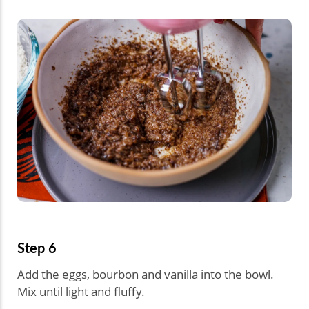
Step 6
Add the eggs, bourbon and vanilla into the bowl.
Mix until light and fluffy.