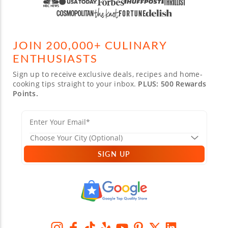
JOIN 200,000+ CULINARY
ENTHUSIASTS
Sign up to receive exclusive deals, recipes and home-
cooking tips straight to your inbox.
PLUS: 500 Rewards
Points.
SIGN UP