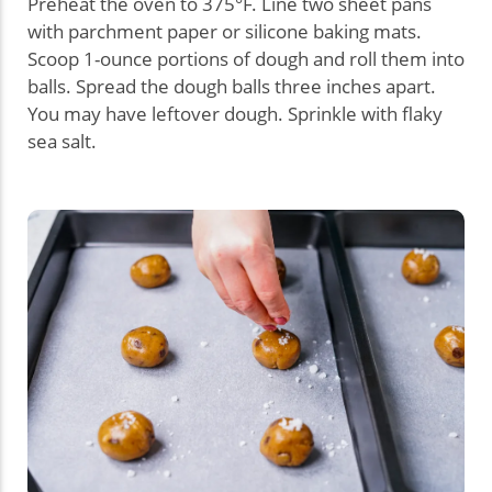
Preheat the oven to 375°F. Line two sheet pans
with parchment paper or silicone baking mats.
Scoop 1-ounce portions of dough and roll them into
balls. Spread the dough balls three inches apart.
You may have leftover dough. Sprinkle with flaky
sea salt.