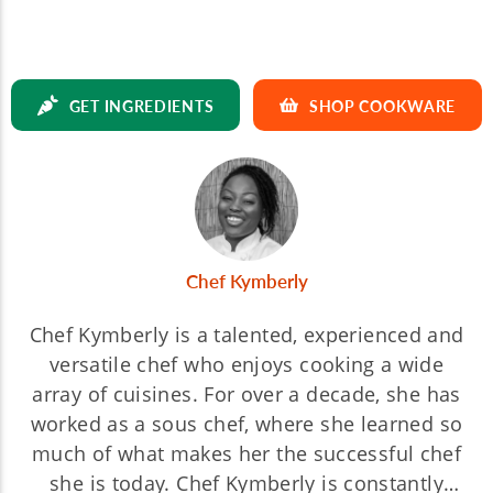
GET INGREDIENTS
SHOP COOKWARE
Chef Kymberly
Chef Kymberly is a talented, experienced and
versatile chef who enjoys cooking a wide
array of cuisines. For over a decade, she has
worked as a sous chef, where she learned so
much of what makes her the successful chef
she is today. Chef Kymberly is constantly