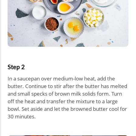
Step 2
In a saucepan over medium-low heat, add the
butter. Continue to stir after the butter has melted
and small specks of brown milk solids form. Turn
off the heat and transfer the mixture to a large
bowl. Set aside and let the browned butter cool for
30 minutes.