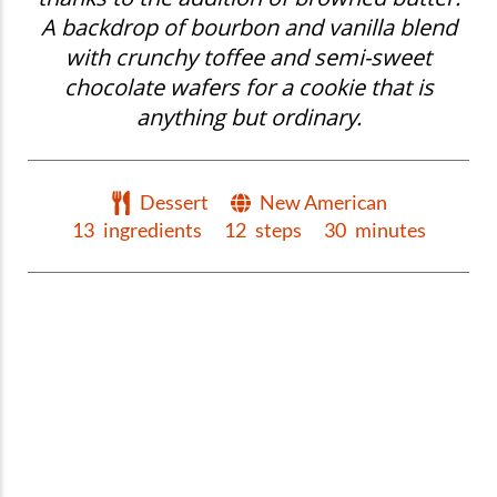
A backdrop of bourbon and vanilla blend
with crunchy toffee and semi-sweet
chocolate wafers for a cookie that is
anything but ordinary.
Dessert
New American
13
ingredients
12
steps
30
minutes