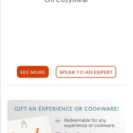
SEE MORE
SPEAK TO AN EXPERT