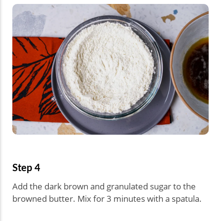
Step 4
Add the dark brown and granulated sugar to the
browned butter. Mix for 3 minutes with a spatula.