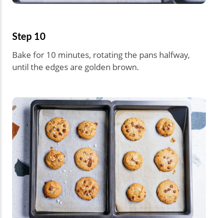
Step 10
Bake for 10 minutes, rotating the pans halfway,
until the edges are golden brown.