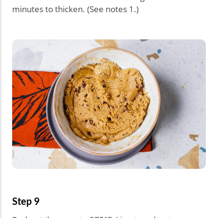
minutes to thicken. (See notes 1.)
Step 9