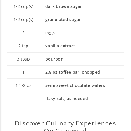
1/2
cup(s)
dark brown sugar
1/2
cup(s)
granulated sugar
2
eggs
2
tsp
vanilla extract
3
tbsp
bourbon
1
2.8 oz toffee bar, chopped
1 1/2
oz
semi-sweet chocolate wafers
flaky salt, as needed
Discover Culinary Experiences
On Cozymeal