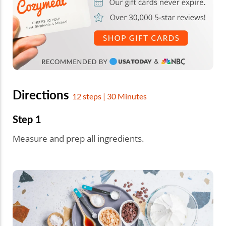
Directions
12 steps | 30 Minutes
Step 1
Measure and prep all ingredients.