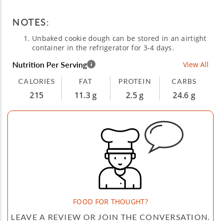
NOTES:
Unbaked cookie dough can be stored in an airtight
container in the refrigerator for 3-4 days.
Nutrition Per Serving
View All
CALORIES
FAT
PROTEIN
CARBS
215
11.3 g
2.5 g
24.6 g
FOOD FOR THOUGHT?
LEAVE A REVIEW OR JOIN THE CONVERSATION.