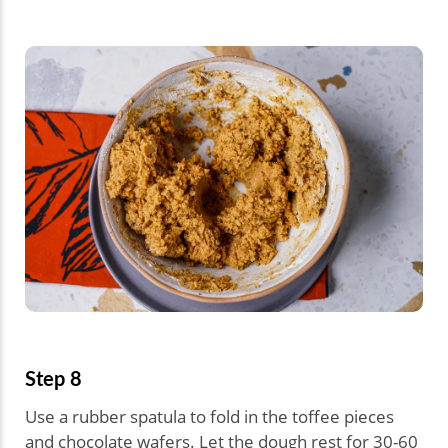
Step 8
Use a rubber spatula to fold in the toffee pieces
and chocolate wafers. Let the dough rest for 30-60