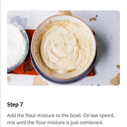
Step 7
Add the flour mixture to the bowl. On low speed,
mix until the flour mixture is just combined.