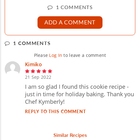
1 COMMENTS
ADD A COMMENT
1 COMMENTS
Please
Log In
to leave a comment
Kimiko
21 Sep 2022
I am so glad I found this cookie recipe -
just in time for holiday baking. Thank you
Chef Kymberly!
REPLY TO THIS COMMENT
Similar Recipes