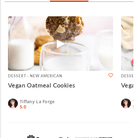
DESSERT · NEW AMERICAN
DESSER
Vegan Oatmeal Cookies
Vegan
Tiffany La Forge
Ti
5.0
5.