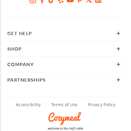
GET HELP
SHOP
COMPANY
PARTNERSHIPS
Accessibility
Terms of Use
Privacy Policy