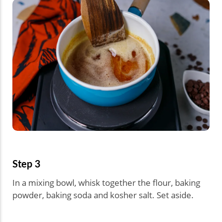
Step 3
In a mixing bowl, whisk together the flour, baking
powder, baking soda and kosher salt. Set aside.