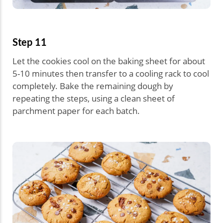
Step 11
Let the cookies cool on the baking sheet for about
5-10 minutes then transfer to a cooling rack to cool
completely. Bake the remaining dough by
repeating the steps, using a clean sheet of
parchment paper for each batch.