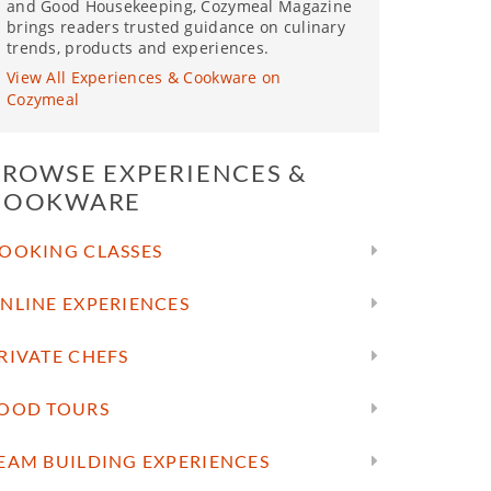
and Good Housekeeping, Cozymeal Magazine
brings readers trusted guidance on culinary
trends, products and experiences.
View All Experiences & Cookware on
Cozymeal
BROWSE EXPERIENCES &
COOKWARE
OOKING CLASSES
NLINE EXPERIENCES
RIVATE CHEFS
OOD TOURS
EAM BUILDING EXPERIENCES