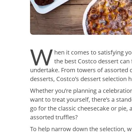
W
hen it comes to satisfying yo
the best Costco dessert can 
undertake. From towers of assorted ch
desserts, Costco’s dessert selection 
Whether you’re planning a celebration,
want to treat yourself, there’s a stan
go for the classic cheesecake or pie,
assorted truffles?
To help narrow down the selection, w