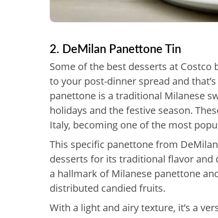
2. DeMilan Panettone Tin
Some of the best desserts at Costco br
to your post-dinner spread and that’s 
panettone is a traditional Milanese sw
holidays and the festive season. Thes
Italy, becoming one of the most popu
This specific panettone from DeMila
desserts for its traditional flavor and
a hallmark of Milanese panettone and t
distributed candied fruits.
With a light and airy texture, it’s a v