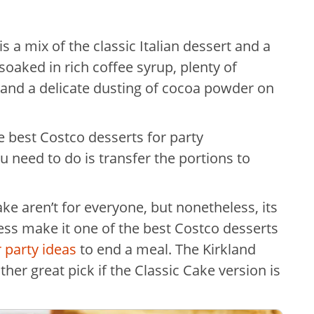
s a mix of the classic Italian dessert and a
 soaked in rich coffee syrup, plenty of
and a delicate dusting of cocoa powder on
the best Costco desserts for party
u need to do is transfer the portions to
ake aren’t for everyone, but nonetheless, its
ss make it one of the best Costco desserts
 party ideas
to end a meal. The Kirkland
er great pick if the Classic Cake version is