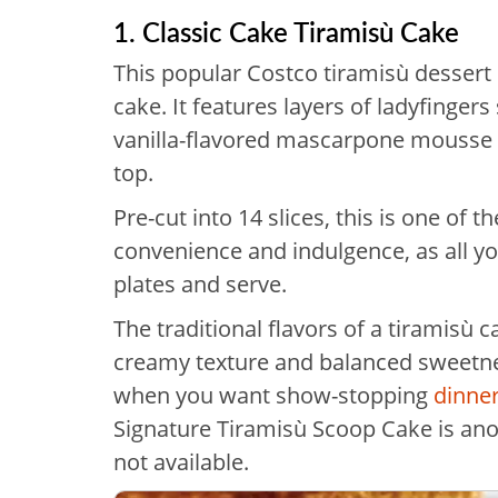
1. Classic Cake Tiramisù Cake
This popular Costco tiramisù dessert i
cake. It features layers of ladyfingers
vanilla-flavored mascarpone mousse 
top.
Pre-cut into 14 slices, this is one of 
convenience and indulgence, as all yo
plates and serve.
The traditional flavors of a tiramisù c
creamy texture and balanced sweetne
when you want show-stopping
dinner
Signature Tiramisù Scoop Cake is anoth
not available.