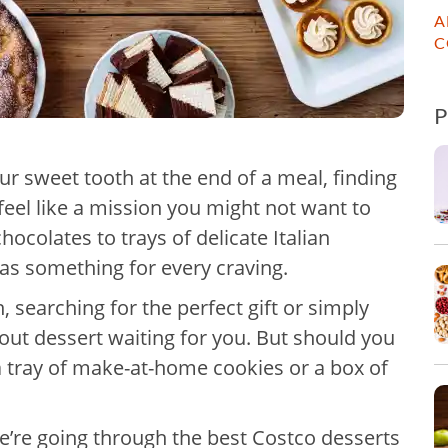
A
C
ur sweet tooth at the end of a meal, finding
feel like a mission you might not want to
ocolates to trays of delicate Italian
has something for every craving.
 searching for the perfect gift or simply
dout dessert waiting for you. But should you
 a tray of make-at-home cookies or a box of
e’re going through the best Costco desserts