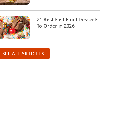
21 Best Fast Food Desserts
To Order in 2026
SEE ALL ARTICLES