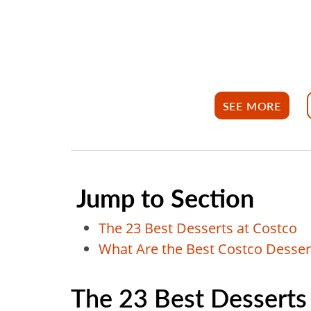
SEE MORE
Jump to Section
The 23 Best Desserts at Costco
What Are the Best Costco Dessert
The 23 Best Desserts