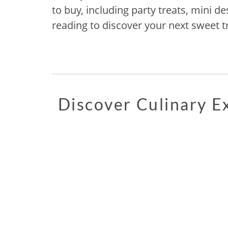
to buy, including party treats, mini d
reading to discover your next sweet tr
Discover Culinary 