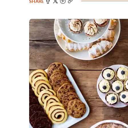
SHARE