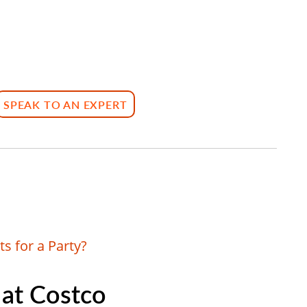
SPEAK TO AN EXPERT
s for a Party?
 at Costco