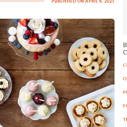
PUBLISHED ON APRIL 8, 2025
C
O
P
F
T