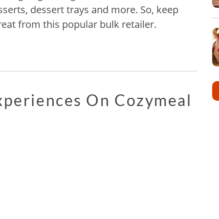
esserts, dessert trays and more. So, keep
eat from this popular bulk retailer.
Experiences On Cozymeal