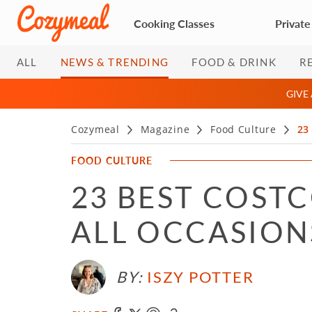
Cooking Classes
Private
ALL
NEWS & TRENDING
FOOD & DRINK
R
GIVE
Cozymeal
Magazine
Food Culture
23
FOOD CULTURE
23 BEST COST
ALL OCCASIONS
BY:
ISZY POTTER