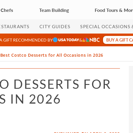
 Chefs
Team Building
Food Tours & Mo
ESTAURANTS
CITY GUIDES
SPECIAL OCCASIONS 
BUY A GIFT 
 A GIFT RECOMMENDED BY
&
 Best Costco Desserts for All Occasions in 2026
CO DESSERTS FOR
 IN 2026