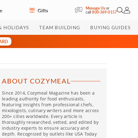
Message Us
or
re
Gifts
Open Sea
My Acc
call
800-369-0157
& HOLIDAYS
TEAM BUILDING
BUYING GUIDES
CARD
ABOUT COZYMEAL
Since 2014, Cozymeal Magazine has been a
leading authority for food enthusiasts,
featuring insights from professional chefs,
mixologists, culinary writers and more across
200+ cities worldwide. Every article is
thoroughly researched, vetted, and edited by
industry experts to ensure accuracy and
depth. Recognized by outlets like USA Today