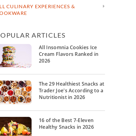
LL CULINARY EXPERIENCES &
OOKWARE
POPULAR ARTICLES
All Insomnia Cookies Ice
Cream Flavors Ranked in
2026
The 29 Healthiest Snacks at
Trader Joe's According to a
Nutritionist in 2026
16 of the Best 7-Eleven
Healthy Snacks in 2026