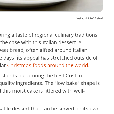
via
Classic Cake
ing a taste of regional culinary traditions
the case with this Italian dessert. A
eet bread, often gifted around Italian
e days, its appeal has stretched outside of
lar
Christmas foods around the world
.
n stands out among the best Costco
 quality ingredients. The “low bake” shape is
his moist cake is littered with well-
ersatile dessert that can be served on its own