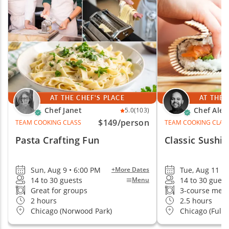
small teams, larger groups and remote groups.
Cozymeal takes care of the chef or guide, ingredients,
equipment, setup and event logistics, so your team
can simply arrive, connect and enjoy the experience.
AT THE CHEF'S PLACE
AT THE 
Chef Janet
Chef Alej
5.0
(103)
$149
/person
TEAM COOKING CLASS
TEAM COOKING CLAS
Pasta Crafting Fun
Classic Sushi 
Sun, Aug 9 • 6:00 PM
Tue, Aug 11 • 
+More Dates
14 to 30 guests
14 to 30 guest
Menu
Great for groups
3-course mea
2 hours
2.5 hours
Chicago (Norwood Park)
Chicago (Fult