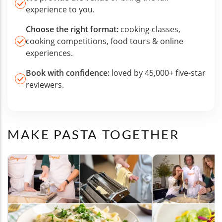
experience to you.
Choose the right format:
cooking classes,
cooking competitions, food tours & online
experiences.
Book with confidence:
loved by 45,000+ five-star
reviewers.
MAKE PASTA TOGETHER