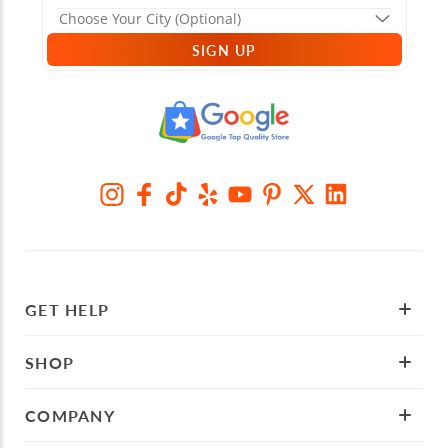
SIGN UP
GET HELP
SHOP
COMPANY