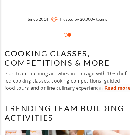
Since 2014
Trusted by 20,000+ teams
COOKING CLASSES,
COMPETITIONS & MORE
Plan team building activities in Chicago with 103 chef-
led cooking classes, cooking competitions, guided
food tours and online culinary experiences designed
Read more
for corporate groups of all sizes. Whether you're
hosting a company off-site, holiday party, client event,
TRENDING TEAM BUILDING
employee appreciation day or team celebration,
ACTIVITIES
Cozymeal makes it easy to turn food into a shared
experience. Choose from flexible options across
Chicago and nearby areas, with experiences suited for