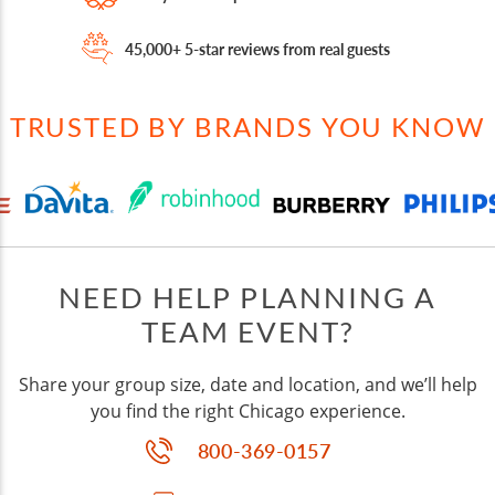
45,000+ 5-star reviews from real guests
TRUSTED BY BRANDS YOU KNOW
NEED HELP PLANNING A
TEAM EVENT?
Share your group size, date and location, and we’ll help
you find the right Chicago experience.
800-369-0157