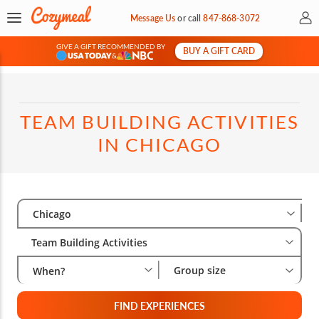
My 
Message Us
or
call
847-868-3072
GIVE A GIFT RECOMMENDED BY
BUY A GIFT CARD
&
TEAM BUILDING ACTIVITIES
IN CHICAGO
Select City
Wha
Gro
Chicago
Team Building Activities
Group size
When?
FIND EXPERIENCES