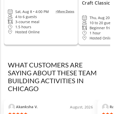
Craft Classic
Sat, Aug 8 • 4:00 PM
+More Dates
4 to 6 guests
Thu, Aug 20 •
3-course meal
10 to 20 guest
1.5 hours
Beginner frie
Hosted Online
1 hour
Hosted Online
WHAT CUSTOMERS ARE
SAYING ABOUT THESE TEAM
BUILDING ACTIVITIES IN
CHICAGO
Akanksha V.
Ra
August, 2026