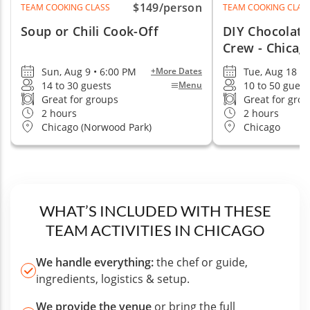
$149
/person
TEAM COOKING CLASS
TEAM COOKING CLAS
Soup or Chili Cook-Off
DIY Chocolate
Crew - Chicag
Sun, Aug 9 • 6:00 PM
Tue, Aug 18 •
+More Dates
14 to 30 guests
10 to 50 guest
Menu
Great for groups
Great for gro
2 hours
2 hours
Chicago (Norwood Park)
Chicago
WHAT’S INCLUDED WITH THESE
TEAM ACTIVITIES IN CHICAGO
We handle everything:
the chef or guide,
ingredients, logistics & setup.
We provide the venue
or bring the full