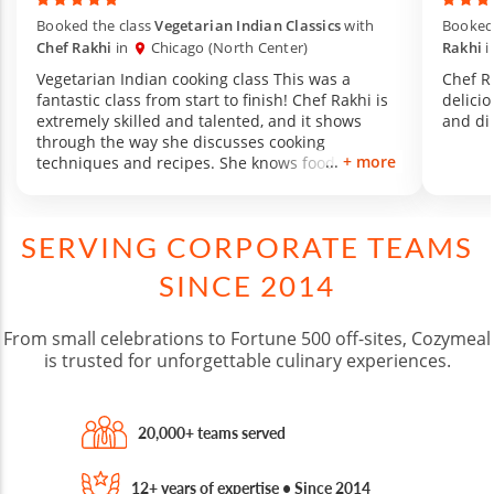
Booked the class
Vegetarian Indian Classics
with
Booked 
Chef Rakhi
in
Chicago (North Center)
Rakhi
i
Vegetarian Indian cooking class This was a
Chef R
fantastic class from start to finish! Chef Rakhi is
delicio
extremely skilled and talented, and it shows
and di
through the way she discusses cooking
+ more
techniques and recipes. She knows food very
well, and made it a great experience for us by
walking us through the steps of the recipe,
having us each try something different, and
SERVING CORPORATE TEAMS
encouraging a warm environment filled with
lovely conversation. The menu she created was
SINCE 2014
amazing, and the food was incredible. This was
my first-ever cooking class, and I will be going
back to Chef Rakhi from now on. 1000/10
From small celebrations to Fortune 500 off-sites, Cozymeal
experience!
is trusted for unforgettable culinary experiences.
20,000+ teams served
12+ years of expertise • Since 2014