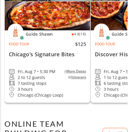
Guide Shawn
Guide Sh
4.8
(18)
$125
FOOD TOUR
FOOD TOUR
Chicago’s Signature Bites
Discover Hist
Fri, Aug 7 • 5:30 PM
Fri, Aug 7 • 5:
+More Dates
2 to 12 guests
1 to 12 guests
Itinerary
7 tasting stops
6 tasting stop
3 hours
3 hours
Chicago (Chicago Loop)
Chicago (Chic
ONLINE TEAM