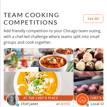
TEAM COOKING
See All
COMPETITIONS
Add friendly competition to your Chicago team outing
with a chef-led challenge where teams split into small
groups and cook together.
AT THE CHEF'S PLACE
CHEF'S P
Chef Janet
Local Che
5.0
(103)