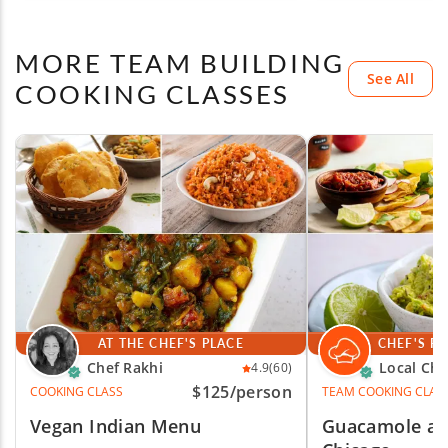
MORE TEAM BUILDING
See All
COOKING CLASSES
AT THE CHEF'S PLACE
CHEF'S P
Chef Rakhi
Local Che
4.9
(60)
$125
/person
COOKING CLASS
TEAM COOKING CLAS
Vegan Indian Menu
Guacamole and