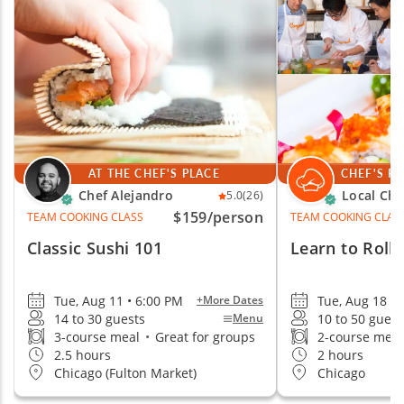
AT THE CHEF'S PLACE
CHEF'S P
Chef Alejandro
Local Che
5.0
(26)
$159
/person
TEAM COOKING CLASS
TEAM COOKING CLAS
Classic Sushi 101
Learn to Roll 
Tue, Aug 11 • 6:00 PM
Tue, Aug 18 •
+More Dates
14 to 30 guests
10 to 50 guest
Menu
3-course meal
•
Great for groups
2-course mea
2.5 hours
2 hours
Chicago (Fulton Market)
Chicago