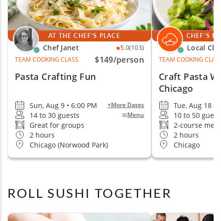
AT THE CHEF'S PLACE
CHEF'S P
Chef Janet
Local Che
5.0
(103)
$149
/person
TEAM COOKING CLASS
TEAM COOKING CLAS
Pasta Crafting Fun
Craft Pasta W
Chicago
Sun, Aug 9 • 6:00 PM
Tue, Aug 18 •
+More Dates
14 to 30 guests
10 to 50 guest
Menu
Great for groups
2-course mea
2 hours
2 hours
Chicago (Norwood Park)
Chicago
ROLL SUSHI TOGETHER