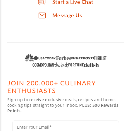
Start a Live Chat
Message Us
JOIN 200,000+ CULINARY
ENTHUSIASTS
Sign up to receive exclusive deals, recipes and home-
cooking tips straight to your inbox.
PLUS: 500 Rewards
Points.