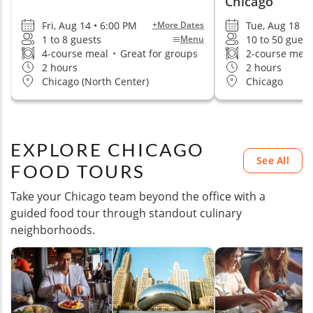
Chicago
Fri, Aug 14 • 6:00 PM
Tue, Aug 18 •
+More Dates
1 to 8 guests
10 to 50 guest
Menu
4-course meal
•
Great for groups
2-course mea
2 hours
2 hours
Chicago (North Center)
Chicago
EXPLORE CHICAGO
See All
FOOD TOURS
Take your Chicago team beyond the office with a
guided food tour through standout culinary
neighborhoods.