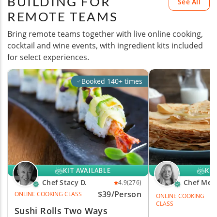
BUILDING FOR
See All
REMOTE TEAMS
Bring remote teams together with live online cooking,
cocktail and wine events, with ingredient kits included
for select experiences.
Booked 140+ times
KIT AVAILABLE
KIT
Chef Stacy D.
Chef Mel
4.9
(276)
$39/Person
ONLINE COOKING CLASS
ONLINE COOKING
CLASS
Sushi Rolls Two Ways