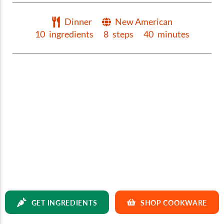
Dinner
New American
10
ingredients
8
steps
40
minutes
GET INGREDIENTS
SHOP COOKWARE