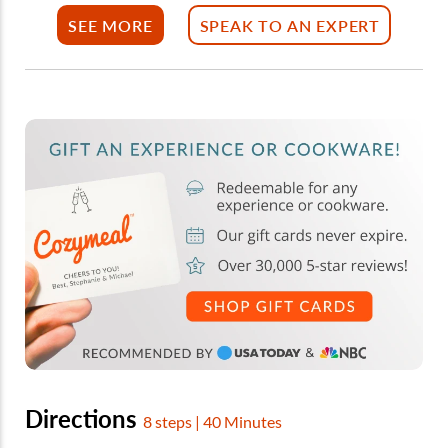
SEE MORE
SPEAK TO AN EXPERT
Directions
8 steps | 40 Minutes