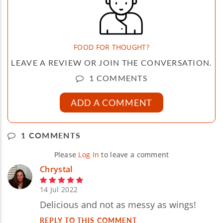
FOOD FOR THOUGHT?
LEAVE A REVIEW OR JOIN THE CONVERSATION.
1 COMMENTS
ADD A COMMENT
1 COMMENTS
Please
Log In
to leave a comment
Chrystal
14 Jul 2022
Delicious and not as messy as wings!
REPLY TO THIS COMMENT