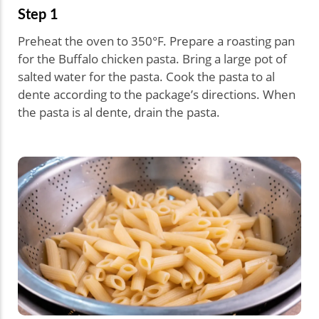
Step 1
Preheat the oven to 350°F. Prepare a roasting pan
for the Buffalo chicken pasta. Bring a large pot of
salted water for the pasta. Cook the pasta to al
dente according to the package’s directions. When
the pasta is al dente, drain the pasta.