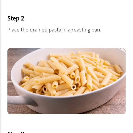
Step 2
Place the drained pasta in a roasting pan.