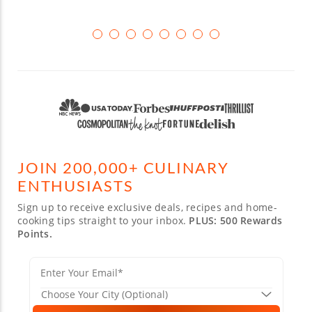
JOIN 200,000+ CULINARY
ENTHUSIASTS
Sign up to receive exclusive deals, recipes and home-
cooking tips straight to your inbox.
PLUS: 500 Rewards
Points.