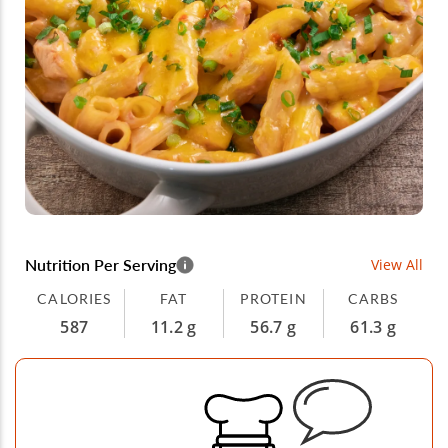
Nutrition Per Serving
View All
CALORIES
FAT
PROTEIN
CARBS
587
11.2 g
56.7 g
61.3 g