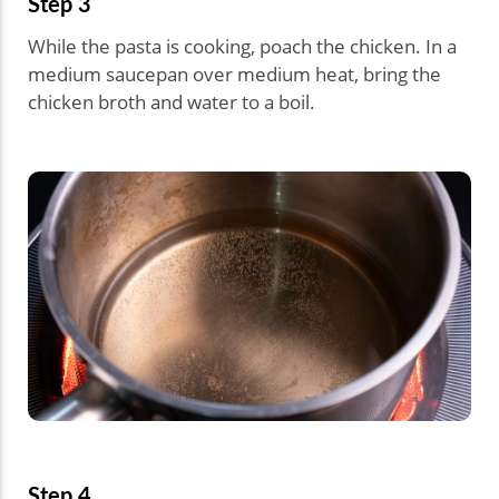
Step 3
While the pasta is cooking, poach the chicken. In a
medium saucepan over medium heat, bring the
chicken broth and water to a boil.
Step 4