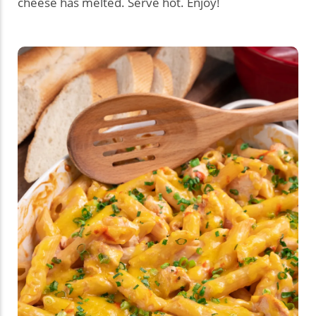
cheese has melted. Serve hot. Enjoy!