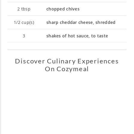
2
tbsp
chopped chives
1/2
cup(s)
sharp cheddar cheese, shredded
3
shakes of hot sauce, to taste
Discover Culinary Experiences
On Cozymeal