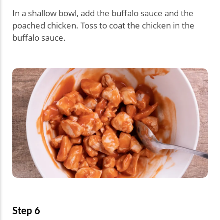
In a shallow bowl, add the buffalo sauce and the
poached chicken. Toss to coat the chicken in the
buffalo sauce.
Step 6