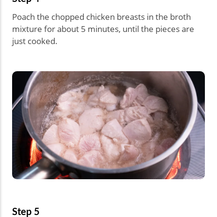
Poach the chopped chicken breasts in the broth
mixture for about 5 minutes, until the pieces are
just cooked.
Step 5