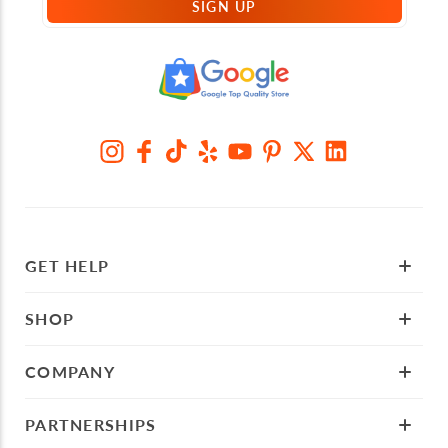
SIGN UP
GET HELP
SHOP
COMPANY
PARTNERSHIPS