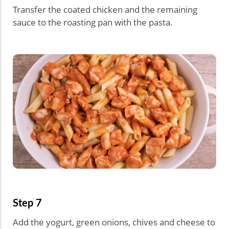
Transfer the coated chicken and the remaining
sauce to the roasting pan with the pasta.
Step 7
Add the yogurt, green onions, chives and cheese to