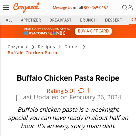
Open 
My 
Message Us
or
call
800-369-0157
DI
ALL
APPETIZER
BREAKFAST
BRUNCH
DESSERT
GIVE A GIFT RECOMMENDED BY
BUY A GIFT CARD
&
Cozymeal
Recipes
Dinner
Buffalo Chicken Pasta
Buffalo Chicken Pasta Recipe
|
1
Rating 5.0
| Last Updated on February 26, 2024
Buffalo chicken pasta is a weeknight
special you can have ready in about half an
hour. It’s an easy, spicy main dish.