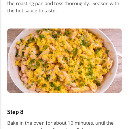
the roasting pan and toss thoroughly. Season with
the hot sauce to taste.
Step 8
Bake in the oven for about 10 minutes, until the