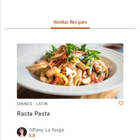
Similar Recipes
DINNER · LATIN
Rasta Pasta
Tiffany La Forge
5.0