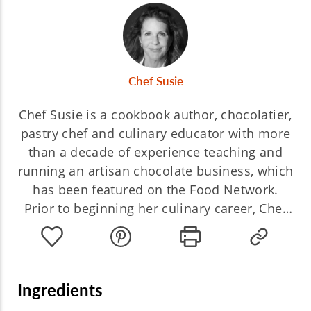
Chef Susie
Chef Susie is a cookbook author, chocolatier,
pastry chef and culinary educator with more
than a decade of experience teaching and
running an artisan chocolate business, which
has been featured on the Food Network.
Prior to beginning her culinary career, Chef
Susie worked as a TV executive at three of
the Big Four networks. She is now the author
of three books, the latest based on her
award-winning culinary travel blog.
Ingredients