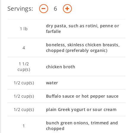
Servings:
6
dry pasta, such as rotini, penne or
1
lb
farfalle
boneless, skinless chicken breasts,
4
chopped (preferably organic)
1 1/2
chicken broth
cup(s)
1/2
cup(s)
water
1/2
cup(s)
Buffalo sauce or hot pepper sauce
1/2
cup(s)
plain Greek yogurt or sour cream
bunch green onions, trimmed and
1
chopped