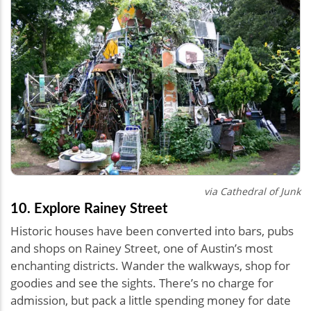
via Cathedral of Junk
10. Explore Rainey Street
Historic houses have been converted into bars, pubs
and shops on Rainey Street, one of Austin’s most
enchanting districts. Wander the walkways, shop for
goodies and see the sights. There’s no charge for
admission, but pack a little spending money for date