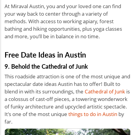
At Miraval Austin, you and your loved one can find
your way back to center through a variety of
methods. With access to working apiary, forest
bathing and hiking opportunities, plus yoga classes
and more, you’ll be in balance in no time.
Free Date Ideas in Austin
9. Behold the Cathedral of Junk
This roadside attraction is one of the most unique and
spectacular date ideas Austin has to offer! Built to
blend in with its surroundings, the
Cathedral of Junk
is
a colossus of cast-off pieces, a towering wonderwork
of funky architecture and upcycled artistic spectacle.
It's one of the most unique
things to do in Austin
by
far.