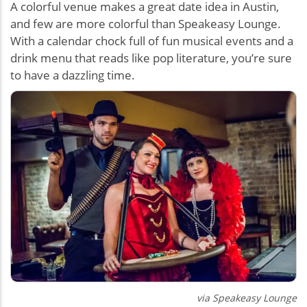
A colorful venue makes a great date idea in Austin,
and few are more colorful than Speakeasy Lounge.
With a calendar chock full of fun musical events and a
drink menu that reads like pop literature, you’re sure
to have a dazzling time.
via Speakeasy Lounge