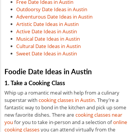
Free Date Ideas in Austin
Outdoorsy Date Ideas in Austin
Adventurous Date Ideas in Austin
Artistic Date Ideas in Austin
Active Date Ideas in Austin
Musical Date Ideas in Austin
Cultural Date Ideas in Austin
Sweet Date Ideas in Austin
Foodie Date Ideas in Austin
1. Take a Cooking Class
Whip up a romantic meal with help from a culinary
superstar with
cooking classes in Austin
. They’re a
fantastic way to bond in the kitchen and pick up some
new favorite dishes. There are
cooking classes near
you
for you to take in-person and a selection of
online
cooking classes
you can attend virtually from the