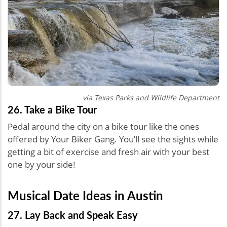
via Texas Parks and Wildlife Department
26. Take a Bike Tour
Pedal around the city on a bike tour like the ones
offered by Your Biker Gang. You’ll see the sights while
getting a bit of exercise and fresh air with your best
one by your side!
Musical Date Ideas in Austin
27. Lay Back and Speak Easy