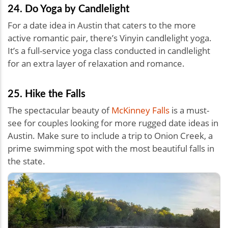
24. Do Yoga by Candlelight
For a date idea in Austin that caters to the more
active romantic pair, there’s Vinyin candlelight yoga.
It’s a full-service yoga class conducted in candlelight
for an extra layer of relaxation and romance.
25. Hike the Falls
The spectacular beauty of
McKinney Falls
is a must-
see for couples looking for more rugged date ideas in
Austin. Make sure to include a trip to Onion Creek, a
prime swimming spot with the most beautiful falls in
the state.