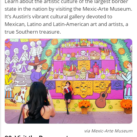
Learn about the artistic culture of the largest border
state in the nation by visiting the Mexic-Arte Museum.
It’s Austin’s vibrant cultural gallery devoted to
Mexican, Latino and Latin-American art and artists, a
true Southern treasure.
via Mexic-Arte Museum