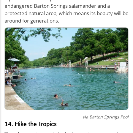
endangered Barton Springs salamander and a
protected natural area, which means its beauty will be
around for generations.
via
Barton Springs Pool
14. Hike the Tropics