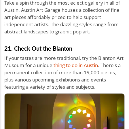
Take a spin through the most eclectic gallery in all of
Austin. Austin Art Garage houses a collection of fine
art pieces affordably priced to help support
independent artists. The dazzling styles range from
abstract landscapes to graphic pop art.
21. Check Out the Blanton
If your tastes are more traditional, try the Blanton Art
Museum for a unique
thing to do in Austin
. There’s a
permanent collection of more than 19,000 pieces,
plus various upcoming exhibitions and events
featuring a variety of styles and subjects.