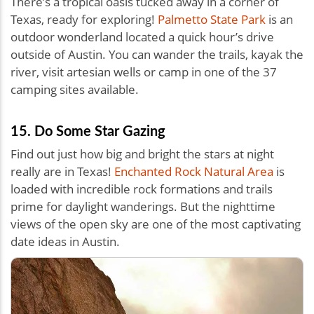
There’s a tropical oasis tucked away in a corner of
Texas, ready for exploring!
Palmetto State Park
is an
outdoor wonderland located a quick hour’s drive
outside of Austin. You can wander the trails, kayak the
river, visit artesian wells or camp in one of the 37
camping sites available.
15. Do Some Star Gazing
Find out just how big and bright the stars at night
really are in Texas!
Enchanted Rock Natural Area
is
loaded with incredible rock formations and trails
prime for daylight wanderings. But the nighttime
views of the open sky are one of the most captivating
date ideas in Austin.