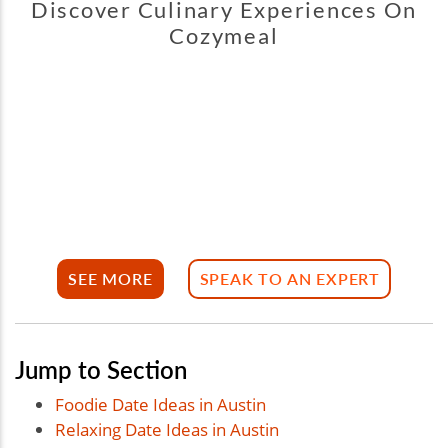
Discover Culinary Experiences On
Cozymeal
SEE MORE
SPEAK TO AN EXPERT
Jump to Section
Foodie Date Ideas in Austin
Relaxing Date Ideas in Austin