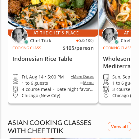
AT THE CHEF'S PLACE
AT THE
Chef Titik
Chef Tit
5.0
(180)
$105
/person
COOKING CLASS
COOKING CLASS
Indonesian Rice Table
Wholesome a
Mediterrane
Fri, Aug 14 • 5:00 PM
Sun, Sep 13 
+More Dates
1 to 6 guests
1 to 6 guests
Menu
4-course meal
•
Date night favorite
3-course me
Chicago (New City)
Chicago (New
ASIAN COOKING CLASSES
View all
WITH CHEF TITIK