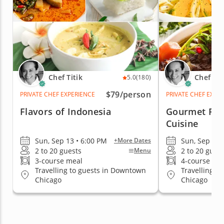
Chef Titik
Chef Tit
5.0
(180)
$79
/person
PRIVATE CHEF EXPERIENCE
PRIVATE CHEF EXPE
Flavors of Indonesia
Gourmet Fre
Cuisine
Sun, Sep 13 • 6:00 PM
Sun, Sep 13 
+More Dates
2 to 20 guests
2 to 20 gues
Menu
3-course meal
4-course me
Travelling to guests in Downtown
Travelling t
Chicago
Chicago