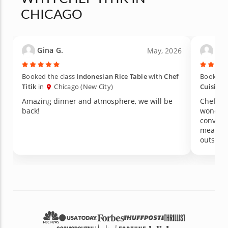
CHICAGO
Gina G.
Rus
May, 2026
Booked the class
Indonesian Rice Table
with
Chef
Booked 
Titik
in
Chicago (New City)
Cuisine
Amazing dinner and atmosphere, we will be
Chef Tit
back!
wonderf
convers
meal th
outstand
served b
comfort