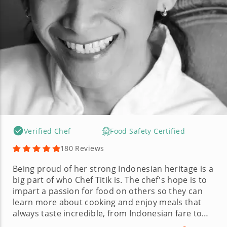
Verified Chef
Food Safety Certified
180 Reviews
Being proud of her strong Indonesian heritage is a
big part of who Chef Titik is. The chef's hope is to
impart a passion for food on others so they can
learn more about cooking and enjoy meals that
always taste incredible, from Indonesian fare to
Italian and Indian. Chef Titik's culinary background