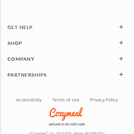
GET HELP
SHOP
COMPANY
PARTNERSHIPS
Accessibility
Terms of Use
Privacy Policy
© Cozymeal
, Inc. 2013-2026 - Phone:
847-868-3072
TM