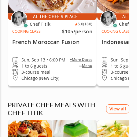
AT THE CHEF'S PLACE
AT THE
Chef Titik
Chef Tit
5.0
(180)
$105
/person
COOKING CLASS
COOKING CLASS
French Moroccan Fusion
Indonesian F
Sun, Sep 13 • 6:00 PM
Sun, Sep 13 
+More Dates
1 to 6 guests
1 to 6 guests
Menu
3-course meal
3-course me
Chicago (New City)
Chicago (New
PRIVATE CHEF MEALS WITH
View all
CHEF TITIK