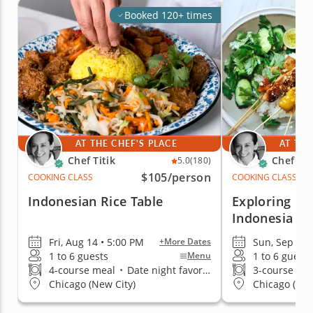
Booked 120+ times
AT THE CHEF'S PLACE
AT THE
Chef Titik
Chef Tit
5.0
(180)
$105
/person
COOKING CLASS
COOKING CLASS
Indonesian Rice Table
Exploring In
Indonesia
Fri, Aug 14 • 5:00 PM
Sun, Sep 13 
+More Dates
1 to 6 guests
1 to 6 guests
Menu
4-course meal
•
Date night favorite
3-course me
Chicago (New City)
Chicago (New