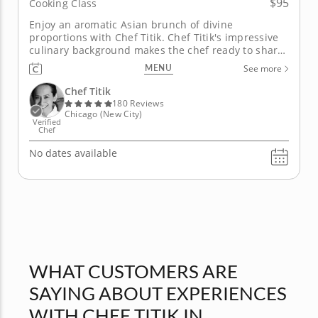
$95
Cooking Class
Enjoy an aromatic Asian brunch of divine
proportions with Chef Titik. Chef Titik's impressive
culinary background makes the chef ready to share
an incredible experience with you. Begin by
MENU
See more
enjoying a special Indonesian ginger-spiced drink
as you prepare to cook. In this class, you will have a
Chef Titik
flavorsome brunch that...
180 Reviews
Chicago (New City)
Verified
Chef
No dates available
WHAT CUSTOMERS ARE
SAYING ABOUT EXPERIENCES
WITH CHEF TITIK IN