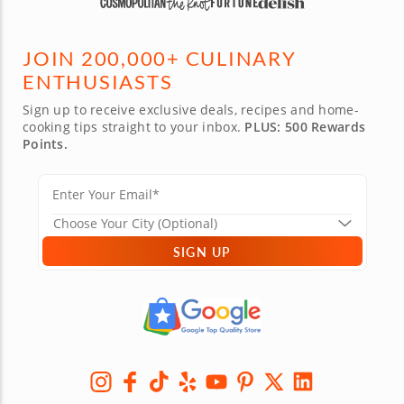
JOIN 200,000+ CULINARY
ENTHUSIASTS
Sign up to receive exclusive deals, recipes and home-
cooking tips straight to your inbox.
PLUS: 500 Rewards
Points.
SIGN UP