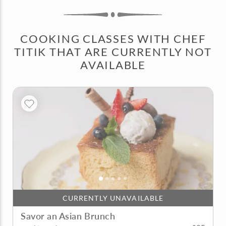
COOKING CLASSES WITH CHEF
TITIK THAT ARE CURRENTLY NOT
AVAILABLE
CURRENTLY UNAVAILABLE
Savor an Asian Brunch