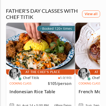
FATHER'S DAY CLASSES WITH
View all
CHEF TITIK
Booked 120+ times
AT THE CHEF'S PLACE
AT THE
Chef Titik
Chef Tit
5.0
(180)
$105
/person
COOKING CLASS
COOKING CLASS
Indonesian Rice Table
French Moro
Fri, Aug 14 • 5:00 PM
Sun, Sep 13 
+More Dates