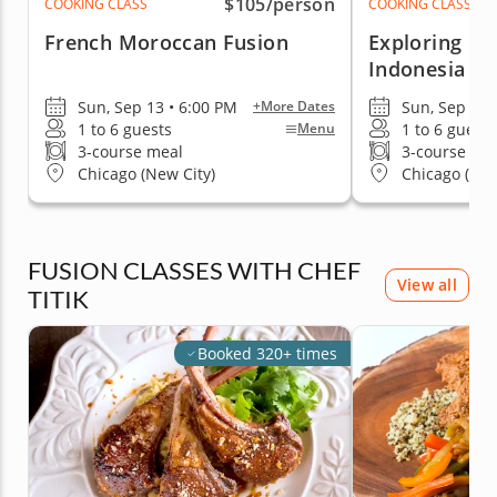
$105
/person
COOKING CLASS
COOKING CLASS
French Moroccan Fusion
Exploring In
Indonesia
Sun, Sep 13 • 6:00 PM
Sun, Sep 13 
+More Dates
1 to 6 guests
1 to 6 guests
Menu
3-course meal
3-course me
Chicago (New City)
Chicago (New
FUSION CLASSES WITH CHEF
View all
TITIK
Booked 320+ times