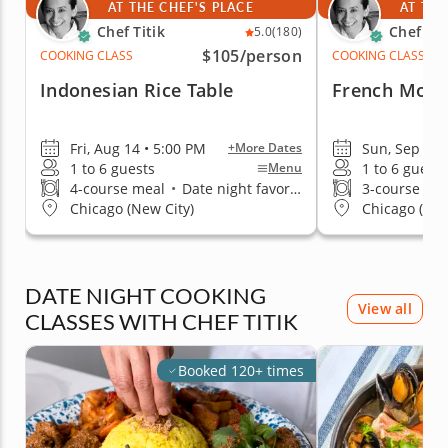
AT THE CHEF'S PLACE
AT THE
Chef Titik
Chef Tit
5.0
(180)
$105
/person
COOKING CLASS
COOKING CLASS
Indonesian Rice Table
French Moro
Fri, Aug 14 • 5:00 PM
Sun, Sep 13 
+More Dates
1 to 6 guests
1 to 6 guests
Menu
4-course meal
•
Date night favorite
3-course me
Chicago (New City)
Chicago (New
DATE NIGHT COOKING
View all
CLASSES WITH CHEF TITIK
Booked 120+ times