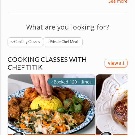
See more
is peppered with achievements, including
graduating with honors from the Art Institute of
California with degrees in culinary art, and baking
and pastry art.
What are you looking for?
Cooking Classes
Private Chef Meals
COOKING CLASSES WITH
View all
CHEF TITIK
Booked 120+ times