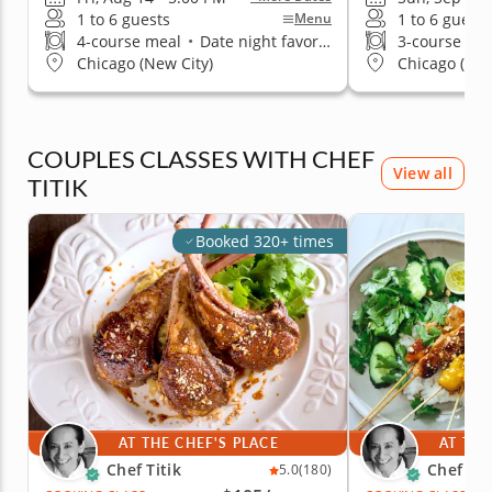
1 to 6 guests
1 to 6 guests
Menu
4-course meal
•
Date night favorite
3-course me
Chicago (New City)
Chicago (New
COUPLES CLASSES WITH CHEF
View all
TITIK
Booked 320+ times
AT THE CHEF'S PLACE
AT THE
Chef Titik
Chef Tit
5.0
(180)