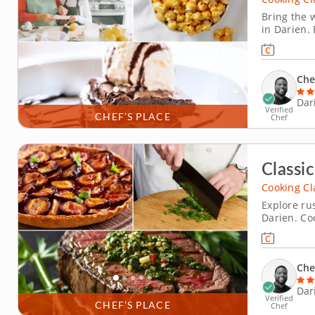
Bring the w
in Darien. 
filled wit
with vanil
caramel-co
Che
Dar
Verified
CHEF’S PLACE
Chef
Classic
Cooking Cl
Explore rus
Darien. Co
hands-on co
with charr
arugula pe
Che
Dar
Verified
CHEF’S PLACE
Chef