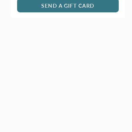
SEND A GIFT CARD