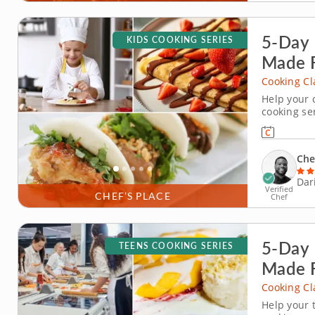
5-Day 
KIDS COOKING SERIES
Made 
Cooking Cl
Help your c
cooking ser
series in D
around the
dipping sau
Che
Dar
Verified
CHEF’S PLACE
Chef
5-Day 
TEENS COOKING SERIES
Made 
Cooking Cl
Help your 