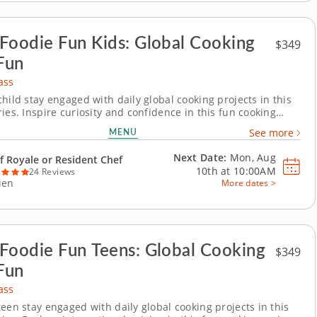
Foodie Fun Kids: Global Cooking
$349
Fun
ass
hild stay engaged with daily global cooking projects in this
ies. Inspire curiosity and confidence in this fun cooking
arien for young chefs. Over five days, kids will cook their way
MENU
See more
 world, making dishes like elote dip, soba noodles with
ce, baked potato tots,...
Next Date:
Mon, Aug
f Royale or Resident Chef
10th at
10:00AM
24 Reviews
ien
More dates >
Foodie Fun Teens: Global Cooking
$349
Fun
ass
teen stay engaged with daily global cooking projects in this