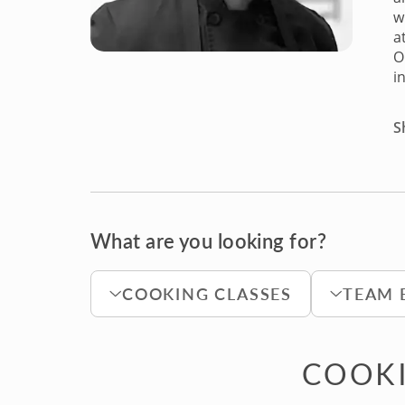
w
a
O
i
S
What are you looking for?
COOKING CLASSES
TEAM 
COOKI