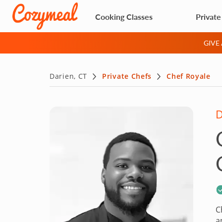
Cooking Classes
Private
GIVE
Darien, CT
Private Chefs
Chef Royale
D
C
a