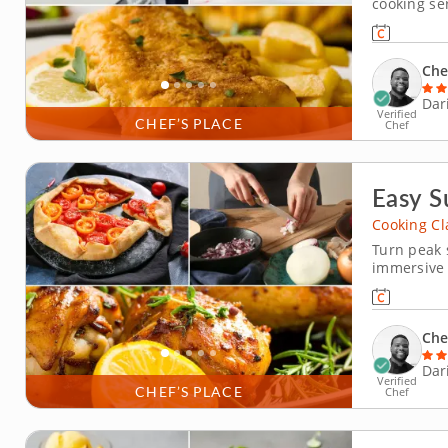
cooking ser
in Darien f
students wi
and chips 
Che
Dar
Verified
CHEF’S PLACE
Chef
Easy S
Cooking Cl
Turn peak 
immersive 
interactiv
a resident
verde, ass
Che
Dar
Verified
CHEF’S PLACE
Chef