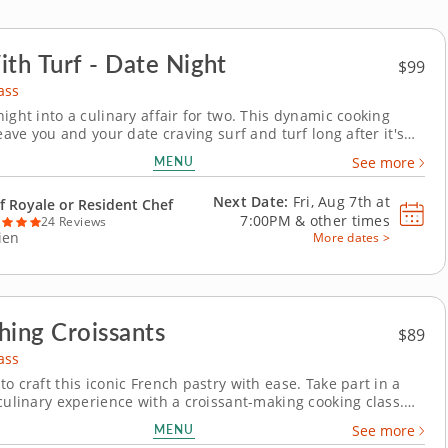
ith Turf - Date Night
$99
ass
ight into a culinary affair for two. This dynamic cooking
leave you and your date craving surf and turf long after it's
lled chef will teach you a variety of essential techniques to
MENU
See more
stunning feast featuring tender steaks and savory crab
atter your individual skill...
Next Date:
Fri, Aug 7th at
f Royale or Resident Chef
7:00PM
&
other times
24 Reviews
ien
More dates >
hing Croissants
$89
ass
o craft this iconic French pastry with ease. Take part in a
 culinary experience with a croissant-making cooking class.
t this iconic French pastry, learning how to work with its
MENU
See more
yers and buttery texture. A world-class pastry chef will be on