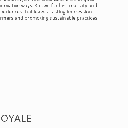
nnovative ways. Known for his creativity and
periences that leave a lasting impression.
farmers and promoting sustainable practices
ROYALE