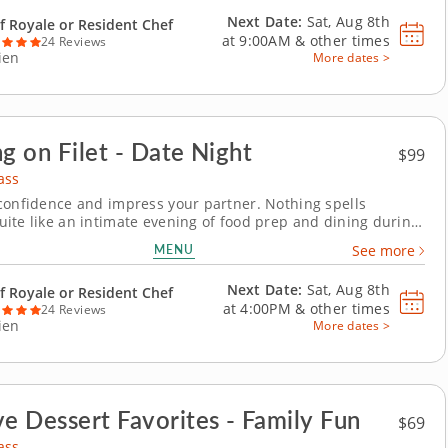
ch you the precise...
Next Date:
Sat, Aug 8th
f Royale or Resident Chef
at
9:00AM
&
other times
24 Reviews
ien
More dates >
ng on Filet - Date Night
$99
ass
confidence and impress your partner. Nothing spells
ite like an intimate evening of food prep and dining during
t cooking class. A world-class chef will show you how to fillet
MENU
See more
cut of meat to perfection, to be paired with a tomato-rich
ll then master the art of...
Next Date:
Sat, Aug 8th
f Royale or Resident Chef
at
4:00PM
&
other times
24 Reviews
ien
More dates >
ve Dessert Favorites - Family Fun
$69
ass