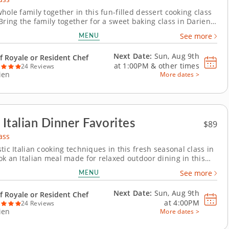
hole family together in this fun-filled dessert cooking class
Bring the family together for a sweet baking class in Darien
h crowd-pleasing treats. You’ll make chocolate pecan brownies
MENU
See more
la bean ice cream, prepare individual berry crisps and create
ated popcorn and...
Next Date:
Sun, Aug 9th
f Royale or Resident Chef
at
1:00PM
&
other times
24 Reviews
ien
More dates >
 Italian Dinner Favorites
$89
ass
tic Italian cooking techniques in this fresh seasonal class in
ok an Italian meal made for relaxed outdoor dining in this
oking class in Darien. You’ll grill marinated steak and top it
MENU
See more
ed scallion gremolata, then prepare polenta bites with
sto and Pecorino....
Next Date:
Sun, Aug 9th
f Royale or Resident Chef
at
4:00PM
24 Reviews
ien
More dates >