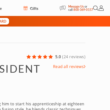
Message Us
or
re
Gifts
Open Sea
My Acc
call
800-369-0157
CARD
5.0
(
24 reviews
)
ESIDENT
Read all reviews
g him to start his apprenticeship at eighteen
e fusion style, he blends classic techniques