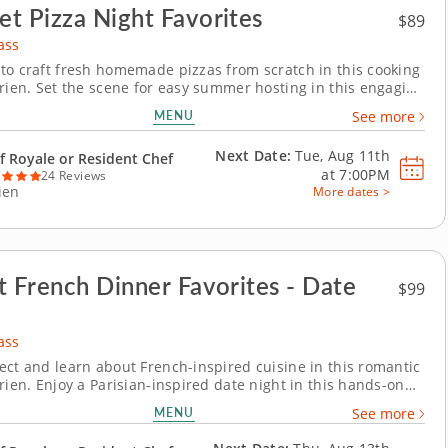
t Pizza Night Favorites
$89
ass
to craft fresh homemade pizzas from scratch in this cooking
arien. Set the scene for easy summer hosting in this engaging
ass in Darien. With Chef Royale or a resident chef guiding
MENU
See more
 you'll grill up a crispy chorizo and Manchego pizza, make a
rgherita and assemble a...
Next Date:
Tue, Aug 11th
f Royale or Resident Chef
at
7:00PM
24 Reviews
ien
More dates >
t French Dinner Favorites - Date
$99
ass
ect and learn about French-inspired cuisine in this romantic
rien. Enjoy a Parisian-inspired date night in this hands-on
ss in Darien. You’ll pan sear chicken paillard and serve it
MENU
See more
on caper sauce, then prepare pommes Lyonnaise and a
ro salad with Dijon...