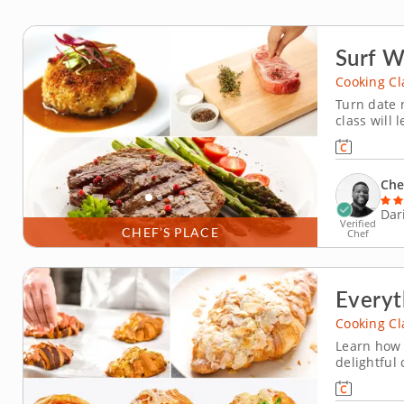
Surf W
Cooking Cl
Turn date n
class will 
over. A ski
whip up a 
cakes. No m
Che
Dar
Verified
CHEF’S PLACE
Chef
Everyt
Cooking Cl
Learn how t
delightful
You'll craf
delicate la