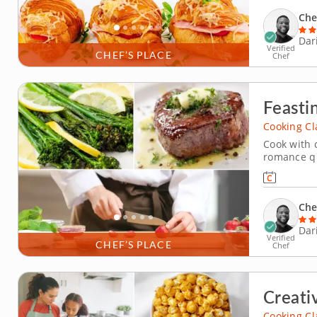
hand to tea
Che
Dar
Verified
CHEF’S PLACE
Chef
Feasti
Cooking Cl
Cook with 
romance qu
a date nigh
a premium 
sauce. You'
Che
Dar
Verified
CHEF’S PLACE
Chef
Creati
Cooking Cl