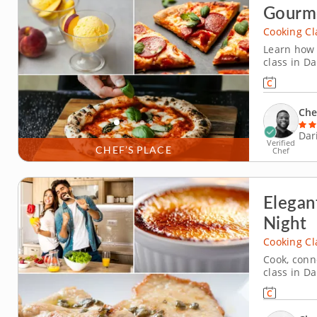
Gourme
Cooking Cl
Learn how 
class in D
cooking cl
you along,
classic Ma
Che
Dar
Verified
CHEF’S PLACE
Chef
Elegan
Night
Cooking Cl
Cook, conn
class in Da
cooking cla
with a lem
French bist