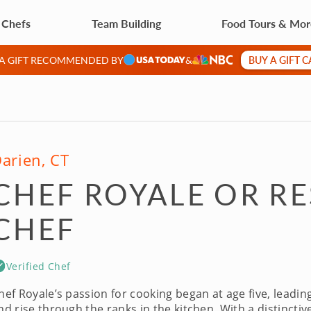
 Chefs
Team Building
Food Tours & Mo
BUY A GIFT 
 A GIFT RECOMMENDED BY
&
arien, CT
CHEF ROYALE OR R
CHEF
Verified Chef
hef Royale’s passion for cooking began at age five, leadin
nd rise through the ranks in the kitchen. With a distinctiv