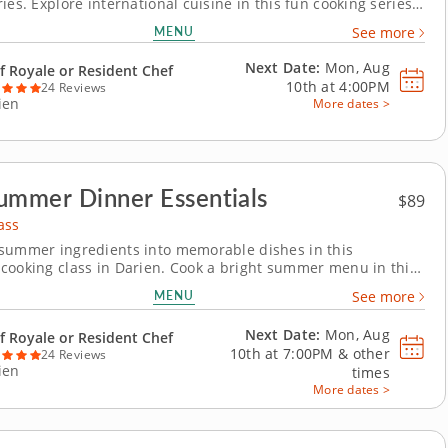
ies. Explore international cuisine in this fun cooking series
or teens ready to level up their cooking skills. Over five days,
MENU
See more
ll cook recipes like birria tacos, handmade tortellini, fish
and chicken...
Next Date:
Mon, Aug
f Royale or Resident Chef
10th at
4:00PM
24 Reviews
ien
More dates >
ummer Dinner Essentials
$89
ass
summer ingredients into memorable dishes in this
cooking class in Darien. Cook a bright summer menu in this
e cooking class in Darien. With guidance from Chef Royale or
MENU
See more
 chef, you’ll make grilled chicken with charred lemon salsa
emble a tomato and goat cheese galette...
Next Date:
Mon, Aug
f Royale or Resident Chef
10th at
7:00PM
&
other
24 Reviews
ien
times
More dates >