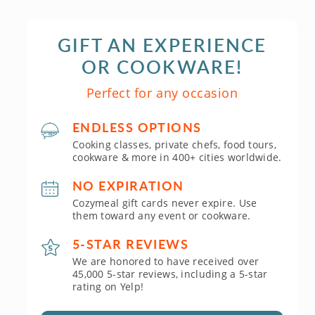
GIFT AN EXPERIENCE
OR COOKWARE!
Perfect for any occasion
ENDLESS OPTIONS
Cooking classes, private chefs, food tours,
cookware & more in 400+ cities worldwide.
NO EXPIRATION
Cozymeal gift cards never expire. Use
them toward any event or cookware.
5-STAR REVIEWS
We are honored to have received over
45,000 5-star reviews, including a 5-star
rating on Yelp!