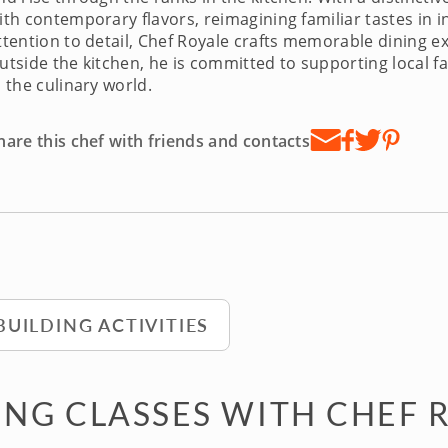
ith contemporary flavors, reimagining familiar tastes in i
ttention to detail, Chef Royale crafts memorable dining ex
utside the kitchen, he is committed to supporting local 
n the culinary world.
hare this chef with friends and contacts
BUILDING ACTIVITIES
NG CLASSES WITH CHEF 