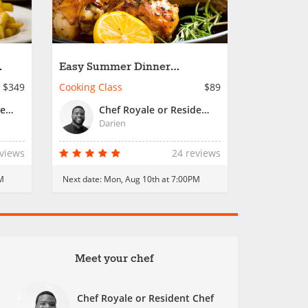
Easy Summer Dinner
n
Essentials
$349
Cooking Class
$89
Chef Royale or Resident Chef
Chef Royale or Resident Chef
Darien
eviews
24 reviews
M
Next date:
Mon, Aug 10th at 7:00PM
Meet your chef
Chef Royale or Resident Chef