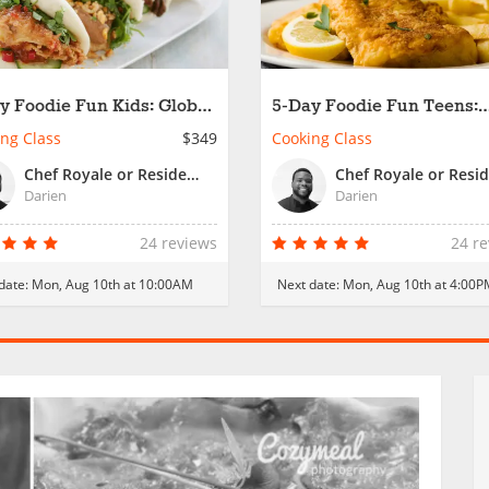
y Foodie Fun Kids: Global
5-Day Foodie Fun Teens:
king Made Fun
Global Cooking Made Fu
ng Class
$349
Cooking Class
Chef Royale or Resident Chef
Darien
Darien
24 reviews
24 r
date:
Mon, Aug 10th at 10:00AM
Next date:
Mon, Aug 10th at 4:00P