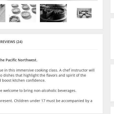
REVIEWS (24)
the Pacific Northwest.
 in this immersive cooking class. A chef instructor will
 dishes that highlight the flavors and spirit of the
nd boost kitchen confidence.
are welcome to bring non-alcoholic beverages.
lt present. Children under 17 must be accompanied by a