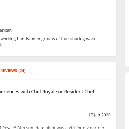
erican
be working hands-on in groups of four sharing work
t.
REVIEWS (24)
periences with Chef Royale or Resident Chef
17 Jan 2026
Royale! Dim sum date night was a gift for my partner