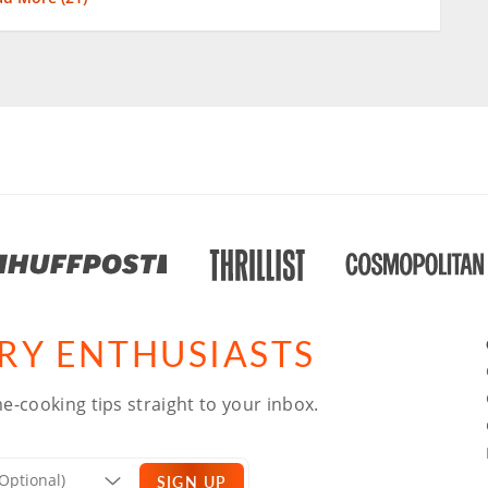
ARY ENTHUSIASTS
e-cooking tips straight to your inbox.
SIGN UP