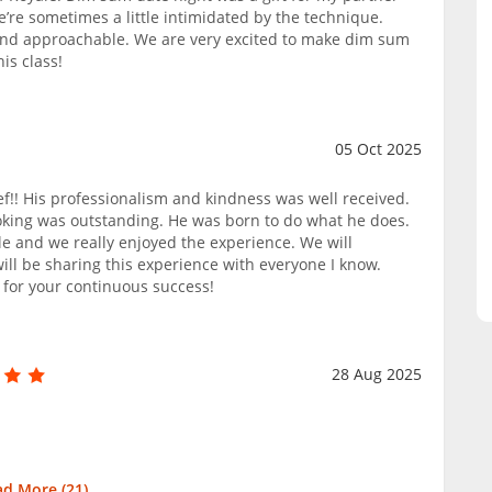
’re sometimes a little intimidated by the technique.
and approachable. We are very excited to make dim sum
is class!
05 Oct 2025
ef!! His professionalism and kindness was well received.
oking was outstanding. He was born to do what he does.
e and we really enjoyed the experience. We will
 will be sharing this experience with everyone I know.
 for your continuous success!
28 Aug 2025
ad More (
21
)