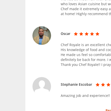
who loves Asian cuisine but we
Chef made it extremely easy 
at home! Highly recommend th
Oscar
Chef Royale is an excellent ch
His knowledge of food and co
He made us feel so comfortabl
definitely be back for more. I
Thank you Chef Royale!! I pray
Stephanie Escobar
Amazing job and experience!!
Re