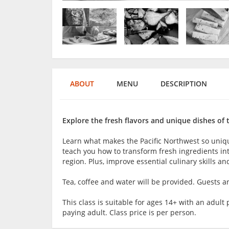
ABOUT
MENU
DESCRIPTION
Explore the fresh flavors and unique dishes of 
Learn what makes the Pacific Northwest so unique
teach you how to transform fresh ingredients into
region. Plus, improve essential culinary skills a
Tea, coffee and water will be provided. Guests 
This class is suitable for ages 14+ with an adu
paying adult. Class price is per person.