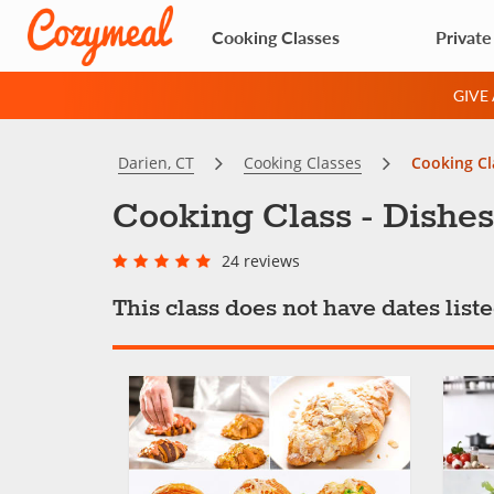
Cooking Classes
Private
GIVE
Darien, CT
Cooking Classes
Cooking Cl
Cooking Class - Dishes
24 reviews
This class does not have dates lis