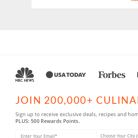
JOIN 200,000+ CULIN
Sign up to receive exclusive deals, recipes and hom
PLUS: 500 Rewards Points.