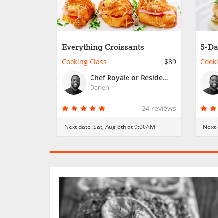
Everything Croissants
5-Da
Coo
Cooking Class
$89
Cooki
Chef Royale or Resident Chef
Darien
24 reviews
Next date:
Sat, Aug 8th at 9:00AM
Next 