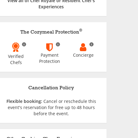
View all of Chef Royale or Resident Chef's
Experiences
®
The Cozymeal Protection
Payment
Concierge
Verified
Protection
Chefs
Cancellation Policy
Flexible booking:
Cancel or reschedule this
event's reservation for free up to 48 hours
before the event.