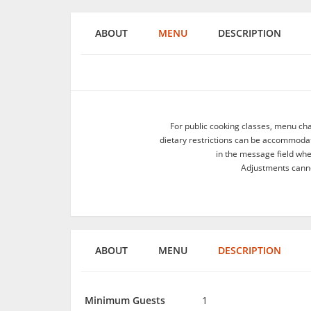
ABOUT
MENU
DESCRIPTION
For public cooking classes, menu ch
dietary restrictions can be accommodate
in the message field wh
Adjustments canno
ABOUT
MENU
DESCRIPTION
Minimum Guests
1