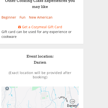
Other Cooking Class Experiences you
may like
Beginner
Fun
New American
Get a Cozymeal Gift Card
Gift card can be used for any experience or
cookware
Event location:
Darien
(Exact location will be provided after
booking)