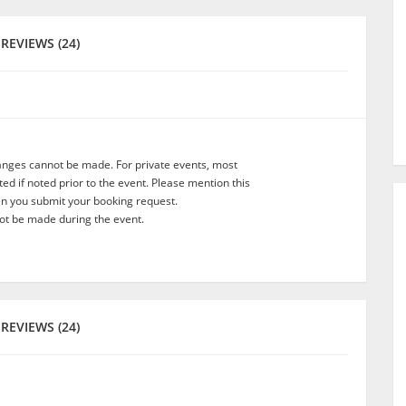
REVIEWS (24)
anges cannot be made. For private events, most
d if noted prior to the event. Please mention this
en you submit your booking request.
t be made during the event.
REVIEWS (24)