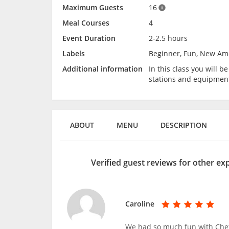
Maximum Guests
16
Meal Courses
4
Event Duration
2-2.5 hours
Labels
Beginner, Fun, New Am
Additional information
In this class you will 
stations and equipmen
ABOUT
MENU
DESCRIPTION
Verified guest reviews for other ex
Caroline
We had so much fun with Chef 