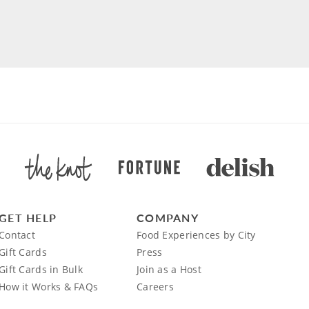
GET HELP
COMPANY
Contact
Food Experiences by City
Gift Cards
Press
Gift Cards in Bulk
Join as a Host
How it Works & FAQs
Careers