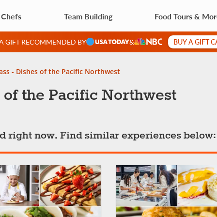
 Chefs
Team Building
Food Tours & Mo
BUY A GIFT 
 A GIFT RECOMMENDED BY
&
ass - Dishes of the Pacific Northwest
 of the Pacific Northwest
ted right now. Find similar experiences below: