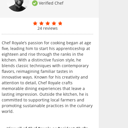
Verified Chef
24 reviews
Chef Royale’s passion for cooking began at age
five, leading him to start his apprenticeship at
eighteen and rise through the ranks in the
kitchen. With a distinctive fusion style, he
blends classic techniques with contemporary
flavors, reimagining familiar tastes in
innovative ways. Known for his creativity and
attention to detail, Chef Royale crafts
memorable dining experiences that leave a
lasting impression. Outside the kitchen, he is
committed to supporting local farmers and
promoting sustainable practices in the culinary
world.