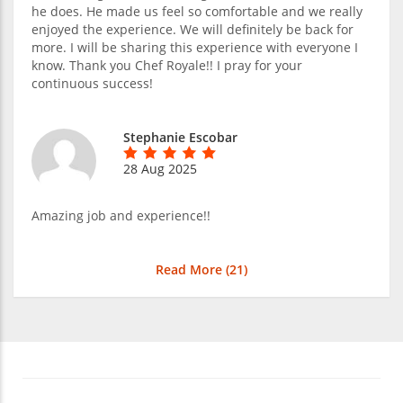
he does. He made us feel so comfortable and we really
enjoyed the experience. We will definitely be back for
more. I will be sharing this experience with everyone I
know. Thank you Chef Royale!! I pray for your
continuous success!
Stephanie Escobar
28 Aug 2025
Amazing job and experience!!
Read More (
21
)