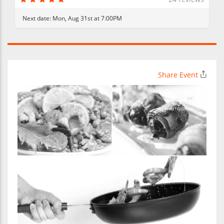
Next date:
Mon, Aug 31st at 7:00PM
Share Event