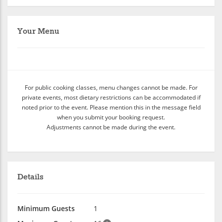
Your Menu
For public cooking classes, menu changes cannot be made. For
private events, most dietary restrictions can be accommodated if
noted prior to the event. Please mention this in the message field
when you submit your booking request.
Adjustments cannot be made during the event.
Details
Minimum Guests
1