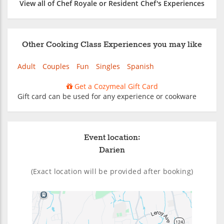
View all of Chef Royale or Resident Chef's Experiences
Other Cooking Class Experiences you may like
Adult
Couples
Fun
Singles
Spanish
Get a Cozymeal Gift Card
Gift card can be used for any experience or cookware
Event location:
Darien
(Exact location will be provided after booking)