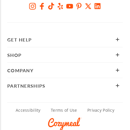
GET HELP
SHOP
COMPANY
PARTNERSHIPS
Accessibility
Terms of Use
Privacy Policy