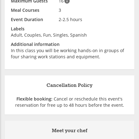
Maximum Guests
16
Meal Courses
3
Event Duration
2-2.5 hours
Labels
Adult, Couples, Fun, Singles, Spanish
Additional information
In this class you will be working hands-on in groups of
four sharing work stations and equipment.
Cancellation Policy
Flexible booking:
Cancel or reschedule this event's
reservation for free up to 48 hours before the event.
Meet your chef