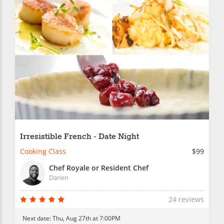
Irresistible French - Date Night
Cooking Class
$99
Chef Royale or Resident Chef
Darien
24 reviews
Next date:
Thu, Aug 27th at 7:00PM