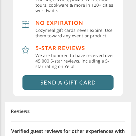
Reviews
Verified guest reviews for other experiences with