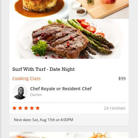
Surf With Turf - Date Night
Cooking Class
$99
Chef Royale or Resident Chef
Darien
24 reviews
Next date:
Sat, Aug 15th at 4:00PM