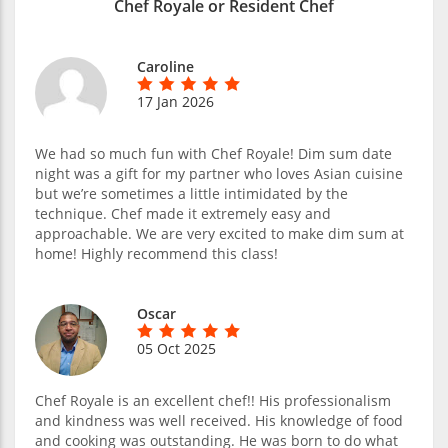
Chef Royale or Resident Chef
Caroline
17 Jan 2026
We had so much fun with Chef Royale! Dim sum date
night was a gift for my partner who loves Asian cuisine
but we’re sometimes a little intimidated by the
technique. Chef made it extremely easy and
approachable. We are very excited to make dim sum at
home! Highly recommend this class!
Oscar
05 Oct 2025
Chef Royale is an excellent chef!! His professionalism
and kindness was well received. His knowledge of food
and cooking was outstanding. He was born to do what