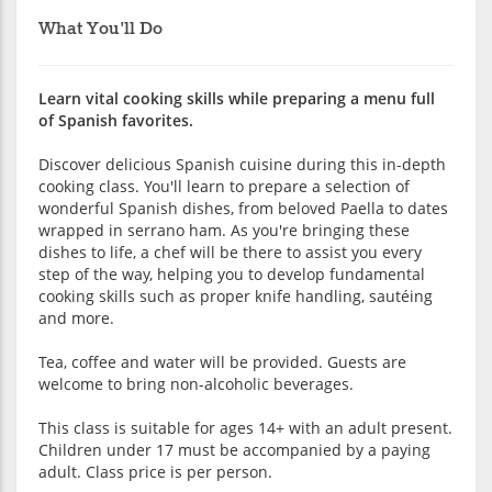
What You'll Do
Learn vital cooking skills while preparing a menu full
of Spanish favorites.
Discover delicious Spanish cuisine during this in-depth
cooking class. You'll learn to prepare a selection of
wonderful Spanish dishes, from beloved Paella to dates
wrapped in serrano ham. As you're bringing these
dishes to life, a chef will be there to assist you every
step of the way, helping you to develop fundamental
cooking skills such as proper knife handling, sautéing
and more.
Tea, coffee and water will be provided. Guests are
welcome to bring non-alcoholic beverages.
This class is suitable for ages 14+ with an adult present.
Children under 17 must be accompanied by a paying
adult. Class price is per person.