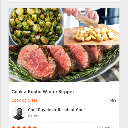
Cook a Rustic Winter Supper
Cooking Class
$89
Chef Royale or Resident Chef
Darien
24 reviews