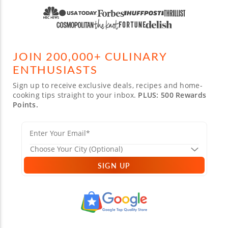
JOIN 200,000+ CULINARY
ENTHUSIASTS
Sign up to receive exclusive deals, recipes and home-
cooking tips straight to your inbox.
PLUS: 500 Rewards
Points.
SIGN UP