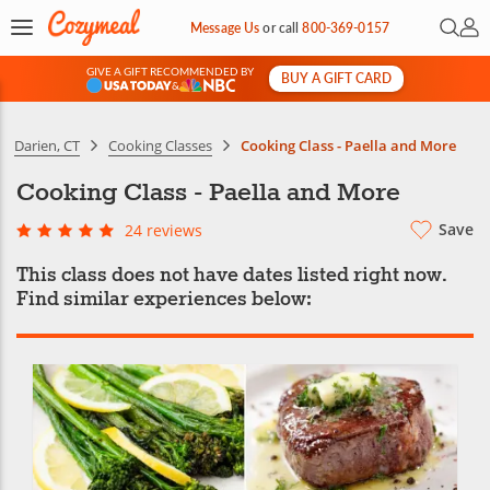
Open 
My 
Message Us
or
call
800-369-0157
GIVE A GIFT RECOMMENDED BY
BUY A GIFT CARD
&
Darien, CT
Cooking Classes
Cooking Class - Paella and More
Cooking Class - Paella and More
Save
24 reviews
This class does not have dates listed right now.
Find similar experiences below: