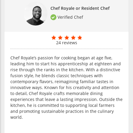
Chef Royale or Resident Chef
Verified Chef
24 reviews
Chef Royale’s passion for cooking began at age five,
leading him to start his apprenticeship at eighteen and
rise through the ranks in the kitchen. With a distinctive
fusion style, he blends classic techniques with
contemporary flavors, reimagining familiar tastes in
innovative ways. Known for his creativity and attention
to detail, Chef Royale crafts memorable dining
experiences that leave a lasting impression. Outside the
kitchen, he is committed to supporting local farmers
and promoting sustainable practices in the culinary
world.