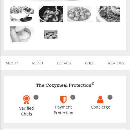
ABOUT
MENU
DETAILS
CHEF
REVIEWS
®
The Cozymeal Protection
Payment
Concierge
Verified
Protection
Chefs