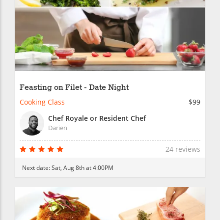
Feasting on Filet - Date Night
Cooking Class
$99
Chef Royale or Resident Chef
Darien
24 reviews
Next date:
Sat, Aug 8th at 4:00PM