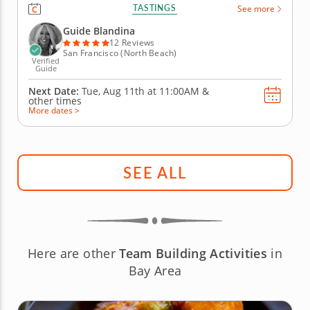
Blandina will introduce you to the exciting and
TASTINGS
See more
historic North Beach neighborhood nestled in the
city of San Francisco. As you meander through the
Guide Blandina
streets, Blandina will...
12 Reviews
San Francisco (North Beach)
Verified
Guide
Next Date:
Tue, Aug 11th at
11:00AM
&
other times
More dates >
SEE ALL
Here are other
Team Building Activities
in
Bay Area