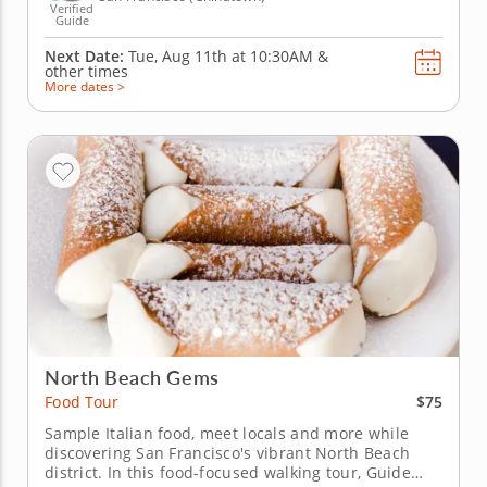
Verified
Guide
Next Date:
Tue, Aug 11th at
10:30AM
&
other times
More dates >
North Beach Gems
$75
Food Tour
Sample Italian food, meet locals and more while
discovering San Francisco's vibrant North Beach
district. In this food-focused walking tour, Guide