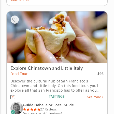
Explore Chinatown and Little Italy
$95
Food Tour
Discover the cultural hub of San Francisco's
Chinatown and Little Italy. On this food tour, you'll
explore all that San Francisco has to offer as you
visit Chinatown and Little Italy's best restaurants,
TASTINGS
See more
bakeries and more. An experienced guide will keep
you entertained with stories and interesting facts
Guide Isabella or Local Guide
about the area,...
27 Reviews
San Francisco (Chinatown)