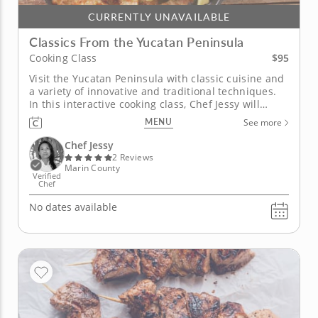
CURRENTLY UNAVAILABLE
Classics From the Yucatan Peninsula
$95
Cooking Class
Visit the Yucatan Peninsula with classic cuisine and
a variety of innovative and traditional techniques.
In this interactive cooking class, Chef Jessy will
guide you through learning the delicacies of making
MENU
See more
authentic Yucatan dishes. Begin by creating fried
masa with fresh ingredients like maseca, corn,
Chef Jessy
jalapeños...
2 Reviews
Marin County
Verified
Chef
No dates available