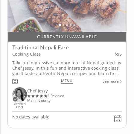
CURRENTLY UNAVAILABLE
Traditional Nepali Fare
$95
Cooking Class
Take an impressive culinary tour of Nepal guided by
Chef Jessy. In this fun and interactive cooking class,
you'll taste authentic Nepali recipes and learn how
to build them from scratch with your own two
MENU
See more
hands. Take home these superb skills and
innovative techniques to impress guests in your
Chef Jessy
own kitchen. Begin with...
2 Reviews
Marin County
Verified
Chef
No dates available