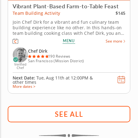
Vibrant Plant-Based Farm-to-Table Feast
$145
Team Building Activity
Join Chef Dirk for a vibrant and fun culinary team
building experience like no other. In this hands-on
team building cooking class with Chef Dirk, you and
your team will learn how to prepare a colorful four-
MENU
See more
course menu that is built on the principles of a
contemporary plant-based diet. You and your team
Chef Dirk
will begin by...
190 Reviews
San Francisco (Mission District)
Verified
Chef
Next Date:
Tue, Aug 11th at
12:00PM
&
other times
More dates >
SEE ALL