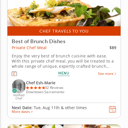
CHEF TRAVELS TO YOU
Best of Brunch Dishes
$89
Private Chef Meal
Enjoy the very best of brunch cuisine with ease.
With this private chef meal, you will be treated to a
whole range of unique, expertly crafted brunch
dishes. Chef Esh-Marie will present a multi-course
MENU
See more
menu that includes moreish pastries and savory
gourmet creations. Each course is customizable to
Chef Esh-Marie
suit your...
32 Reviews
Downtown Sacramento
Verified
Chef
Next Date:
Tue, Aug 11th &
other times
More dates >