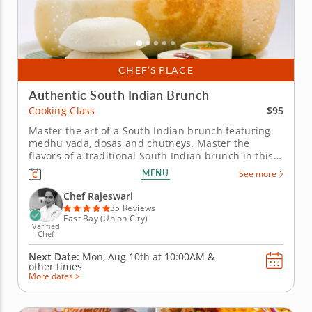
CHEF’S PLACE
Authentic South Indian Brunch
$95
Cooking Class
Master the art of a South Indian brunch featuring
medhu vada, dosas and chutneys. Master the
flavors of a traditional South Indian brunch in this
hands-on cooking class featuring medhu vada,
MENU
See more
assorted dosas, colorful chutneys and rava kesari.
Guided by a top-rated Chef Rajeswari, you&rsquo;ll
Chef Rajeswari
gain culinary techniques,...
35 Reviews
East Bay (Union City)
Verified
Chef
Next Date:
Mon, Aug 10th at
10:00AM
&
other times
More dates >