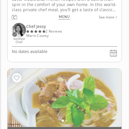
spin in the comfort of your own home. In this world-
class private chef meal, you'll get a taste of classic
California-French dishes prepared by Chef Jessy.
MENU
See more
First, delight in an appetizer of perfectly cooked
asparagus topped with chives, cheese and an egg,...
Chef Jessy
2 Reviews
Marin County
Verified
Chef
No dates available