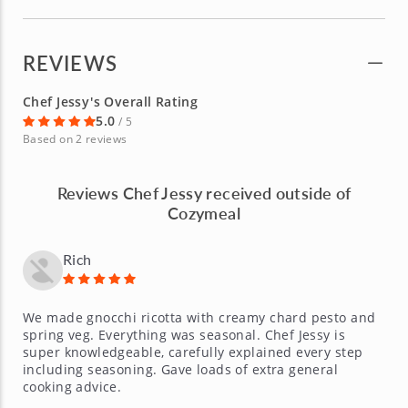
REVIEWS
Chef Jessy's Overall Rating
5.0
/ 5
Based on 2 reviews
Reviews Chef Jessy received outside of
Cozymeal
Rich
We made gnocchi ricotta with creamy chard pesto and
spring veg. Everything was seasonal. Chef Jessy is
super knowledgeable, carefully explained every step
including seasoning. Gave loads of extra general
cooking advice.