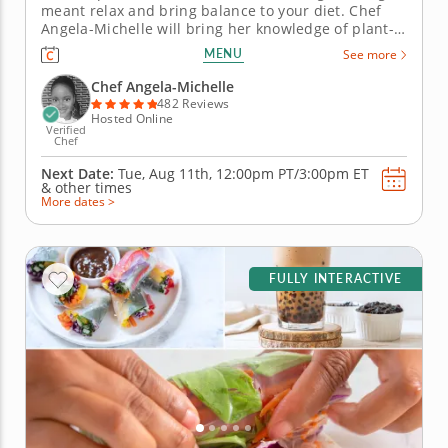
meant relax and bring balance to your diet. Chef
Angela-Michelle will bring her knowledge of plant-
based nutrition to this mocktail-making class as you
MENU
See more
create libations that will power you from the inside
with fresh, high-quality ingredients. Begin with an
Chef Angela-Michelle
elderberry...
482 Reviews
Hosted Online
Verified
Chef
Next Date:
Tue, Aug 11th,
12:00pm PT/3:00pm ET
&
other times
More dates >
FULLY INTERACTIVE