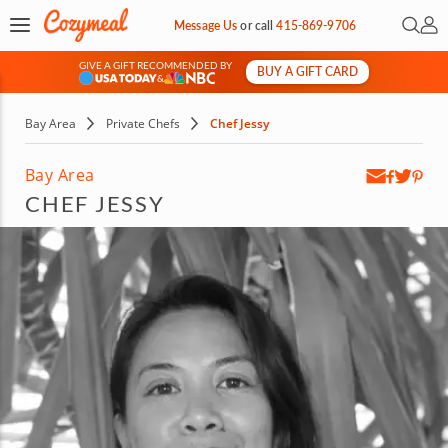
Open 
My 
Message Us
or
call
415-869-9706
GIVE A GIFT RECOMMENDED BY
BUY A GIFT CARD
&
Bay Area
Private Chefs
Chef Jessy
Bay Area
CHEF JESSY