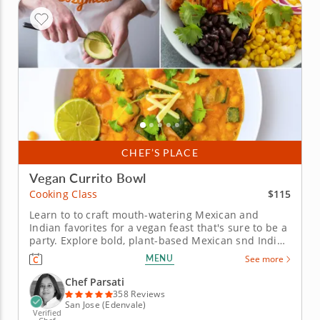
CHEF’S PLACE
Vegan Currito Bowl
$115
Cooking Class
Learn to to craft mouth-watering Mexican and
Indian favorites for a vegan feast that's sure to be a
party. Explore bold, plant-based Mexican snd Indian
fusion flavors in this vibrant hands-on cooking
MENU
See more
class. Join Chef Parsati and learn how to prepare a
colorful menu infused with spices and global flair
Chef Parsati
using all vegan...
358 Reviews
San Jose (Edenvale)
Verified