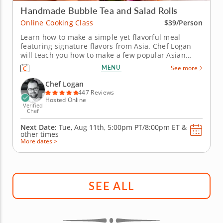
Handmade Bubble Tea and Salad Rolls
Online Cooking Class
$39/Person
Learn how to make a simple yet flavorful meal
featuring signature flavors from Asia. Chef Logan
will teach you how to make a few popular Asian
recipes during this fun online cooking class. First,
MENU
See more
you'll prepare a delicious bubble tea with brown
sugar boba, lychee-infused syrup and bits of fresh
Chef Logan
fruit. Then, create...
447 Reviews
Hosted Online
Verified
Chef
Next Date:
Tue, Aug 11th,
5:00pm PT/8:00pm ET
&
other times
More dates >
SEE ALL