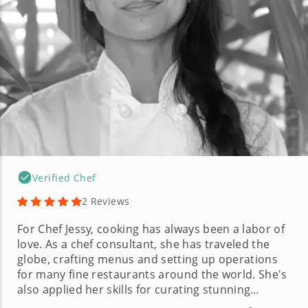
Verified Chef
2 Reviews
For Chef Jessy, cooking has always been a labor of
love. As a chef consultant, she has traveled the
globe, crafting menus and setting up operations
for many fine restaurants around the world. She's
also applied her skills for curating stunning
recipes in just about every kitchen role