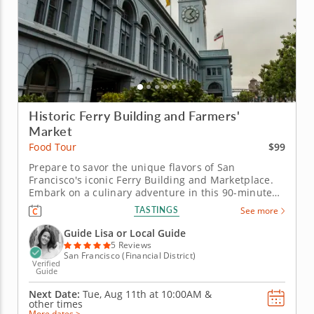
Historic Ferry Building and Farmers'
Market
$99
Food Tour
Prepare to savor the unique flavors of San
Francisco's iconic Ferry Building and Marketplace.
Embark on a culinary adventure in this 90-minute
food tour and discover one of San Francisco's most
TASTINGS
See more
iconic landmarks: The Ferry Building. Enjoy a
diverse array of local delicacies and global fusion
Guide Lisa or Local Guide
dishes. &nbsp; With Guide...
5 Reviews
San Francisco (Financial District)
Verified
Guide
Next Date:
Tue, Aug 11th at
10:00AM
&
other times
More dates >