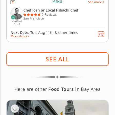
MENU
See more
group will be treated to an interactive culinary
experience as he expertly prepares your choice of
Chef Josh or Local Hibachi Chef
strip steak,...
10 Reviews
San Francisco
Verified
Chef
Next Date:
Tue, Aug 11th &
other times
More dates >
SEE ALL
Here are other
Food Tours
in Bay Area