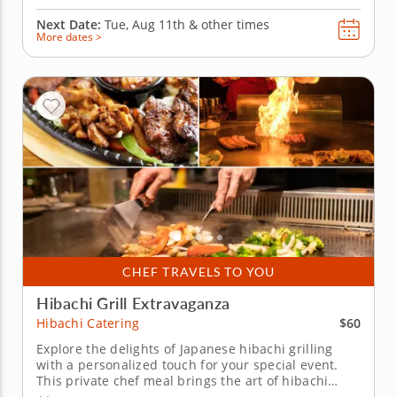
Next Date:
Tue, Aug 11th &
other times
More dates >
CHEF TRAVELS TO YOU
Hibachi Grill Extravaganza
$60
Hibachi Catering
Explore the delights of Japanese hibachi grilling
with a personalized touch for your special event.
This private chef meal brings the art of hibachi
cooking right to your home. Led by Chef Josh, your