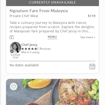
CURRENTLY UNAVAILABLE
Signature Fare From Malaysia
$119
Private Chef Meal
Take a culinary journey to Malaysia with classic
recipes prepared from scratch. Explore the delights
of Malaysian fare prepared by Chef Jessy in this
private chef meal. Discover the flavors of
MENU
See more
multicultural cuisine from Malaysia centering
around a long simmering curry laksa. You will also
Chef Jessy
enjoy rice noodle rolls...
2 Reviews
Marin County
Verified
Chef
No dates available