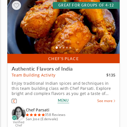
GREAT FOR GROUPS OF 4-12
CHEF’S PLACE
Authentic Flavors of India
$135
Team Building Activity
Enjoy traditional Indian spices and techniques in
this team building class with Chef Parsati. Explore
bright and complex flavors as you get a taste of
India in this hands-on cooking class with Chef
MENU
See more
Parsati. Prepare various delicacies made from
premium ingredients as you master skills to elevate
Chef Parsati
your kitchen game...
358 Reviews
San Jose (Edenvale)
Verified
Chef