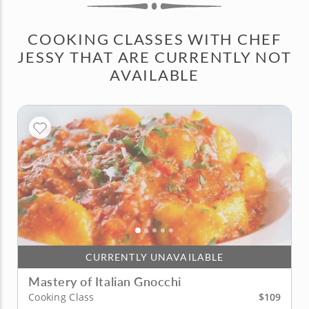
COOKING CLASSES WITH CHEF
JESSY THAT ARE CURRENTLY NOT
AVAILABLE
CURRENTLY UNAVAILABLE
Mastery of Italian Gnocchi
$109
Cooking Class