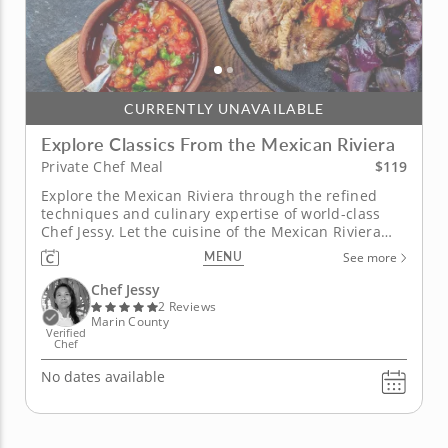
CURRENTLY UNAVAILABLE
Explore Classics From the Mexican Riviera
$119
Private Chef Meal
Explore the Mexican Riviera through the refined
techniques and culinary expertise of world-class
Chef Jessy. Let the cuisine of the Mexican Riviera
take you on an adventure in this private chef meal.
MENU
See more
Begin with a blue corn tamale wrapped in banana
leaf, then enjoy ceviche mixto featuring shrimp,
Chef Jessy
squid, red...
2 Reviews
Marin County
Verified
Chef
No dates available