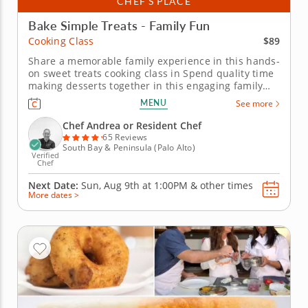
CHEF’S PLACE
Bake Simple Treats - Family Fun
$89
Cooking Class
Share a memorable family experience in this hands-
on sweet treats cooking class in Spend quality time
making desserts together in this engaging family
cooking class in Palo Alto (The Bay Area). Guided by
MENU
See more
Chef Andrea or a resident chef, you’ll prepare fudgy
chocolate pecan brownies, churn vanilla bean ice
Chef Andrea or Resident Chef
cream and...
65 Reviews
South Bay & Peninsula (Palo Alto)
Verified
Chef
Next Date:
Sun, Aug 9th at
1:00PM
&
other times
More dates >