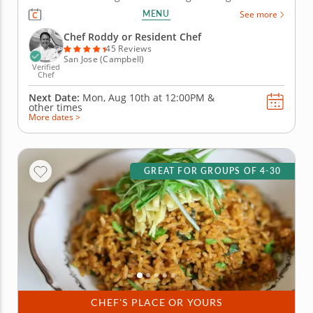
an expert chef where everyone will break into
MENU
See more
smaller teams to put their culinary skills to the
ultimate test in an Iron Chef-inspired cooking
Chef Roddy or Resident Chef
competition. Begin by...
45 Reviews
San Jose (Campbell)
Verified
Chef
Next Date:
Mon, Aug 10th at
12:00PM
&
other times
More dates >
GREAT FOR GROUPS OF 4-30
CHEF'S PLACE OR YOURS