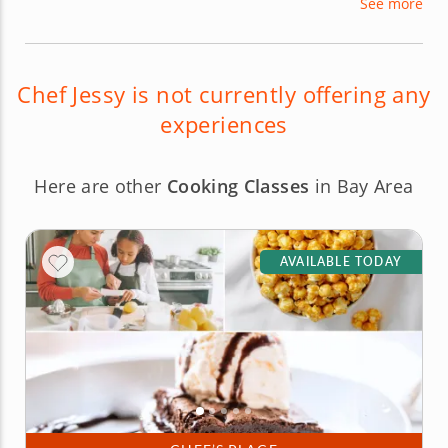
See more
imaginable, from prep cook to executive chef.
Now, Chef Jessy shares her culinary talents with
novice and beginner gourmets in the Northern
California area.
Chef Jessy is not currently offering any
experiences
Here are other
Cooking Classes
in Bay Area
AVAILABLE TODAY