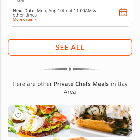
Chef
Next Date:
Mon, Aug 10th at
11:00AM
&
other times
More dates >
SEE ALL
Here are other
Private Chefs Meals
in Bay
Area