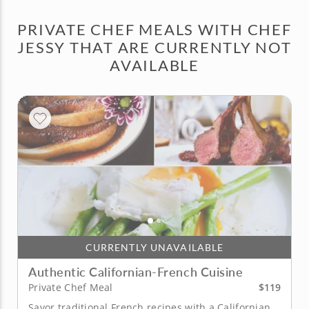
PRIVATE CHEF MEALS WITH CHEF
JESSY THAT ARE CURRENTLY NOT
AVAILABLE
CURRENTLY UNAVAILABLE
Authentic Californian-French Cuisine
$119
Private Chef Meal
Savor traditional French recipes with a Californian