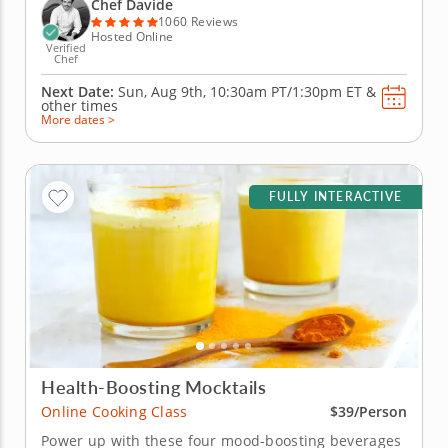
Italy, you'll learn to create handmade classics,
Chef Davide
beginning with...
1060 Reviews
Hosted Online
Verified
Chef
Next Date:
Sun, Aug 9th,
10:30am PT/1:30pm ET
&
other times
More dates >
FULLY INTERACTIVE
Health-Boosting Mocktails
Online Cooking Class
$39/Person
Power up with these four mood-boosting beverages