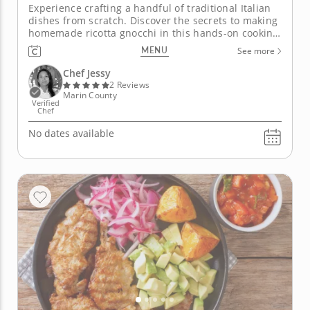
Experience crafting a handful of traditional Italian
dishes from scratch. Discover the secrets to making
homemade ricotta gnocchi in this hands-on cooking
class. Chef Jessy will teach you the skills and
MENU
See more
techniques to make perfect gnocchi every time
using fresh ingredients. Start by preparing arancini
Chef Jessy
with arborio...
2 Reviews
Marin County
Verified
Chef
No dates available