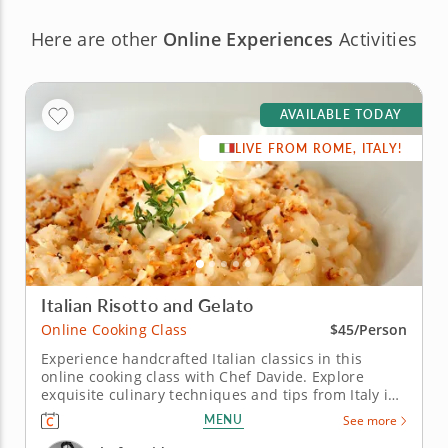
Here are other
Online Experiences
Activities
AVAILABLE TODAY
LIVE FROM ROME, ITALY!
Italian Risotto and Gelato
Online Cooking Class
$45/Person
Experience handcrafted Italian classics in this
online cooking class with Chef Davide. Explore
exquisite culinary techniques and tips from Italy in
this interactive online cooking class with Chef
MENU
See more
Davide. Taught live from Tivoli just outside of Rome,