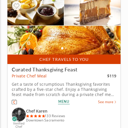
CHEF TRAVELS TO YOU
Curated Thanksgiving Feast
$119
Private Chef Meal
Get a taste of scrumptious Thanksgiving favorites
crafted by a five-star chef. Enjoy a Thanksgiving
feast made from scratch during a private chef meal
with Chef Karen, who is excited to guide you
MENU
See more
through a flavorful holiday menu. Leave all the
cooking up to a professional and simply enjoy the
Chef Karen
wholesome spirit of...
133 Reviews
Downtown Sacramento
Verified
Chef