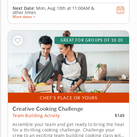
Next Date:
Mon, Aug 10th at
11:00AM
&
other times
More dates >
GREAT FOR GROUPS OF 10-20
CHEF'S PLACE OR YOURS
Creative Cooking Challenge
$149
Team Building Activity
Assemble your team and get ready to bring the heat
for a thrilling cooking challenge. Challenge your
crew to an exciting team building cooking class with