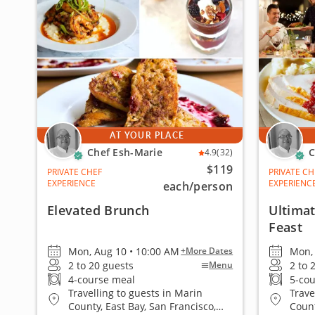
AT YOUR PLACE
Chef Esh-Marie
C
4.9
(32)
$119
PRIVATE CHEF
PRIVATE CH
EXPERIENCE
EXPERIENC
each
/person
Elevated Brunch
Ultimat
Feast
Mon, Aug 10 • 10:00 AM
Mon, 
+More Dates
2 to 20 guests
2 to 
Menu
4-course meal
5-co
Travelling to guests in Marin
Trave
County, East Bay, San Francisco,
Count