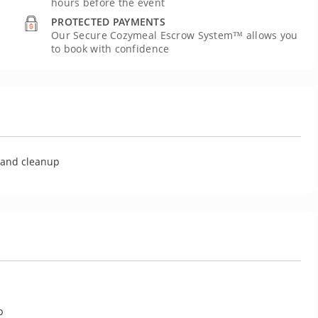
hours before the event
PROTECTED PAYMENTS
Our Secure Cozymeal Escrow System™ allows you
to book with confidence
U
g and cleanup
p