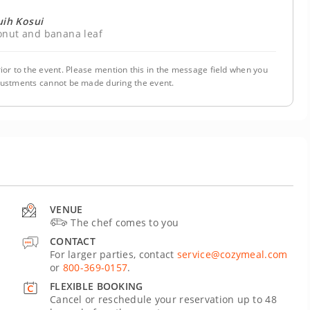
uih Kosui
conut and banana leaf
ior to the event. Please mention this in the message field when you
justments cannot be made during the event.
VENUE
The chef comes to you
CONTACT
For larger parties, contact
service@cozymeal.com
or
800-369-0157
.
FLEXIBLE BOOKING
Cancel or reschedule your reservation up to 48