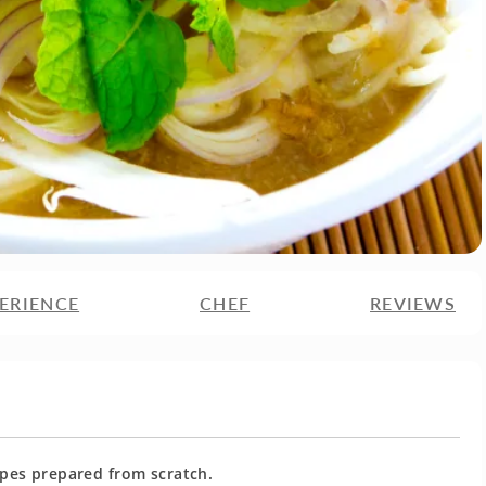
ERIENCE
CHEF
REVIEWS
cipes prepared from scratch.