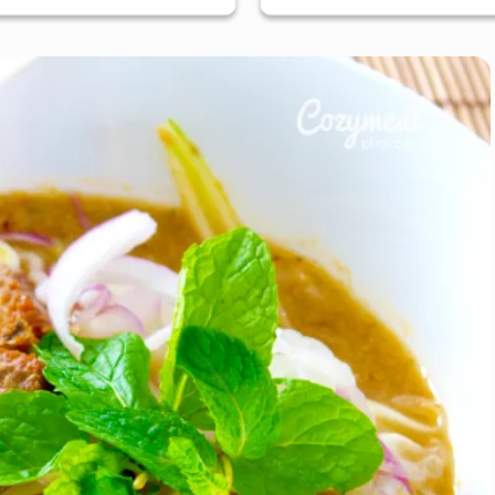
ose, South Bay & Peninsula
San Jose, South Bay & Pe