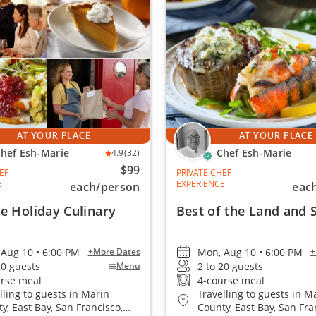
AT YOUR PLACE
AT YOUR PLACE
hef Esh-Marie
Chef Esh-Marie
4.9
(32)
$99
EF
PRIVATE CHEF
E
EXPERIENCE
each
/person
eac
e Holiday Culinary
Best of the Land and 
Aug 10 • 6:00 PM
Mon, Aug 10 • 6:00 PM
+More Dates
+
20 guests
2 to 20 guests
Menu
urse meal
4-course meal
lling to guests in Marin
Travelling to guests in M
y, East Bay, San Francisco,
County, East Bay, San Fra