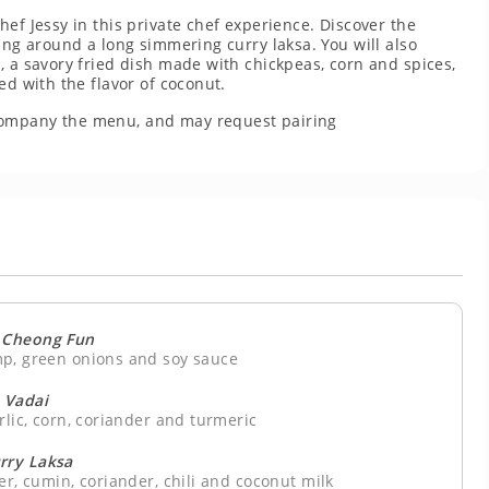
ef Jessy in this private chef experience. Discover the
ing around a long simmering curry laksa. You will also
, a savory fried dish made with chickpeas, corn and spices,
ed with the flavor of coconut.
company the menu, and may request pairing
 Cheong Fun
mp, green onions and soy sauce
Vadai
rlic, corn, coriander and turmeric
rry Laksa
er, cumin, coriander, chili and coconut milk