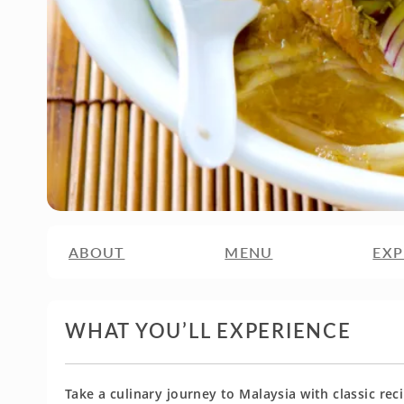
ABOUT
MENU
EXP
WHAT YOU’LL EXPERIENCE
Take a culinary journey to Malaysia with classic re