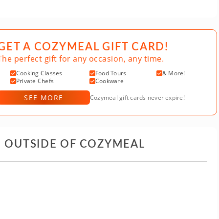
GET A COZYMEAL GIFT CARD!
The perfect gift for any occasion, any time.
Cooking Classes
Food Tours
& More!
Private Chefs
Cookware
SEE MORE
Cozymeal gift cards never expire!
D OUTSIDE OF COZYMEAL