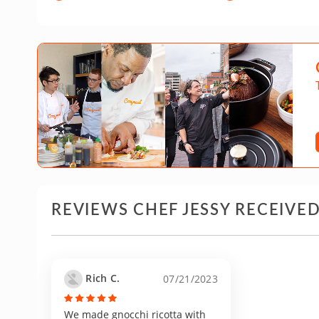
REVIEWS CHEF JESSY RECEIVE
Rich C.
07/21/2023
We made gnocchi ricotta with