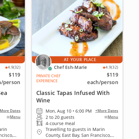
AT YOUR PLACE
Chef Esh-Marie
4.9
(32)
4.9
(32)
$119
$119
PRIVATE CHEF
EXPERIENCE
h
/person
each
/person
Sea
Classic Tapas Infused With
Wine
Mon, Aug 10 • 6:00 PM
More Dates
+More Dates
2 to 20 guests
Menu
Menu
4-course meal
arin
Travelling to guests in Marin
ncisco,
County, East Bay, San Francisco,