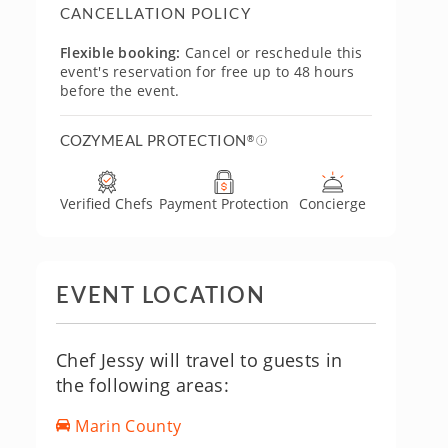
CANCELLATION POLICY
Flexible booking:
Cancel or reschedule this
event's reservation for free up to 48 hours
before the event.
COZYMEAL PROTECTION
®
Verified Chefs
Payment Protection
Concierge
EVENT LOCATION
Chef Jessy will travel to guests in
the following areas:
Marin County