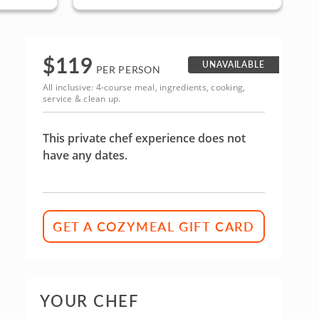
ninsula
San Jose, South Bay & Peninsula
$
119
UNAVAILABLE
PER PERSON
All inclusive: 4-course meal, ingredients, cooking,
service & clean up.
This private chef experience does not
have any dates.
GET A COZYMEAL GIFT CARD
YOUR CHEF