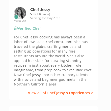
Chef Jessy
5.0
(1 Review)
Serving the Bay Area
Verified Chef
Verified Chef
For Chef Jessy, cooking has always been a
labor of love. As a chef consultant, she has
traveled the globe, crafting menus and
setting up operations for many fine
restaurants around the world. She's also
applied her skills for curating stunning
recipes in just about every kitchen role
imaginable, from prep cook to executive chef.
Now, Chef Jessy shares her culinary talents
with novice and beginner gourmets in the
Northern California area.
View all of Chef Jessy's Experiences >