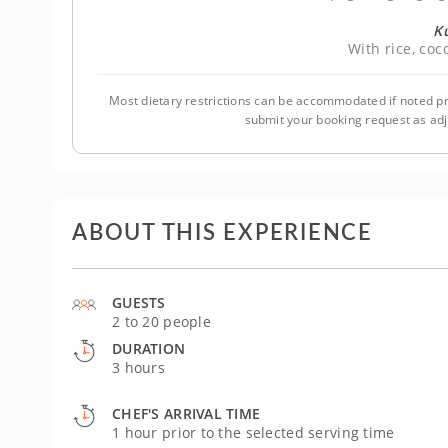
K
With rice, co
Most dietary restrictions can be accommodated if noted pr
submit your booking request as ad
ABOUT THIS EXPERIENCE
GUESTS
2 to 20 people
DURATION
3 hours
CHEF'S ARRIVAL TIME
1 hour prior to the selected serving time