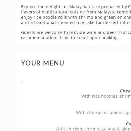
Explore the delights of Malaysian fare prepared by Ch
flavors of multicultural cuisine from Malaysia center
enjoy rice noodle rolls with shrimp and green onions
and a traditional steamed rice cake for dessert infus
Guests are welcome to provide wine and beer to ac
recommendations from the chef upon booking.
YOUR MENU
Chee
With rice noodles, shri
With chickpeas, onions, ga
Cu
With chicken, shrimp, galangal, ging