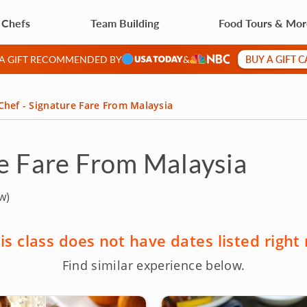
 Chefs
Team Building
Food Tours & Mo
BUY A GIFT 
 A GIFT RECOMMENDED BY
&
Chef - Signature Fare From Malaysia
re Fare From Malaysia
w)
is class does not have dates listed right
Find similar experience below.