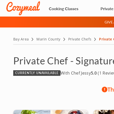
Cooking Classes
Private
GIVE
Bay Area
Marin County
Private Chefs
Private 
Private Chef - Signatu
With Chef Jessy
5.0
(1 Revie
CURRENTLY UNAVAILABLE
Th