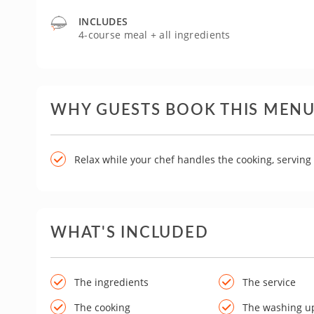
INCLUDES
4-course meal + all ingredients
WHY GUESTS BOOK THIS MEN
Relax while your chef handles the cooking, servin
WHAT'S INCLUDED
The ingredients
The service
The cooking
The washing u