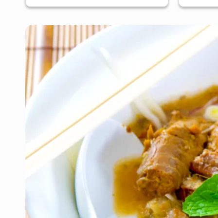
San Jose, South Bay & Peninsula
San J