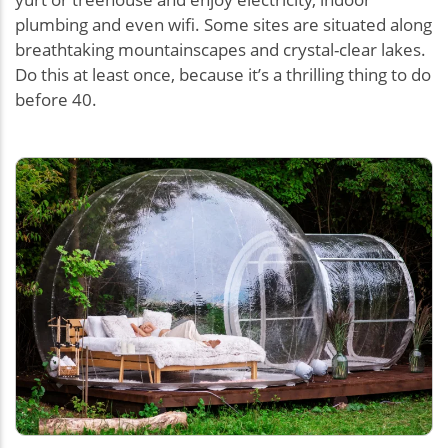
plumbing and even wifi. Some sites are situated along
breathtaking mountainscapes and crystal-clear lakes.
Do this at least once, because it’s a thrilling thing to do
before 40.