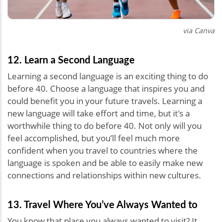
via Canva
12. Learn a Second Language
Learning a second language is an exciting thing to do
before 40. Choose a language that inspires you and
could benefit you in your future travels. Learning a
new language will take effort and time, but it's a
worthwhile thing to do before 40. Not only will you
feel accomplished, but you’ll feel much more
confident when you travel to countries where the
language is spoken and be able to easily make new
connections and relationships within new cultures.
13. Travel Where You’ve Always Wanted to
You know that place you always wanted to visit? It