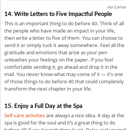
via Canva
14. Write Letters to Five Impactful People
This is an important thing to do before 40. Think of all
the people who have made an impact in your life,
then write a letter to five of them. You can choose to
send it or simply tuck it away somewhere. Feel all the
gratitude and emotions that arise as your pen
unleashes your feelings on the paper. If you feel
comfortable sending it, go ahead and drop it in the
mail. You never know what may come of it — it's one
of those things to do before 40 that could completely
transform the next chapter in your life.
15. Enjoy a Full Day at the Spa
Self-care activities
are always a nice idea.
A day at the
spa is good for the soul and it’s a great thing to do
before 40 if you haven’t done it yet. Relax and unwind