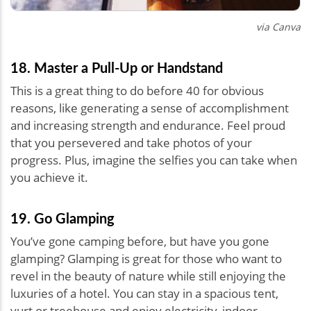
via Canva
18. Master a Pull-Up or Handstand
This is a great thing to do before 40 for obvious
reasons, like generating a sense of accomplishment
and increasing strength and endurance. Feel proud
that you persevered and take photos of your
progress. Plus, imagine the selfies you can take when
you achieve it.
19. Go Glamping
You’ve gone camping before, but have you gone
glamping? Glamping is great for those who want to
revel in the beauty of nature while still enjoying the
luxuries of a hotel. You can stay in a spacious tent,
yurt or treehouse and enjoy electricity, indoor