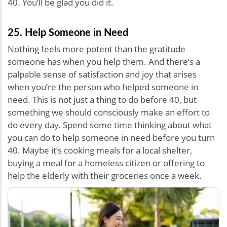
40. You’ll be glad you did it.
25. Help Someone in Need
Nothing feels more potent than the gratitude
someone has when you help them. And there’s a
palpable sense of satisfaction and joy that arises
when you’re the person who helped someone in
need. This is not just a thing to do before 40, but
something we should consciously make an effort to
do every day. Spend some time thinking about what
you can do to help someone in need before you turn
40. Maybe it’s cooking meals for a local shelter,
buying a meal for a homeless citizen or offering to
help the elderly with their groceries once a week.