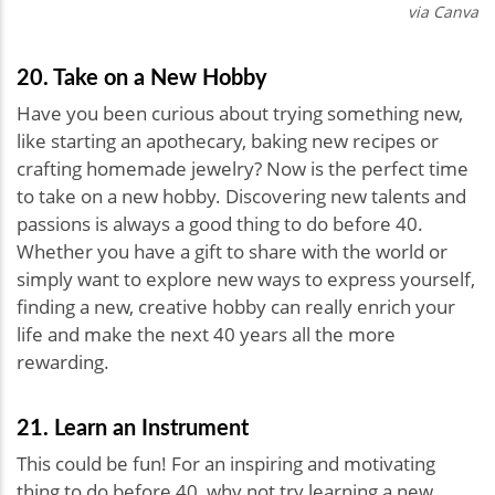
via Canva
20. Take on a New Hobby
Have you been curious about trying something new,
like starting an apothecary, baking new recipes or
crafting homemade jewelry? Now is the perfect time
to take on a new hobby. Discovering new talents and
passions is always a good thing to do before 40.
Whether you have a gift to share with the world or
simply want to explore new ways to express yourself,
finding a new, creative hobby can really enrich your
life and make the next 40 years all the more
rewarding.
21. Learn an Instrument
This could be fun! For an inspiring and motivating
thing to do before 40, why not try learning a new