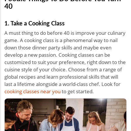
40
1. Take a Cooking Class
A must thing to do before 40 is improve your culinary
game. A cooking class is a phenomenal way to nail
down those dinner party skills and maybe even
develop a new passion. Cooking classes can be
customized to suit your preference, right down to the
cuisine style of your choice. Choose from a range of
global recipes and learn professional skills that will
last a lifetime alongside a world-class chef. Look for
cooking classes near you
to get started.