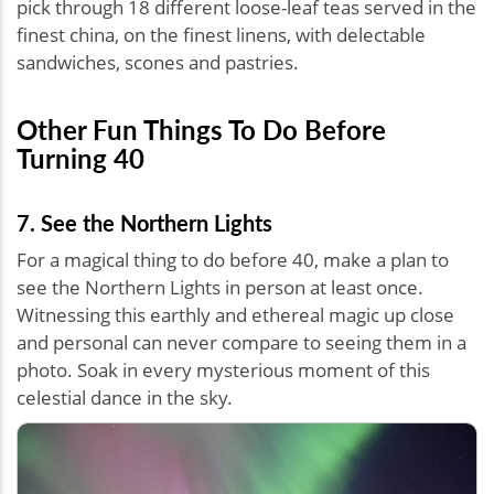
pick through 18 different loose-leaf teas served in the
finest china, on the finest linens, with delectable
sandwiches, scones and pastries.
Other Fun Things To Do Before
Turning 40
7. See the Northern Lights
For a magical thing to do before 40, make a plan to
see the Northern Lights in person at least once.
Witnessing this earthly and ethereal magic up close
and personal can never compare to seeing them in a
photo. Soak in every mysterious moment of this
celestial dance in the sky.