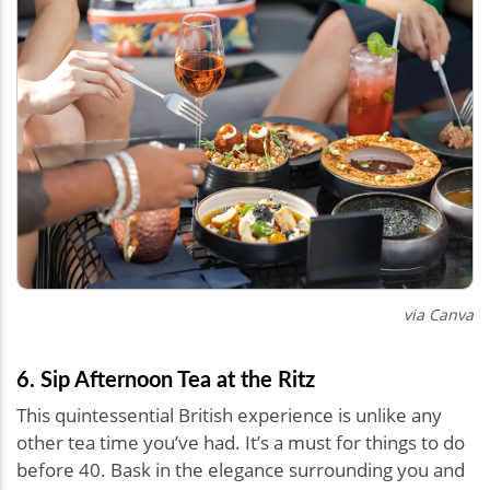
via Canva
6. Sip Afternoon Tea at the Ritz
This quintessential British experience is unlike any
other tea time you’ve had. It’s a must for things to do
before 40. Bask in the elegance surrounding you and