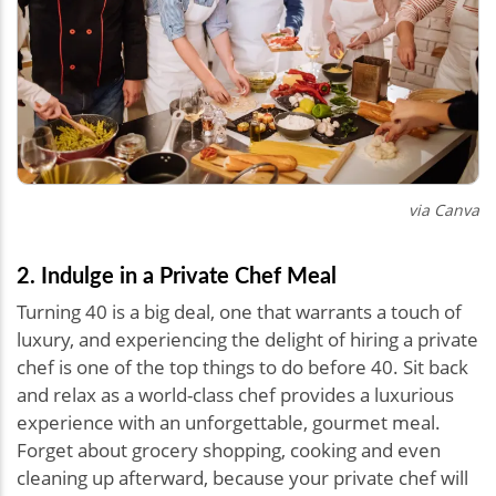
via Canva
2. Indulge in a Private Chef Meal
Turning 40 is a big deal, one that warrants a touch of
luxury, and experiencing the delight of hiring a private
chef is one of the top things to do before 40. Sit back
and relax as a world-class chef provides a luxurious
experience with an unforgettable, gourmet meal.
Forget about grocery shopping, cooking and even
cleaning up afterward, because your private chef will