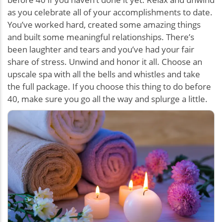
as you celebrate all of your accomplishments to date.
You’ve worked hard, created some amazing things
and built some meaningful relationships. There’s
been laughter and tears and you’ve had your fair
share of stress. Unwind and honor it all. Choose an
upscale spa with all the bells and whistles and take
the full package. If you choose this thing to do before
40, make sure you go all the way and splurge a little.