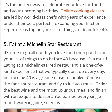
it’s the perfect way to celebrate your love for food
and your upcoming birthday.
Online cooking classes
are led by world-class chefs with years of experience
under their belt, perfect if expanding your kitchen
repertoire is top on your list of things to do before 40.
5. Eat at a Michelin Star Restaurant
It’s time to go all out. If you love food then put this on
your list of things to do before 40 because it’s a must!
Eating at a Michelin-starred restaurant is a one-of-a-
kind experience that we typically don’t do every day,
but turning 40 is a great excuse to indulge. Choose
the fanciest restaurant and fly to it if you must. Order
the best wine and the most luxurious meal and finish
with an exquisite dessert. You earned every single
mouthwatering bite, so enjoy it.