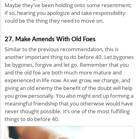
Maybe they’ve been holding onto some resentment;
if so, hearing you apologize and take responsibility
could be the thing they need to move on.
27. Make Amends With Old Foes
Similar to the previous recommendation, this is
another important thing to do before 40. Let bygones
be bygones, forgive and let go. Remember that you
and the old foe are both much more mature and
experienced in life now. As we grow, we change, and
giving an old enemy the benefit of the doubt will help
you grow personally. You also might end up forming a
meaningful friendship that you otherwise would have
never thought possible. It’s one of the most fulfilling
things to do before 40.