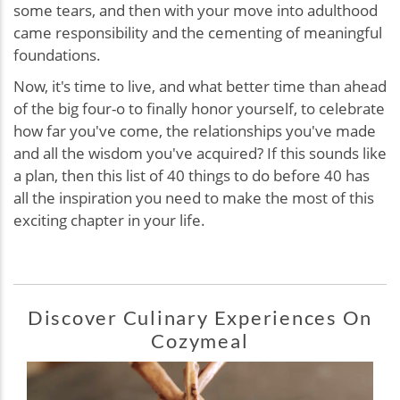
some tears, and then with your move into adulthood
came responsibility and the cementing of meaningful
foundations.
Now, it's time to live, and what better time than ahead
of the big four-o to finally honor yourself, to celebrate
how far you've come, the relationships you've made
and all the wisdom you've acquired? If this sounds like
a plan, then this list of 40 things to do before 40 has
all the inspiration you need to make the most of this
exciting chapter in your life.
Discover Culinary Experiences On
Cozymeal