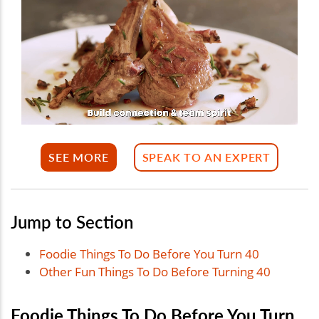
SEE MORE
SPEAK TO AN EXPERT
Jump to Section
Foodie Things To Do Before You Turn 40
Other Fun Things To Do Before Turning 40
Foodie Things To Do Before You Turn