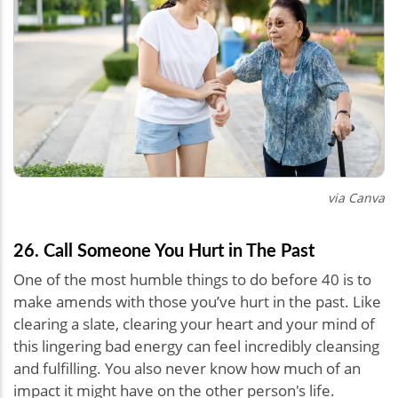
via Canva
26. Call Someone You Hurt in The Past
One of the most humble things to do before 40 is to
make amends with those you’ve hurt in the past. Like
clearing a slate, clearing your heart and your mind of
this lingering bad energy can feel incredibly cleansing
and fulfilling. You also never know how much of an
impact it might have on the other person's life.