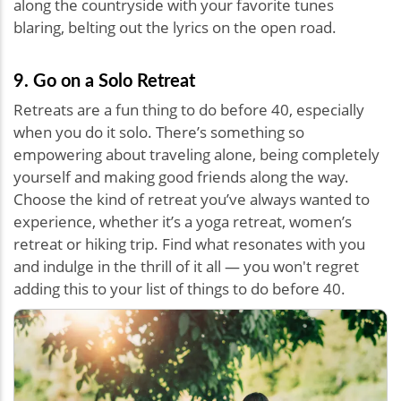
along the countryside with your favorite tunes
blaring, belting out the lyrics on the open road.
9. Go on a Solo Retreat
Retreats are a fun thing to do before 40, especially
when you do it solo. There’s something so
empowering about traveling alone, being completely
yourself and making good friends along the way.
Choose the kind of retreat you’ve always wanted to
experience, whether it’s a yoga retreat, women’s
retreat or hiking trip. Find what resonates with you
and indulge in the thrill of it all — you won't regret
adding this to your list of things to do before 40.