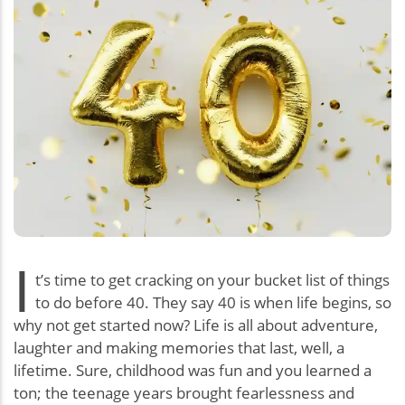
I
t’s time to get cracking on your bucket list of things
to do before 40. They say 40 is when life begins, so
why not get started now? Life is all about adventure,
laughter and making memories that last, well, a
lifetime. Sure, childhood was fun and you learned a
ton; the teenage years brought fearlessness and