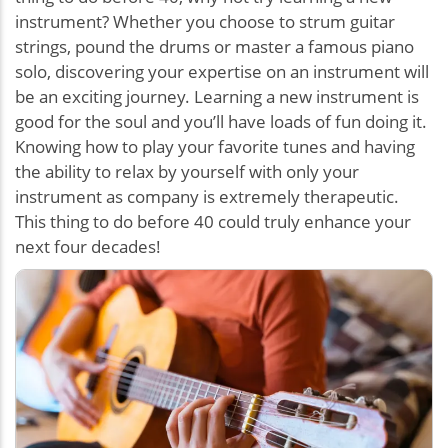
instrument? Whether you choose to strum guitar
strings, pound the drums or master a famous piano
solo, discovering your expertise on an instrument will
be an exciting journey. Learning a new instrument is
good for the soul and you’ll have loads of fun doing it.
Knowing how to play your favorite tunes and having
the ability to relax by yourself with only your
instrument as company is extremely therapeutic.
This thing to do before 40 could truly enhance your
next four decades!