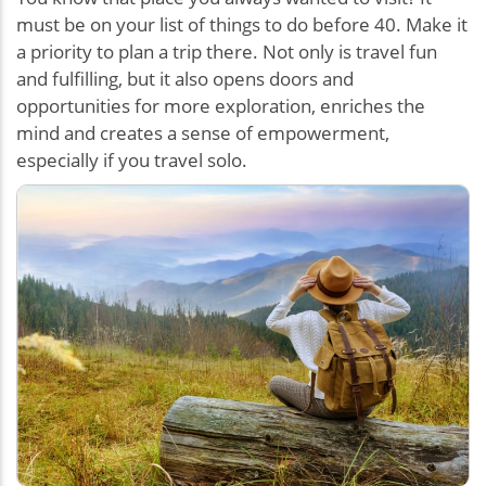
must be on your list of things to do before 40. Make it
a priority to plan a trip there. Not only is travel fun
and fulfilling, but it also opens doors and
opportunities for more exploration, enriches the
mind and creates a sense of empowerment,
especially if you travel solo.