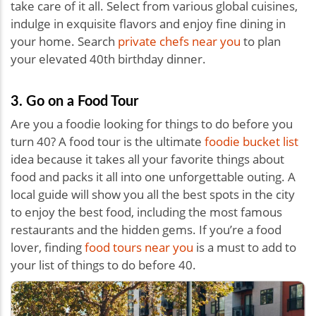
take care of it all. Select from various global cuisines,
indulge in exquisite flavors and enjoy fine dining in
your home. Search
private chefs near you
to plan
your elevated 40th birthday dinner.
3. Go on a Food Tour
Are you a foodie looking for things to do before you
turn 40? A food tour is the ultimate
foodie bucket list
idea because it takes all your favorite things about
food and packs it all into one unforgettable outing. A
local guide will show you all the best spots in the city
to enjoy the best food, including the most famous
restaurants and the hidden gems. If you’re a food
lover, finding
food tours near you
is a must to add to
your list of things to do before 40.