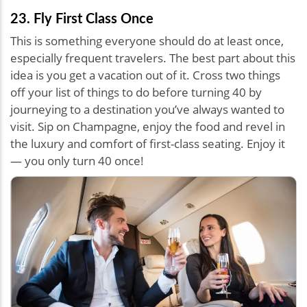
23. Fly First Class Once
This is something everyone should do at least once,
especially frequent travelers. The best part about this
idea is you get a vacation out of it. Cross two things
off your list of things to do before turning 40 by
journeying to a destination you’ve always wanted to
visit. Sip on Champagne, enjoy the food and revel in
the luxury and comfort of first-class seating. Enjoy it
— you only turn 40 once!