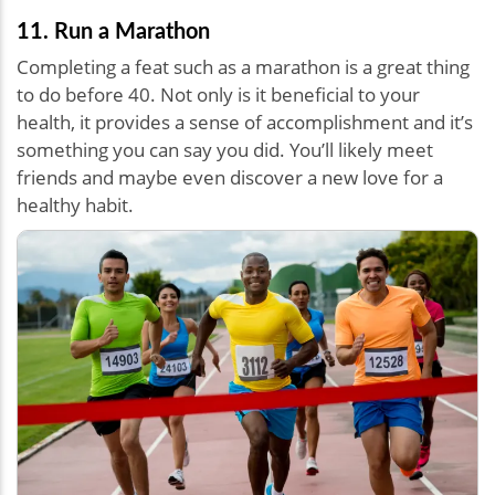
11. Run a Marathon
Completing a feat such as a marathon is a great thing
to do before 40. Not only is it beneficial to your
health, it provides a sense of accomplishment and it’s
something you can say you did. You’ll likely meet
friends and maybe even discover a new love for a
healthy habit.