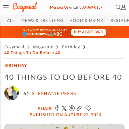
Open 
My 
Message Us
or
call
800-369-0157
ALL
NEWS & TRENDING
FOOD & DRINK
RESTAU
GIVE A GIFT RECOMMENDED BY
BUY A GIFT CARD
&
Cozymeal
Magazine
Birthday
40 Things To Do Before 40
BIRTHDAY
40 THINGS TO DO BEFORE 40
BY:
STEPHANIE PEERS
SHARE
PUBLISHED ON AUGUST 22, 2024