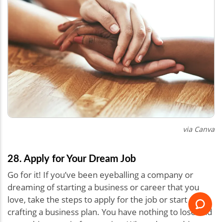
via Canva
28. Apply for Your Dream Job
Go for it! If you’ve been eyeballing a company or
dreaming of starting a business or career that you
love, take the steps to apply for the job or start
crafting a business plan. You have nothing to lose and