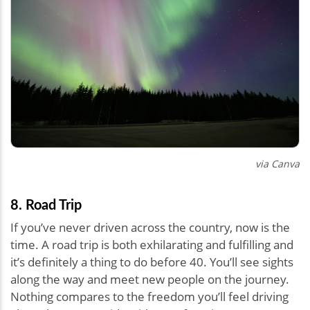
via Canva
8. Road Trip
If you’ve never driven across the country, now is the
time. A road trip is both exhilarating and fulfilling and
it’s definitely a thing to do before 40. You’ll see sights
along the way and meet new people on the journey.
Nothing compares to the freedom you’ll feel driving