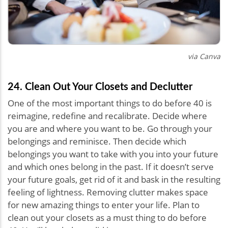
via Canva
24. Clean Out Your Closets and Declutter
One of the most important things to do before 40 is
reimagine, redefine and recalibrate. Decide where
you are and where you want to be. Go through your
belongings and reminisce. Then decide which
belongings you want to take with you into your future
and which ones belong in the past. If it doesn’t serve
your future goals, get rid of it and bask in the resulting
feeling of lightness. Removing clutter makes space
for new amazing things to enter your life. Plan to
clean out your closets as a must thing to do before