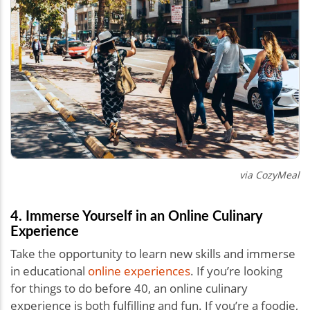
via CozyMeal
4. Immerse Yourself in an Online Culinary
Experience
Take the opportunity to learn new skills and immerse
in educational
online experiences
. If you’re looking
for things to do before 40, an online culinary
experience is both fulfilling and fun. If you’re a foodie,