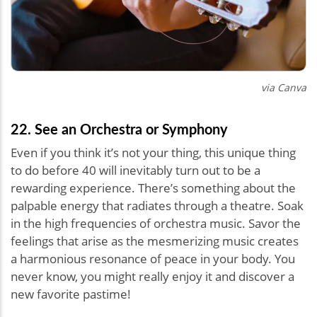
via Canva
22. See an Orchestra or Symphony
Even if you think it’s not your thing, this unique thing
to do before 40 will inevitably turn out to be a
rewarding experience. There’s something about the
palpable energy that radiates through a theatre. Soak
in the high frequencies of orchestra music. Savor the
feelings that arise as the mesmerizing music creates
a harmonious resonance of peace in your body. You
never know, you might really enjoy it and discover a
new favorite pastime!