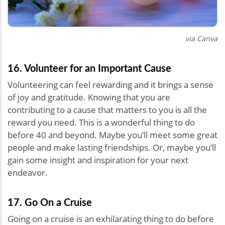
via Canva
16. Volunteer for an Important Cause
Volunteering can feel rewarding and it brings a sense
of joy and gratitude. Knowing that you are
contributing to a cause that matters to you is all the
reward you need. This is a wonderful thing to do
before 40 and beyond. Maybe you’ll meet some great
people and make lasting friendships. Or, maybe you’ll
gain some insight and inspiration for your next
endeavor.
17. Go On a Cruise
Going on a cruise is an exhilarating thing to do before