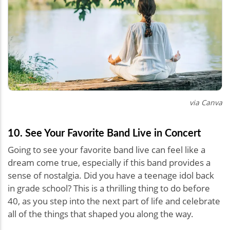
via Canva
10. See Your Favorite Band Live in Concert
Going to see your favorite band live can feel like a
dream come true, especially if this band provides a
sense of nostalgia. Did you have a teenage idol back
in grade school? This is a thrilling thing to do before
40, as you step into the next part of life and celebrate
all of the things that shaped you along the way.