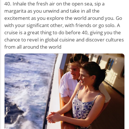
40. Inhale the fresh air on the open sea, sip a
margarita as you unwind and take in all the
excitement as you explore the world around you. Go
with your significant other, with friends or go solo. A
cruise is a great thing to do before 40, giving you the
chance to revel in global cuisine and discover cultures
from all around the world