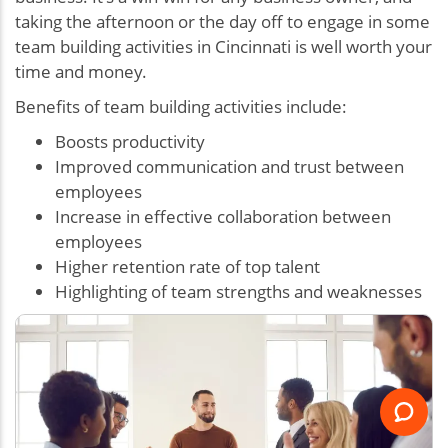
taking the afternoon or the day off to engage in some
team building activities in Cincinnati is well worth your
time and money.
Benefits of team building activities include:
Boosts productivity
Improved communication and trust between
employees
Increase in effective collaboration between
employees
Higher retention rate of top talent
Highlighting of team strengths and weaknesses