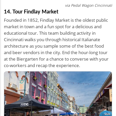
via Pedal Wagon Cincinnati
14. Tour Findlay Market
Founded in 1852, Findlay Market is the oldest public
market in town and a fun spot for a delicious and
educational tour. This team building activity in
Cincinnati walks you through historical Italianate
architecture as you sample some of the best food
and beer vendors in the city. End the hour-long tour
at the Biergarten for a chance to converse with your
co-workers and recap the experience.