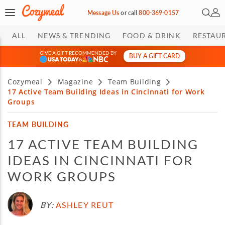
Open 
My 
Message Us
or
call
800-369-0157
ALL
NEWS & TRENDING
FOOD & DRINK
RESTAU
GIVE A GIFT RECOMMENDED BY
BUY A GIFT CARD
&
Cozymeal
Magazine
Team Building
17 Active Team Building Ideas in Cincinnati for Work
Groups
TEAM BUILDING
17 ACTIVE TEAM BUILDING
IDEAS IN CINCINNATI FOR
WORK GROUPS
BY:
ASHLEY REUT