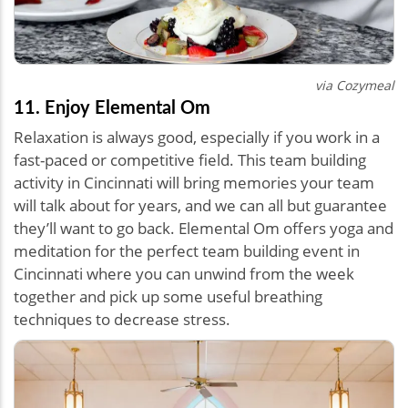
via Cozymeal
11. Enjoy Elemental Om
Relaxation is always good, especially if you work in a
fast-paced or competitive field. This team building
activity in Cincinnati will bring memories your team
will talk about for years, and we can all but guarantee
they’ll want to go back. Elemental Om offers yoga and
meditation for the perfect team building event in
Cincinnati where you can unwind from the week
together and pick up some useful breathing
techniques to decrease stress.