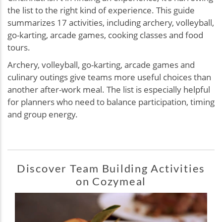
the list to the right kind of experience. This guide
summarizes 17 activities, including archery, volleyball,
go-karting, arcade games, cooking classes and food
tours.
Archery, volleyball, go-karting, arcade games and
culinary outings give teams more useful choices than
another after-work meal. The list is especially helpful
for planners who need to balance participation, timing
and group energy.
Discover Team Building Activities
on Cozymeal