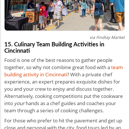
via Findlay Market
15. Culinary Team Building Activities in
Cincinnati
Food is one of the best reasons to gather people
together, so why not combine great food with a
team
building activity in Cincinnati
? With a private chef
experience, an expert prepares exquisite dishes for
you and your crew to enjoy and discuss together.
Alternatively, cooking competitions put the cookware
into
your
hands as a chef guides and coaches your
team through a series of cooking challenges.
For those who prefer to hit the pavement and get up
close and personal with the city, food tours led by an