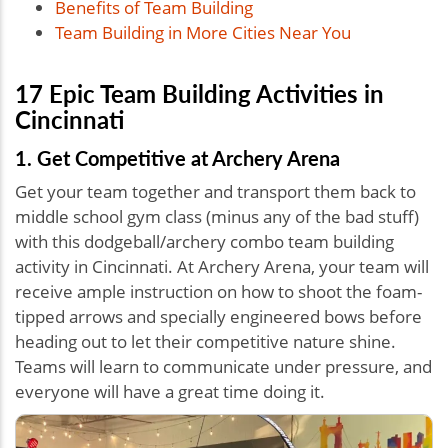
Benefits of Team Building
Team Building in More Cities Near You
17 Epic Team Building Activities in
Cincinnati
1. Get Competitive at Archery Arena
Get your team together and transport them back to
middle school gym class (minus any of the bad stuff)
with this dodgeball/archery combo team building
activity in Cincinnati. At Archery Arena, your team will
receive ample instruction on how to shoot the foam-
tipped arrows and specially engineered bows before
heading out to let their competitive nature shine.
Teams will learn to communicate under pressure, and
everyone will have a great time doing it.