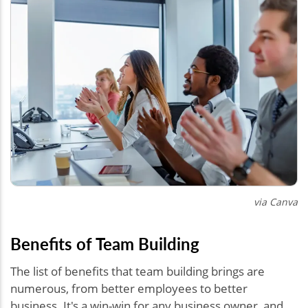
via Canva
Benefits of Team Building
The list of benefits that team building brings are
numerous, from better employees to better
business. It's a win-win for any business owner, and