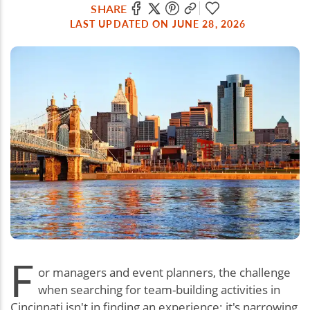
SHARE
LAST UPDATED ON JUNE 28, 2026
F
or managers and event planners, the challenge
when searching for team-building activities in
Cincinnati isn't in finding an experience; it's narrowing