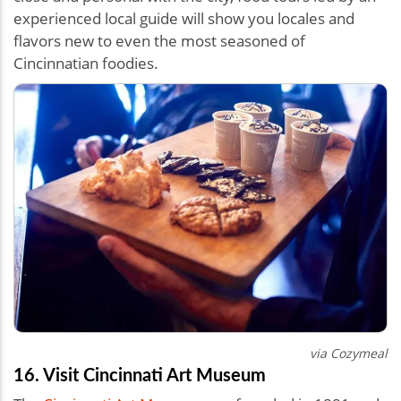
experienced local guide will show you locales and
flavors new to even the most seasoned of
Cincinnatian foodies.
via Cozymeal
16. Visit Cincinnati Art Museum