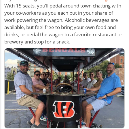
With 15 seats, you’ll pedal around town chatting with
your co-workers as you each put in your share of
work powering the wagon. Alcoholic beverages are
available, but feel free to bring your own food and
drinks, or pedal the wagon to a favorite restaurant or
brewery and stop for a snack.