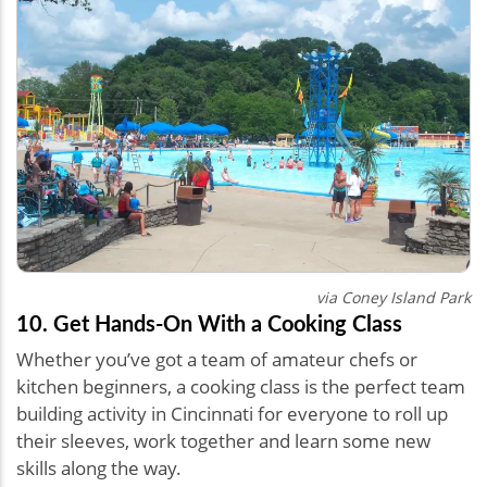
via Coney Island Park
10. Get Hands-On With a Cooking Class
Whether you’ve got a team of amateur chefs or
kitchen beginners, a cooking class is the perfect team
building activity in Cincinnati for everyone to roll up
their sleeves, work together and learn some new
skills along the way.