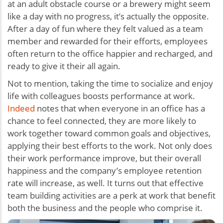
at an adult obstacle course or a brewery might seem
like a day with no progress, it’s actually the opposite.
After a day of fun where they felt valued as a team
member and rewarded for their efforts, employees
often return to the office happier and recharged, and
ready to give it their all again.
Not to mention, taking the time to socialize and enjoy
life with colleagues boosts performance at work.
Indeed
notes that when everyone in an office has a
chance to feel connected, they are more likely to
work together toward common goals and objectives,
applying their best efforts to the work. Not only does
their work performance improve, but their overall
happiness and the company’s employee retention
rate will increase, as well. It turns out that effective
team building activities are a perk at work that benefit
both the business and the people who comprise it.