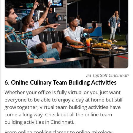
via TopGolf Cincinnati
6. Online Culinary Team Building Activities
Whether your office is fully virtual or you just want
everyone to be able to enjoy a day at home but still
grow together, virtual team building activities have
come a long way. Check out all the online team
building activities in Cincinnati.
From online cooking classes to online mixology