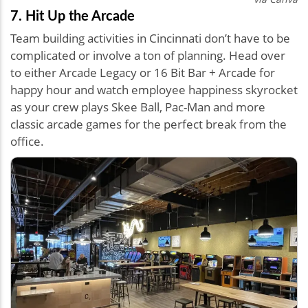
7. Hit Up the Arcade
Team building activities in Cincinnati don’t have to be
complicated or involve a ton of planning. Head over
to either Arcade Legacy or 16 Bit Bar + Arcade for
happy hour and watch employee happiness skyrocket
as your crew plays Skee Ball, Pac-Man and more
classic arcade games for the perfect break from the
office.