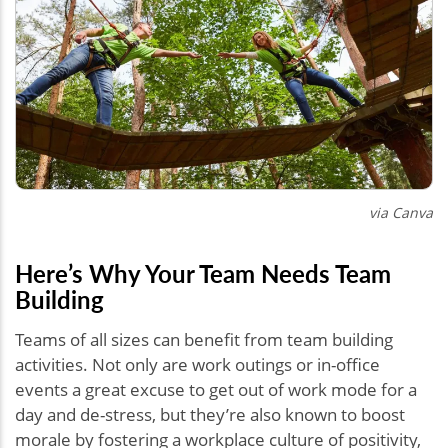
via Canva
Here’s Why Your Team Needs Team
Building
Teams of all sizes can benefit from team building
activities. Not only are work outings or in-office
events a great excuse to get out of work mode for a
day and de-stress, but they’re also known to boost
morale by fostering a workplace culture of positivity,