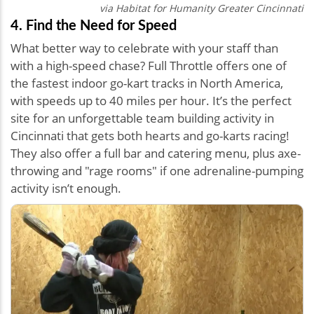
via Habitat for Humanity Greater Cincinnati
4. Find the Need for Speed
What better way to celebrate with your staff than
with a high-speed chase? Full Throttle offers one of
the fastest indoor go-kart tracks in North America,
with speeds up to 40 miles per hour. It’s the perfect
site for an unforgettable team building activity in
Cincinnati that gets both hearts and go-karts racing!
They also offer a full bar and catering menu, plus axe-
throwing and "rage rooms" if one adrenaline-pumping
activity isn’t enough.