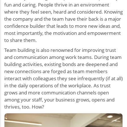
fun and caring. People thrive in an environment
where they feel seen, heard and considered. Knowing
the company and the team have their back is a major
confidence builder that leads to more new ideas and,
most importantly, the motivation and empowerment
to share them.
Team building is also renowned for improving trust
and communication among work teams. During team
building activities, existing bonds are deepened and
new connections are forged as team members
interact with colleagues they see infrequently (if at all)
in the daily operations of the workplace. As trust
grows and more communication channels open
among your staff, your business grows, opens and
thrives, too. How?