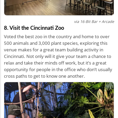
via 16-Bit Bar + Arcade
8. Visit the Cincinnati Zoo
Voted the best zoo in the country and home to over
500 animals and 3,000 plant species, exploring this
venue makes for a great team building activity in
Cincinnati. Not only will it give your team a chance to
relax and take their minds off work, but it’s a great
opportunity for people in the office who don’t usually
cross paths to get to know one another.