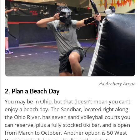
via Archery Arena
2. Plan a Beach Day
You may be in Ohio, but that doesn’t mean you can’t
enjoy a beach day. The Sandbar, located right along
the Ohio River, has seven sand volleyball courts you
can reserve, plus a fully stocked tiki bar, and is open
from March to October. Another option is 50 West