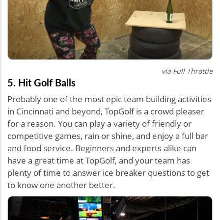
via Full Throttle
5. Hit Golf Balls
Probably one of the most epic team building activities
in Cincinnati and beyond, TopGolf is a crowd pleaser
for a reason. You can play a variety of friendly or
competitive games, rain or shine, and enjoy a full bar
and food service. Beginners and experts alike can
have a great time at TopGolf, and your team has
plenty of time to answer ice breaker questions to get
to know one another better.