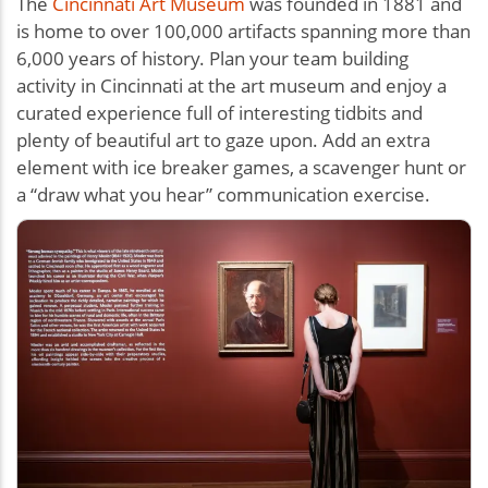
The
Cincinnati Art Museum
was founded in 1881 and
is home to over 100,000 artifacts spanning more than
6,000 years of history. Plan your team building
activity in Cincinnati at the art museum and enjoy a
curated experience full of interesting tidbits and
plenty of beautiful art to gaze upon. Add an extra
element with ice breaker games, a scavenger hunt or
a “draw what you hear” communication exercise.