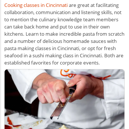
Cooking classes in Cincinnati
are great at facilitating
collaboration, communication and listening skills, not
to mention the culinary knowledge team members
can take back home and put to use in their own
kitchens. Learn to make incredible pasta from scratch
and a number of delicious homemade sauces with
pasta making classes in Cincinnati, or opt for fresh
seafood in a sushi making class in Cincinnati. Both are
established favorites for corporate events.