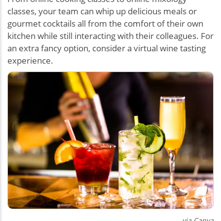
classes, your team can whip up delicious meals or
gourmet cocktails all from the comfort of their own
kitchen while still interacting with their colleagues. For
an extra fancy option, consider a virtual wine tasting
experience.
via Canva