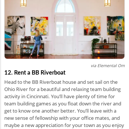
via Elemental Om
12. Rent a BB Riverboat
Head to the BB Riverboat house and set sail on the
Ohio River for a beautiful and relaxing team building
activity in Cincinnati. You’ll have plenty of time for
team building games as you float down the river and
get to know one another better. You’ll leave with a
new sense of fellowship with your office mates, and
maybe a new appreciation for your town as you enjoy