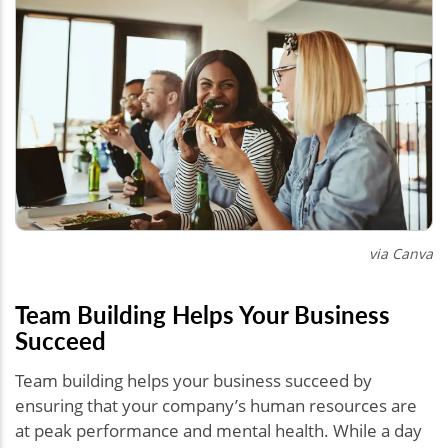
via Canva
Team Building Helps Your Business
Succeed
Team building helps your business succeed by
ensuring that your company’s human resources are
at peak performance and mental health. While a day