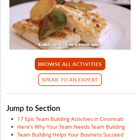
BROWSE ALL ACTIVITIES
SPEAK TO AN EXPERT
Jump to Section
17 Epic Team Building Activities in Cincinnati
Here’s Why Your Team Needs Team Building
Team Building Helps Your Business Succeed