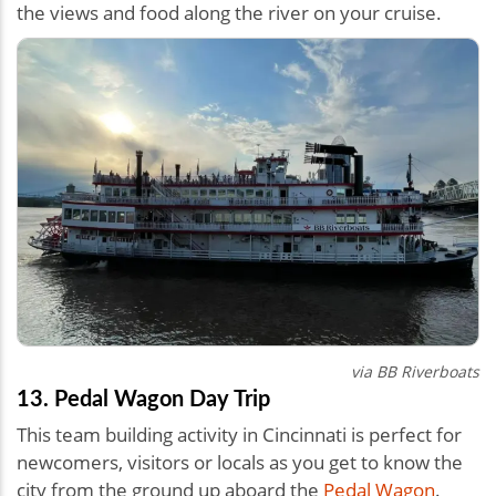
the views and food along the river on your cruise.
via BB Riverboats
13. Pedal Wagon Day Trip
This team building activity in Cincinnati is perfect for
newcomers, visitors or locals as you get to know the
city from the ground up aboard the
Pedal Wagon
.