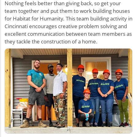
Nothing feels better than giving back, so get your
team together and put them to work building houses
for Habitat for Humanity. This team building activity in
Cincinnati encourages creative problem solving and
excellent communication between team members as
they tackle the construction of a home.