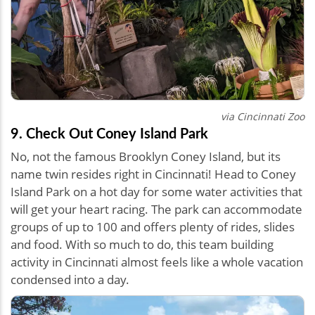
via Cincinnati Zoo
9. Check Out Coney Island Park
No, not the famous Brooklyn Coney Island, but its
name twin resides right in Cincinnati! Head to Coney
Island Park on a hot day for some water activities that
will get your heart racing. The park can accommodate
groups of up to 100 and offers plenty of rides, slides
and food. With so much to do, this team building
activity in Cincinnati almost feels like a whole vacation
condensed into a day.