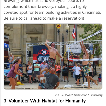
Brewing, which has sand volleyball courts to
complement their brewery, making it a highly
coveted spot for team building activities in Cincinnati.
Be sure to call ahead to make a reservation!
via 50 West Brewing Company
3. Volunteer With Habitat for Humanity