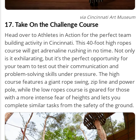
via Cincinnati Art Museum
17. Take On the Challenge Course
Head over to Athletes in Action for the perfect team
building activity in Cincinnati. This 40-foot high ropes
course will get adrenaline rushing in no time. Not only
is it exhilarating, but it’s the perfect opportunity for
your team to test out their communication and
problem-solving skills under pressure. The high
course features a giant rope swing, zip line and power
pole, while the low ropes course is geared for those
with a more intense fear of heights and lets you
complete similar tasks from the safety of the ground.