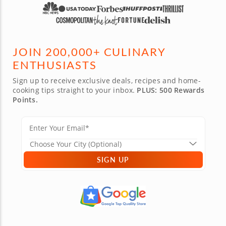
JOIN 200,000+ CULINARY
ENTHUSIASTS
Sign up to receive exclusive deals, recipes and home-
cooking tips straight to your inbox.
PLUS: 500 Rewards
Points.
SIGN UP