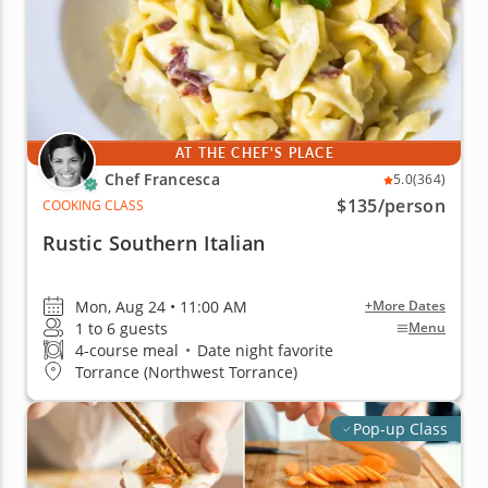
AT THE CHEF'S PLACE
Chef Francesca
5.0
(364)
$135
/person
COOKING CLASS
Rustic Southern Italian
Mon, Aug 24 • 11:00 AM
+More Dates
1 to 6 guests
Menu
4-course meal
•
Date night favorite
Torrance (Northwest Torrance)
Pop-up Class