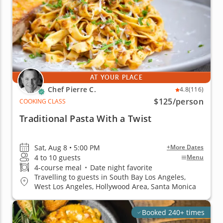
AT YOUR PLACE
Chef Pierre C.
4.8
(116)
$125
/person
COOKING CLASS
Traditional Pasta With a Twist
Sat, Aug 8 • 5:00 PM
+More Dates
4 to 10 guests
Menu
4-course meal
•
Date night favorite
Travelling to guests in South Bay Los Angeles,
West Los Angeles, Hollywood Area, Santa Monica
Booked 240+ times