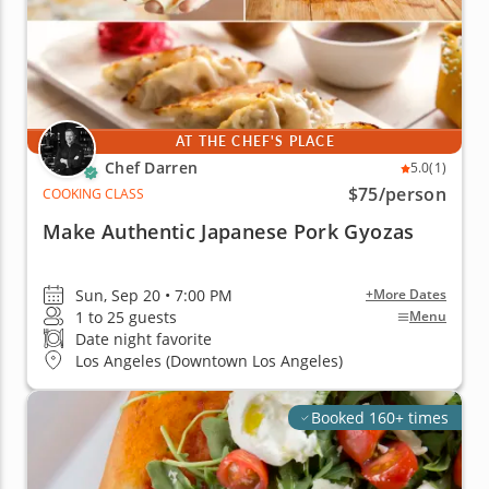
AT THE CHEF'S PLACE
Chef Darren
5.0
(1)
$75
/person
COOKING CLASS
Make Authentic Japanese Pork Gyozas
Sun, Sep 20 • 7:00 PM
+More Dates
1 to 25 guests
Menu
Date night favorite
Los Angeles (Downtown Los Angeles)
Booked 160+ times