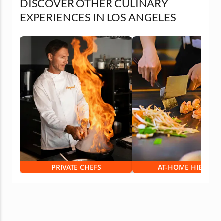
DISCOVER OTHER CULINARY
EXPERIENCES IN LOS ANGELES
PRIVATE CHEFS
AT-HOME HIBACHI