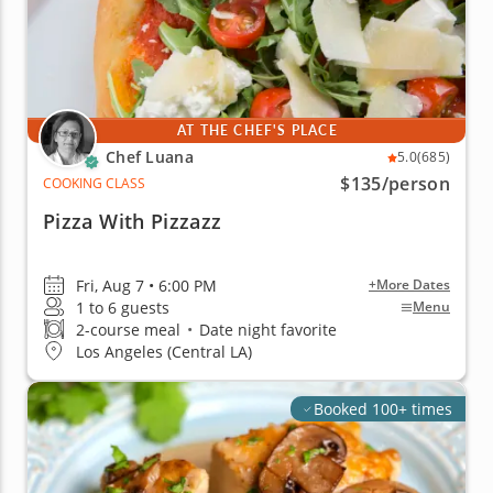
AT THE CHEF'S PLACE
Chef Luana
5.0
(685)
$135
/person
COOKING CLASS
Pizza With Pizzazz
Fri, Aug 7 • 6:00 PM
+More Dates
1 to 6 guests
Menu
2-course meal
•
Date night favorite
Los Angeles (Central LA)
Booked 100+ times