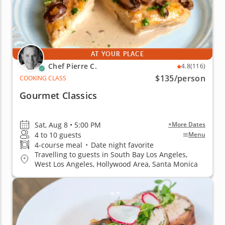
AT YOUR PLACE
Chef Pierre C.
4.8
(116)
$135
/person
COOKING CLASS
Gourmet Classics
Sat, Aug 8 • 5:00 PM
+More Dates
4 to 10 guests
Menu
4-course meal
•
Date night favorite
Travelling to guests in South Bay Los Angeles,
West Los Angeles, Hollywood Area, Santa Monica