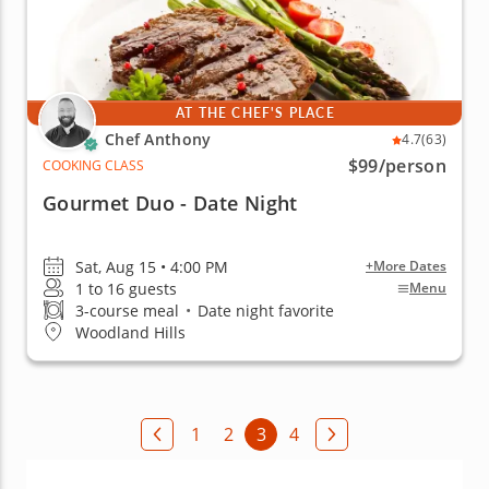
AT THE CHEF'S PLACE
Chef Anthony
4.7
(63)
$99
/person
COOKING CLASS
Gourmet Duo - Date Night
Sat, Aug 15 • 4:00 PM
+More Dates
1 to 16 guests
Menu
3-course meal
•
Date night favorite
Woodland Hills
1
2
3
4