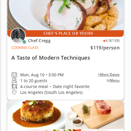
CHEF'S PLACE OR YOURS
Chef Cregg
4.9
(138)
$119
/person
COOKING CLASS
A Taste of Modern Techniques
Mon, Aug 10 • 3:00 PM
+More Dates
1 to 20 guests
Menu
4-course meal
•
Date night favorite
Los Angeles (South Los Angeles)