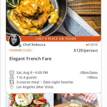
CHEF'S PLACE OR YOURS
Chef Rebecca
4.6
(54)
$129
/person
COOKING CLASS
Elegant French Fare
Sat, Aug 8 • 6:00 PM
+More Dates
1 to 4 guests
Menu
3-course meal
•
Date night favorite
Los Angeles (Mar Vista)