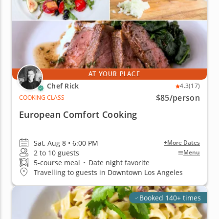
AT YOUR PLACE
Chef Rick
4.3
(17)
$85
/person
COOKING CLASS
European Comfort Cooking
Sat, Aug 8 • 6:00 PM
+More Dates
2 to 10 guests
Menu
5-course meal
•
Date night favorite
Travelling to guests in Downtown Los Angeles
Booked 140+ times