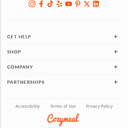
GET HELP
SHOP
COMPANY
PARTNERSHIPS
Accessibility
Terms of Use
Privacy Policy