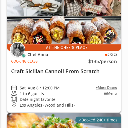
AT THE CHEF'S PLACE
Chef Anna
5.0
(2)
$135
/person
COOKING CLASS
Craft Sicilian Cannoli From Scratch
Sat, Aug 8 • 12:00 PM
+More Dates
1 to 6 guests
Menu
Date night favorite
Los Angeles (Woodland Hills)
Booked 240+ times