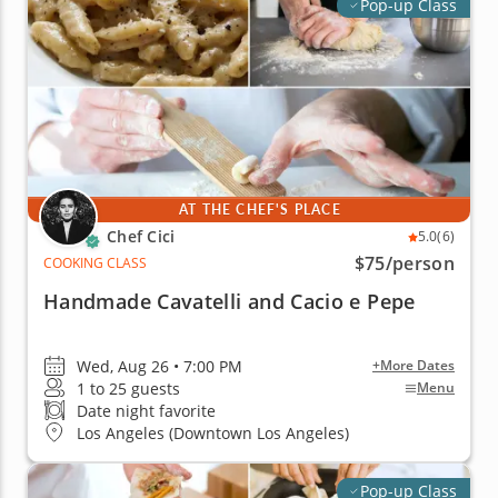
Pop-up Class
AT THE CHEF'S PLACE
Chef Cici
5.0
(6)
$75
/person
COOKING CLASS
Handmade Cavatelli and Cacio e Pepe
Wed, Aug 26 • 7:00 PM
+More Dates
1 to 25 guests
Menu
Date night favorite
Los Angeles (Downtown Los Angeles)
Pop-up Class