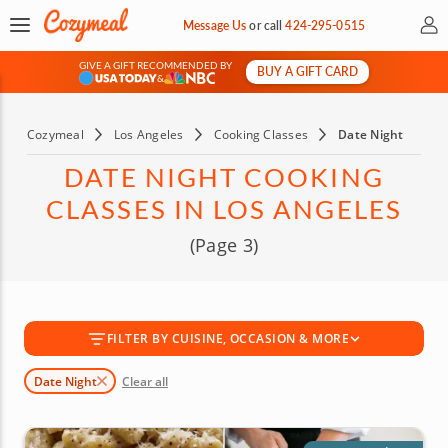
My 
Message Us
or
call
424-295-0515
GIVE A GIFT RECOMMENDED BY
BUY A GIFT CARD
&
Cozymeal
Los Angeles
Cooking Classes
Date Night
DATE NIGHT COOKING
CLASSES IN LOS ANGELES
(Page 3)
FILTER BY CUISINE, OCCASION & MORE
Date Night
Clear all