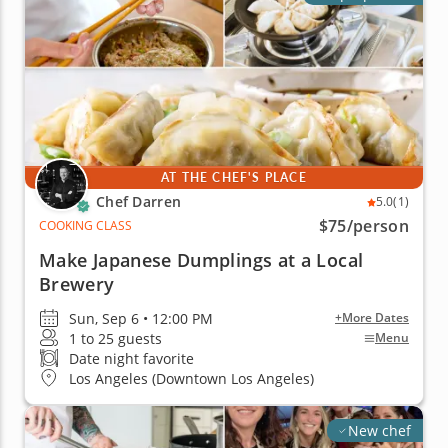
AT THE CHEF'S PLACE
Chef Darren
5.0
(1)
$75
/person
COOKING CLASS
Make Japanese Dumplings at a Local
Brewery
Sun, Sep 6 • 12:00 PM
+More Dates
1 to 25 guests
Menu
Date night favorite
Los Angeles (Downtown Los Angeles)
New chef