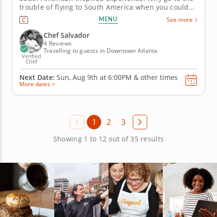
trouble of flying to South America when you could
enjoy a contemporary taste of Peru with this
MENU
See more
dedicated cooking class? That’s right, with the help
of a world-class chef with over a decade’s
Chef Salvador
experience, you can...
4 Reviews
Travelling to guests in Downtown Atlanta
Verified
Chef
Next Date:
Sun, Aug 9th at
6:00PM
&
other times
More dates >
1
2
3
Showing 1 to 12 out of 35 results