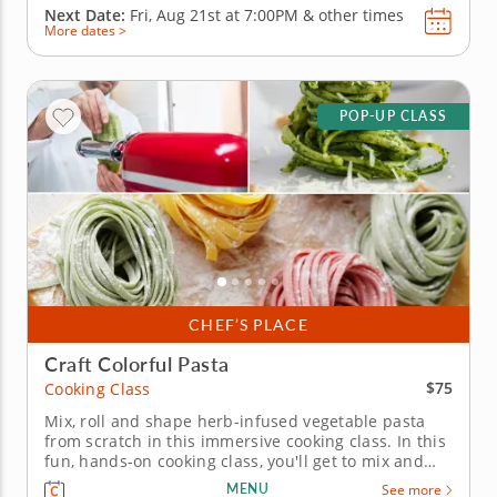
Next Date:
Fri, Aug 21st at
7:00PM
&
other times
More dates >
POP-UP CLASS
CHEF’S PLACE
Craft Colorful Pasta
$75
Cooking Class
Mix, roll and shape herb-infused vegetable pasta
from scratch in this immersive cooking class. In this
fun, hands-on cooking class, you'll get to mix and
knead fresh pasta from scratch, learning how to
MENU
See more