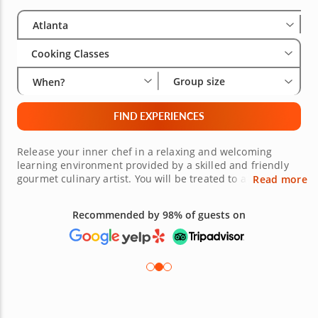
Select City
Wha
Gro
Atlanta
Cooking Classes
Group size
When?
FIND EXPERIENCES
Release your inner chef in a relaxing and welcoming
learning environment provided by a skilled and friendly
gourmet culinary artist. You will be treated to a hands-on
Read more
experience where you can enjoy preparing enticing meals
from around the world among other food lovers and then
Recommended by 98% of guests on
sit down and savor each bite. Be sure to book a beginner
cooking class in Atlanta today to ensure your spot at the
chef’s table!