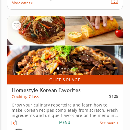
More dates >
CHEF’S PLACE
Homestyle Korean Favorites
$125
Cooking Class
Grow your culinary repertoire and learn how to
make Korean recipes completely from scratch. Fresh
ingredients and unique flavors are on the menu in
this interactive cooking class. Chef Chris will teach
MENU
See more
you how to make authentic Korean favorites that