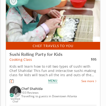
CHEF TRAVELS TO YOU
Sushi Rolling Party for Kids
$95
Cooking Class
Kids will learn how to roll two types of sushi with
Chef Shahida! This fun and interactive sushi-making
class for kids will teach all the ins and outs of the
art of sushi rolling. It's perfect for kids of all ages.
MENU
See more
After Chef Shahida teaches everyone how to chop
fresh vegetables for a miso soup, kids will roll up a...
Chef Shahida
103 Reviews
Travelling to guests in Downtown Atlanta
Verified
Chef