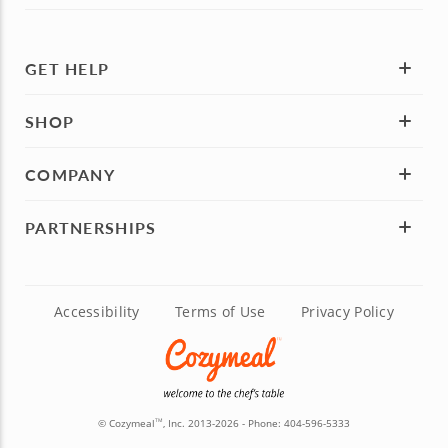
GET HELP
SHOP
COMPANY
PARTNERSHIPS
Accessibility
Terms of Use
Privacy Policy
© Cozymeal
, Inc. 2013-2026 - Phone:
404-596-5333
TM