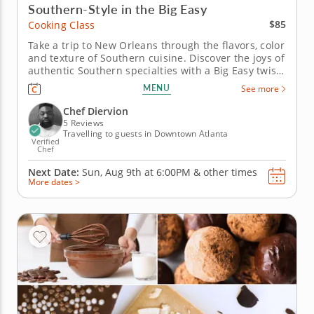
Southern-Style in the Big Easy
$85
Cooking Class
Take a trip to New Orleans through the flavors, color
and texture of Southern cuisine. Discover the joys of
authentic Southern specialties with a Big Easy twist
in this fun and interactive cooking class. Start with
MENU
See more
sizzling salmon croquettes and a side of aromatic
rice pilaf with vegetables and thyme. Your main...
Chef Diervion
5 Reviews
Travelling to guests in Downtown Atlanta
Verified
Chef
Next Date:
Sun, Aug 9th at
6:00PM
&
other times
More dates >