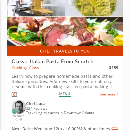
CHEF TRAVELS TO YOU
Classic Italian Pasta From Scratch
$159
Cooking Class
Learn how to prepare homemade pasta and other
Italian specialties. Add new skills to your culinary
resume with this cooking class on pasta making. Led
by Chef Luca, you'll gather traditional techniques
MENU
See more
and new recipes to recreate at home. Start with a
classic bruschetta topped with ricotta, drizzle of
Chef Luca
honey and a...
324 Reviews
Travelling to guests in Downtown Atlanta
Verified
Chef
Next Date:
Wed, Aug 12th at
6:00PM
&
other times