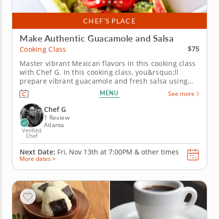
CHEF’S PLACE
Make Authentic Guacamole and Salsa
$75
Cooking Class
Master vibrant Mexican flavors in this cooking class
with Chef G. In this cooking class, you&rsquo;ll
prepare vibrant guacamole and fresh salsa using
simple ingredients that deliver bold Mexican flavor
MENU
See more
in every bite. You&rsquo;ll learn how to balance
acidity, heat and seasoning while chopping fresh
Chef G
produce and...
1 Review
Atlanta
Verified
Chef
Next Date:
Fri, Nov 13th at
7:00PM
&
other times
More dates >