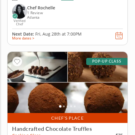
infuse the noodles with fresh herbs and colorful
veggies for a result that looks as good as it tastes.
Chef Rochelle
Chef Rochelle...
1 Review
Atlanta
Verified
Chef
Next Date:
Fri, Aug 28th at
7:00PM
More dates >
POP-UP CLASS
CHEF’S PLACE
Handcrafted Chocolate Truffles