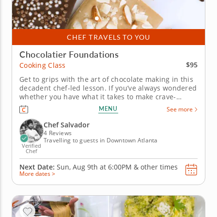
CHEF TRAVELS TO YOU
Chocolatier Foundations
$95
Cooking Class
Get to grips with the art of chocolate making in this
decadent chef-led lesson. If you’ve always wondered
whether you have what it takes to make crave-
worthy confections in your own kitchen, this
MENU
See more
beginner-friendly cooking class is your chance to
find out. In it, a world-class chef will teach you all of
Chef Salvador
the...
4 Reviews
Travelling to guests in Downtown Atlanta
Verified
Chef
Next Date:
Sun, Aug 9th at
6:00PM
&
other times
More dates >