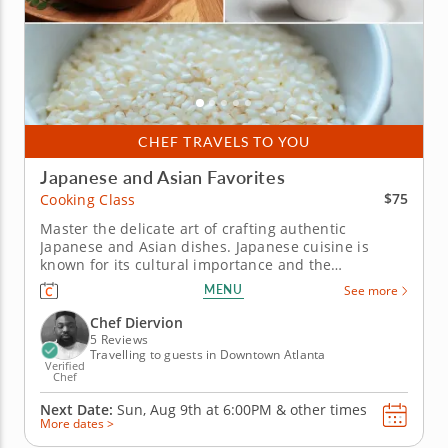
CHEF TRAVELS TO YOU
Japanese and Asian Favorites
$75
Cooking Class
Master the delicate art of crafting authentic
Japanese and Asian dishes. Japanese cuisine is
known for its cultural importance and the
methodical care with which it is prepared. In this
MENU
See more
cooking class, Chef Diervion will provide expert
knowledge on the delicate steps needed to create
Chef Diervion
these incredibly flavorful dishes....
5 Reviews
Travelling to guests in Downtown Atlanta
Verified
Chef
Next Date:
Sun, Aug 9th at
6:00PM
&
other times
More dates >