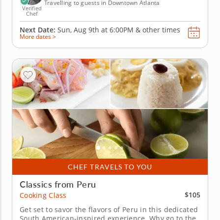
Travelling to guests in Downtown Atlanta
Verified
Chef
Next Date:
Sun, Aug 9th at
6:00PM
&
other times
More dates >
CHEF TRAVELS TO YOU
Classics from Peru
$105
Cooking Class
Get set to savor the flavors of Peru in this dedicated
South American-inspired experience. Why go to the