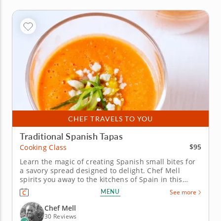
CHEF TRAVELS TO YOU
Traditional Spanish Tapas
$95
Cooking Class
Learn the magic of creating Spanish small bites for
a savory spread designed to delight. Chef Mell
spirits you away to the kitchens of Spain in this
tapas-centered cooking class. Discover the heritage
MENU
See more
behind these shareable dishes as you recreate a
selection of popular regional recipes. Begin your
Chef Mell
lesson with...
30 Reviews