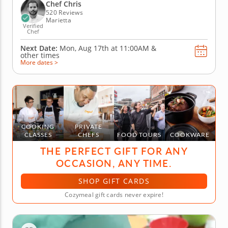
can be made vegetarian or with meat. To begin the
Chef Chris
class, you'll...
520 Reviews
Marietta
Verified
Chef
Next Date:
Mon, Aug 17th at
11:00AM
&
other times
More dates >
COOKING
PRIVATE
CLASSES
CHEFS
FOOD TOURS
COOKWARE
THE PERFECT GIFT FOR ANY
OCCASION, ANY TIME.
SHOP GIFT CARDS
Cozymeal gift cards never expire!