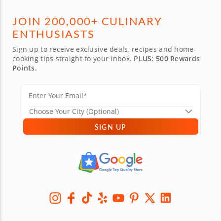
JOIN 200,000+ CULINARY
ENTHUSIASTS
Sign up to receive exclusive deals, recipes and home-
cooking tips straight to your inbox.
PLUS: 500 Rewards
Points.
SIGN UP