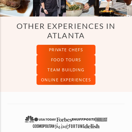
OTHER EXPERIENCES IN
ATLANTA
PRIVATE CHEFS
FOOD TOURS
TEAM BUILDING
ONLINE EXPERIENCES