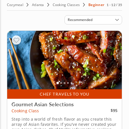
Cozymeal
Atlanta
Cooking Classes
Beginner
1 - 12 / 35
Sort by
Recommended
CHEF TRAVELS TO YOU
Gourmet Asian Selections
$95
Cooking Class
Step into a world of fresh flavor as you create this
array of Asian favorites. If you've never created your