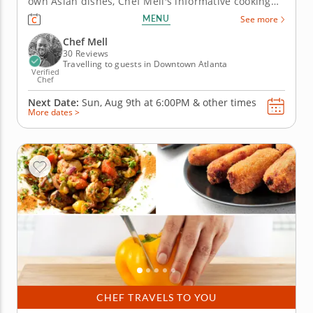
own Asian dishes, Chef Mell's informative cooking
class is the perfect introduction. And if you're
MENU
See more
already versed in the cuisine, you'll find new
favorites to add to your culinary repertoire. First,
Chef Mell
make a...
30 Reviews
Travelling to guests in Downtown Atlanta
Verified
Chef
Next Date:
Sun, Aug 9th at
6:00PM
&
other times
More dates >
CHEF TRAVELS TO YOU