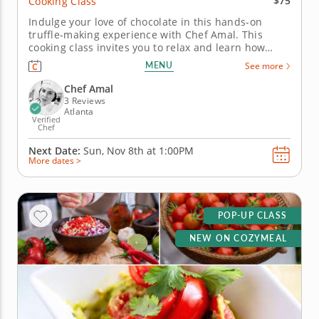
$75
Cooking Class
Indulge your love of chocolate in this hands-on
truffle-making experience with Chef Amal. This
cooking class invites you to relax and learn how
professional-quality truffles come together from just
MENU
See more
a few simple ingredients. You’ll work with dark
chocolate, cream and butter to create delicious
Chef Amal
truffles, learning how...
3 Reviews
Atlanta
Verified
Chef
Next Date:
Sun, Nov 8th at
1:00PM
More dates >
POP-UP CLASS
NEW ON COZYMEAL