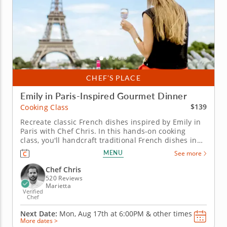
CHEF’S PLACE
Emily in Paris-Inspired Gourmet Dinner
$139
Cooking Class
Recreate classic French dishes inspired by Emily in
Paris with Chef Chris. In this hands-on cooking
class, you'll handcraft traditional French dishes in
honor of the Netflix show, Emily in Paris. Working
MENU
See more
with imported ingredients, Chef Chris passes on
lessons from culinary training in Europe you can
Chef Chris
apply back in your...
520 Reviews
Marietta
Verified
Chef
Next Date:
Mon, Aug 17th at
6:00PM
&
other times
More dates >