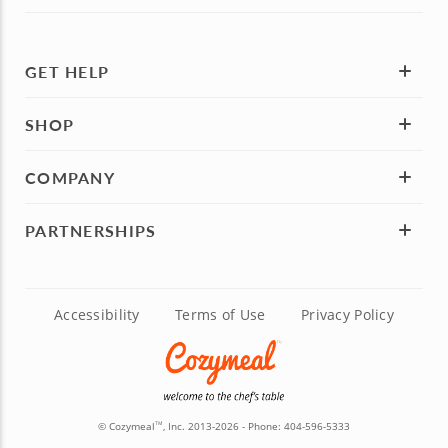
GET HELP
SHOP
COMPANY
PARTNERSHIPS
Accessibility
Terms of Use
Privacy Policy
© Cozymeal
, Inc. 2013-2026 - Phone:
404-596-5333
TM