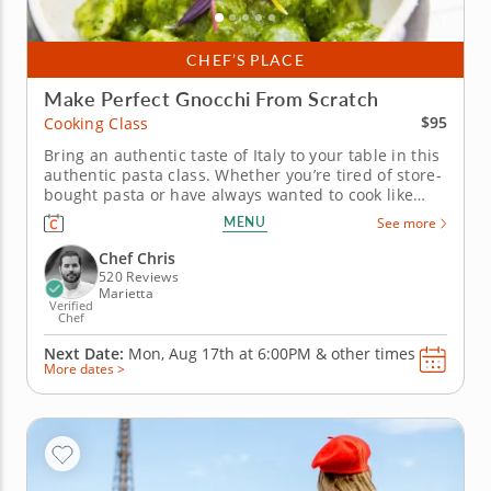
CHEF’S PLACE
Make Perfect Gnocchi From Scratch
$95
Cooking Class
Bring an authentic taste of Italy to your table in this
authentic pasta class. Whether you’re tired of store-
bought pasta or have always wanted to cook like
Nonna used to, this cooking class is sure to help
MENU
See more
level up your home cooking. In it, you’ll take a leaf
straight out of the Italian cookbook, learning from
Chef Chris
a...
520 Reviews
Marietta
Verified
Chef
Next Date:
Mon, Aug 17th at
6:00PM
&
other times
More dates >