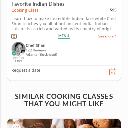
Favorite Indian Dishes
$95
Cooking Class
Learn how to make incredible Indian fare while Chef
Shan teaches you all about ancient India. Indian
cuisine is as rich and varied as its country of origin.
Chef Shan recounts the stories and legends of the
MENU
See more
land that gave birth to the cuisine taught in this
guided hands-on class. First, Chef Shan will teach
Chef Shan
you...
122 Reviews
Atlanta (Buckhead)
Verified
Chef
Request a date
SIMILAR COOKING CLASSES
THAT YOU MIGHT LIKE