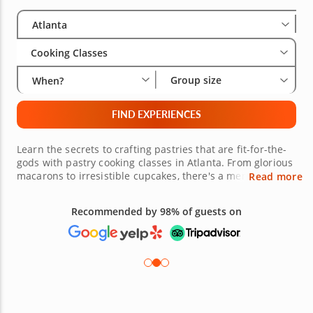
Select City
Wha
Gro
Atlanta
Cooking Classes
Group size
When?
FIND EXPERIENCES
Learn the secrets to crafting pastries that are fit-for-the-
gods with pastry cooking classes in Atlanta. From glorious
macarons to irresistible cupcakes, there's a menu to
Read more
tempt your sweet tooth and inspire your inner pâtisserie.
Under the guidance of one of many friendly and
Recommended by 98% of guests on
accomplished pastry chefs, you can create and then savor
each sweet bite of your creations. Be sure to book one of
these pastry making classes today!