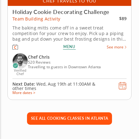
CHEF TRAVELS TO YOU
Holiday Cookie Decorating Challenge
$89
Team Building Activity
The baking mitts come off in a sweet treat
competition for your crew to enjoy. Pick up a piping
bag and put down your best frosting designs in this
on-site team building experience with Chef Chris.
MENU
See more
Your gang gets their hands dirty in on a holiday
cookie decorating duel that comes down to the last
Chef Chris
morsel. Enjoy a...
520 Reviews
Travelling to guests in Downtown Atlanta
Verified
Chef
Next Date:
Wed, Aug 19th at
11:00AM
&
other times
More dates >
SEE ALL COOKING CLASSES IN ATLANTA