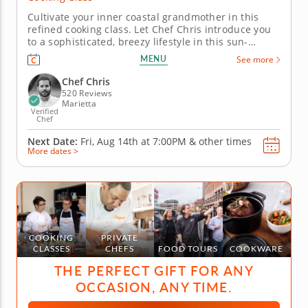
Cultivate your inner coastal grandmother in this
refined cooking class. Let Chef Chris introduce you
to a sophisticated, breezy lifestyle in this sun-
warmed seafood-centered cooking class. Coined
MENU
See more
"coastal grandmother," this mindset is a focus on
effortless, yet impressive, living. Manifest the
Chef Chris
coastal grandmother...
520 Reviews
Marietta
Verified
Chef
Next Date:
Fri, Aug 14th at
7:00PM
&
other times
More dates >
COOKING
PRIVATE
CLASSES
CHEFS
FOOD TOURS
COOKWARE
THE PERFECT GIFT FOR ANY
OCCASION, ANY TIME.