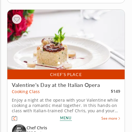
CHEF’S PLACE
Valentine's Day at the Italian Opera
$149
Cooking Class
Enjoy a night at the opera with your Valentine while
cooking a romantic meal together. In this hands-on
class with Italian-trained Chef Chris, you and your
significant other will learn how to prepare a
MENU
See more
gourmet five-course Italian menu and enjoy being
serenaded by an Italian opera singer and classical
Chef Chris
pianist during...