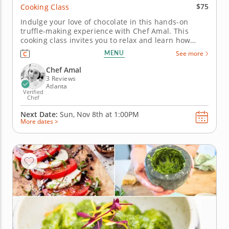
$75
Cooking Class
Indulge your love of chocolate in this hands-on
truffle-making experience with Chef Amal. This
cooking class invites you to relax and learn how
professional-quality truffles come together from just
MENU
See more
a few simple ingredients. You’ll work with dark
chocolate, cream and butter to create delicious
Chef Amal
truffles, learning how...
3 Reviews
Atlanta
Verified
Chef
Next Date:
Sun, Nov 8th at
1:00PM
More dates >