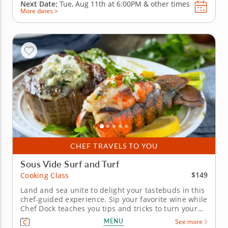
Next Date:
Tue, Aug 11th at
6:00PM
&
other times
More dates >
CHEF TRAVELS TO YOU
Sous Vide Surf and Turf
$149
Cooking Class
Land and sea unite to delight your tastebuds in this
chef-guided experience. Sip your favorite wine while
Chef Dock teaches you tips and tricks to turn your
home into a Michelin-starred restaurant. In this
MENU
See more
hands-on cooking class, you'll learn the technique