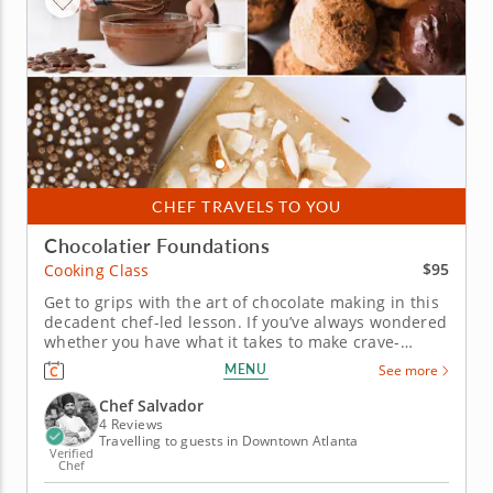
CHEF TRAVELS TO YOU
Chocolatier Foundations
$95
Cooking Class
Get to grips with the art of chocolate making in this
decadent chef-led lesson. If you’ve always wondered
whether you have what it takes to make crave-
worthy confections in your own kitchen, this
MENU
See more
beginner-friendly cooking class is your chance to
find out. In it, a world-class chef will teach you all of
Chef Salvador
the...
4 Reviews
Travelling to guests in Downtown Atlanta
Verified
Chef