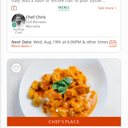
Italy. Add a dash of festive flair to your Easter
celebration in this Italian cooking class with Chef
MENU
See more
Chris. He'll teach you a gourmet approach to
refreshing your usual holiday spread with new
Chef Chris
tastes and textures that are...
520 Reviews
Marietta
Verified
Chef
Next Date:
Wed, Aug 19th at
6:00PM
&
other times
More dates >
CHEF’S PLACE