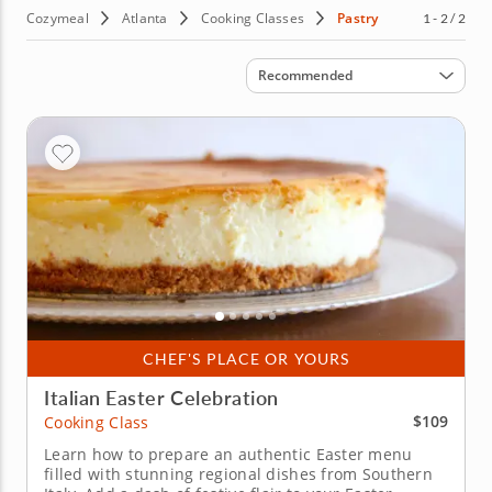
Cozymeal
Atlanta
Cooking Classes
Pastry
1 - 2 / 2
Sort by
Recommended
CHEF'S PLACE OR YOURS
Italian Easter Celebration
$109
Cooking Class
Learn how to prepare an authentic Easter menu
filled with stunning regional dishes from Southern