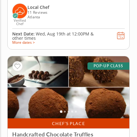
coworkers in this tasty chocolate experience. Learn
real skills like tempering and winnowing, then
Local Chef
create irresistible...
11 Reviews
Atlanta
Verified
Chef
Next Date:
Wed, Aug 19th at
12:00PM
&
other times
More dates >
POP-UP CLASS
CHEF’S PLACE
Handcrafted Chocolate Truffles