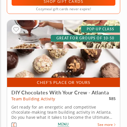
SHOP GIFT CARDS
Cozymeal gift cards never expire!
POP-UP CLASS
GREAT FOR GROUPS OF 10-50
CHEF'S PLACE OR YOURS
DIY Chocolates With Your Crew - Atlanta
$85
Team Building Activity
Get ready for an energetic and competitive
chocolate-making team building activity in Atlanta.
Do you have what it takes to become the Ultimate
Chocolatier? Go head-to-head with friends, family or
MENU
See more