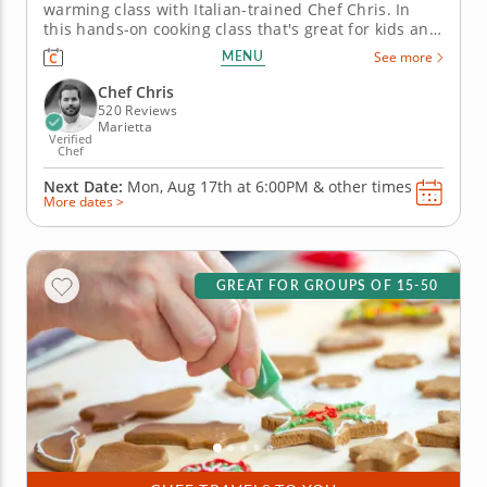
warming class with Italian-trained Chef Chris. In
this hands-on cooking class that's great for kids and
family, Chef Chris will teach you how to prepare
MENU
See more
three different kinds of authentic Italian cookies
from scratch and brew a pot of traditional Italian
Chef Chris
hot...
520 Reviews
Marietta
Verified
Chef
Next Date:
Mon, Aug 17th at
6:00PM
&
other times
More dates >
GREAT FOR GROUPS OF 15-50