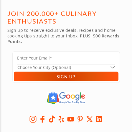
JOIN 200,000+ CULINARY
ENTHUSIASTS
Sign up to receive exclusive deals, recipes and home-
cooking tips straight to your inbox.
PLUS: 500 Rewards
Points.
SIGN UP