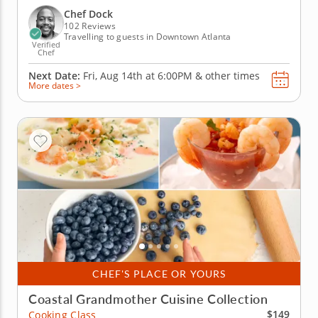
for making perfectly cooked steak and lobster by
Chef Dock
utilizing the...
102 Reviews
Travelling to guests in Downtown Atlanta
Verified
Chef
Next Date:
Fri, Aug 14th at
6:00PM
&
other times
More dates >
CHEF'S PLACE OR YOURS
Coastal Grandmother Cuisine Collection
$149
Cooking Class