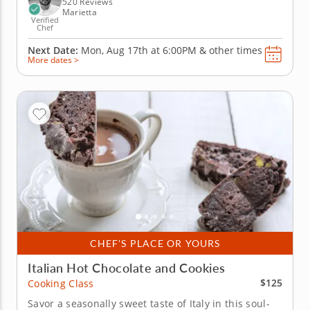
520 Reviews
Marietta
Verified
Chef
Next Date:
Mon, Aug 17th at
6:00PM
&
other times
More dates >
CHEF'S PLACE OR YOURS
Italian Hot Chocolate and Cookies
$125
Cooking Class
Savor a seasonally sweet taste of Italy in this soul-