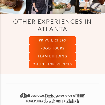
OTHER EXPERIENCES IN
ATLANTA
PRIVATE CHEFS
FOOD TOURS
TEAM BUILDING
ONLINE EXPERIENCES