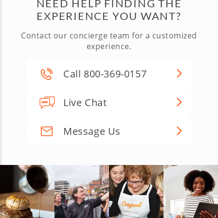
NEED HELP FINDING THE
EXPERIENCE YOU WANT?
Contact our concierge team for a customized
experience.
Call 800-369-0157
Live Chat
Message Us