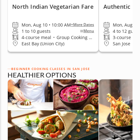
North Indian Vegetarian Fare
Authentic Fla
Mon, Aug 10 • 10:00 AM
Mon, Aug 10 
+More Dates
1 to 10 guests
4 to 12 guest
Menu
4-course meal
•
Group Cooking Classes
3-course me
East Bay (Union City)
San Jose
BEGINNER COOKING CLASSES IN SAN JOSE
HEALTHIER OPTIONS