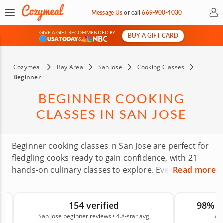
My 
Message Us
or
call
669-900-4030
GIVE A GIFT RECOMMENDED BY
BUY A GIFT CARD
&
Cozymeal
Bay Area
San Jose
Cooking Classes
Beginner
BEGINNER COOKING
CLASSES IN SAN JOSE
Beginner cooking classes in San Jose are perfect for
fledgling cooks ready to gain confidence, with 21
hands-on culinary classes to explore. Everyone
Read more
started somewhere, and even the best chefs are no
different. Many chefs love beginner classes because
154 verified
98% 
they remember needing guidance just like you do.
San Jose beginner reviews • 4.8-star avg
on
There’s no better way to learn to cook than with a