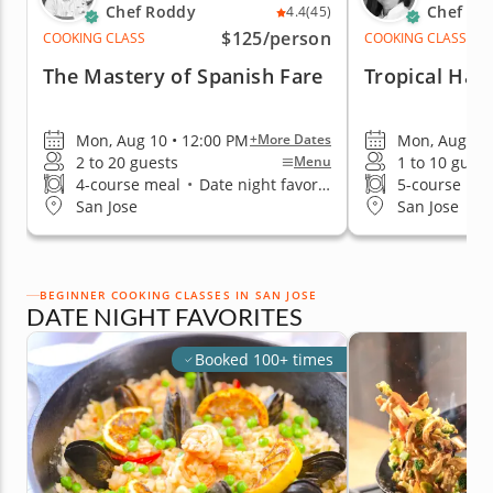
Chef Roddy
Chef Par
4.4
(45)
$125
/person
COOKING CLASS
COOKING CLASS
The Mastery of Spanish Fare
Tropical Haw
Mon, Aug 10 • 12:00 PM
Mon, Aug 10 
+More Dates
2 to 20 guests
1 to 10 guest
Menu
4-course meal
•
Date night favorite
5-course me
San Jose
San Jose
BEGINNER COOKING CLASSES IN SAN JOSE
DATE NIGHT FAVORITES
Booked 100+ times