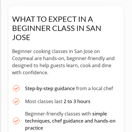
WHAT TO EXPECT IN A
BEGINNER CLASS IN SAN
JOSE
Beginner cooking classes in San Jose on
Cozymeal are hands-on, beginner-friendly and
designed to help guests learn, cook and dine
with confidence.
Step-by-step guidance
from a local chef
Most classes last
2 to 3 hours
Beginner-friendly classes with
simple
techniques, chef guidance and hands-on
practice