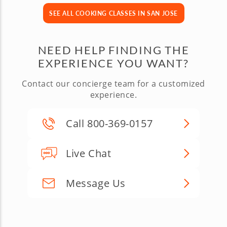
SEE ALL COOKING CLASSES IN SAN JOSE
NEED HELP FINDING THE
EXPERIENCE YOU WANT?
Contact our concierge team for a customized
experience.
Call 800-369-0157
Live Chat
Message Us