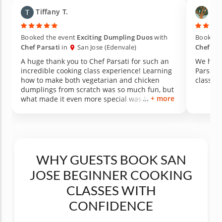
Tiffany T.
Yic
Booked the event
Exciting Dumpling Duos
with
Booked 
Chef Parsati
in
San Jose (Edenvale)
Chef Par
A huge thank you to Chef Parsati for such an
We had 
incredible cooking class experience! Learning
Parsati’
how to make both vegetarian and chicken
classes!
dumplings from scratch was so much fun, but
+ more
what made it even more special was how
much knowledge she shared along the way.
Not only did we learn cooking techniques, but
she also taught us about the nutritional value
of using fresh herbs and ingredients to season
the filling naturally. The passion, patience, and
care she brought to the experience made it
WHY GUESTS BOOK SAN
unforgettable. Amazing food, amazing energy,
JOSE BEGINNER COOKING
and an amazing teacher — we loved every
minute of it and can’t wait to take another
CLASSES WITH
class!
CONFIDENCE