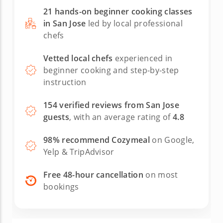
21 hands-on beginner cooking classes
in San Jose
led by local professional
chefs
Vetted local chefs
experienced in
beginner cooking and step-by-step
instruction
154 verified reviews from San Jose
guests
, with an average rating of
4.8
98% recommend Cozymeal
on Google,
Yelp & TripAdvisor
Free 48-hour cancellation
on most
bookings