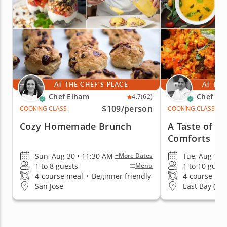
AT THE CHEF'S PLACE
AT THE
Chef Elham
Chef Raj
4.7
(62)
$109
/person
COOKING CLASS
COOKING CLASS
Cozy Homemade Brunch
A Taste of V
Comforts
Sun, Aug 30 • 11:30 AM
Tue, Aug 11 
+More Dates
1 to 8 guests
1 to 10 guest
Menu
4-course meal
•
Beginner friendly
4-course me
San Jose
East Bay (Uni