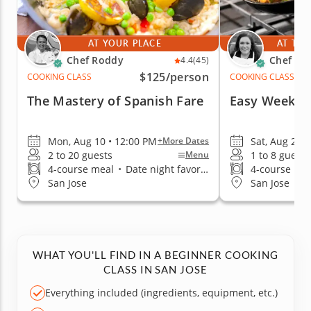
AT YOUR PLACE
AT THE
Chef Roddy
Chef El
4.4
(45)
$125
/person
COOKING CLASS
COOKING CLASS
The Mastery of Spanish Fare
Easy Weekni
Mon, Aug 10 • 12:00 PM
Sat, Aug 29 
+More Dates
2 to 20 guests
1 to 8 guests
Menu
4-course meal
•
Date night favorite
4-course me
San Jose
San Jose
WHAT YOU'LL FIND IN A BEGINNER COOKING
CLASS IN SAN JOSE
Everything included (ingredients, equipment, etc.)