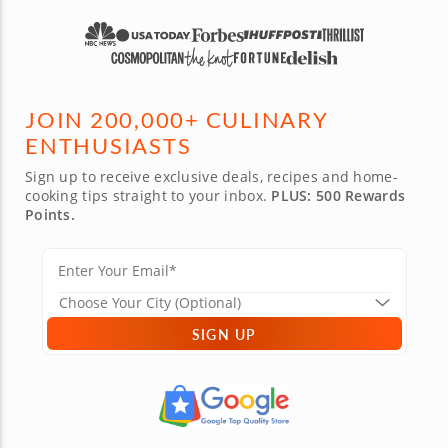
JOIN 200,000+ CULINARY
ENTHUSIASTS
Sign up to receive exclusive deals, recipes and home-
cooking tips straight to your inbox.
PLUS: 500 Rewards
Points.
SIGN UP