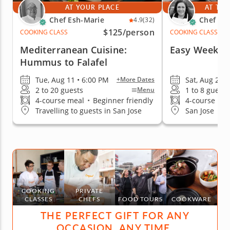
AT YOUR PLACE
AT THE
Chef Esh-Marie
Chef El
4.9
(32)
$125
/person
COOKING CLASS
COOKING CLASS
Mediterranean Cuisine:
Easy Weekni
Hummus to Falafel
Tue, Aug 11 • 6:00 PM
Sat, Aug 29 
+More Dates
2 to 20 guests
1 to 8 guests
Menu
4-course meal
•
Beginner friendly
4-course me
Travelling to guests in San Jose
San Jose
COOKING
PRIVATE
CLASSES
CHEFS
FOOD TOURS
COOKWARE
THE PERFECT GIFT FOR ANY
OCCASION, ANY TIME.