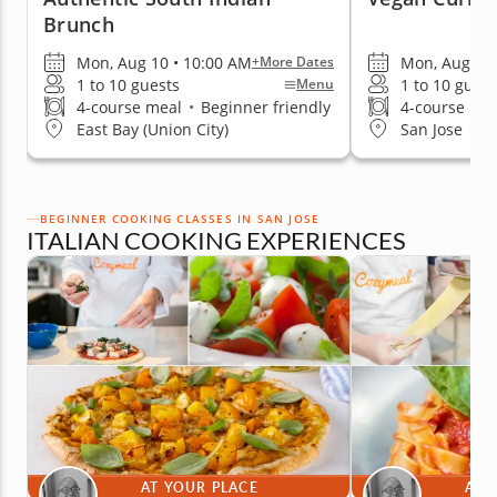
Brunch
Mon, Aug 10 • 10:00 AM
Mon, Aug 10 
+More Dates
1 to 10 guests
1 to 10 guest
Menu
4-course meal
•
Beginner friendly
4-course me
East Bay (Union City)
San Jose
BEGINNER COOKING CLASSES IN SAN JOSE
ITALIAN COOKING EXPERIENCES
AT YOUR PLACE
AT 