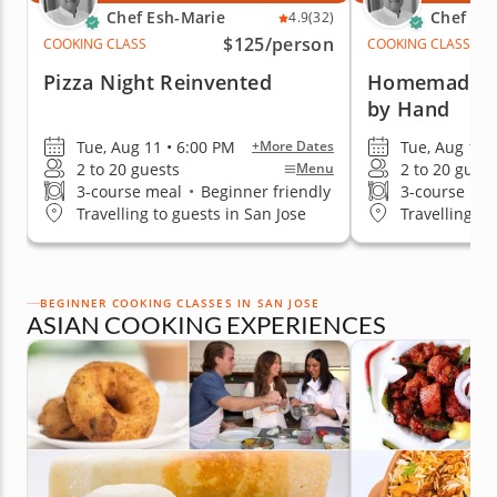
Chef Esh-Marie
Chef Es
4.9
(32)
$125
/person
COOKING CLASS
COOKING CLASS
Pizza Night Reinvented
Homemade Pa
by Hand
Tue, Aug 11 • 6:00 PM
Tue, Aug 11 
+More Dates
2 to 20 guests
2 to 20 guest
Menu
3-course meal
•
Beginner friendly
3-course me
Travelling to guests in San Jose
Travelling to
BEGINNER COOKING CLASSES IN SAN JOSE
ASIAN COOKING EXPERIENCES