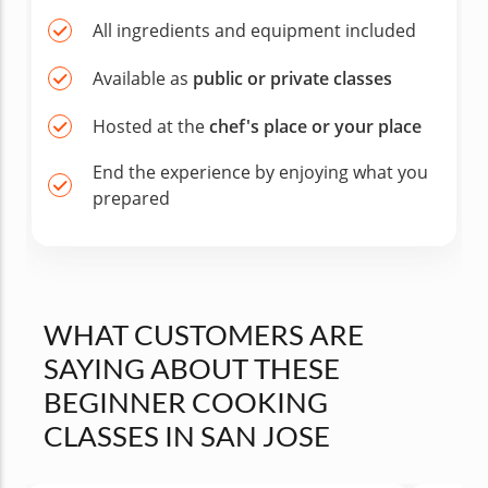
All ingredients and equipment included
Available as
public or private classes
Hosted at the
chef's place or your place
End the experience by enjoying what you
prepared
WHAT CUSTOMERS ARE
SAYING ABOUT THESE
BEGINNER COOKING
CLASSES IN SAN JOSE