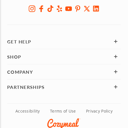
GET HELP
SHOP
COMPANY
PARTNERSHIPS
Accessibility
Terms of Use
Privacy Policy