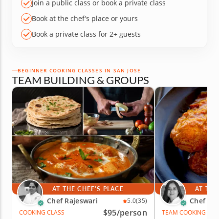
Join a public class or book a private class
Book at the chef’s place or yours
Book a private class for 2+ guests
BEGINNER COOKING CLASSES IN SAN JOSE
TEAM BUILDING & GROUPS
AT THE CHEF'S PLACE
AT THE
Chef Rajeswari
Chef Par
5.0
(35)
$95
/person
COOKING CLASS
TEAM COOKING CLA