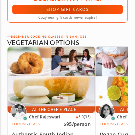
SHOP GIFT CARDS
Cozymeal gift cards never expire!
BEGINNER COOKING CLASSES IN SAN JOSE
VEGETARIAN OPTIONS
AT THE CHEF'S PLACE
AT THE
Chef Rajeswari
Chef Par
5.0
(35)
$95
/person
COOKING CLASS
COOKING CLASS
Authentic South Indian
Vegan Currit