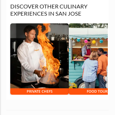
DISCOVER OTHER CULINARY
EXPERIENCES IN SAN JOSE
PRIVATE CHEFS
FOOD TOURS