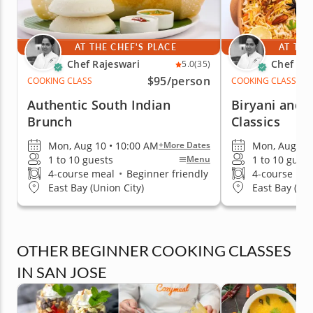
AT THE CHEF'S PLACE
AT THE
Chef Rajeswari
Chef Raj
5.0
(35)
$95
/person
COOKING CLASS
COOKING CLASS
Authentic South Indian
Biryani and 
Brunch
Classics
Mon, Aug 10 • 10:00 AM
Mon, Aug 10 
+More Dates
1 to 10 guests
1 to 10 guest
Menu
4-course meal
•
Beginner friendly
4-course me
East Bay (Union City)
East Bay (Uni
OTHER BEGINNER COOKING CLASSES
IN SAN JOSE