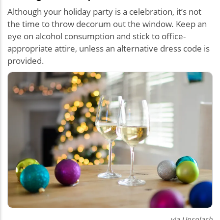
Although your holiday party is a celebration, it’s not
the time to throw decorum out the window. Keep an
eye on alcohol consumption and stick to office-
appropriate attire, unless an alternative dress code is
provided.
via Unsplash