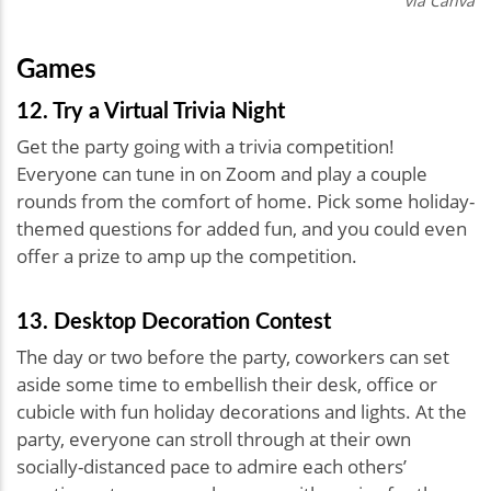
via Canva
Games
12. Try a Virtual Trivia Night
Get the party going with a trivia competition!
Everyone can tune in on Zoom and play a couple
rounds from the comfort of home. Pick some holiday-
themed questions for added fun, and you could even
offer a prize to amp up the competition.
13. Desktop Decoration Contest
The day or two before the party, coworkers can set
aside some time to embellish their desk, office or
cubicle with fun holiday decorations and lights. At the
party, everyone can stroll through at their own
socially-distanced pace to admire each others’