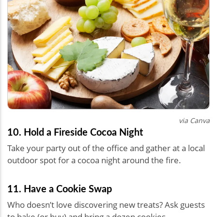
via Canva
10. Hold a Fireside Cocoa Night
Take your party out of the office and gather at a local
outdoor spot for a cocoa night around the fire.
11. Have a Cookie Swap
Who doesn’t love discovering new treats? Ask guests
to bake (or buy) and bring a dozen cookies,