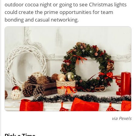
outdoor cocoa night or going to see Christmas lights
could create the prime opportunities for team
bonding and casual networking.
via Pexels
Pick a Time