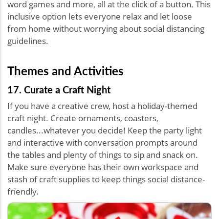
word games and more, all at the click of a button. This
inclusive option lets everyone relax and let loose
from home without worrying about social distancing
guidelines.
Themes and Activities
17. Curate a Craft Night
If you have a creative crew, host a holiday-themed
craft night. Create ornaments, coasters,
candles...whatever you decide! Keep the party light
and interactive with conversation prompts around
the tables and plenty of things to sip and snack on.
Make sure everyone has their own workspace and
stash of craft supplies to keep things social distance-
friendly.