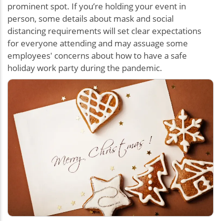
prominent spot. If you’re holding your event in
person, some details about mask and social
distancing requirements will set clear expectations
for everyone attending and may assuage some
employees' concerns about how to have a safe
holiday work party during the pandemic.