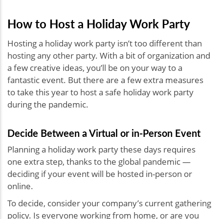
How to Host a Holiday Work Party
Hosting a holiday work party isn’t too different than
hosting any other party. With a bit of organization and
a few creative ideas, you’ll be on your way to a
fantastic event. But there are a few extra measures
to take this year to host a safe holiday work party
during the pandemic.
Decide Between a Virtual or in-Person Event
Planning a holiday work party these days requires
one extra step, thanks to the global pandemic —
deciding if your event will be hosted in-person or
online.
To decide, consider your company’s current gathering
policy. Is everyone working from home, or are you