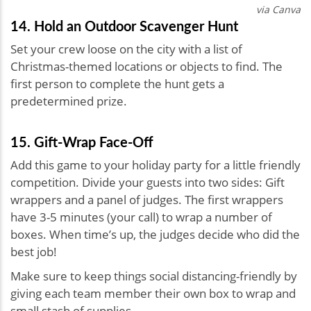
via Canva
14. Hold an Outdoor Scavenger Hunt
Set your crew loose on the city with a list of
Christmas-themed locations or objects to find. The
first person to complete the hunt gets a
predetermined prize.
15. Gift-Wrap Face-Off
Add this game to your holiday party for a little friendly
competition. Divide your guests into two sides: Gift
wrappers and a panel of judges. The first wrappers
have 3-5 minutes (your call) to wrap a number of
boxes. When time’s up, the judges decide who did the
best job!
Make sure to keep things social distancing-friendly by
giving each team member their own box to wrap and
small stash of supplies.