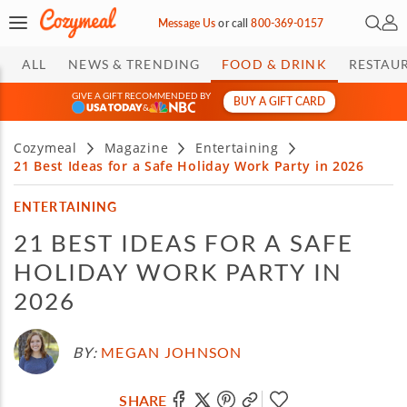
Open 
My 
Message Us
or
call
800-369-0157
ALL
NEWS & TRENDING
FOOD & DRINK
RESTAU
GIVE A GIFT RECOMMENDED BY
BUY A GIFT CARD
&
Cozymeal
Magazine
Entertaining
21 Best Ideas for a Safe Holiday Work Party in 2026
ENTERTAINING
21 BEST IDEAS FOR A SAFE
HOLIDAY WORK PARTY IN
2026
BY:
MEGAN JOHNSON
SHARE