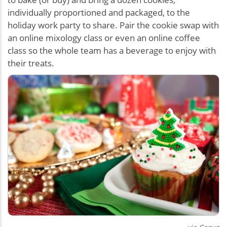
individually proportioned and packaged, to the
holiday work party to share. Pair the cookie swap with
an online mixology class or even an online coffee
class so the whole team has a beverage to enjoy with
their treats.