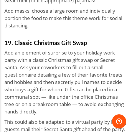
wear their (office-appropriate) pajamas!
Add masks, choose a large room and individually
portion the food to make this theme work for social
distancing.
19. Classic Christmas Gift Swap
Add an element of surprise to your holiday work
party with a classic Christmas gift swap or Secret
Santa. Ask your coworkers to fill out a small
questionnaire detailing a few of their favorite treats
and hobbies and then secretly pull names to decide
who buys a gift for whom. Gifts can be placed in a
communal spot — like under the office Christmas
tree or on a breakroom table — to avoid exchanging
hands directly.
This could also be adapted to a virtual party by having
guests mail their Secret Santa gift ahead of the party.