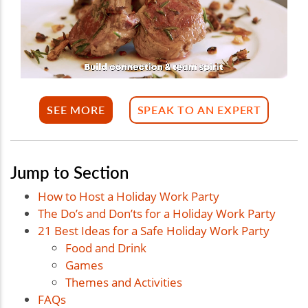
SEE MORE
SPEAK TO AN EXPERT
Jump to Section
How to Host a Holiday Work Party
The Do’s and Don’ts for a Holiday Work Party
21 Best Ideas for a Safe Holiday Work Party
Food and Drink
Games
Themes and Activities
FAQs