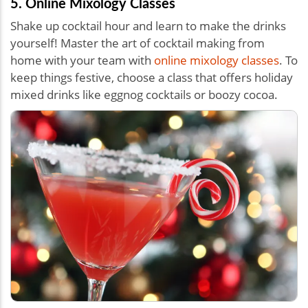
5. Online Mixology Classes
Shake up cocktail hour and learn to make the drinks
yourself! Master the art of cocktail making from
home with your team with
online mixology classes
. To
keep things festive, choose a class that offers holiday
mixed drinks like eggnog cocktails or boozy cocoa.