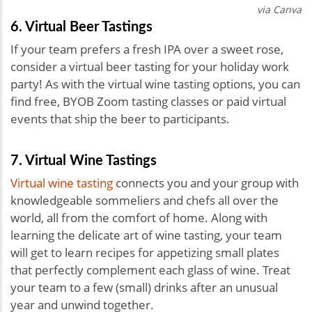
via Canva
6. Virtual Beer Tastings
If your team prefers a fresh IPA over a sweet rose,
consider a virtual beer tasting for your holiday work
party! As with the virtual wine tasting options, you can
find free, BYOB Zoom tasting classes or paid virtual
events that ship the beer to participants.
7. Virtual Wine Tastings
Virtual wine tasting
connects you and your group with
knowledgeable sommeliers and chefs all over the
world, all from the comfort of home. Along with
learning the delicate art of wine tasting, your team
will get to learn recipes for appetizing small plates
that perfectly complement each glass of wine. Treat
your team to a few (small) drinks after an unusual
year and unwind together.