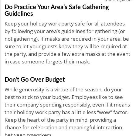
Do Practice Your Area’s Safe Gathering
Guidelines
Keep your holiday work party safe for all attendees
by following your area’s guidelines for gathering (or
not gathering). If masks are required in your area, be
sure to let your guests know they will be required at
the party, and provide a few extra masks at the event
in case someone forgets their mask.
Don’t Go Over Budget
While generosity is a virtue of the season, do your
best to stick to your budget. Employees like to see
their company spending responsibly, even if it means
their holiday work party has a little less “wow” factor.
Keep the heart of the party in mind, providing a
chance for celebration and meaningful interaction
between coworkers.