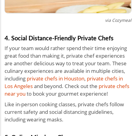
via Cozymeal
4. Social Distance-Friendly Private Chefs
If your team would rather spend their time enjoying
great food than making it, private chef experiences
are another delicious way to treat your team. These
culinary experiences are available in multiple cities,
including
private chefs in Houston
,
private chefs in
Los Angeles
and beyond. Check out the
private chefs
near you
to book your gourmet experience!
Like in-person cooking classes, private chefs follow
current safety and social distancing guidelines,
including wearing masks.