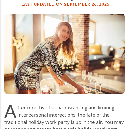
LAST UPDATED ON SEPTEMBER 26, 2025
A
fter months of social distancing and limiting
interpersonal interactions, the fate of the
traditional holiday work party is up in the air. You may