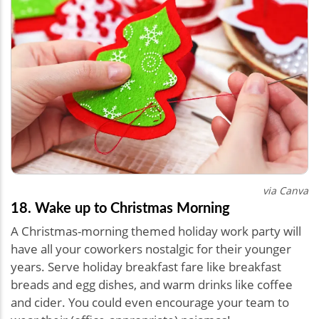
via Canva
18. Wake up to Christmas Morning
A Christmas-morning themed holiday work party will
have all your coworkers nostalgic for their younger
years. Serve holiday breakfast fare like breakfast
breads and egg dishes, and warm drinks like coffee
and cider. You could even encourage your team to