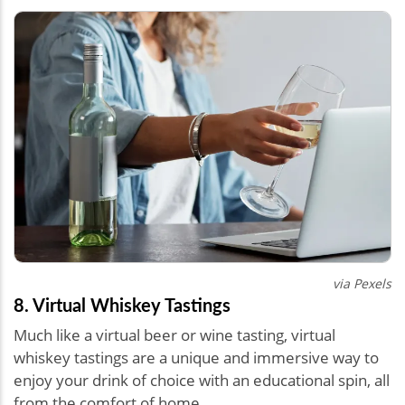
via Pexels
8. Virtual Whiskey Tastings
Much like a virtual beer or wine tasting, virtual
whiskey tastings are a unique and immersive way to
enjoy your drink of choice with an educational spin, all
from the comfort of home.