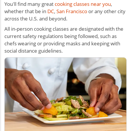
You'll find many great
cooking classes near you
,
whether that be in
DC
,
San Francisco
or any other city
across the U.S. and beyond.
All in-person cooking classes are designated with the
current safety regulations being followed, such as
chefs wearing or providing masks and keeping with
social distance guidelines.