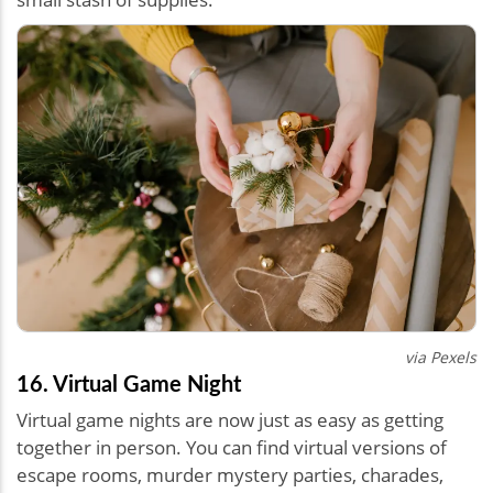
via Pexels
16. Virtual Game Night
Virtual game nights are now just as easy as getting
together in person. You can find virtual versions of
escape rooms, murder mystery parties, charades,