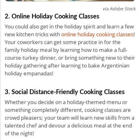
via Adobe Stock
2. Online Holiday Cooking Classes
You could also get in the holiday spirit and learn a few
new kitchen tricks with
online holiday cooking classes
!
Your coworkers can get some practice in for the
family holiday meal by learning how to make a full-
course turkey dinner, or bring something new to their
holiday gathering after learning to bake Argentinian
holiday empanadas!
3. Social Distance-Friendly Cooking Classes
Whether you decide on a holiday-themed menu or
something completely different, cooking classes are
crowd pleasers; your team will learn new skills from a
talented chef and devour a delicious meal at the end
of the night!