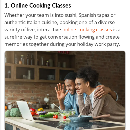
1. Online Cooking Classes
Whether your team is into sushi, Spanish tapas or
authentic Italian cuisine, booking one of a diverse
variety of live, interactive
online cooking classes
is a
surefire way to get conversation flowing and create
memories together during your holiday work party.