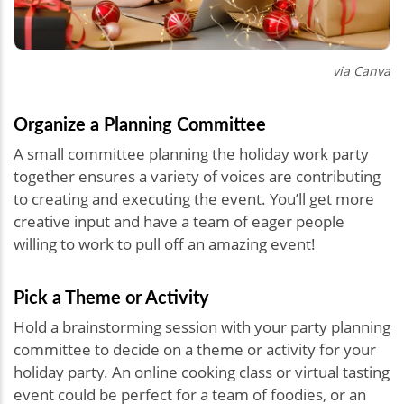
via Canva
Organize a Planning Committee
A small committee planning the holiday work party
together ensures a variety of voices are contributing
to creating and executing the event. You’ll get more
creative input and have a team of eager people
willing to work to pull off an amazing event!
Pick a Theme or Activity
Hold a brainstorming session with your party planning
committee to decide on a theme or activity for your
holiday party. An online cooking class or virtual tasting
event could be perfect for a team of foodies, or an