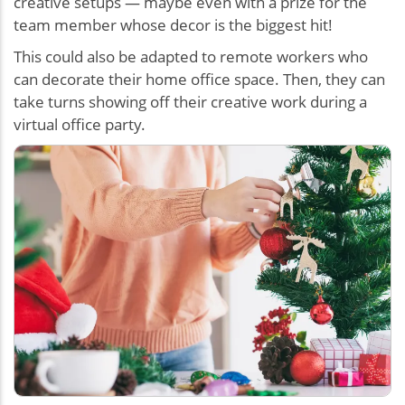
creative setups — maybe even with a prize for the
team member whose decor is the biggest hit!
This could also be adapted to remote workers who
can decorate their home office space. Then, they can
take turns showing off their creative work during a
virtual office party.