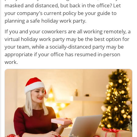
masked and distanced, but back in the office? Let
your company’s current policy be your guide to
planning a safe holiday work party.
If you and your coworkers are all working remotely, a
virtual holiday work party may be the best option for
your team, while a socially-distanced party may be
appropriate if your office has resumed in-person
work.