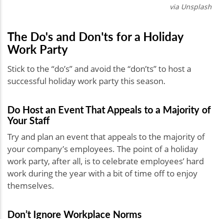
via Unsplash
The Do's and Don'ts for a Holiday
Work Party
Stick to the “do’s” and avoid the “don’ts” to host a
successful holiday work party this season.
Do Host an Event That Appeals to a Majority of
Your Staff
Try and plan an event that appeals to the majority of
your company’s employees. The point of a holiday
work party, after all, is to celebrate employees’ hard
work during the year with a bit of time off to enjoy
themselves.
Don’t Ignore Workplace Norms