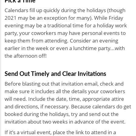
Calendars fill up quickly during the holidays (though
2021 may be an exception for many). While Friday
evening may be a traditional time for a holiday work
party, your coworkers may have personal events to
keep them from attending. Consider an evening
earlier in the week or even a lunchtime party...with
the afternoon off!
Send Out Timely and Clear Invitations
Before blasting out that invitation email, check and
make sure it includes all the details your coworkers
will need. Include the date, time, appropriate attire
and directions, if necessary. Because calendars do get
booked during the holidays, try and send out the
invitation about two weeks in advance of the event.
If it’s a virtual event, place the link to attend in a