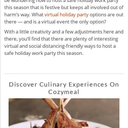
be wondering how to host a safe holiday work party
this season that is festive but keeps all involved out of
harm’s way. What
virtual holiday party
options are out
there — and is a virtual event the only option?
With a little creativity and a few adjustments here and
there, you’ll find that there are plenty of interesting
virtual and social distancing-friendly ways to host a
safe holiday work party this season.
Discover Culinary Experiences On
Cozymeal