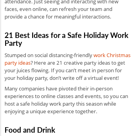
attendance. Just seeing and interacting with new
faces, even online, can refresh your team and
provide a chance for meaningful interactions.
21 Best Ideas for a Safe Holiday Work
Party
Stumped on social distancing-friendly
work Christmas
party ideas
? Here are 21 creative party ideas to get
your juices flowing. If you can’t meet in person for
your holiday party, don’t write off a virtual event!
Many companies have pivoted their in-person
experiences to online classes and events, so you can
host a safe holiday work party this season while
enjoying a unique experience together.
Food and Drink