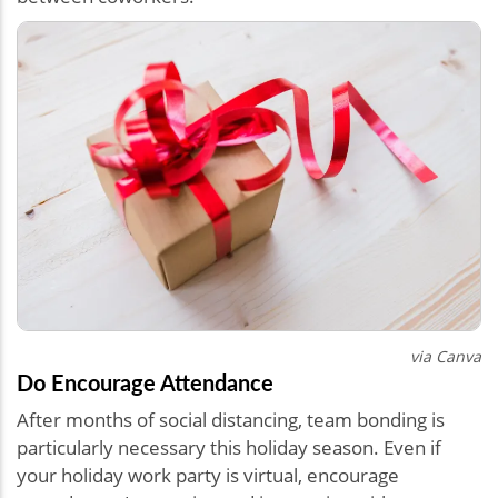
via Canva
Do Encourage Attendance
After months of social distancing, team bonding is
particularly necessary this holiday season. Even if
your holiday work party is virtual, encourage