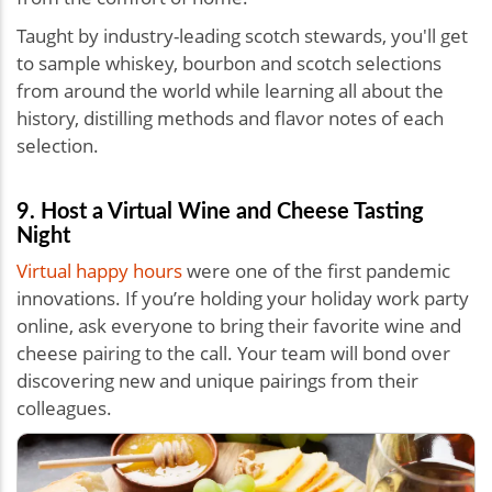
Taught by industry-leading scotch stewards, you'll get
to sample whiskey, bourbon and scotch selections
from around the world while learning all about the
history, distilling methods and flavor notes of each
selection.
9. Host a Virtual Wine and Cheese Tasting
Night
Virtual happy hours
were one of the first pandemic
innovations. If you’re holding your holiday work party
online, ask everyone to bring their favorite wine and
cheese pairing to the call. Your team will bond over
discovering new and unique pairings from their
colleagues.