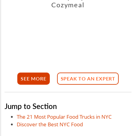
Cozymeal
SEE MORE
SPEAK TO AN EXPERT
Jump to Section
The 21 Most Popular Food Trucks in NYC
Discover the Best NYC Food