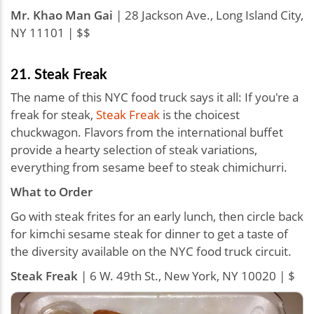
Mr. Khao Man Gai
| 28 Jackson Ave., Long Island City,
NY 11101 | $$
21. Steak Freak
The name of this NYC food truck says it all: If you're a
freak for steak,
Steak Freak
is the choicest
chuckwagon. Flavors from the international buffet
provide a hearty selection of steak variations,
everything from sesame beef to steak chimichurri.
What to Order
Go with steak frites for an early lunch, then circle back
for kimchi sesame steak for dinner to get a taste of
the diversity available on the NYC food truck circuit.
Steak Freak
| 6 W. 49th St., New York, NY 10020 | $