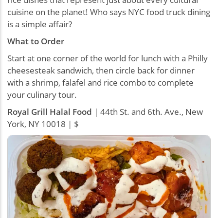
cuisine on the planet! Who says NYC food truck dining
is a simple affair?
What to Order
Start at one corner of the world for lunch with a Philly
cheesesteak sandwich, then circle back for dinner
with a shrimp, falafel and rice combo to complete
your culinary tour.
Royal Grill Halal Food
| 44th St. and 6th. Ave., New
York, NY 10018 | $