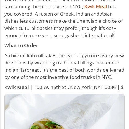
fare among the food trucks of NYC,
Kwik Meal
has
you covered. A fusion of Greek, Indian and Asian
dishes lets customers make the unenviable choice of
which cultural classics they prefer, though it's easy
enough to make your smorgasbord international!
What to Order
A chicken kati roll takes the typical gyro in savory new
directions by wrapping traditional fillings in a tender
Indian flatbread. It's the best of both worlds delivered
by one of the most inventive food trucks in NYC.
Kwik Meal
| 100 W. 45th St., New York, NY 10036 | $