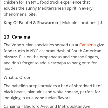
chicken for an NYC food truck experience that
exudes the sunny Mediterranean spirit in every
phenomenal bite.
King Of Falafel & Shawarma
| Multiple Locations | $
13. Canaima
The Venezuelan specialties served up at
Canaima
give
food trucks in NYC a vibrant dash of South American
pizzazz. Pile on the empanadas and cheese fingers,
and don't forget to add a cachapa to hang onto for
later.
What to Order
The pabellón arepa provides a bed of shredded beef,
black beans, plantains and white cheese, perfect for
indulging in true Venezuelan flavors.
Canaima | Bedford Ave. and Metropolitan Ave.,