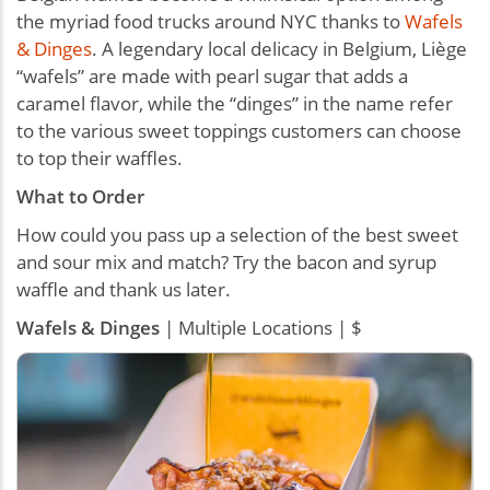
the myriad food trucks around NYC thanks to
Wafels
& Dinges
. A legendary local delicacy in Belgium, Liège
“wafels” are made with pearl sugar that adds a
caramel flavor, while the “dinges” in the name refer
to the various sweet toppings customers can choose
to top their waffles.
What to Order
How could you pass up a selection of the best sweet
and sour mix and match? Try the bacon and syrup
waffle and thank us later.
Wafels & Dinges
| Multiple Locations | $