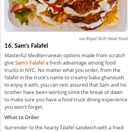
via Royal Grill Halal Food
16. Sam's Falafel
Masterful Mediterranean options made from scratch
give
Sam's Falafel
a fresh advantage among food
trucks in NYC. No matter what you order, from the
falafel in the truck's name to creamy baba ghanoush
to enjoy it with, you can rest assured that Sam and his
brother have been working since the break of dawn
to make sure you have a food truck dining experience
you won't forget.
What to Order
Surrender to the hearty falafel sandwich with a fried