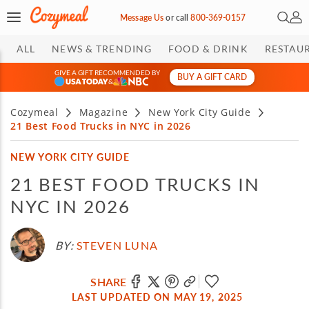
Open 
My 
Message Us
or
call
800-369-0157
ALL
NEWS & TRENDING
FOOD & DRINK
RESTAU
GIVE A GIFT RECOMMENDED BY
BUY A GIFT CARD
&
Cozymeal
Magazine
New York City Guide
21 Best Food Trucks in NYC in 2026
NEW YORK CITY GUIDE
21 BEST FOOD TRUCKS IN
NYC IN 2026
BY:
STEVEN LUNA
SHARE
LAST UPDATED ON MAY 19, 2025