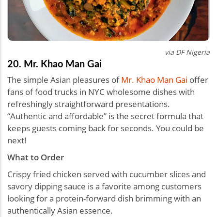
via DF Nigeria
20. Mr. Khao Man Gai
The simple Asian pleasures of
Mr. Khao Man Gai
offer
fans of food trucks in NYC wholesome dishes with
refreshingly straightforward presentations.
“Authentic and affordable” is the secret formula that
keeps guests coming back for seconds. You could be
next!
What to Order
Crispy fried chicken served with cucumber slices and
savory dipping sauce is a favorite among customers
looking for a protein-forward dish brimming with an
authentically Asian essence.