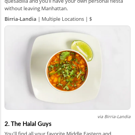
quesadilla and you’ll have your own personal fiesta
without leaving Manhattan.
Birria-Landia
| Multiple Locations | $
via Birria-Landia
2. The Halal Guys
You'll find all your favorite Middle Eastern and