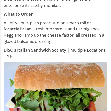
enterprise its catchy moniker.
What to Order
A Lefty Louie piles prosciutto on a hero roll or
focaccia bread. Fresh mozzarella and Parmigiano-
Reggiano ramp up the cheese factor, all dressed in a
glazed balsamic dressing.
DiSO's Italian Sandwich Society
| Multiple Locations
| $$