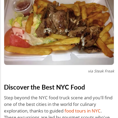
via Steak Freak
Discover the Best NYC Food
Step beyond the NYC food truck scene and you'll find
one of the best cities in the world for culinary
exploration, thanks to guided
food tours in NYC
.
These excursions are led by gourmet scouts who've