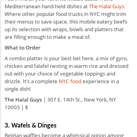
Mediterranean hand-held dishes at
The Halal Guys
.
Where other popular food trucks in NYC might trim
their menus to save space, this mobile eatery beefs
up its selection with wraps, bowls and platters that
are filling enough to make a meal of.
What to Order
A combo platter is your best bet here, a mix of gyro,
chicken and falafel nesting in warm rice and dressed
out with your choice of vegetable toppings and
drizzle. It's a complete
NYC food
experience in a
single dish!
The Halal Guys
| 307 E. 14th St., New York, NY
10003 | $
3. Wafels & Dinges
Belgian waffles become a whimsical option among