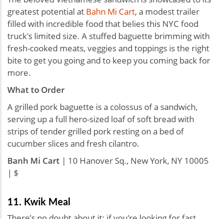
greatest potential at
Bahn Mi Cart
, a modest trailer
filled with incredible food that belies this NYC food
truck's limited size. A stuffed baguette brimming with
fresh-cooked meats, veggies and toppings is the right
bite to get you going and to keep you coming back for
more.
What to Order
A grilled pork baguette is a colossus of a sandwich,
serving up a full hero-sized loaf of soft bread with
strips of tender grilled pork resting on a bed of
cucumber slices and fresh cilantro.
Banh Mi Cart
| 10 Hanover Sq., New York, NY 10005
| $
11. Kwik Meal
There’s no doubt about it: if you're looking for fast