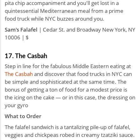
pita chip accompaniment and you'll get lost in a
quintessential Mediterranean meal from a prime
food truck while NYC buzzes around you.
Sam's Falafel
| Cedar St. and Broadway New York, NY
10006 | $
17. The Casbah
Step in line for the fabulous Middle Eastern eating at
The Casbah
and discover that food trucks in NYC can
be simple and sophisticated at the same time. The
bonus of getting a ton of food for a modest price is
the icing on the cake — or in this case, the dressing on
your gyro
What to Order
The falafel sandwich is a tantalizing pile-up of falafel,
veggies and chickpeas robed in creamy tzatziki sauce.