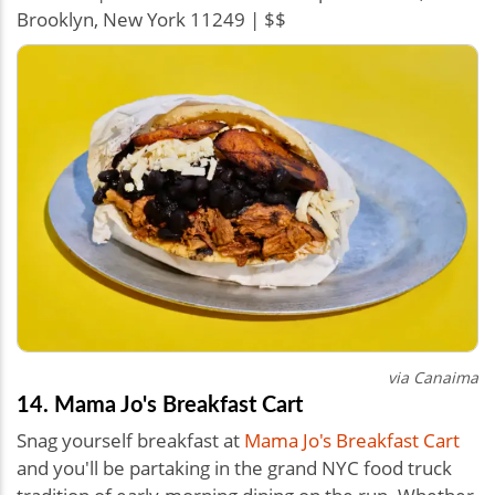
Brooklyn, New York 11249 | $$
via Canaima
14. Mama Jo's Breakfast Cart
Snag yourself breakfast at
Mama Jo's Breakfast Cart
and you'll be partaking in the grand NYC food truck