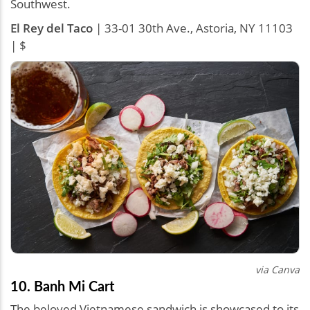
Southwest.
El Rey del Taco
| 33-01 30th Ave., Astoria, NY 11103
| $
via Canva
10. Banh Mi Cart
The beloved Vietnamese sandwich is showcased to its