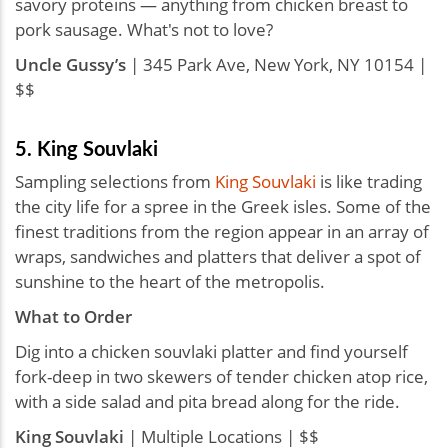
savory proteins — anything from chicken breast to
pork sausage. What's not to love?
Uncle Gussy’s
| 345 Park Ave, New York, NY 10154 |
$$
5. King Souvlaki
Sampling selections from
King Souvlaki
is like trading
the city life for a spree in the Greek isles. Some of the
finest traditions from the region appear in an array of
wraps, sandwiches and platters that deliver a spot of
sunshine to the heart of the metropolis.
What to Order
Dig into a chicken souvlaki platter and find yourself
fork-deep in two skewers of tender chicken atop rice,
with a side salad and pita bread along for the ride.
King Souvlaki
| Multiple Locations | $$