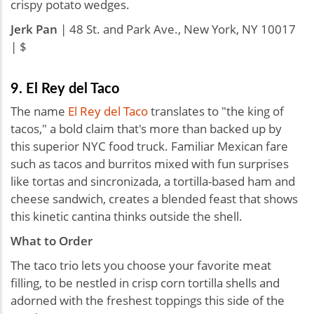
crispy potato wedges.
Jerk Pan
| 48 St. and Park Ave., New York, NY 10017
| $
9. El Rey del Taco
The name
El Rey del Taco
translates to "the king of
tacos," a bold claim that's more than backed up by
this superior NYC food truck. Familiar Mexican fare
such as tacos and burritos mixed with fun surprises
like tortas and sincronizada, a tortilla-based ham and
cheese sandwich, creates a blended feast that shows
this kinetic cantina thinks outside the shell.
What to Order
The taco trio lets you choose your favorite meat
filling, to be nestled in crisp corn tortilla shells and
adorned with the freshest toppings this side of the