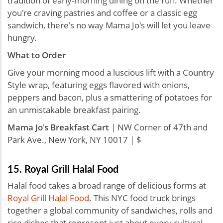
tradition of early-morning dining on the run. Whether
you're craving pastries and coffee or a classic egg
sandwich, there's no way Mama Jo's will let you leave
hungry.
What to Order
Give your morning mood a luscious lift with a Country
Style wrap, featuring eggs flavored with onions,
peppers and bacon, plus a smattering of potatoes for
an unmistakable breakfast pairing.
Mama Jo's Breakfast Cart
| NW Corner of 47th and
Park Ave., New York, NY 10017 | $
15. Royal Grill Halal Food
Halal food takes a broad range of delicious forms at
Royal Grill Halal Food
. This NYC food truck brings
together a global community of sandwiches, rolls and
rice dishes that represent just about every cultural