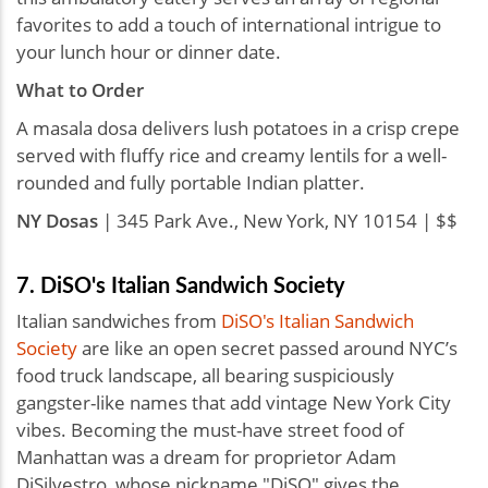
favorites to add a touch of international intrigue to
your lunch hour or dinner date.
What to Order
A masala dosa delivers lush potatoes in a crisp crepe
served with fluffy rice and creamy lentils for a well-
rounded and fully portable Indian platter.
NY Dosas
| 345 Park Ave., New York, NY 10154 | $$
7. DiSO's Italian Sandwich Society
Italian sandwiches from
DiSO's Italian Sandwich
Society
are like an open secret passed around NYC’s
food truck landscape, all bearing suspiciously
gangster-like names that add vintage New York City
vibes. Becoming the must-have street food of
Manhattan was a dream for proprietor Adam
DiSilvestro, whose nickname "DiSO" gives the