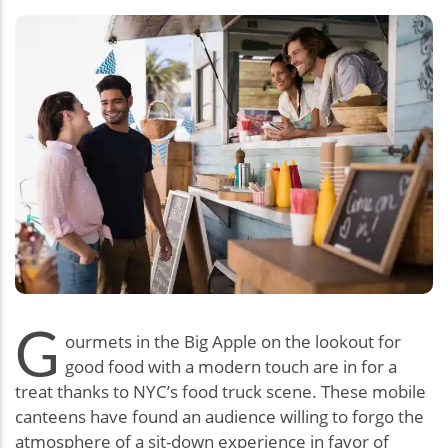
G
ourmets in the Big Apple on the lookout for
good food with a modern touch are in for a
treat thanks to NYC’s food truck scene. These mobile
canteens have found an audience willing to forgo the
atmosphere of a sit-down experience in favor of