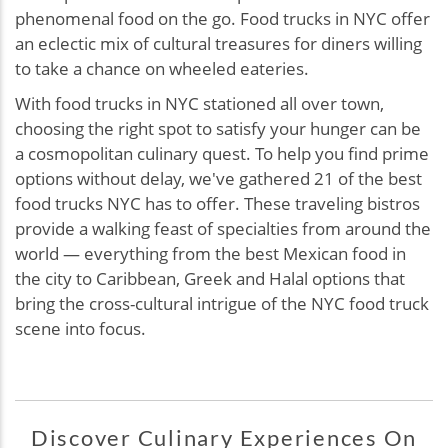
phenomenal food on the go. Food trucks in NYC offer
an eclectic mix of cultural treasures for diners willing
to take a chance on wheeled eateries.
With food trucks in NYC stationed all over town,
choosing the right spot to satisfy your hunger can be
a cosmopolitan culinary quest. To help you find prime
options without delay, we've gathered 21 of the best
food trucks NYC has to offer. These traveling bistros
provide a walking feast of specialties from around the
world — everything from the best Mexican food in
the city to Caribbean, Greek and Halal options that
bring the cross-cultural intrigue of the NYC food truck
scene into focus.
Discover Culinary Experiences On