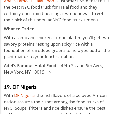
Adel's Famous Halal Food
. Customers rave that this is
the best NYC food truck for Halal food and they
certainly don't mind bearing a two-hour wait to get
their pick of this popular NYC food truck’s menu.
What to Order
With a lamb and chicken combo platter, you'll get two
savory proteins resting upon spicy rice with a
foundation of shredded greens to help you add a little
plant matter to your lunch situation.
Adel's Famous Halal Food
| 49th St. and 6th Ave.,
New York, NY 10019 | $
19. DF Nigeria
With
DF Nigeria
, the rich flavors of a beloved African
nation assume their spot among the food trucks of
NYC. Soups, fritters and rice dishes ensure the best