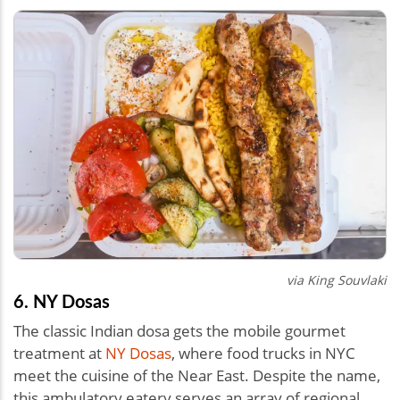
via King Souvlaki
6. NY Dosas
The classic Indian dosa gets the mobile gourmet
treatment at
NY Dosas
, where food trucks in NYC
meet the cuisine of the Near East. Despite the name,
this ambulatory eatery serves an array of regional