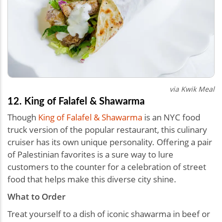
via Kwik Meal
12. King of Falafel & Shawarma
Though
King of Falafel & Shawarma
is an NYC food
truck version of the popular restaurant, this culinary
cruiser has its own unique personality. Offering a pair
of Palestinian favorites is a sure way to lure
customers to the counter for a celebration of street
food that helps make this diverse city shine.
What to Order
Treat yourself to a dish of iconic shawarma in beef or