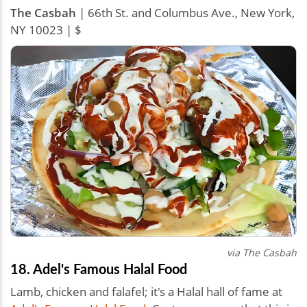
The Casbah
| 66th St. and Columbus Ave., New York,
NY 10023 | $
via The Casbah
18. Adel's Famous Halal Food
Lamb, chicken and falafel; it's a Halal hall of fame at