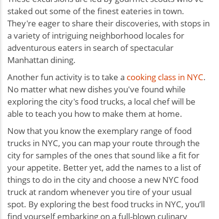
staked out some of the finest eateries in town.
They're eager to share their discoveries, with stops in
a variety of intriguing neighborhood locales for
adventurous eaters in search of spectacular
Manhattan dining.
Another fun activity is to take a
cooking class in NYC
.
No matter what new dishes you've found while
exploring the city's food trucks, a local chef will be
able to teach you how to make them at home.
Now that you know the exemplary range of food
trucks in NYC, you can map your route through the
city for samples of the ones that sound like a fit for
your appetite. Better yet, add the names to a list of
things to do in the city and choose a new NYC food
truck at random whenever you tire of your usual
spot. By exploring the best food trucks in NYC, you’ll
find yourself embarking on a full-blown culinary