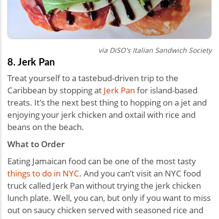
via DiSO's Italian Sandwich Society
8. Jerk Pan
Treat yourself to a tastebud-driven trip to the
Caribbean by stopping at
Jerk Pan
for island-based
treats. It's the next best thing to hopping on a jet and
enjoying your jerk chicken and oxtail with rice and
beans on the beach.
What to Order
Eating Jamaican food can be one of the most tasty
things to do in NYC
. And you can’t visit an NYC food
truck called Jerk Pan without trying the jerk chicken
lunch plate. Well, you can, but only if you want to miss
out on saucy chicken served with seasoned rice and