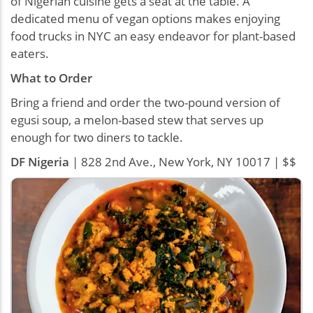
of Nigerian cuisine gets a seat at the table. A
dedicated menu of vegan options makes enjoying
food trucks in NYC an easy endeavor for plant-based
eaters.
What to Order
Bring a friend and order the two-pound version of
egusi soup, a melon-based stew that serves up
enough for two diners to tackle.
DF Nigeria
| 828 2nd Ave., New York, NY 10017 | $$