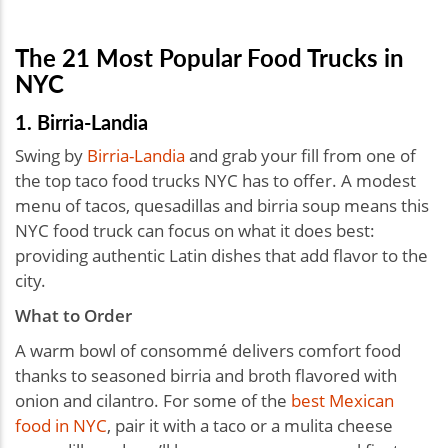
The 21 Most Popular Food Trucks in
NYC
1. Birria-Landia
Swing by
Birria-Landia
and grab your fill from one of
the top taco food trucks NYC has to offer. A modest
menu of tacos, quesadillas and birria soup means this
NYC food truck can focus on what it does best:
providing authentic Latin dishes that add flavor to the
city.
What to Order
A warm bowl of consommé delivers comfort food
thanks to seasoned birria and broth flavored with
onion and cilantro. For some of the
best Mexican
food in NYC
, pair it with a taco or a mulita cheese