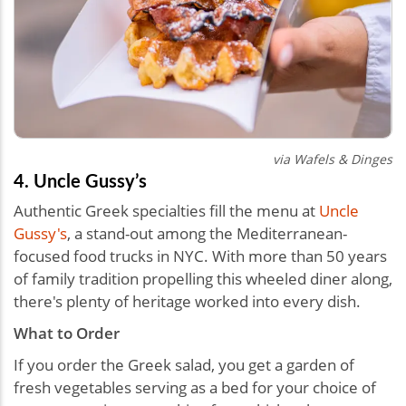
via Wafels & Dinges
4. Uncle Gussy’s
Authentic Greek specialties fill the menu at
Uncle
Gussy's
, a stand-out among the Mediterranean-
focused food trucks in NYC. With more than 50 years
of family tradition propelling this wheeled diner along,
there's plenty of heritage worked into every dish.
What to Order
If you order the Greek salad, you get a garden of
fresh vegetables serving as a bed for your choice of