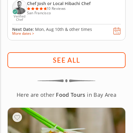
experience as he expertly prepares your choice of
Chef Josh or Local Hibachi Chef
strip steak,...
10 Reviews
San Francisco
Verified
Chef
Next Date:
Mon, Aug 10th &
other times
More dates >
SEE ALL
Here are other
Food Tours
in Bay Area