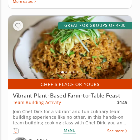
More dates >
GREAT FOR GROUPS OF 4-30
CHEF'S PLACE OR YOURS
Vibrant Plant-Based Farm-to-Table Feast
$145
Team Building Activity
Join Chef Dirk for a vibrant and fun culinary team
building experience like no other. In this hands-on
team building cooking class with Chef Dirk, you and
your team will learn how to prepare a colorful four-
MENU
See more
course menu that is built on the principles of a
contemporary plant-based diet. You and your team