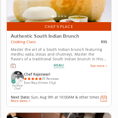
CHEF’S PLACE
Authentic South Indian Brunch
$95
Cooking Class
Master the art of a South Indian brunch featuring
medhu vada, dosas and chutneys. Master the
flavors of a traditional South Indian brunch in this
hands-on cooking class featuring medhu vada,
MENU
See more
assorted dosas, colorful chutneys and rava kesari.
Guided by a top-rated Chef Rajeswari, you&rsquo;ll
Chef Rajeswari
gain culinary techniques,...
35 Reviews
East Bay (Union City)
Verified
Chef
Next Date:
Sun, Aug 9th at
10:00AM
&
other times
More dates >