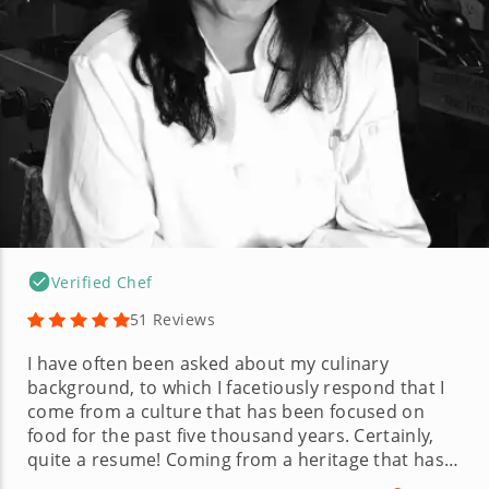
Verified Chef
51 Reviews
I have often been asked about my culinary
background, to which I facetiously respond that I
come from a culture that has been focused on
food for the past five thousand years. Certainly,
quite a resume! Coming from a heritage that has
food as the epicenter of most occasions, I found