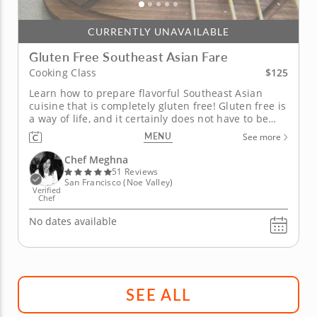
CURRENTLY UNAVAILABLE
Gluten Free Southeast Asian Fare
$125
Cooking Class
Learn how to prepare flavorful Southeast Asian
cuisine that is completely gluten free! Gluten free is
a way of life, and it certainly does not have to be
without flavor. You can enjoy your favorite Asian
MENU
See more
fare while still maintaining a diet free from gluten.
Chef Meghna has world class experience with Asian
Chef Meghna
cuisine and...
51 Reviews
San Francisco (Noe Valley)
Verified
Chef
No dates available
SEE ALL