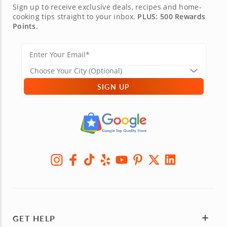
Sign up to receive exclusive deals, recipes and home-
cooking tips straight to your inbox.
PLUS: 500 Rewards
Points.
SIGN UP
GET HELP