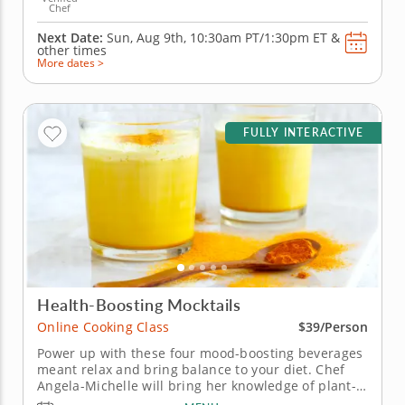
Chef
Next Date:
Sun, Aug 9th,
10:30am PT/1:30pm ET
&
other times
More dates >
FULLY INTERACTIVE
Health-Boosting Mocktails
Online Cooking Class
$39/Person
Power up with these four mood-boosting beverages
meant relax and bring balance to your diet. Chef
Angela-Michelle will bring her knowledge of plant-
based nutrition to this mocktail-making class as you