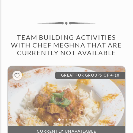
TEAM BUILDING ACTIVITIES
WITH CHEF MEGHNA THAT ARE
CURRENTLY NOT AVAILABLE
GREAT FOR GROUPS OF 4-10
CURRENTLY UNAVAILABLE