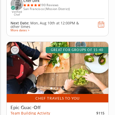
Chef Dirk
will begin by...
190 Reviews
San Francisco (Mission District)
Verified
Chef
Next Date:
Mon, Aug 10th at
12:00PM
&
other times
More dates >
GREAT FOR GROUPS OF 15-40
CHEF TRAVELS TO YOU
Epic Guac-Off
$115
Team Building Activity