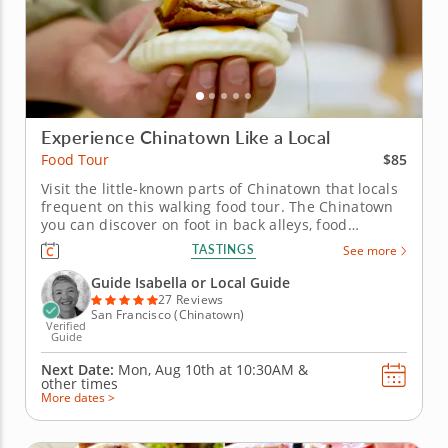
Experience Chinatown Like a Local
$85
Food Tour
Visit the little-known parts of Chinatown that locals
frequent on this walking food tour. The Chinatown
you can discover on foot in back alleys, food
markets and tiny restaurants will surprise you with
TASTINGS
See more
new adventures around every corner. On this
walking food tour, you'll experience the Chinatown
Guide Isabella or Local Guide
locals know and love...
27 Reviews
San Francisco (Chinatown)
Verified
Guide
Next Date:
Mon, Aug 10th at
10:30AM
&
other times
More dates >