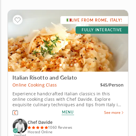
LIVE FROM ROME, ITALY!
FULLY INTERACTIVE
Italian Risotto and Gelato
Online Cooking Class
$45/Person
Experience handcrafted Italian classics in this
online cooking class with Chef Davide. Explore
exquisite culinary techniques and tips from Italy in
this interactive online cooking class with Chef
MENU
See more
Davide. Taught live from Tivoli just outside of Rome,
Italy, you'll learn to create handmade classics,
Chef Davide
beginning with...
1060 Reviews
Hosted Online
Verified