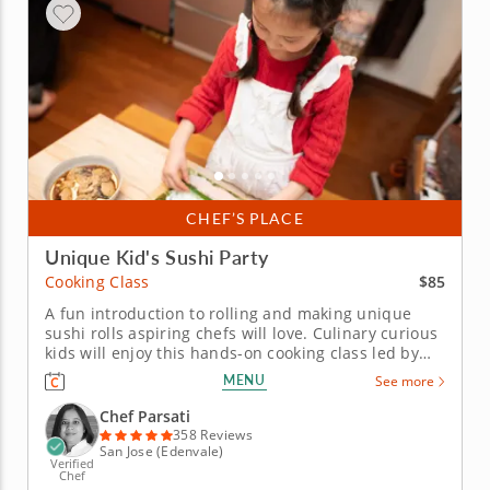
CHEF’S PLACE
Unique Kid's Sushi Party
$85
Cooking Class
A fun introduction to rolling and making unique
sushi rolls aspiring chefs will love. Culinary curious
kids will enjoy this hands-on cooking class led by
Chef Parsati. Aspiring chefs will learn all the skills
MENU
See more
they need to craft unique sushi creations. To start
the meal, kids will make a healthy snack of
Chef Parsati
edamame...
358 Reviews
San Jose (Edenvale)
Verified
Chef