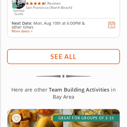
bartenders,...
6 Reviews
San Francisco (North Beach)
Verified
Guide
Next Date:
Mon, Aug 10th at
6:00PM
&
other times
More dates >
SEE ALL
Here are other
Team Building Activities
in
Bay Area
GREAT FOR GROUPS OF 2-15