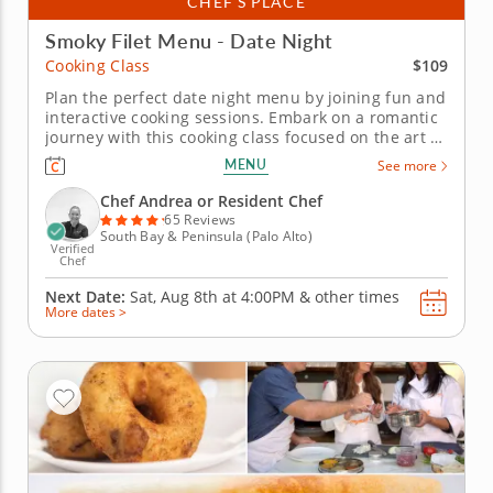
CHEF’S PLACE
Smoky Filet Menu - Date Night
$109
Cooking Class
Plan the perfect date night menu by joining fun and
interactive cooking sessions. Embark on a romantic
journey with this cooking class focused on the art of
preparing a premium filet. Join a gourmet chef to
MENU
See more
learn how to season and cook a filet. Practice
charring fresh tomatoes and bell peppers for a rich
Chef Andrea or Resident Chef
sauce and...
65 Reviews
South Bay & Peninsula (Palo Alto)
Verified
Chef
Next Date:
Sat, Aug 8th at
4:00PM
&
other times
More dates >