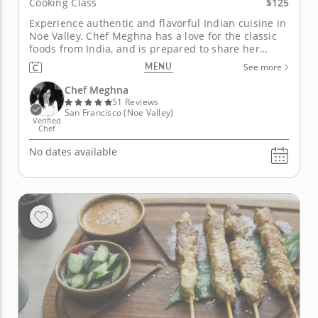
$125
Cooking Class
Experience authentic and flavorful Indian cuisine in
Noe Valley. Chef Meghna has a love for the classic
foods from India, and is prepared to share her
immense knowledge with you. Her food loving
MENU
See more
heritage has made her ready and willing to
showcase incredible flavors and ingredients as she
Chef Meghna
shows you how to create...
51 Reviews
San Francisco (Noe Valley)
Verified
Chef
No dates available