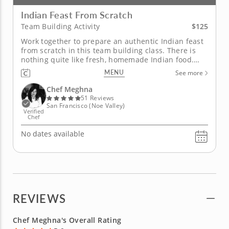
Indian Feast From Scratch
$125
Team Building Activity
Work together to prepare an authentic Indian feast
from scratch in this team building class. There is
nothing quite like fresh, homemade Indian food.
With the help of Chef Meghna in this hands-on
MENU
See more
team building class, you will discover just how
spectacular authentic Indian cuisine can be. Chef
Chef Meghna
Meghna will begin by...
51 Reviews
San Francisco (Noe Valley)
Verified
Chef
No dates available
REVIEWS
Chef Meghna's Overall Rating