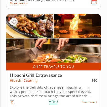
More dates >
CHEF TRAVELS TO YOU
Hibachi Grill Extravaganza
$60
Hibachi Catering
Explore the delights of Japanese hibachi grilling
with a personalized touch for your special event.
This private chef meal brings the art of hibachi
cooking right to your home. Led by Chef Josh, your
MENU
See more
group will be treated to an interactive culinary