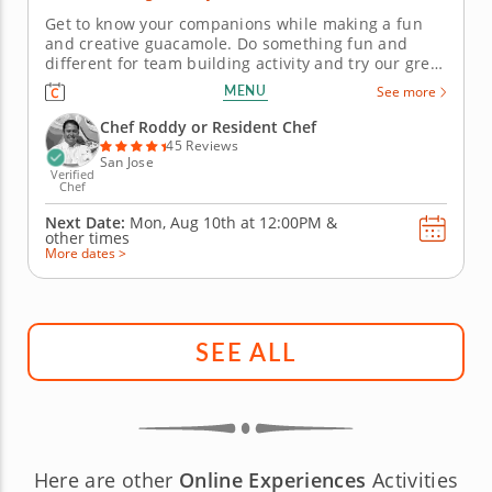
Get to know your companions while making a fun
and creative guacamole. Do something fun and
different for team building activity and try our great
guacamole challenge. Your hosts will provide all
MENU
See more
equipment in a pop-up kitchen equipped for 15 - 40
people. Put your guacamole-making skills to the test
Chef Roddy or Resident Chef
by working in two...
45 Reviews
San Jose
Verified
Chef
Next Date:
Mon, Aug 10th at
12:00PM
&
other times
More dates >
SEE ALL
Here are other
Online Experiences
Activities