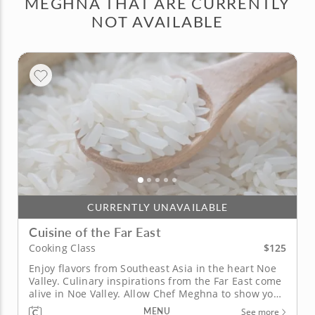
MEGHNA THAT ARE CURRENTLY
NOT AVAILABLE
CURRENTLY UNAVAILABLE
Cuisine of the Far East
$125
Cooking Class
Enjoy flavors from Southeast Asia in the heart Noe
Valley. Culinary inspirations from the Far East come
alive in Noe Valley. Allow Chef Meghna to show you
how to unlock culinary secrets to create
MENU
See more