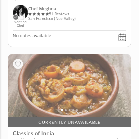
unbelievably mouthwatering dishes from this great
land. Your culinary journey to the Far East awaits.
Chef Meghna
Discover the foods...
51 Reviews
San Francisco (Noe Valley)
Verified
Chef
No dates available
CURRENTLY UNAVAILABLE
Classics of India