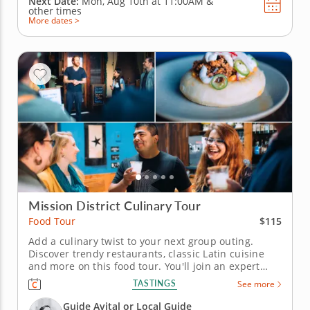
Next Date:
Mon, Aug 10th at
11:00AM
&
other times
More dates >
Mission District Culinary Tour
$115
Food Tour
Add a culinary twist to your next group outing.
Discover trendy restaurants, classic Latin cuisine
and more on this food tour. You'll join an expert
guide who puts a spark of interest into the tour with
TASTINGS
See more
local lore and historical tales. Check out landmarks,
murals, statues and attractions and meet
Guide Avital or Local Guide