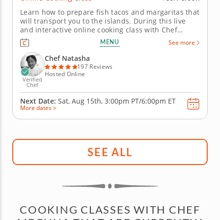
Learn how to prepare fish tacos and margaritas that
will transport you to the islands. During this live
and interactive online cooking class with Chef
Natasha, you will learn how to prepare fish tacos
MENU
See more
that fuse Latin and Caribbean flavors and cooking
techniques. Chef Natasha will begin by teaching
Chef Natasha
you how to make...
197 Reviews
Hosted Online
Verified
Chef
Next Date:
Sat, Aug 15th,
3:00pm PT/6:00pm ET
More dates >
SEE ALL
COOKING CLASSES WITH CHEF