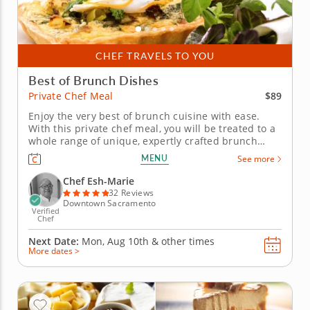
CHEF TRAVELS TO YOU
Best of Brunch Dishes
$89
Private Chef Meal
Enjoy the very best of brunch cuisine with ease.
With this private chef meal, you will be treated to a
whole range of unique, expertly crafted brunch
dishes. Chef Esh-Marie will present a multi-course
MENU
See more
menu that includes moreish pastries and savory
gourmet creations. Each course is customizable to
Chef Esh-Marie
suit your...
32 Reviews
Downtown Sacramento
Verified
Chef
Next Date:
Mon, Aug 10th &
other times
More dates >