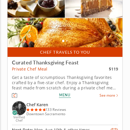
CHEF TRAVELS TO YOU
Curated Thanksgiving Feast
$119
Private Chef Meal
Get a taste of scrumptious Thanksgiving favorites
crafted by a five-star chef. Enjoy a Thanksgiving
feast made from scratch during a private chef meal
with Chef Karen, who is excited to guide you
MENU
See more
through a flavorful holiday menu. Leave all the
cooking up to a professional and simply enjoy the
Chef Karen
wholesome spirit of...
133 Reviews
Downtown Sacramento
Verified
Chef
Next Date:
Mon, Aug 10th &
other times