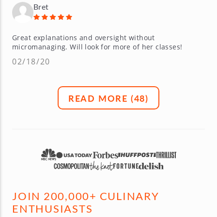
Bret
Great explanations and oversight without
micromanaging. Will look for more of her classes!
02/18/20
READ MORE (
48
)
JOIN 200,000+ CULINARY
ENTHUSIASTS