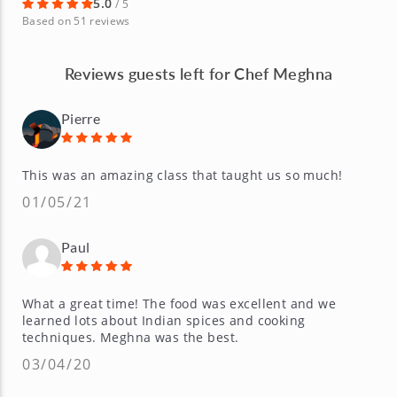
5.0
/ 5
Based on 51 reviews
Reviews guests left for Chef Meghna
Pierre
This was an amazing class that taught us so much!
01/05/21
Paul
What a great time! The food was excellent and we
learned lots about Indian spices and cooking
techniques. Meghna was the best.
03/04/20