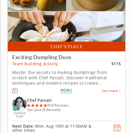
CHEF’S PLACE
Exciting Dumpling Duos
$115
Team Building Activity
Master the secrets to making dumplings from
scratch with Chef Parsati. Discover traditional
techniques and modern recipes to create
dumplings and dipping sauces at this hands-on
MENU
See more
team building activity. Whether you want to master
the basics of making dumplings or further develop
Chef Parsati
your skills, Chef Parsati has lots of...
358 Reviews
San Jose (Edenvale)
Verified
Chef
Next Date:
Mon, Aug 10th at
11:00AM
&
other times