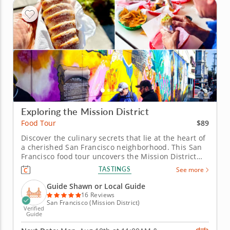
Exploring the Mission District
$89
Food Tour
Discover the culinary secrets that lie at the heart of
a cherished San Francisco neighborhood. This San
Francisco food tour uncovers the Mission District
through the flavors that define its everyday life and
TASTINGS
See more
evolving identity. Shaped by waves of immigration
and now known as the city’s Latino cultural heart,
Guide Shawn or Local Guide
the...
16 Reviews
San Francisco (Mission District)
Verified
Guide