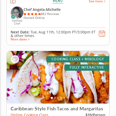
MENU
See more
create libations that will power you from the inside
with fresh, high-quality ingredients. Begin with an
Chef Angela-Michelle
elderberry...
482 Reviews
Hosted Online
Verified
Chef
Next Date:
Tue, Aug 11th,
12:00pm PT/3:00pm ET
&
other times
More dates >
COOKING CLASS + MIXOLOGY
FULLY INTERACTIVE
Caribbean-Style Fish Tacos and Margaritas
Online Cooking Class
$39/Person