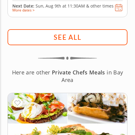
Next Date:
Sun, Aug 9th at
11:30AM
&
other times
More dates >
SEE ALL
Here are other
Private Chefs Meals
in Bay
Area