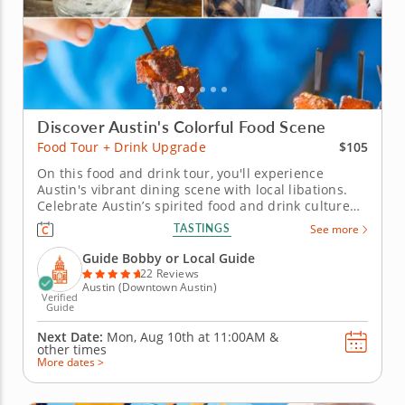
Discover Austin's Colorful Food Scene
$105
Food Tour + Drink Upgrade
On this food and drink tour, you'll experience
Austin's vibrant dining scene with local libations.
Celebrate Austin’s spirited food and drink culture
on this upgraded food tour that pairs bold Texas
TASTINGS
See more
flavors with refreshing local beverages. From pit-
style BBQ to inventive bites, every dish captures the
Guide Bobby or Local Guide
city’s...
22 Reviews
Austin (Downtown Austin)
Verified
Guide
Next Date:
Mon, Aug 10th at
11:00AM
&
other times
More dates >