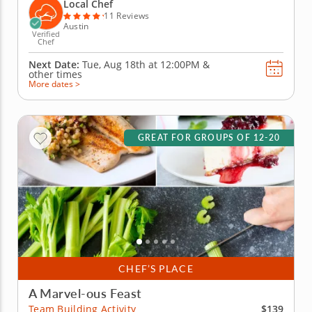
wontons before jumping into the challenge. Fold,
Local Chef
pinch, pleat and...
11 Reviews
Austin
Verified
Chef
Next Date:
Tue, Aug 18th at
12:00PM
&
other times
More dates >
GREAT FOR GROUPS OF 12-20
CHEF’S PLACE
A Marvel-ous Feast
$139
Team Building Activity