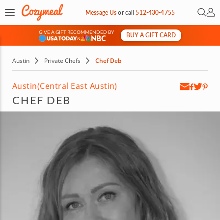
Open 
My 
Message Us
or
call
512-430-4755
GIVE A GIFT RECOMMENDED BY
BUY A GIFT CARD
&
Austin
Private Chefs
Chef Deb
Austin
(Central East Austin)
CHEF DEB