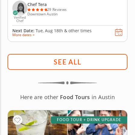
Tera will have it all taken care of. You'll have a
Chef Tera
choice between...
29 Reviews
Downtown Austin
Verified
Chef
Next Date:
Tue, Aug 18th &
other times
More dates >
SEE ALL
Here are other
Food Tours
in Austin
FOOD TOUR + DRINK UPGRADE