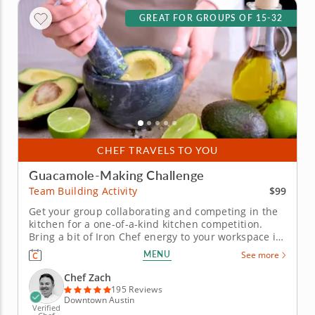
GREAT FOR GROUPS OF 15-32
CHEF TRAVELS TO YOU
Guacamole-Making Challenge
$99
Team Building Activity
Get your group collaborating and competing in the
kitchen for a one-of-a-kind kitchen competition.
Bring a bit of Iron Chef energy to your workspace in
this guacamole team building challenge with Chef
MENU
See more
Zach. Your crew will get a mouthwatering gourmet
workout and be rewarded with incredible eats for
Chef Zach
their...
195 Reviews
Downtown Austin
Verified