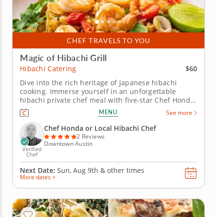
CHEF TRAVELS TO YOU
Magic of Hibachi Grill
$60
Hibachi Catering
Dive into the rich heritage of Japanese hibachi
cooking. Immerse yourself in an unforgettable
hibachi private chef meal with five-star Chef Honda.
Savor a wide selection of proteins, including strip
MENU
See more
steak, seafood and vegetarian options, all expertly
grilled to perfection. Witness the culinary magic as
Chef Honda or Local Hibachi Chef
Chef...
2 Reviews
Downtown Austin
Verified
Chef
Next Date:
Sun, Aug 9th &
other times
More dates >