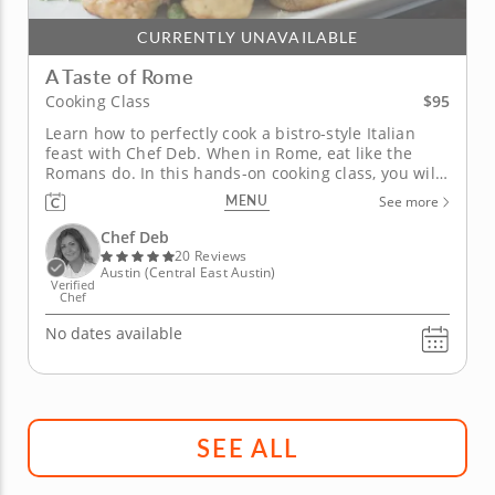
CURRENTLY UNAVAILABLE
A Taste of Rome
$95
Cooking Class
Learn how to perfectly cook a bistro-style Italian
feast with Chef Deb. When in Rome, eat like the
Romans do. In this hands-on cooking class, you will
get the chance to enjoy a three-course Italian meal
MENU
See more
inspired by Roman open-air bistros. First, whet your
palate with a sweet and savory pancetta and fig
Chef Deb
tartine....
20 Reviews
Austin (Central East Austin)
Verified
Chef
No dates available
SEE ALL