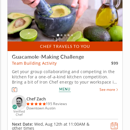
CHEF TRAVELS TO YOU
Guacamole-Making Challenge
$99
Team Building Activity
Get your group collaborating and competing in the
kitchen for a one-of-a-kind kitchen competition.
Bring a bit of Iron Chef energy to your workspace in
this guacamole team building challenge with Chef
MENU
See more
Zach. Your crew will get a mouthwatering gourmet
workout and be rewarded with incredible eats for
Chef Zach
their...
195 Reviews
Downtown Austin
Verified
Chef
Next Date:
Wed, Aug 12th at
11:00AM
&
other times