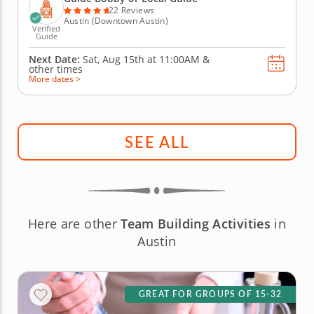
city’s cuisine...
22 Reviews
Austin (Downtown Austin)
Verified
Guide
Next Date:
Sat, Aug 15th at
11:00AM
&
other times
More dates >
SEE ALL
Here are other
Team Building Activities
in
Austin
GREAT FOR GROUPS OF 15-32