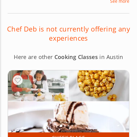
See more
instruction and even through her urban
farmhouse venue. Chef Deb’s focus on the
fundamentals encourages student creativity
without over-dependence on formal recipes.
Chef Deb is not currently offering any
experiences
Here are other
Cooking Classes
in Austin