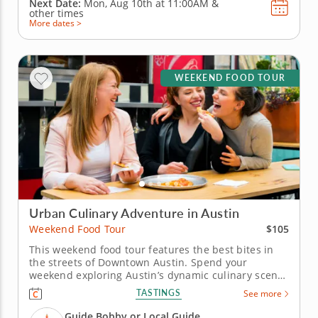
Next Date:
Mon, Aug 10th at
11:00AM
&
other times
More dates >
WEEKEND FOOD TOUR
Urban Culinary Adventure in Austin
$105
Weekend Food Tour
This weekend food tour features the best bites in
the streets of Downtown Austin. Spend your
weekend exploring Austin’s dynamic culinary scene
on a weekend food tour that blends Southern
TASTINGS
See more
comfort, creative flair and local history. From smoky
BBQ to sweet Texas treats, discover what makes this
Guide Bobby or Local Guide