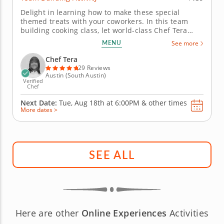
Delight in learning how to make these special
themed treats with your coworkers. In this team
building cooking class, let world-class Chef Tera
teach you all the skills you need to create a variety
MENU
See more
of recipes with the cinematic theme of the Marvel
Universe. Begin by learning how to make a Scarlet
Chef Tera
Witch soup with a...
29 Reviews
Austin (South Austin)
Verified
Chef
Next Date:
Tue, Aug 18th at
6:00PM
&
other times
More dates >
SEE ALL
Here are other
Online Experiences
Activities