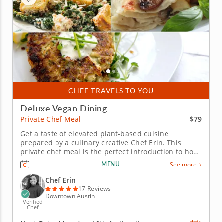
CHEF TRAVELS TO YOU
Deluxe Vegan Dining
$79
Private Chef Meal
Get a taste of elevated plant-based cuisine
prepared by a culinary creative Chef Erin. This
private chef meal is the perfect introduction to how
thoughtful and delicious vegan cuisine can be. Chef
MENU
See more
Erin puts her rich experience to work while
preparing a sumptuous in-home meal that
Chef Erin
introduces a suite of familiar...
17 Reviews
Downtown Austin
Verified
Chef