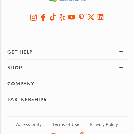
GET HELP
SHOP
COMPANY
PARTNERSHIPS
Accessibility
Terms of Use
Privacy Policy