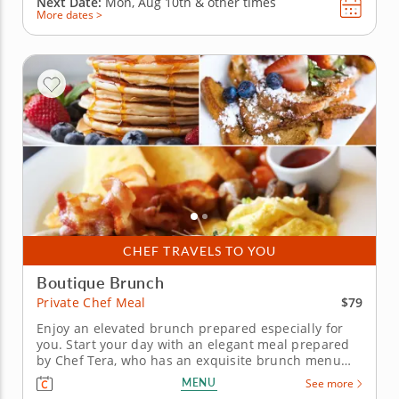
Next Date:
Mon, Aug 10th &
other times
More dates >
CHEF TRAVELS TO YOU
Boutique Brunch
$79
Private Chef Meal
Enjoy an elevated brunch prepared especially for
you. Start your day with an elegant meal prepared
by Chef Tera, who has an exquisite brunch menu
planned for your private chef meal. Don't worry
MENU
See more
about ingredients, setup, or cleanup because Chef