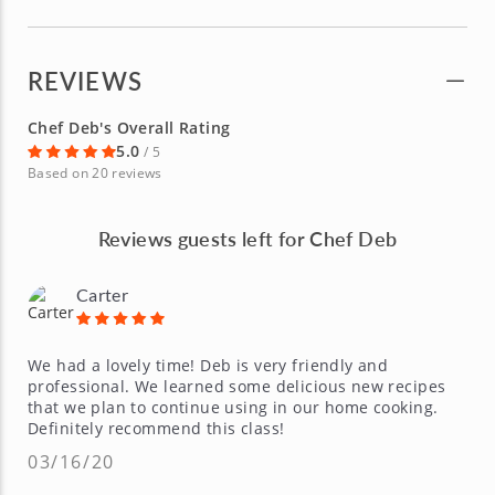
REVIEWS
Chef Deb's Overall Rating
5.0
/ 5
Based on 20 reviews
Reviews guests left for Chef Deb
Carter
We had a lovely time! Deb is very friendly and
professional. We learned some delicious new recipes
that we plan to continue using in our home cooking.
Definitely recommend this class!
03/16/20