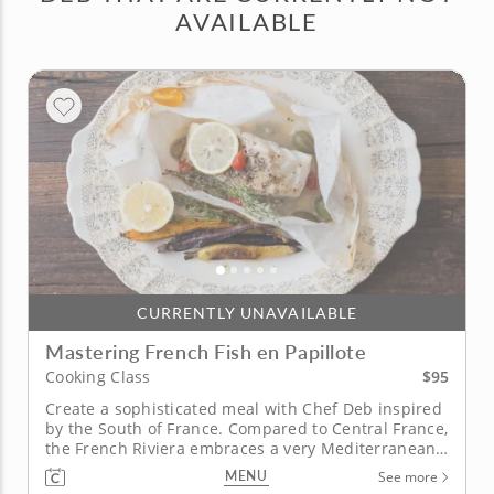
AVAILABLE
CURRENTLY UNAVAILABLE
Mastering French Fish en Papillote
$95
Cooking Class
Create a sophisticated meal with Chef Deb inspired
by the South of France. Compared to Central France,
the French Riviera embraces a very Mediterranean-
style of cooking. In this class with Chef Deb, you will
MENU
See more
learn the art of Southern French cooking as you