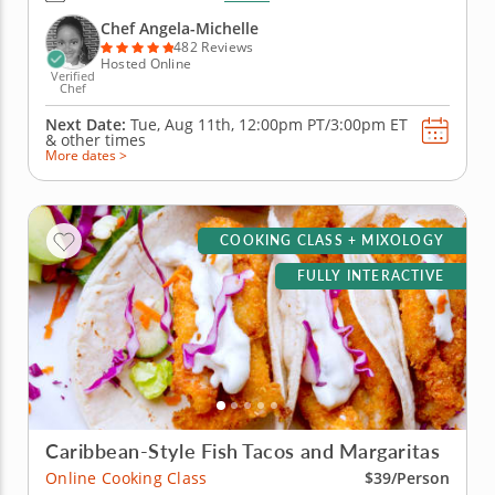
create libations that will power you from the inside
with fresh, high-quality ingredients. Begin with an
Chef Angela-Michelle
elderberry...
482 Reviews
Hosted Online
Verified
Chef
Next Date:
Tue, Aug 11th,
12:00pm PT/3:00pm ET
&
other times
More dates >
COOKING CLASS + MIXOLOGY
FULLY INTERACTIVE
Caribbean-Style Fish Tacos and Margaritas
Online Cooking Class
$39/Person