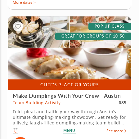
More dates >
POP-UP CLASS
GREAT FOR GROUPS OF 10-50
CHEF'S PLACE OR YOURS
Make Dumplings With Your Crew - Austin
$85
Team Building Activity
Fold, pleat and battle your way through Austin’s
ultimate dumpling-making showdown. Get ready for
a lively, laugh-filled dumpling-making team building
activity in Austin! You&rsquo;ll learn how to make
MENU
See more
global dumpling favorites like gyoza, bao and