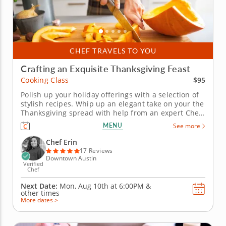
CHEF TRAVELS TO YOU
Crafting an Exquisite Thanksgiving Feast
$95
Cooking Class
Polish up your holiday offerings with a selection of
stylish recipes. Whip up an elegant take on your the
Thanksgiving spread with help from an expert Chef
Erin in this informative cooking class. Chef Erin
MENU
See more
shares a vision of holiday flavor that gives every
dish a dash of sophistication. Rather than prepping
Chef Erin
a...
17 Reviews
Downtown Austin
Verified
Chef
Next Date:
Mon, Aug 10th at
6:00PM
&
other times
More dates >