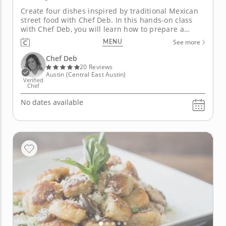
Create four dishes inspired by traditional Mexican
street food with Chef Deb. In this hands-on class
with Chef Deb, you will learn how to prepare a
three-course feast that reflects the flavors of
MENU
See more
Mexico City. This hands-on class will be centered
around a spatchcock chicken where you'll be
Chef Deb
instructed on how to...
20 Reviews
Austin (Central East Austin)
Verified
Chef
No dates available