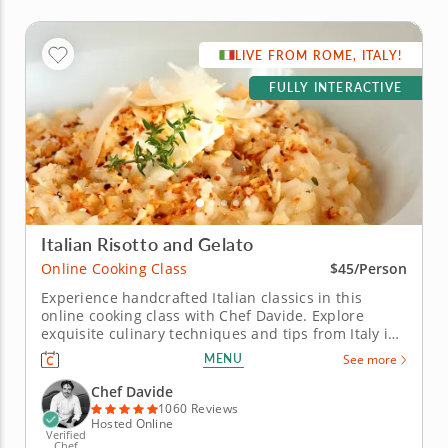
LIVE FROM ROME, ITALY!
FULLY INTERACTIVE
Italian Risotto and Gelato
Online Cooking Class
$45/Person
Experience handcrafted Italian classics in this
online cooking class with Chef Davide. Explore
exquisite culinary techniques and tips from Italy in
this interactive online cooking class with Chef
MENU
See more
Davide. Taught live from Tivoli just outside of Rome,
Italy, you'll learn to create handmade classics,
Chef Davide
beginning with...
1060 Reviews
Hosted Online
Verified
Chef