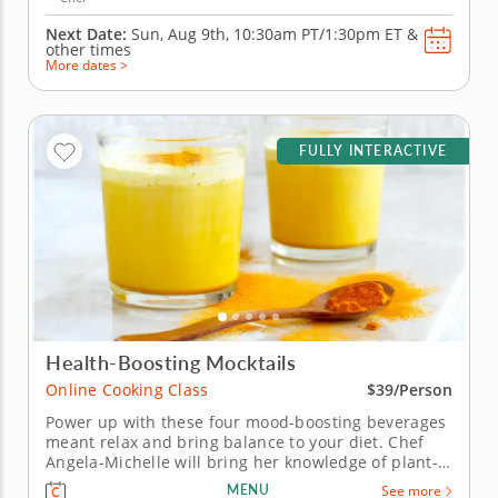
Next Date:
Sun, Aug 9th,
10:30am PT/1:30pm ET
&
other times
More dates >
FULLY INTERACTIVE
Health-Boosting Mocktails
Online Cooking Class
$39/Person
Power up with these four mood-boosting beverages
meant relax and bring balance to your diet. Chef
Angela-Michelle will bring her knowledge of plant-
based nutrition to this mocktail-making class as you
MENU
See more