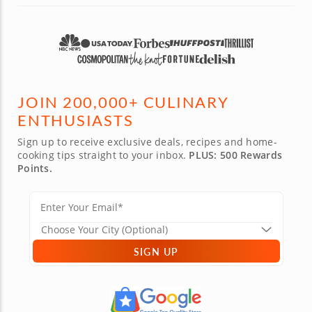
JOIN 200,000+ CULINARY
ENTHUSIASTS
Sign up to receive exclusive deals, recipes and home-
cooking tips straight to your inbox.
PLUS: 500 Rewards
Points.
SIGN UP