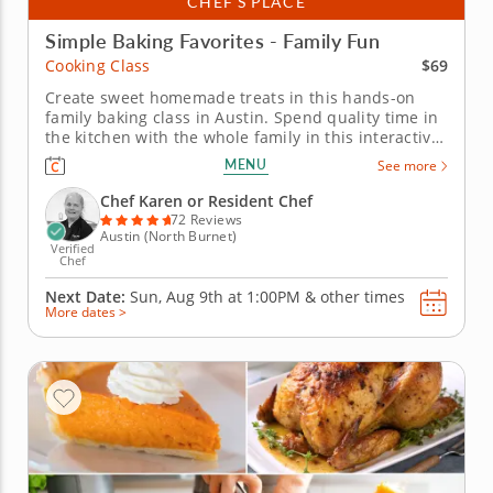
CHEF’S PLACE
Simple Baking Favorites - Family Fun
$69
Cooking Class
Create sweet homemade treats in this hands-on
family baking class in Austin. Spend quality time in
the kitchen with the whole family in this interactive
cooking class in Austin. With Chef Karen or a
MENU
See more
resident chef guiding you along, you'll bake fudgy
chocolate pecan brownies, churn creamy vanilla
Chef Karen or Resident Chef
bean ice cream and put...
72 Reviews
Austin (North Burnet)
Verified
Chef
Next Date:
Sun, Aug 9th at
1:00PM
&
other times
More dates >