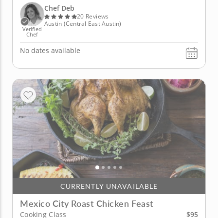
prepare four dishes. The star of the show is the
Chef Deb
Atlantic...
20 Reviews
Austin (Central East Austin)
Verified
Chef
No dates available
CURRENTLY UNAVAILABLE
Mexico City Roast Chicken Feast
$95
Cooking Class