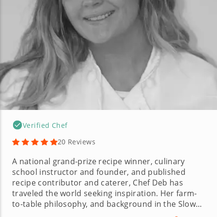
Verified Chef
20 Reviews
A national grand-prize recipe winner, culinary
school instructor and founder, and published
recipe contributor and caterer, Chef Deb has
traveled the world seeking inspiration. Her farm-
to-table philosophy, and background in the Slow
Food movement are reflected in her recipes,