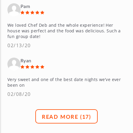
Pam
We loved Chef Deb and the whole experience! Her
house was perfect and the food was delicious. Such a
fun group date!
02/13/20
Ryan
Very sweet and one of the best date nights we’ve ever
been on
02/08/20
READ MORE (
17
)