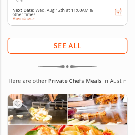
Chef
Next Date:
Wed, Aug 12th at
11:00AM
&
other times
More dates >
SEE ALL
Here are other
Private Chefs Meals
in Austin