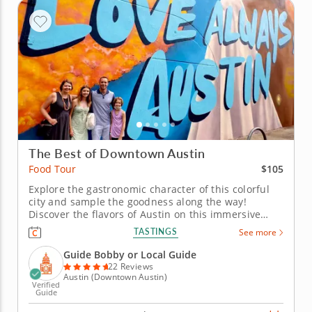
The Best of Downtown Austin
$105
Food Tour
Explore the gastronomic character of this colorful
city and sample the goodness along the way!
Discover the flavors of Austin on this immersive
food tour that celebrates the city’s vibrant culinary
TASTINGS
See more
traditions and creative energy. From classic Texas
BBQ to bold local favorites, experience the tastes
Guide Bobby or Local Guide
that define this...
22 Reviews
Austin (Downtown Austin)
Verified
Guide