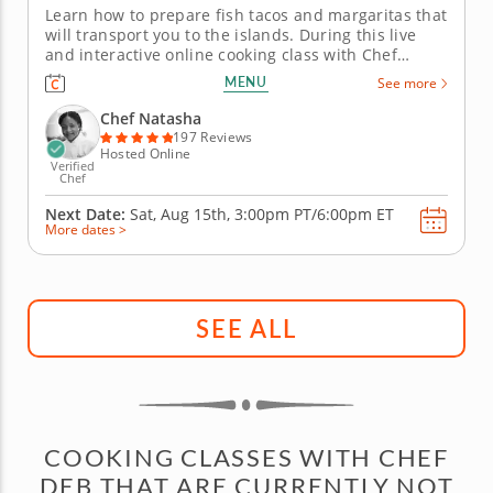
Learn how to prepare fish tacos and margaritas that
will transport you to the islands. During this live
and interactive online cooking class with Chef
Natasha, you will learn how to prepare fish tacos
MENU
See more
that fuse Latin and Caribbean flavors and cooking
techniques. Chef Natasha will begin by teaching
Chef Natasha
you how to make...
197 Reviews
Hosted Online
Verified
Chef
Next Date:
Sat, Aug 15th,
3:00pm PT/6:00pm ET
More dates >
SEE ALL
COOKING CLASSES WITH CHEF
DEB THAT ARE CURRENTLY NOT