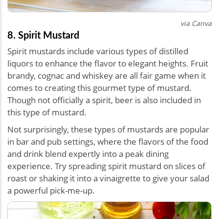
via Canva
8. Spirit Mustard
Spirit mustards include various types of distilled
liquors to enhance the flavor to elegant heights. Fruit
brandy, cognac and whiskey are all fair game when it
comes to creating this gourmet type of mustard.
Though not officially a spirit, beer is also included in
this type of mustard.
Not surprisingly, these types of mustards are popular
in bar and pub settings, where the flavors of the food
and drink blend expertly into a peak dining
experience. Try spreading spirit mustard on slices of
roast or shaking it into a vinaigrette to give your salad
a powerful pick-me-up.