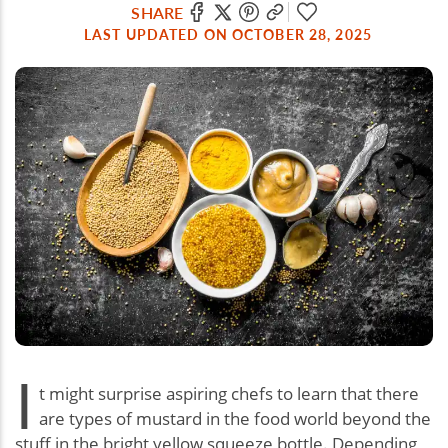
SHARE
LAST UPDATED ON OCTOBER 28, 2025
I
t might surprise aspiring chefs to learn that there
are types of mustard in the food world beyond the
stuff in the bright yellow squeeze bottle. Depending