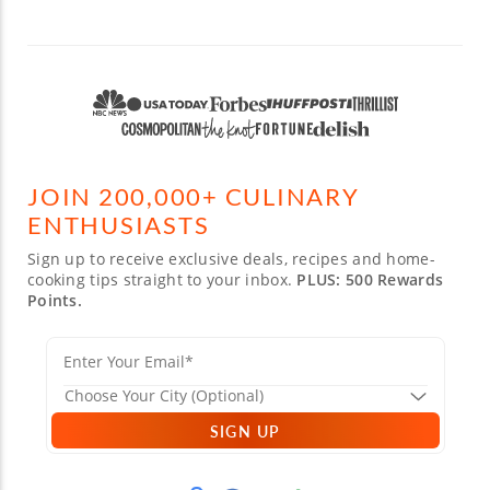
JOIN 200,000+ CULINARY
ENTHUSIASTS
Sign up to receive exclusive deals, recipes and home-
cooking tips straight to your inbox.
PLUS: 500 Rewards
Points.
SIGN UP