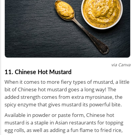
via Canva
11. Chinese Hot Mustard
When it comes to more fiery types of mustard, a little
bit of Chinese hot mustard goes a long way! The
added strength comes from extra myrosinase, the
spicy enzyme that gives mustard its powerful bite.
Available in powder or paste form, Chinese hot
mustard is a staple in Asian restaurants for topping
egg rolls, as well as adding a fun flame to fried rice,