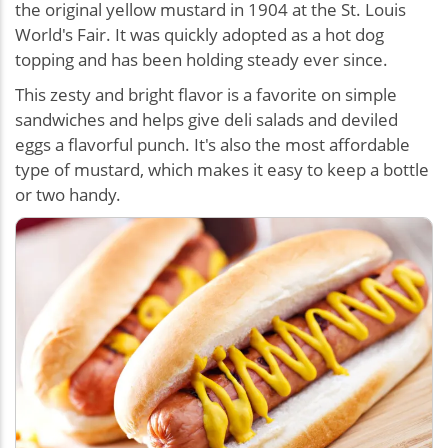
the original yellow mustard in 1904 at the St. Louis
World's Fair. It was quickly adopted as a hot dog
topping and has been holding steady ever since.
This zesty and bright flavor is a favorite on simple
sandwiches and helps give deli salads and deviled
eggs a flavorful punch. It's also the most affordable
type of mustard, which makes it easy to keep a bottle
or two handy.