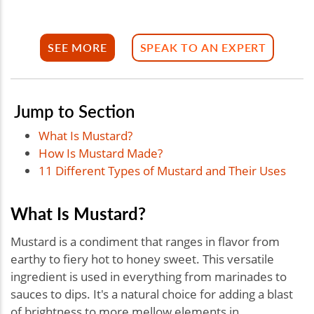
SEE MORE
SPEAK TO AN EXPERT
Jump to Section
What Is Mustard?
How Is Mustard Made?
11 Different Types of Mustard and Their Uses
What Is Mustard?
Mustard is a condiment that ranges in flavor from
earthy to fiery hot to honey sweet. This versatile
ingredient is used in everything from marinades to
sauces to dips. It's a natural choice for adding a blast
of brightness to more mellow elements in