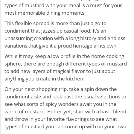
types of mustard with your meal is a must for your
most memorable dining moments.
This flexible spread is more than just a go-to
condiment that jazzes up casual food. It's an
unassuming creation with a long history and endless
variations that give it a proud heritage all its own.
While it may keep a low profile in the home cooking
sphere, there are enough different types of mustard
to add new layers of magical flavor to just about
anything you create in the kitchen.
On your next shopping trip, take a spin down the
condiment aisle and look past the usual selections to
see what sorts of spicy wonders await you in the
world of mustard. Better yet, start with a basic blend
and throw in your favorite flavorings to see what
types of mustard you can come up with on your own.