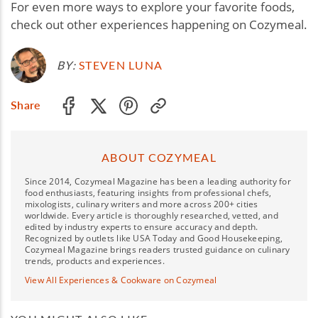
For even more ways to explore your favorite foods,
check out other experiences happening on Cozymeal.
BY:
STEVEN LUNA
Share
ABOUT COZYMEAL
Since 2014, Cozymeal Magazine has been a leading authority for
food enthusiasts, featuring insights from professional chefs,
mixologists, culinary writers and more across 200+ cities
worldwide. Every article is thoroughly researched, vetted, and
edited by industry experts to ensure accuracy and depth.
Recognized by outlets like USA Today and Good Housekeeping,
Cozymeal Magazine brings readers trusted guidance on culinary
trends, products and experiences.
View All Experiences & Cookware on Cozymeal