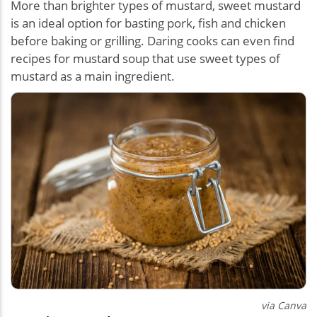
More than brighter types of mustard, sweet mustard
is an ideal option for basting pork, fish and chicken
before baking or grilling. Daring cooks can even find
recipes for mustard soup that use sweet types of
mustard as a main ingredient.
via Canva