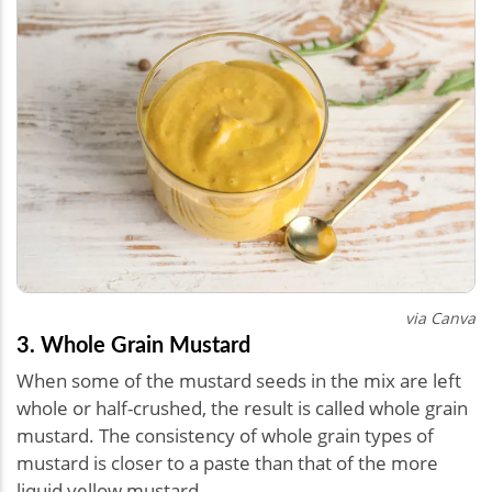
via Canva
3. Whole Grain Mustard
When some of the mustard seeds in the mix are left
whole or half-crushed, the result is called whole grain
mustard. The consistency of whole grain types of
mustard is closer to a paste than that of the more
liquid yellow mustard.