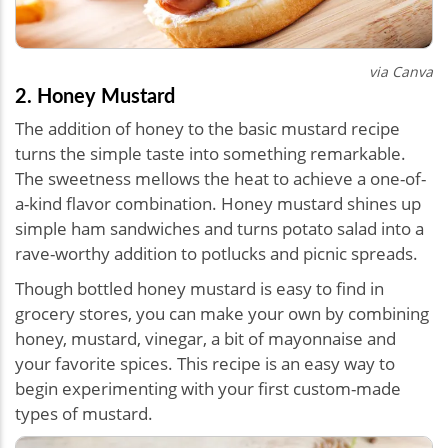
via Canva
2. Honey Mustard
The addition of honey to the basic mustard recipe
turns the simple taste into something remarkable.
The sweetness mellows the heat to achieve a one-of-
a-kind flavor combination. Honey mustard shines up
simple ham sandwiches and turns potato salad into a
rave-worthy addition to potlucks and picnic spreads.
Though bottled honey mustard is easy to find in
grocery stores, you can make your own by combining
honey, mustard, vinegar, a bit of mayonnaise and
your favorite spices. This recipe is an easy way to
begin experimenting with your first custom-made
types of mustard.