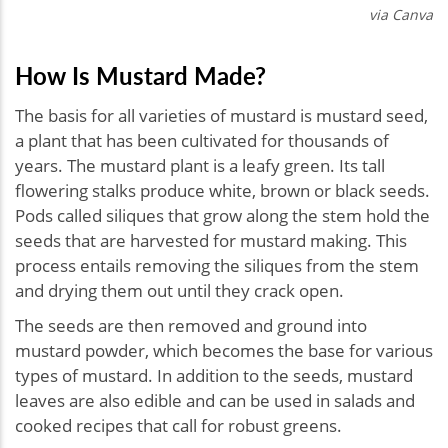
via Canva
How Is Mustard Made?
The basis for all varieties of mustard is mustard seed,
a plant that has been cultivated for thousands of
years. The mustard plant is a leafy green. Its tall
flowering stalks produce white, brown or black seeds.
Pods called siliques that grow along the stem hold the
seeds that are harvested for mustard making. This
process entails removing the siliques from the stem
and drying them out until they crack open.
The seeds are then removed and ground into
mustard powder, which becomes the base for various
types of mustard. In addition to the seeds, mustard
leaves are also edible and can be used in salads and
cooked recipes that call for robust greens.