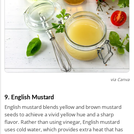
via Canva
9. English Mustard
English mustard blends yellow and brown mustard
seeds to achieve a vivid yellow hue and a sharp
flavor. Rather than using vinegar, English mustard
uses cold water, which provides extra heat that has