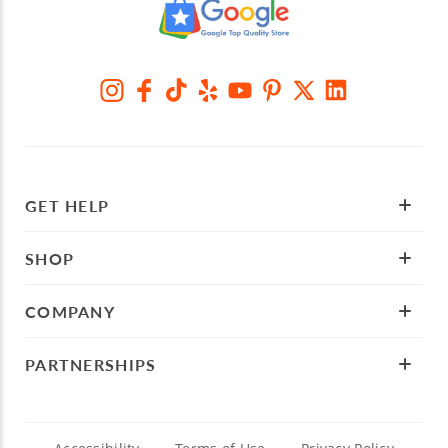
GET HELP
SHOP
COMPANY
PARTNERSHIPS