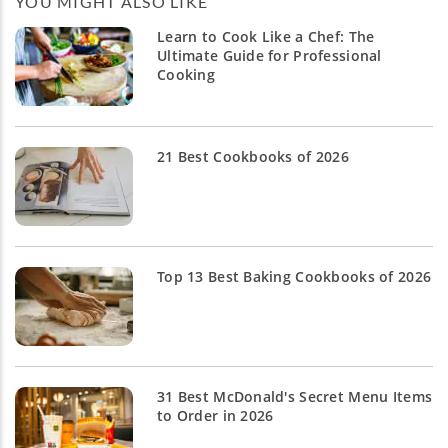
YOU MIGHT ALSO LIKE
Learn to Cook Like a Chef: The
Ultimate Guide for Professional
Cooking
21 Best Cookbooks of 2026
Top 13 Best Baking Cookbooks of 2026
31 Best McDonald's Secret Menu Items
to Order in 2026