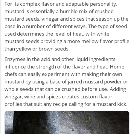
For its complex flavor and adaptable personality,
mustard is essentially a humble mix of crushed
mustard seeds, vinegar and spices that season up the
base in a number of different ways. The type of seed
used determines the level of heat, with white
mustard seeds providing a more mellow flavor profile
than yellow or brown seeds.
Enzymes in the acid and other liquid ingredients
influence the strength of the flavor and heat. Home
chefs can easily experiment with making their own
mustard by using a base of jarred mustard powder or
whole seeds that can be crushed before use. Adding
vinegar, wine and spices creates custom flavor
profiles that suit any recipe calling for a mustard kick.