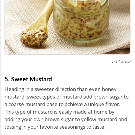
via Canva
5. Sweet Mustard
Heading in a sweeter direction than even honey
mustard, sweet types of mustard add brown sugar to
a coarse mustard base to achieve a unique flavor.
This type of mustard is easily made at home by
adding your own brown sugar to yellow mustard and
tossing in your favorite seasonings to taste.