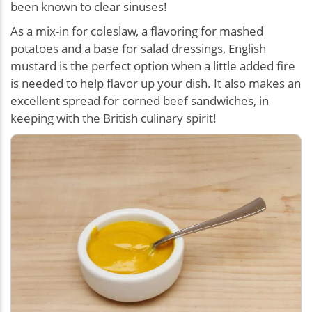
been known to clear sinuses!
As a mix-in for coleslaw, a flavoring for mashed
potatoes and a base for salad dressings, English
mustard is the perfect option when a little added fire
is needed to help flavor up your dish. It also makes an
excellent spread for corned beef sandwiches, in
keeping with the British culinary spirit!