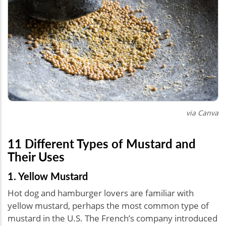
via Canva
11 Different Types of Mustard and
Their Uses
1. Yellow Mustard
Hot dog and hamburger lovers are familiar with
yellow mustard, perhaps the most common type of
mustard in the U.S. The French’s company introduced