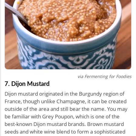
via Fermenting for Foodies
7. Dijon Mustard
Dijon mustard originated in the Burgundy region of
France, though unlike Champagne, it can be created
outside of the area and still bear the name. You may
be familiar with Grey Poupon, which is one of the
best-known Dijon mustard brands. Brown mustard
seeds and white wine blend to form a sophisticated