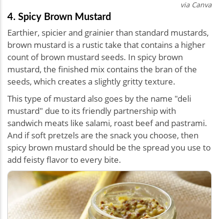
via Canva
4. Spicy Brown Mustard
Earthier, spicier and grainier than standard mustards,
brown mustard is a rustic take that contains a higher
count of brown mustard seeds. In spicy brown
mustard, the finished mix contains the bran of the
seeds, which creates a slightly gritty texture.
This type of mustard also goes by the name "deli
mustard" due to its friendly partnership with
sandwich meats like salami, roast beef and pastrami.
And if soft pretzels are the snack you choose, then
spicy brown mustard should be the spread you use to
add feisty flavor to every bite.