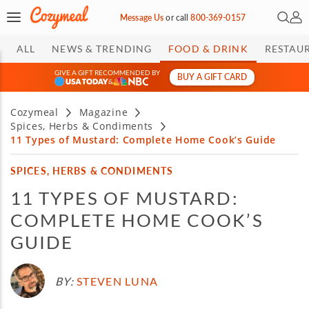
Open 
My 
Message Us
or
call
800-369-0157
ALL
NEWS & TRENDING
FOOD & DRINK
RESTAU
GIVE A GIFT RECOMMENDED BY
BUY A GIFT CARD
&
Cozymeal
Magazine
Spices, Herbs & Condiments
11 Types of Mustard: Complete Home Cook’s Guide
SPICES, HERBS & CONDIMENTS
11 TYPES OF MUSTARD:
COMPLETE HOME COOK’S
GUIDE
BY:
STEVEN LUNA