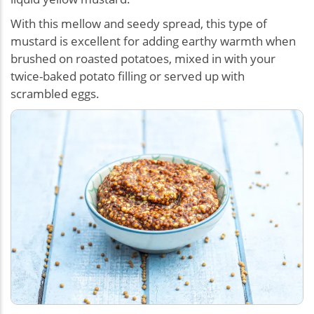
With this mellow and seedy spread, this type of
mustard is excellent for adding earthy warmth when
brushed on roasted potatoes, mixed in with your
twice-baked potato filling or served up with
scrambled eggs.