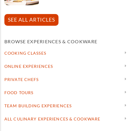
SEE ALL ARTICLES
BROWSE EXPERIENCES & COOKWARE
COOKING CLASSES
ONLINE EXPERIENCES
PRIVATE CHEFS
FOOD TOURS
TEAM BUILDING EXPERIENCES
ALL CULINARY EXPERIENCES & COOKWARE