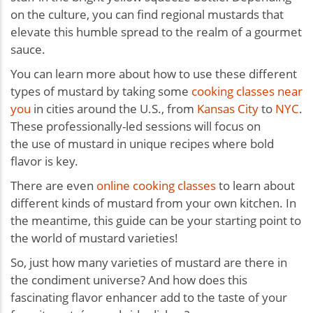
on the culture, you can find regional mustards that
elevate this humble spread to the realm of a gourmet
sauce.
You can learn more about how to use these different
types of mustard by taking some
cooking classes near
you
in cities around the U.S., from
Kansas City
to
NYC
.
These professionally-led sessions will focus on
the use of mustard in unique recipes where bold
flavor is key.
There are even
online cooking classes
to learn about
different kinds of mustard from your own kitchen. In
the meantime, this guide can be your starting point to
the world of mustard varieties!
So, just how many varieties of mustard are there in
the condiment universe? And how does this
fascinating flavor enhancer add to the taste of your