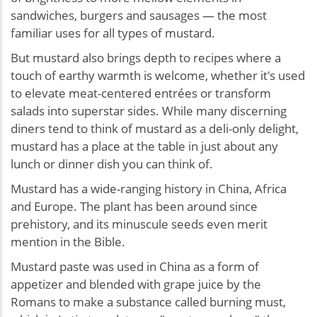
sandwiches, burgers and sausages — the most
familiar uses for all types of mustard.
But mustard also brings depth to recipes where a
touch of earthy warmth is welcome, whether it's used
to elevate meat-centered entrées or transform
salads into superstar sides. While many discerning
diners tend to think of mustard as a deli-only delight,
mustard has a place at the table in just about any
lunch or dinner dish you can think of.
Mustard has a wide-ranging history in China, Africa
and Europe. The plant has been around since
prehistory, and its minuscule seeds even merit
mention in the Bible.
Mustard paste was used in China as a form of
appetizer and blended with grape juice by the
Romans to make a substance called burning must,