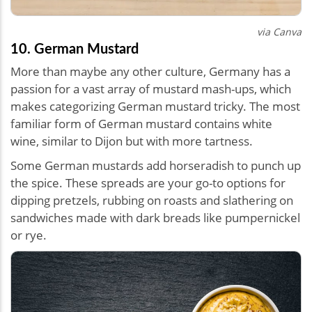
via Canva
10. German Mustard
More than maybe any other culture, Germany has a
passion for a vast array of mustard mash-ups, which
makes categorizing German mustard tricky. The most
familiar form of German mustard contains white
wine, similar to Dijon but with more tartness.
Some German mustards add horseradish to punch up
the spice. These spreads are your go-to options for
dipping pretzels, rubbing on roasts and slathering on
sandwiches made with dark breads like pumpernickel
or rye.