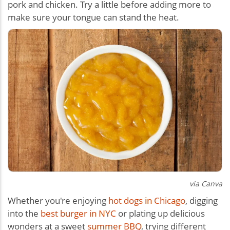
pork and chicken. Try a little before adding more to
make sure your tongue can stand the heat.
via Canva
Whether you're enjoying
hot dogs in Chicago
, digging
into the
best burger in NYC
or plating up delicious
wonders at a sweet
summer BBQ
, trying different