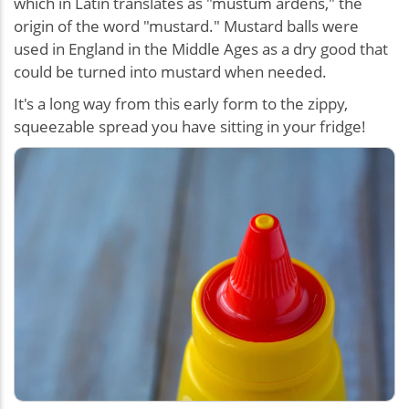
which in Latin translates as "mustum ardens," the
origin of the word "mustard." Mustard balls were
used in England in the Middle Ages as a dry good that
could be turned into mustard when needed.
It's a long way from this early form to the zippy,
squeezable spread you have sitting in your fridge!