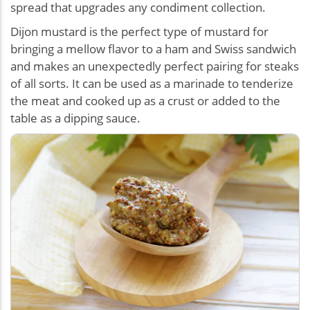
spread that upgrades any condiment collection.
Dijon mustard is the perfect type of mustard for
bringing a mellow flavor to a ham and Swiss sandwich
and makes an unexpectedly perfect pairing for steaks
of all sorts. It can be used as a marinade to tenderize
the meat and cooked up as a crust or added to the
table as a dipping sauce.