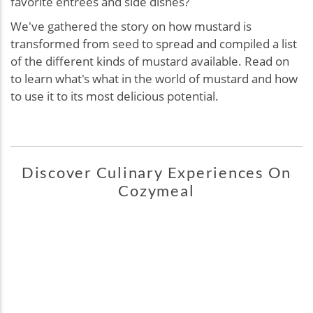
favorite entrées and side dishes?
We've gathered the story on how mustard is
transformed from seed to spread and compiled a list
of the different kinds of mustard available. Read on
to learn what's what in the world of mustard and how
to use it to its most delicious potential.
Discover Culinary Experiences On
Cozymeal