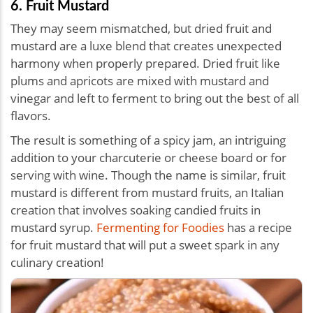
6. Fruit Mustard
They may seem mismatched, but dried fruit and
mustard are a luxe blend that creates unexpected
harmony when properly prepared. Dried fruit like
plums and apricots are mixed with mustard and
vinegar and left to ferment to bring out the best of all
flavors.
The result is something of a spicy jam, an intriguing
addition to your charcuterie or cheese board or for
serving with wine. Though the name is similar, fruit
mustard is different from mustard fruits, an Italian
creation that involves soaking candied fruits in
mustard syrup.
Fermenting for Foodies
has a recipe
for fruit mustard that will put a sweet spark in any
culinary creation!