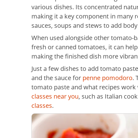
various dishes. Its concentrated natu
making it a key component in many re
sauces, soups and stews to add body 
When used alongside other tomato-bas
fresh or canned tomatoes, it can help
making the finished dish more vibran
Just a few dishes to add tomato paste
and the sauce for
penne pomodoro
.
tomato paste and what recipes work w
classes near you
, such as Italian coo
classes
.