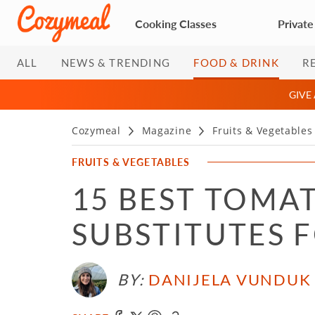
Cooking Classes
Private
ALL
NEWS & TRENDING
FOOD & DRINK
R
GIVE
Cozymeal
Magazine
Fruits & Vegetables
FRUITS & VEGETABLES
15 BEST TOMA
SUBSTITUTES 
BY:
DANIJELA VUNDUK