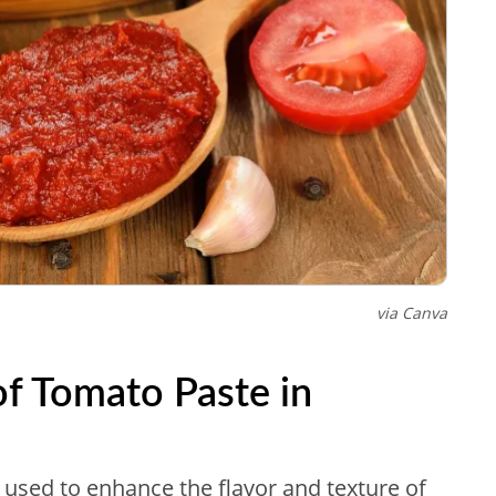
via Canva
of Tomato Paste in
t used to enhance the flavor and texture of