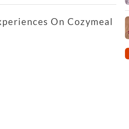
Experiences On Cozymeal