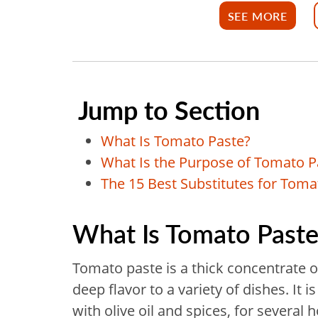
SEE MORE
Jump to Section
What Is Tomato Paste?
What Is the Purpose of Tomato P
The 15 Best Substitutes for Toma
What Is Tomato Paste
Tomato paste is a thick concentrate o
deep flavor to a variety of dishes. I
with olive oil and spices, for severa