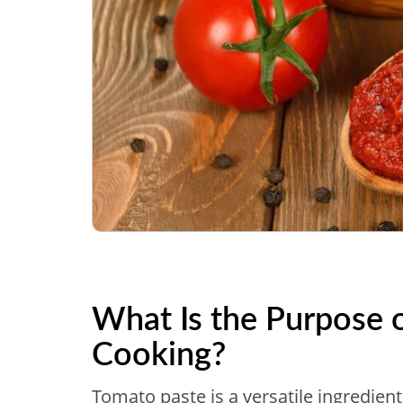
What Is the Purpose 
Cooking?
Tomato paste is a versatile ingredien