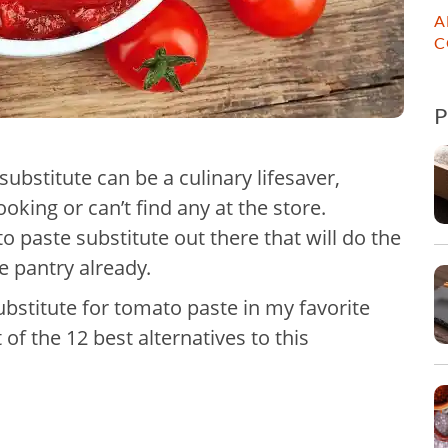
A
C
ubstitute can be a culinary lifesaver,
oking or can’t find any at the store.
o paste substitute out there that will do the
e pantry already.
ubstitute for tomato paste in my favorite
 of the 12 best alternatives to this