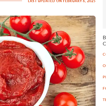
LAST UPDATED ON FEBRUARY 6, 2025
C
O
P
F
T