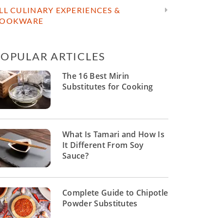
LL CULINARY EXPERIENCES &
OOKWARE
POPULAR ARTICLES
The 16 Best Mirin
Substitutes for Cooking
What Is Tamari and How Is
It Different From Soy
Sauce?
Complete Guide to Chipotle
Powder Substitutes