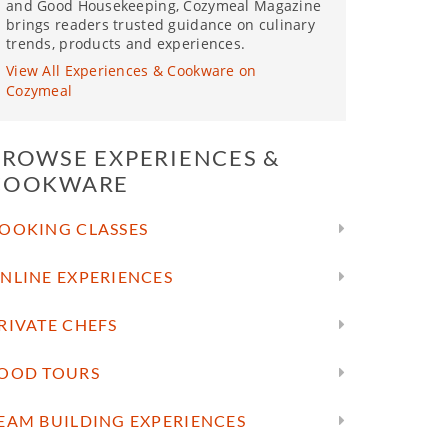
and Good Housekeeping, Cozymeal Magazine
brings readers trusted guidance on culinary
trends, products and experiences.
View All Experiences & Cookware on
Cozymeal
BROWSE EXPERIENCES &
COOKWARE
OOKING CLASSES
NLINE EXPERIENCES
RIVATE CHEFS
OOD TOURS
EAM BUILDING EXPERIENCES