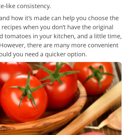
te-like consistency.
and how it's made can help you choose the
 recipes when you don’t have the original
d tomatoes in your kitchen, and a little time,
 However, there are many more convenient
hould you need a quicker option.