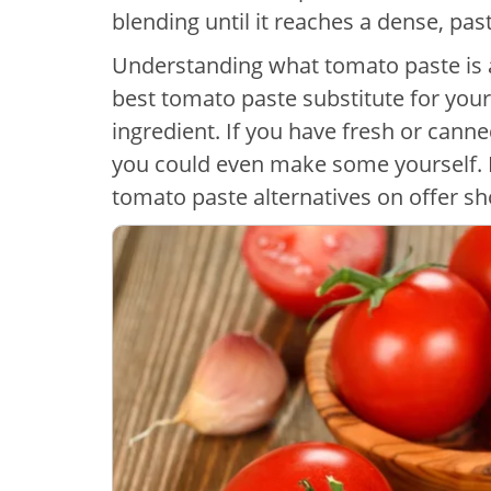
blending until it reaches a dense, pas
Understanding what tomato paste is 
best tomato paste substitute for your
ingredient. If you have fresh or canne
you could even make some yourself.
tomato paste alternatives on offer s