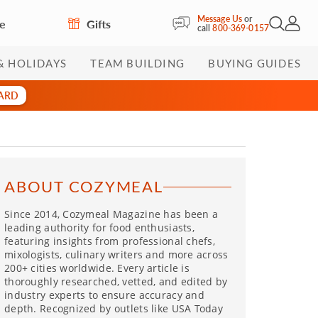
Message Us
or
re
Gifts
Open Sea
My Acc
call
800-369-0157
& HOLIDAYS
TEAM BUILDING
BUYING GUIDES
CARD
ABOUT COZYMEAL
Since 2014, Cozymeal Magazine has been a
leading authority for food enthusiasts,
featuring insights from professional chefs,
mixologists, culinary writers and more across
200+ cities worldwide. Every article is
thoroughly researched, vetted, and edited by
industry experts to ensure accuracy and
depth. Recognized by outlets like USA Today