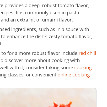
re provides a deep, robust tomato flavor,
cipes. It is commonly used in pasta
and an extra hit of umami flavor.
ed ingredients, such as in a sauce with
 to enhance the dish's zesty tomato flavor,
t.
 to for a more robust flavor include
red chili
 To discover more about cooking with
ell with it, consider taking some
cooking
king classes, or convenient
online cooking