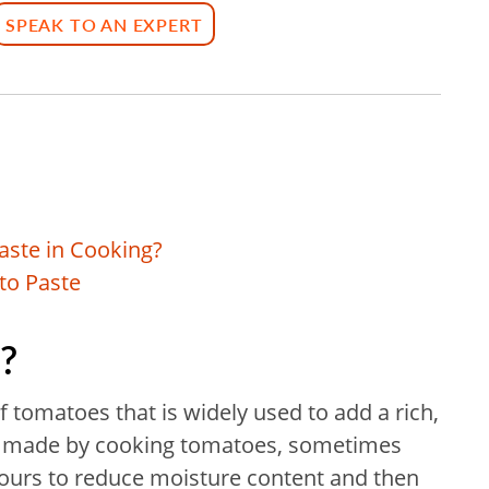
SPEAK TO AN EXPERT
aste in Cooking?
to Paste
?
f tomatoes that is widely used to add a rich,
t is made by cooking tomatoes, sometimes
l hours to reduce moisture content and then