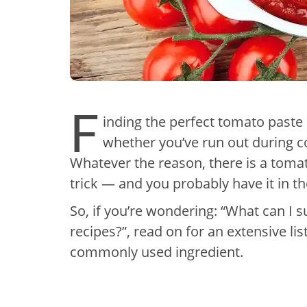
F
inding the perfect tomato paste s
whether you’ve run out during co
Whatever the reason, there is a tomat
trick — and you probably have it in th
So, if you’re wondering: “What can I s
recipes?”, read on for an extensive list
commonly used ingredient.