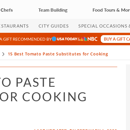
 Chefs
Team Building
Food Tours & Mo
ESTAURANTS
CITY GUIDES
SPECIAL OCCASIONS 
BUY A GIFT 
 A GIFT RECOMMENDED BY
&
15 Best Tomato Paste Substitutes for Cooking
TO PASTE
FOR COOKING