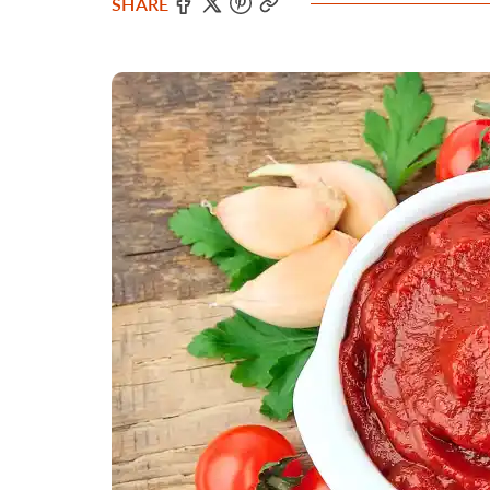
SHARE