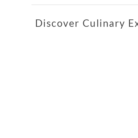
Discover Culinary 