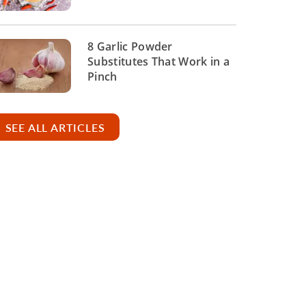
8 Garlic Powder
Substitutes That Work in a
Pinch
SEE ALL ARTICLES